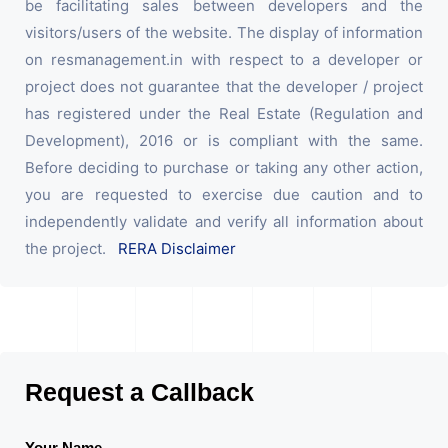
be facilitating sales between developers and the
visitors/users of the website. The display of information
on resmanagement.in with respect to a developer or
project does not guarantee that the developer / project
has registered under the Real Estate (Regulation and
Development), 2016 or is compliant with the same.
Before deciding to purchase or taking any other action,
you are requested to exercise due caution and to
independently validate and verify all information about
the project.
RERA Disclaimer
Request a Callback
Your Name