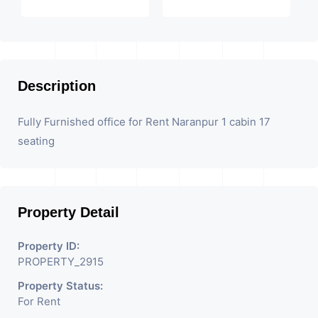
Description
Fully Furnished office for Rent Naranpur 1 cabin 17
seating
Property Detail
Property ID:
PROPERTY_2915
Property Status:
For Rent