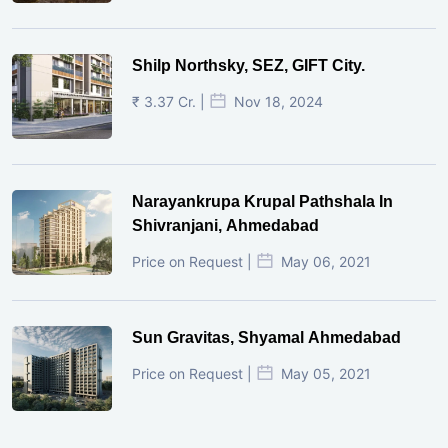
Shilp Northsky, SEZ, GIFT City.
₹ 3.37 Cr. |
Nov 18, 2024
Narayankrupa Krupal Pathshala In
Shivranjani, Ahmedabad
Price on Request |
May 06, 2021
Sun Gravitas, Shyamal Ahmedabad
Price on Request |
May 05, 2021