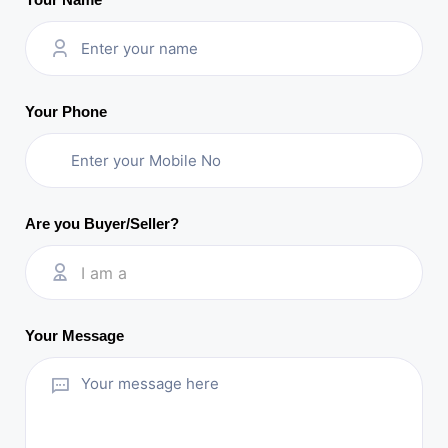
Your Phone
Are you Buyer/Seller?
I am a
Your Message