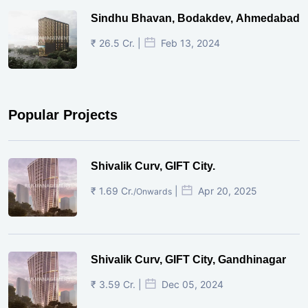
Sindhu Bhavan, Bodakdev, Ahmedabad
₹ 26.5 Cr. |
Feb 13, 2024
Popular Projects
Shivalik Curv, GIFT City.
₹ 1.69 Cr.
|
Apr 20, 2025
/Onwards
Shivalik Curv, GIFT City, Gandhinagar
₹ 3.59 Cr. |
Dec 05, 2024