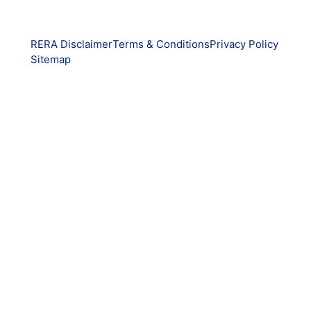
RERA Disclaimer
Terms & Conditions
Privacy Policy
Sitemap