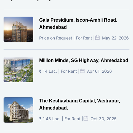
Gala Presidium, Iscon-Ambli Road,
Ahmedabad
Price on Request | For Rent |
May 22, 2026
Million Minds, SG Highway, Ahmedabad
₹ 14 Lac. | For Rent |
Apr 01, 2026
The Keshavbaug Capital, Vastrapur,
Ahmedabad.
₹ 1.48 Lac. | For Rent |
Oct 30, 2025