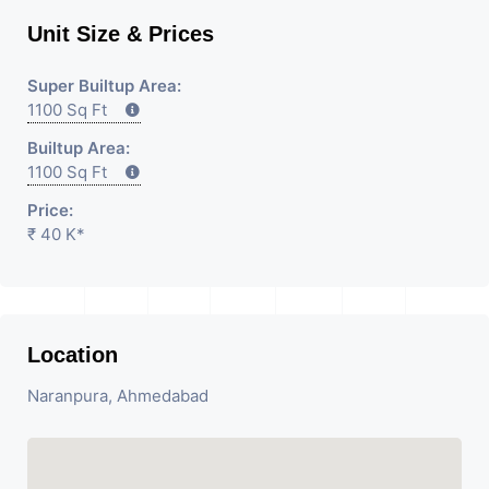
Unit Size & Prices
Super Builtup Area:
1100 Sq Ft
Builtup Area:
1100 Sq Ft
Price:
₹ 40 K*
Location
Naranpura, Ahmedabad