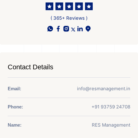
( 365+ Reviews )
Contact Details
info@resmanagement.in
Email:
+91 93759 24708
Phone:
RES Management
Name: