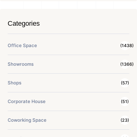
Categories
Office Space
(1438)
Showrooms
(1366)
Shops
(57)
Corporate House
(51)
Coworking Space
(23)