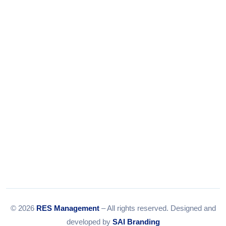
Tel:
079-35967392
Email:
info@resmanagement.in
© 2026
RES Management
– All rights reserved. Designed and
developed by
SAI Branding