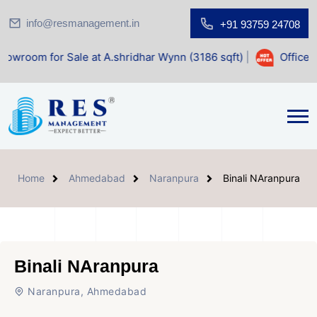
info@resmanagement.in
+91 93759 24708
r Sale at A.shridhar Wynn (3186 sqft)
|
Office Space for 
Home
Ahmedabad
Naranpura
Binali NAranpura
Binali NAranpura
Naranpura, Ahmedabad