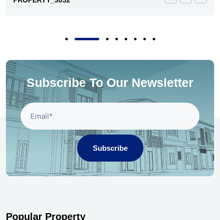
PROPERTY_3052
Subscribe To Our Newsletter
Subscribe
Popular Property