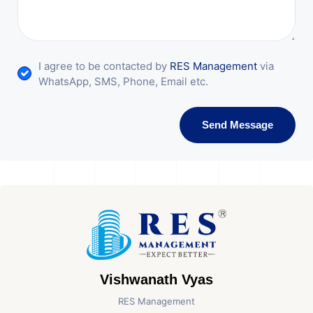
I agree to be contacted by
RES Management
via
WhatsApp, SMS, Phone, Email etc.
Send Message
Vishwanath Vyas
RES Management