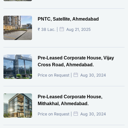
PNTC, Satellite, Ahmedabad
₹ 38 Lac. |
Aug 21, 2025
Pre-Leased Corporate House, Vijay
Cross Road, Ahmedabad.
Price on Request |
Aug 30, 2024
Pre-Leased Corporate House,
Mithakhal, Ahmedabad.
Price on Request |
Aug 30, 2024