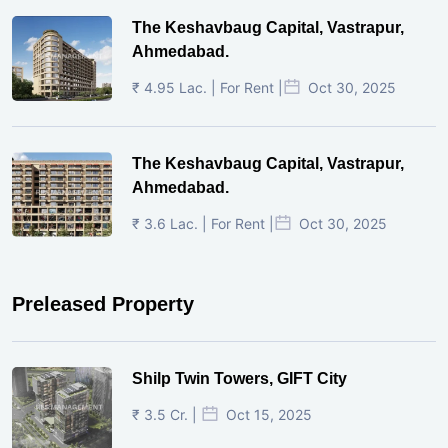
The Keshavbaug Capital, Vastrapur,
Ahmedabad.
₹ 4.95 Lac. | For Rent |
Oct 30, 2025
The Keshavbaug Capital, Vastrapur,
Ahmedabad.
₹ 3.6 Lac. | For Rent |
Oct 30, 2025
Preleased Property
Shilp Twin Towers, GIFT City
₹ 3.5 Cr. |
Oct 15, 2025