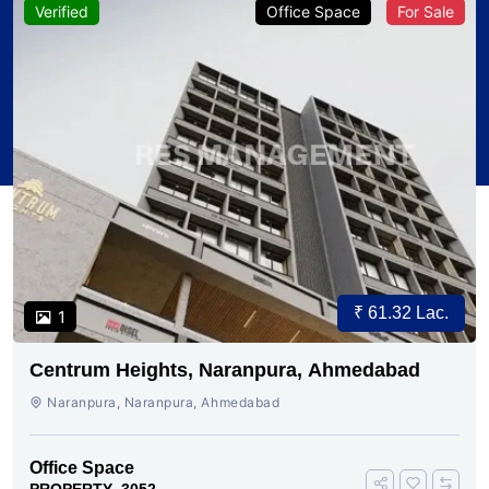
Verified
Office Space
For Sale
₹ 61.32 Lac.
1
Centrum Heights, Naranpura, Ahmedabad
Naranpura, Naranpura, Ahmedabad
Office Space