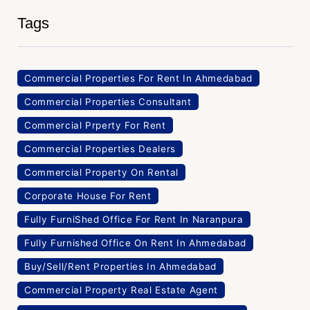
Tags
Commercial Properties For Rent In Ahmedabad
Commercial Properties Consultant
Commercial Prperty For Rent
Commercial Properties Dealers
Commercial Property On Rental
Corporate House For Rent
Fully FurniShed Office For Rent In Naranpura
Fully Furnished Office On Rent In Ahmedabad
Buy/Sell/Rent Properties In Ahmedabad
Commercial Property Real Estate Agent