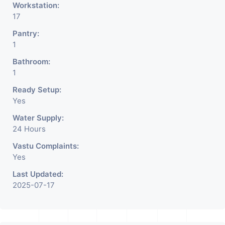
Workstation:
17
Pantry:
1
Bathroom:
1
Ready Setup:
Yes
Water Supply:
24 Hours
Vastu Complaints:
Yes
Last Updated:
2025-07-17