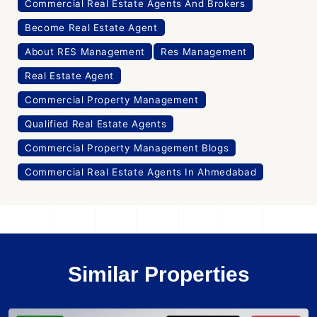
Commercial Real Estate Agents And Brokers
Become Real Estate Agent
About RES Management
Res Management
Real Estate Agent
Commercial Property Management
Qualified Real Estate Agents
Commercial Property Management Blogs
Commercial Real Estate Agents In Ahmedabad
Similar Properties