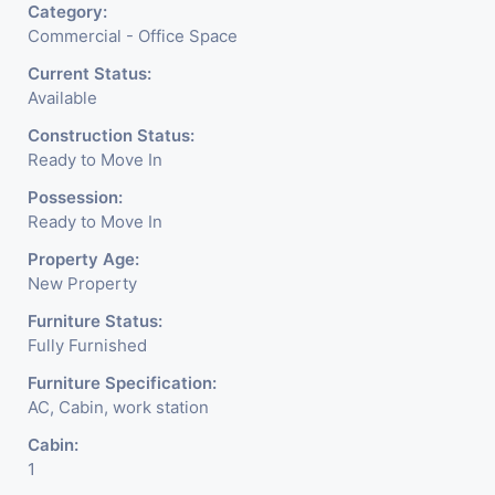
Category:
Commercial - Office Space
Current Status:
Available
Construction Status:
Ready to Move In
Possession:
Ready to Move In
Property Age:
New Property
Furniture Status:
Fully Furnished
Furniture Specification:
AC, Cabin, work station
Cabin:
1