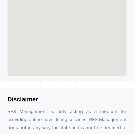
Disclaimer
RES Management is only acting as a medium for
providing online advertising services. RES Management
does not in any way facilitate and cannot be deemed to