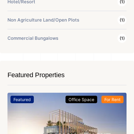
Hotel/Resort
(1)
Non Agriculture Land/Open Plots
(1)
Commercial Bungalows
(1)
Featured Properties
Featured
Office Space
For Rent