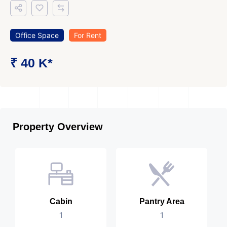
Office Space
For Rent
₹ 40 K*
Property Overview
Cabin
Pantry Area
1
1