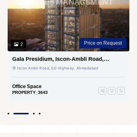
Price on Request
2
Gala Presidium, Iscon-Ambli Road,
Ahmedabad
Iscon Ambli Road, SG Highway, Ahmedabad
Office Space
PROPERTY_3643