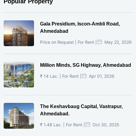
Popular Property
Gala Presidium, Iscon-Ambli Road,
Ahmedabad
Price on Request | For Rent |
May 22, 2026
Million Minds, SG Highway, Ahmedabad
₹ 14 Lac. | For Rent |
Apr 01, 2026
The Keshavbaug Capital, Vastrapur,
Ahmedabad.
₹ 1.48 Lac. | For Rent |
Oct 30, 2025