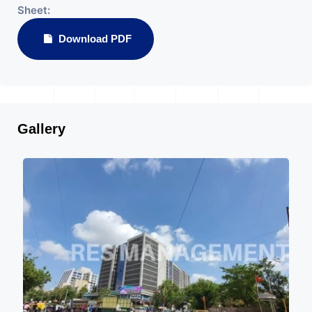
Sheet:
Download PDF
Gallery