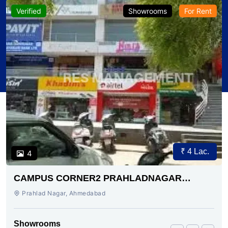
Verified
Showrooms
For Rent
₹ 4 Lac.
4
CAMPUS CORNER2 PRAHLADNAGAR
AHMEDABAD
Prahlad Nagar, Ahmedabad
Showrooms