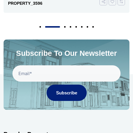
PROPERTY_3596
Subscribe To Our Newsletter
Subscribe