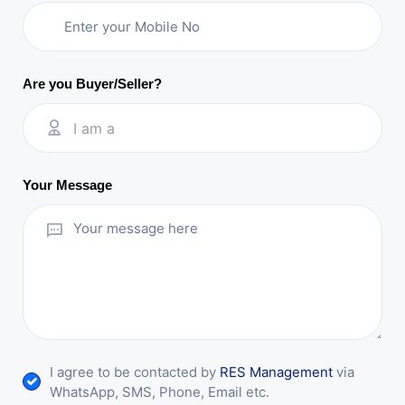
Are you Buyer/Seller?
I am a
Your Message
I agree to be contacted by
RES Management
via
WhatsApp, SMS, Phone, Email etc.