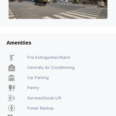
Amenities
Fire Extinguisher/Alarm
Centrally Air Conditioning
Car Parking
Pantry
Service/Goods Lift
Power Backup