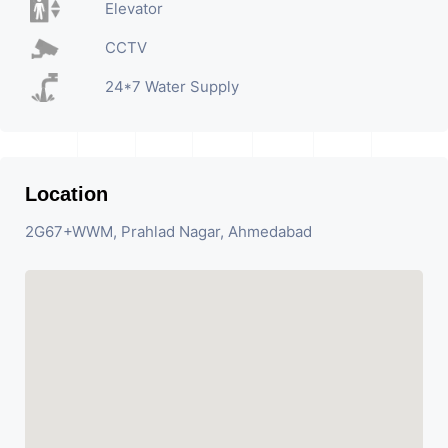
Elevator
CCTV
24*7 Water Supply
Location
2G67+WWM, Prahlad Nagar, Ahmedabad