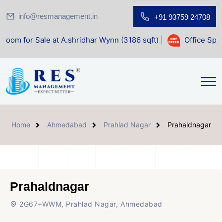
info@resmanagement.in
+91 93759 24708
e at A.shridhar Wynn (3186 sqft)
|
Office Space for Sale a
Home
Ahmedabad
Prahlad Nagar
Prahaldnagar
Prahaldnagar
2G67+WWM, Prahlad Nagar, Ahmedabad