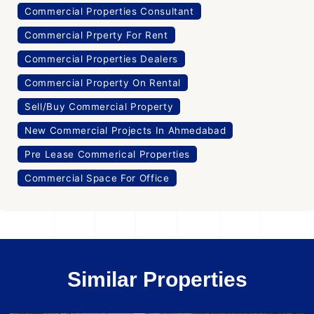
Commercial Properties Consultant
Commercial Prperty For Rent
Commercial Properties Dealers
Commercial Property On Rental
Sell/Buy Commercial Property
New Commercial Projects In Ahmedabad
Pre Lease Commerical Properties
Commercial Space For Office
Similar Properties