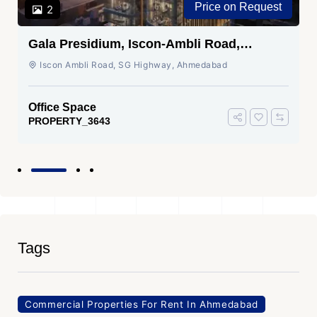
Price on Request
2
Gala Presidium, Iscon-Ambli Road,
Ahmedabad
Iscon Ambli Road, SG Highway, Ahmedabad
Office Space
PROPERTY_3643
Tags
Commercial Properties For Rent In Ahmedabad