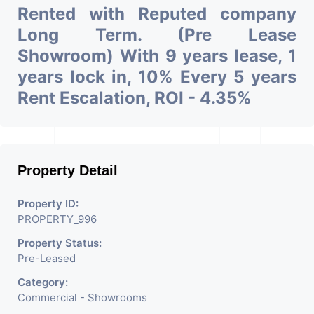
Rented with Reputed company
Long Term. (Pre Lease
Showroom) With 9 years lease, 1
years lock in, 10% Every 5 years
Rent Escalation, ROI - 4.35%
Property Detail
Property ID:
PROPERTY_996
Property Status:
Pre-Leased
Category:
Commercial - Showrooms