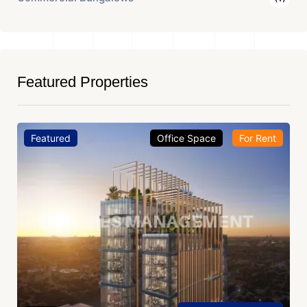
Featured Properties
Featured
Office Space
For Rent