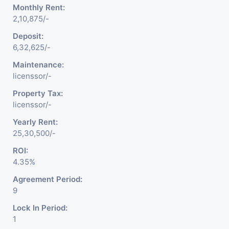
Monthly Rent:
2,10,875/-
Deposit:
6,32,625/-
Maintenance:
licenssor/-
Property Tax:
licenssor/-
Yearly Rent:
25,30,500/-
ROI:
4.35%
Agreement Period:
9
Lock In Period:
1