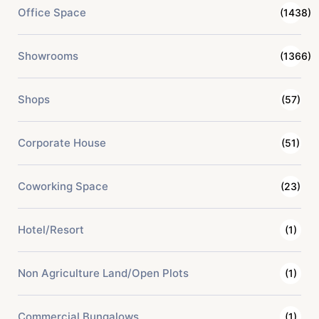
Office Space
(1438)
Showrooms
(1366)
Shops
(57)
Corporate House
(51)
Coworking Space
(23)
Hotel/Resort
(1)
Non Agriculture Land/Open Plots
(1)
Commercial Bungalows
(1)