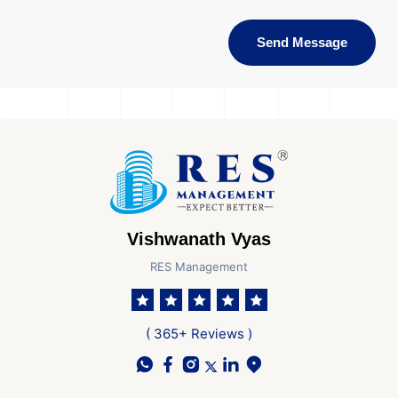
Send Message
Vishwanath Vyas
RES Management
( 365+ Reviews )