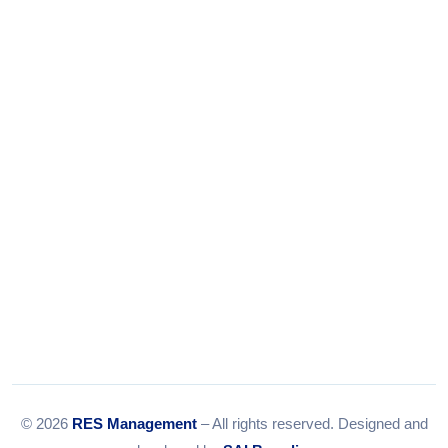
+91-9375924708
Tel:
079-35967392
Email:
info@resmanagement.in
© 2026
RES Management
– All rights reserved. Designed and