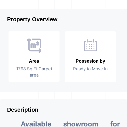
Property Overview
Area
Possesion by
1798 Sq Ft Carpet
Ready to Move In
area
Description
Available showroom for