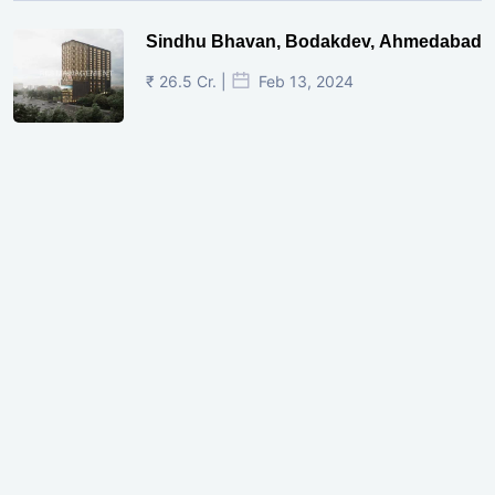
Sindhu Bhavan, Bodakdev, Ahmedabad
₹ 26.5 Cr. |
Feb 13, 2024
Shivalik Curv, GIFT City.
₹ 1.69 Cr.
|
Apr 20, 2025
/Onwards
Shivalik Curv, GIFT City, Gandhinagar
₹ 3.59 Cr. |
Dec 05, 2024