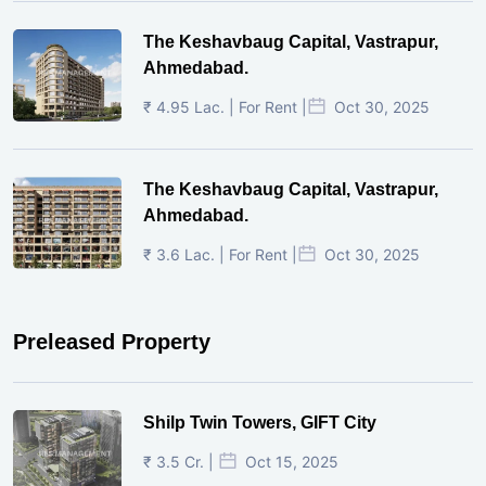
The Keshavbaug Capital, Vastrapur,
Ahmedabad.
₹ 4.95 Lac. | For Rent |
Oct 30, 2025
The Keshavbaug Capital, Vastrapur,
Ahmedabad.
₹ 3.6 Lac. | For Rent |
Oct 30, 2025
Preleased Property
Shilp Twin Towers, GIFT City
₹ 3.5 Cr. |
Oct 15, 2025