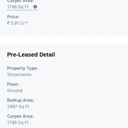
Carpet Area:
1798 Sq Ft
Price:
₹ 5.81 Cr.*
Pre-Leased Detail
Property Type:
Showrooms
Floor:
Ground
Builtup Area:
2997 Sq Ft
Carpet Area:
1798 Sq Ft