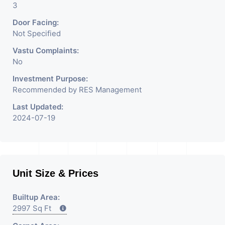
3
Door Facing:
Not Specified
Vastu Complaints:
No
Investment Purpose:
Recommended by RES Management
Last Updated:
2024-07-19
Unit Size & Prices
Builtup Area:
2997 Sq Ft