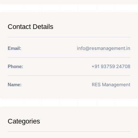
Contact Details
info@resmanagement.in
Email:
+91 93759 24708
Phone:
RES Management
Name:
Categories