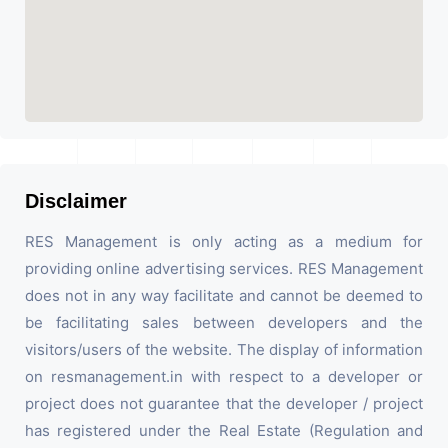
Disclaimer
RES Management is only acting as a medium for
providing online advertising services. RES Management
does not in any way facilitate and cannot be deemed to
be facilitating sales between developers and the
visitors/users of the website. The display of information
on resmanagement.in with respect to a developer or
project does not guarantee that the developer / project
has registered under the Real Estate (Regulation and