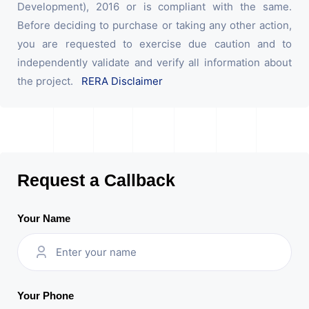
Development), 2016 or is compliant with the same.
Before deciding to purchase or taking any other action,
you are requested to exercise due caution and to
independently validate and verify all information about
the project.
RERA Disclaimer
Request a Callback
Your Name
Your Phone