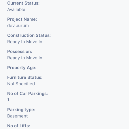
Current Status:
Available
Project Name:
dev aurum
Construction Status:
Ready to Move In
Possession:
Ready to Move In
Property Age:
Furniture Status:
Not Specified
No of Car Parkings:
1
Parking type:
Basement
No of Lifts: