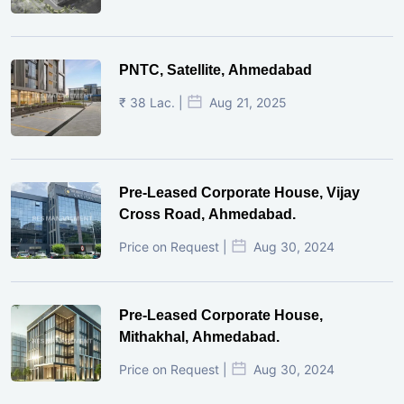
PNTC, Satellite, Ahmedabad
₹ 38 Lac. |
Aug 21, 2025
Pre-Leased Corporate House, Vijay
Cross Road, Ahmedabad.
Price on Request |
Aug 30, 2024
Pre-Leased Corporate House,
Mithakhal, Ahmedabad.
Price on Request |
Aug 30, 2024