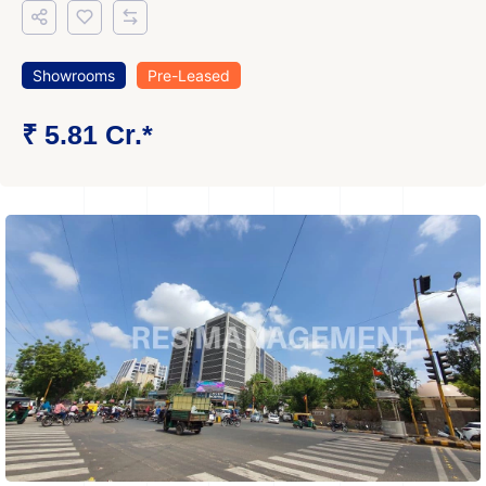
Showrooms
Pre-Leased
₹ 5.81 Cr.*