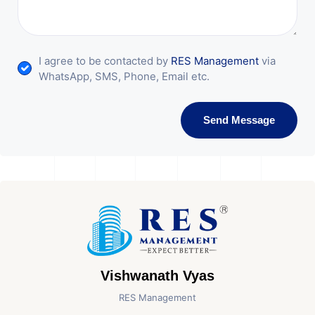
I agree to be contacted by
RES Management
via
WhatsApp, SMS, Phone, Email etc.
Send Message
Vishwanath Vyas
RES Management