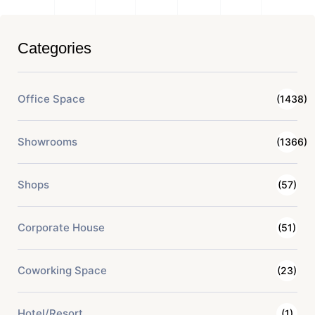
Categories
Office Space
(1438)
Showrooms
(1366)
Shops
(57)
Corporate House
(51)
Coworking Space
(23)
Hotel/Resort
(1)