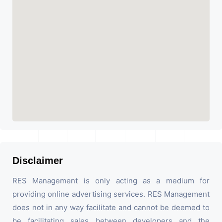
Disclaimer
RES Management is only acting as a medium for
providing online advertising services. RES Management
does not in any way facilitate and cannot be deemed to
be facilitating sales between developers and the