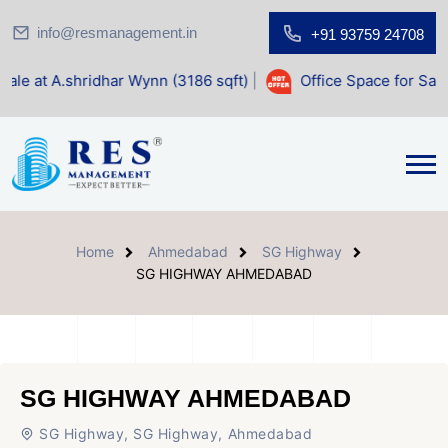
info@resmanagement.in
+91 93759 24708
har Wynn (3186 sqft)
|
Office Space for Sale at Shilp Sacr
Home
Ahmedabad
SG Highway
SG HIGHWAY AHMEDABAD
SG HIGHWAY AHMEDABAD
SG Highway, SG Highway, Ahmedabad