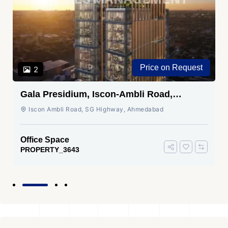
Price on Request
2
Gala Presidium, Iscon-Ambli Road,
Ahmedabad
Iscon Ambli Road, SG Highway, Ahmedabad
Office Space
PROPERTY_3643