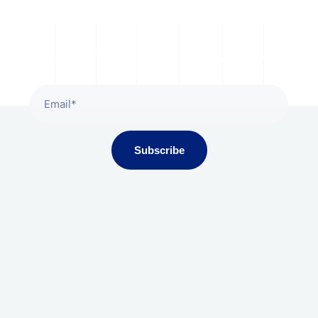
Subscribe To Our Newsletter
Subscribe
Gala Presidium, Iscon-Ambli Road,