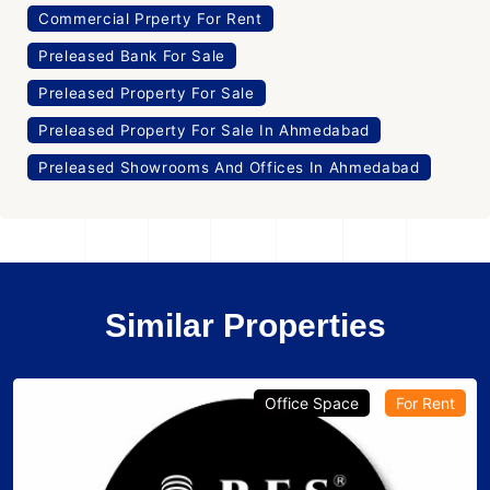
Commercial Prperty For Rent
Preleased Bank For Sale
Preleased Property For Sale
Preleased Property For Sale In Ahmedabad
Preleased Showrooms And Offices In Ahmedabad
Similar Properties
Office Space
For Rent