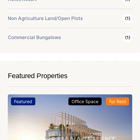
Non Agriculture Land/Open Plots
(1)
Commercial Bungalows
(1)
Featured Properties
Featured
Office Space
For Rent