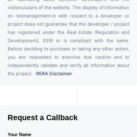
visitors/users of the website. The display of information
on resmanagement.in with respect to a developer or
project does not guarantee that the developer / project
has registered under the Real Estate (Regulation and
Development), 2016 or is compliant with the same.
Before deciding to purchase or taking any other action,
you are requested to exercise due caution and to
independently validate and verify all information about
the project.
RERA Disclaimer
Request a Callback
Your Name