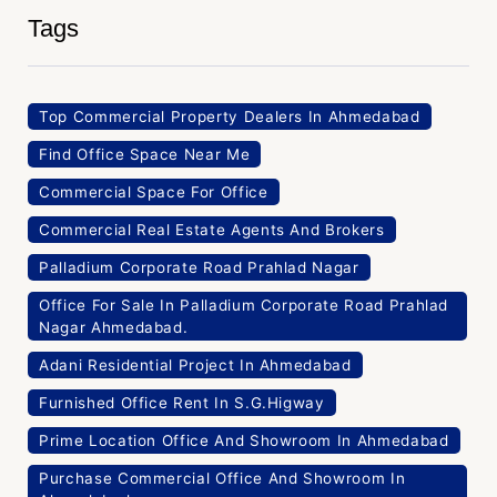
Tags
Top Commercial Property Dealers In Ahmedabad
Find Office Space Near Me
Commercial Space For Office
Commercial Real Estate Agents And Brokers
Palladium Corporate Road Prahlad Nagar
Office For Sale In Palladium Corporate Road Prahlad
Nagar Ahmedabad.
Adani Residential Project In Ahmedabad
Furnished Office Rent In S.G.Higway
Prime Location Office And Showroom In Ahmedabad
Purchase Commercial Office And Showroom In