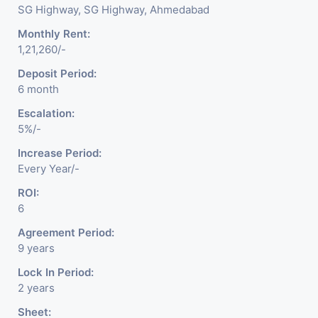
SG Highway, SG Highway, Ahmedabad
Monthly Rent:
1,21,260/-
Deposit Period:
6 month
Escalation:
5%/-
Increase Period:
Every Year/-
ROI:
6
Agreement Period:
9 years
Lock In Period:
2 years
Sheet: