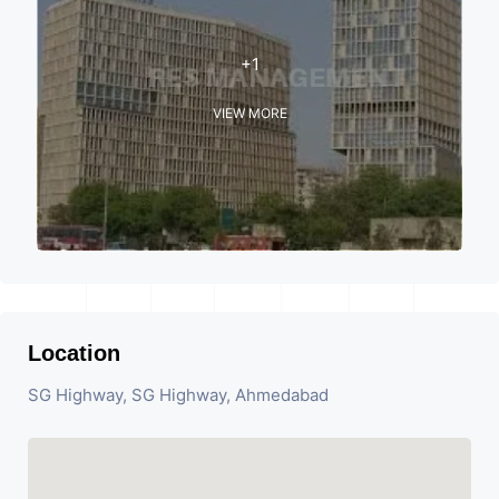
+1
VIEW MORE
Location
SG Highway, SG Highway, Ahmedabad