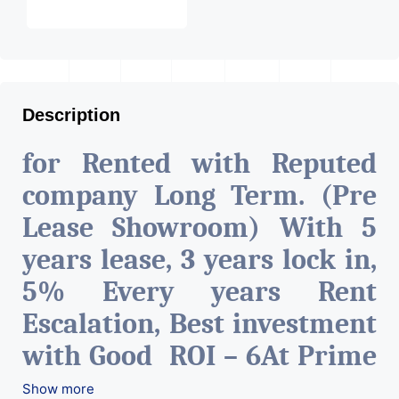
Description
for Rented with Reputed
company Long Term. (Pre
Lease Showroom) With 5
years lease, 3 years lock in,
5% Every years Rent
Escalation, Best investment
with Good ROI – 6At Prime
location in Ahmedabad
.
Show more