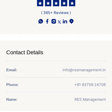
( 365+ Reviews )
Contact Details
info@resmanagement.in
Email:
+91 93759 24708
Phone:
RES Management
Name: