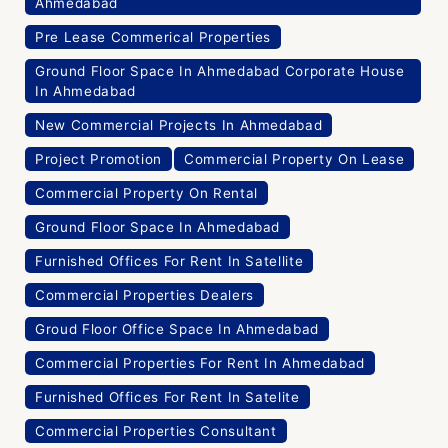
Ahmedabad
Pre Lease Commerical Properties
Ground Floor Space In Ahmedabad Corporate House
In Ahmedabad
New Commercial Projects In Ahmedabad
Project Promotion
Commercial Property On Lease
Commercial Property On Rental
Ground Floor Space In Ahmedabad
Furnished Offices For Rent In Satellite
Commercial Properties Dealers
Groud Floor Office Space In Ahmedabad
Commercial Properties For Rent In Ahmedabad
Furnished Offices For Rent In Satelite
Commercial Properties Consultant