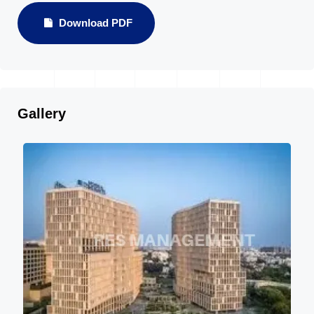
Download PDF
Gallery