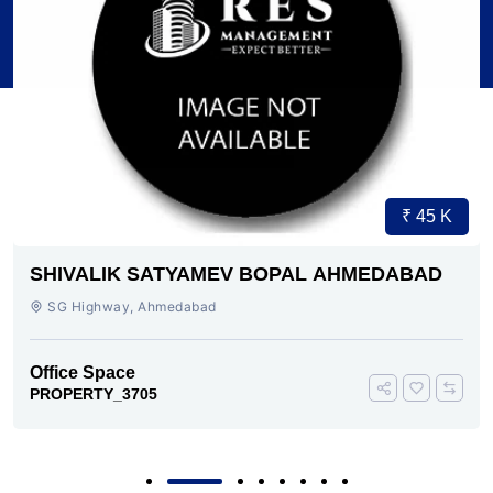
₹ 45 K
SHIVALIK SATYAMEV BOPAL AHMEDABAD
SG Highway, Ahmedabad
Office Space
PROPERTY_3705