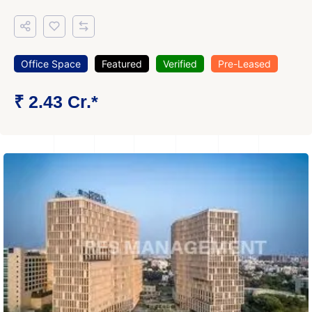
Office Space
Featured
Verified
Pre-Leased
₹ 2.43 Cr.*