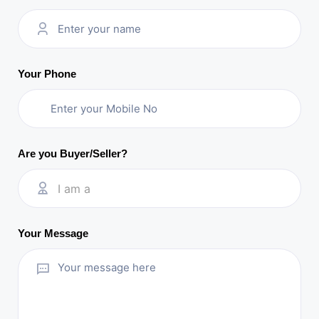
Your Phone
Are you Buyer/Seller?
I am a
Your Message