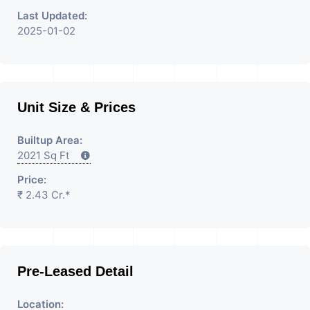
Last Updated:
2025-01-02
Unit Size & Prices
Builtup Area:
2021 Sq Ft
Price:
₹ 2.43 Cr.*
Pre-Leased Detail
Location: