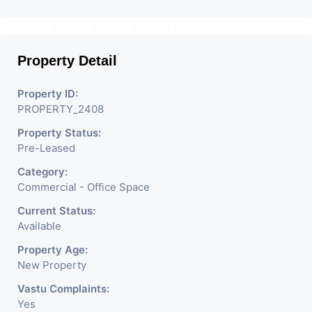
Property Detail
Property ID:
PROPERTY_2408
Property Status:
Pre-Leased
Category:
Commercial - Office Space
Current Status:
Available
Property Age:
New Property
Vastu Complaints:
Yes