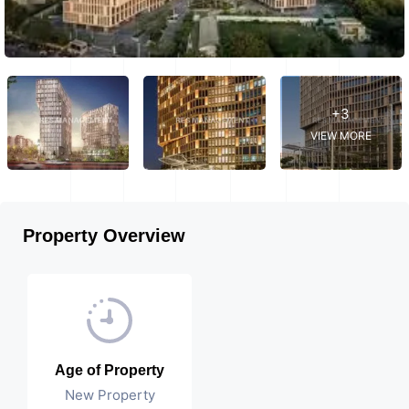
+3
VIEW MORE
Property Overview
Age of Property
New Property