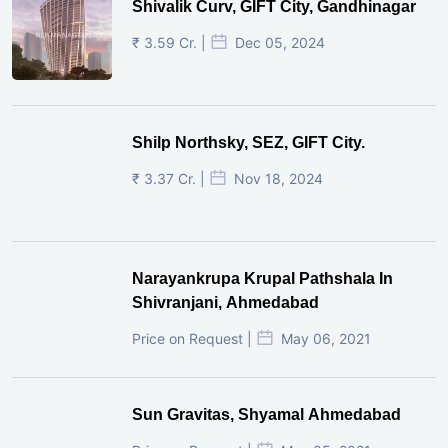
Shivalik Curv, GIFT City, Gandhinagar
₹ 3.59 Cr. |
Dec 05, 2024
Shilp Northsky, SEZ, GIFT City.
₹ 3.37 Cr. |
Nov 18, 2024
Narayankrupa Krupal Pathshala In
Shivranjani, Ahmedabad
Price on Request |
May 06, 2021
Sun Gravitas, Shyamal Ahmedabad