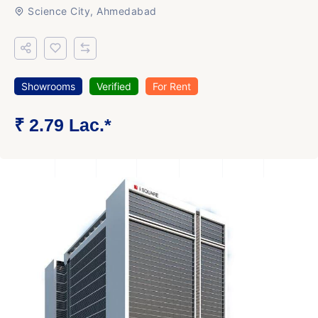
Science City, Ahmedabad
Showrooms
Verified
For Rent
₹ 2.79 Lac.*