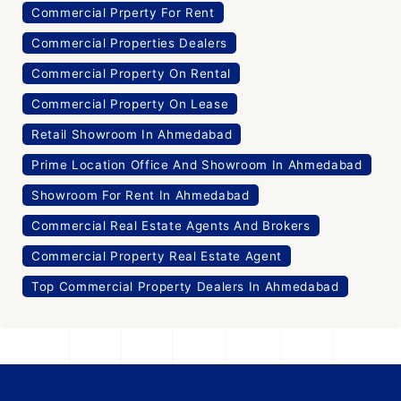
Commercial Prperty For Rent
Commercial Properties Dealers
Commercial Property On Rental
Commercial Property On Lease
Retail Showroom In Ahmedabad
Prime Location Office And Showroom In Ahmedabad
Showroom For Rent In Ahmedabad
Commercial Real Estate Agents And Brokers
Commercial Property Real Estate Agent
Top Commercial Property Dealers In Ahmedabad