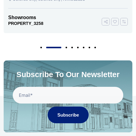
Showrooms
PROPERTY_3258
Subscribe To Our Newsletter
Subscribe