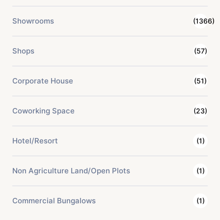
Showrooms
(1366)
Shops
(57)
Corporate House
(51)
Coworking Space
(23)
Hotel/Resort
(1)
Non Agriculture Land/Open Plots
(1)
Commercial Bungalows
(1)