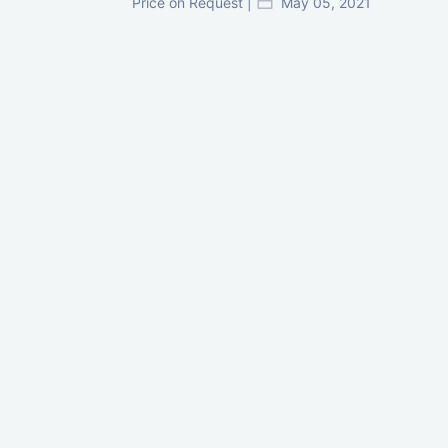
Price on Request |
May 05, 2021
GIFT City Investment Mistakes That
Cost Investors Money
20 July, 2026
Under-Construction vs Ready-to-Move
Commercial Property: Which One
Actually Gives Better ROI?
07 July, 2026