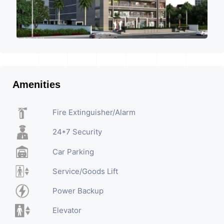
Amenities
Fire Extinguisher/Alarm
24*7 Security
Car Parking
Service/Goods Lift
Power Backup
Elevator