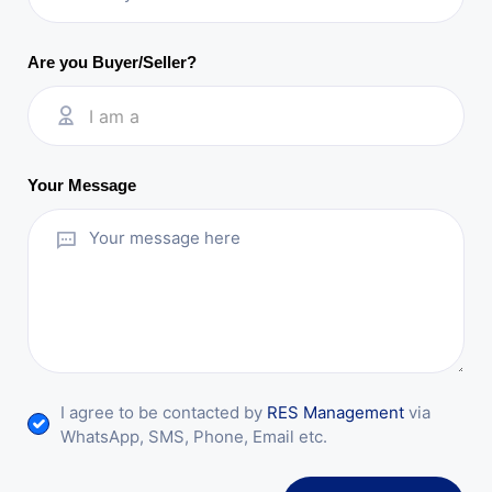
Are you Buyer/Seller?
I am a
Your Message
I agree to be contacted by
RES Management
via
WhatsApp, SMS, Phone, Email etc.