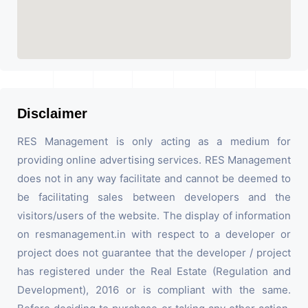
Disclaimer
RES Management is only acting as a medium for
providing online advertising services. RES Management
does not in any way facilitate and cannot be deemed to
be facilitating sales between developers and the
visitors/users of the website. The display of information
on resmanagement.in with respect to a developer or
project does not guarantee that the developer / project
has registered under the Real Estate (Regulation and
Development), 2016 or is compliant with the same.