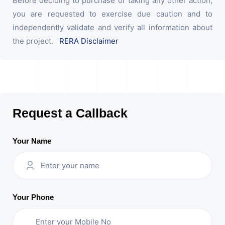
Before deciding to purchase or taking any other action,
you are requested to exercise due caution and to
independently validate and verify all information about
the project.
RERA Disclaimer
Request a Callback
Your Name
Your Phone