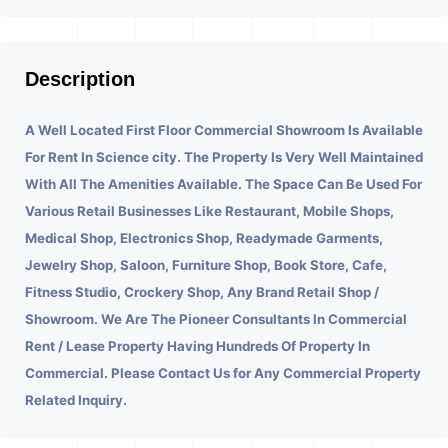
Description
A Well Located First Floor Commercial Showroom Is Available
For Rent In Science city.
The Property Is Very Well Maintained
With All The Amenities Available. The Space Can Be Used For
Various Retail Businesses Like Restaurant, Mobile Shops,
Medical Shop, Electronics Shop, Readymade Garments,
Jewelry Shop, Saloon, Furniture Shop, Book Store, Cafe,
Fitness Studio, Crockery Shop, Any Brand Retail Shop /
Showroom. We Are The Pioneer Consultants In Commercial
Rent / Lease Property Having Hundreds Of Property In
Commercial. Please Contact Us for Any Commercial Property
Related Inquiry.