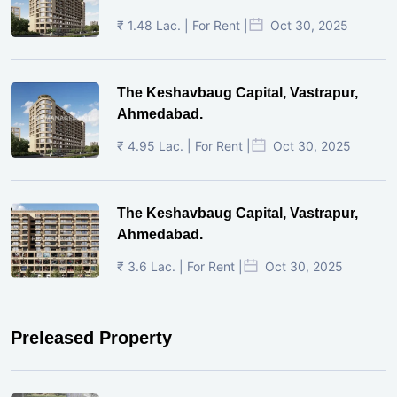
₹ 1.48 Lac. | For Rent |
Oct 30, 2025
The Keshavbaug Capital, Vastrapur,
Ahmedabad.
₹ 4.95 Lac. | For Rent |
Oct 30, 2025
The Keshavbaug Capital, Vastrapur,
Ahmedabad.
₹ 3.6 Lac. | For Rent |
Oct 30, 2025
Preleased Property