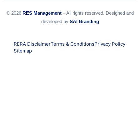
© 2026
RES Management
– All rights reserved. Designed and
developed by
SAI Branding
RERA Disclaimer
Terms & Conditions
Privacy Policy
Sitemap