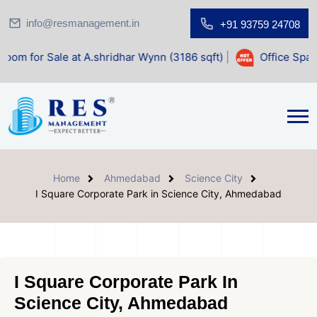
info@resmanagement.in
+91 93759 24708
e at A.shridhar Wynn (3186 sqft)
|
Office Space for Sale a
Home
Ahmedabad
Science City
I Square Corporate Park in Science City, Ahmedabad
I Square Corporate Park In
Science City, Ahmedabad