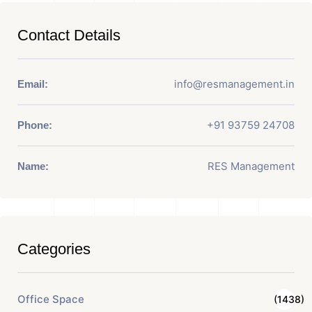
Contact Details
info@resmanagement.in
Email:
+91 93759 24708
Phone:
RES Management
Name:
Categories
Office Space
(1438)