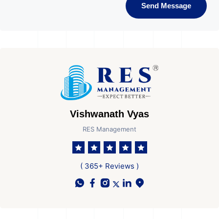
Send Message
Vishwanath Vyas
RES Management
( 365+ Reviews )