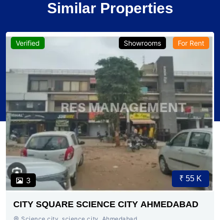
Similar Properties
Verified
Showrooms
For Rent
₹ 55 K
3
CITY SQUARE SCIENCE CITY AHMEDABAD
Science city, science city, Ahmedabad