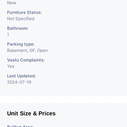
New
Furniture Status:
Not Specified
Bathroom:
1
Parking type:
Basement, GF, Open
Vastu Complaints:
Yes
Last Updated:
2024-07-19
Unit Size & Prices
Builtup Area: