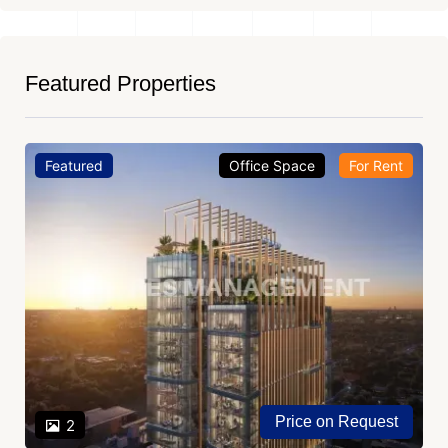
Featured Properties
Featured
Office Space
For Rent
Price on Request
2