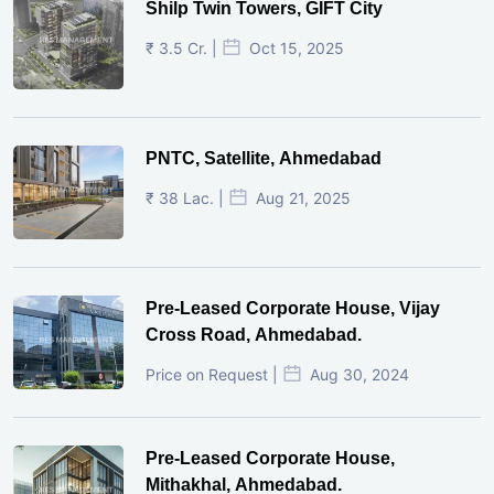
Shilp Twin Towers, GIFT City
₹ 3.5 Cr. |
Oct 15, 2025
PNTC, Satellite, Ahmedabad
₹ 38 Lac. |
Aug 21, 2025
Pre-Leased Corporate House, Vijay
Cross Road, Ahmedabad.
Price on Request |
Aug 30, 2024
Pre-Leased Corporate House,
Mithakhal, Ahmedabad.