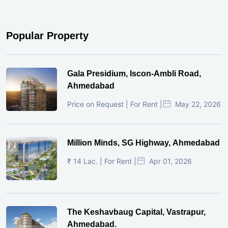
Popular Property
Gala Presidium, Iscon-Ambli Road,
Ahmedabad
Price on Request | For Rent |
May 22, 2026
Million Minds, SG Highway, Ahmedabad
₹ 14 Lac. | For Rent |
Apr 01, 2026
The Keshavbaug Capital, Vastrapur,
Ahmedabad.