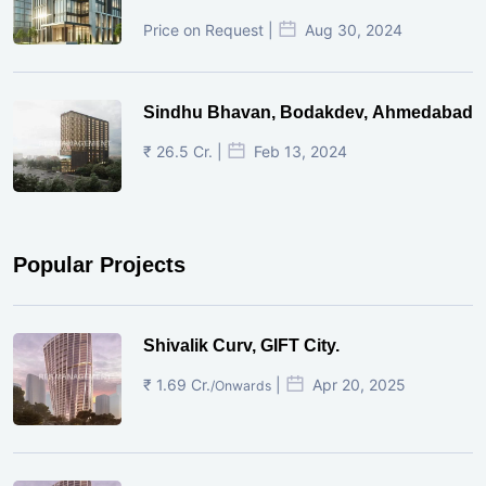
Price on Request |
Aug 30, 2024
Sindhu Bhavan, Bodakdev, Ahmedabad
₹ 26.5 Cr. |
Feb 13, 2024
Popular Projects
Shivalik Curv, GIFT City.
₹ 1.69 Cr.
|
Apr 20, 2025
/Onwards