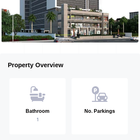
Property Overview
Bathroom
No. Parkings
1