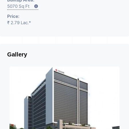
5070 Sq Ft
Price:
₹ 2.79 Lac.*
Gallery