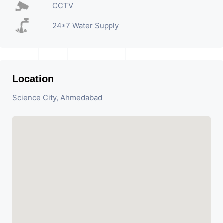
CCTV
24*7 Water Supply
Location
Science City, Ahmedabad