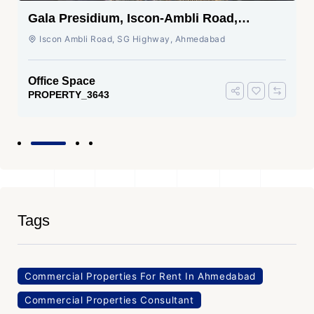
Gala Presidium, Iscon-Ambli Road,
Ahmedabad
Iscon Ambli Road, SG Highway, Ahmedabad
Office Space
PROPERTY_3643
Tags
Commercial Properties For Rent In Ahmedabad
Commercial Properties Consultant