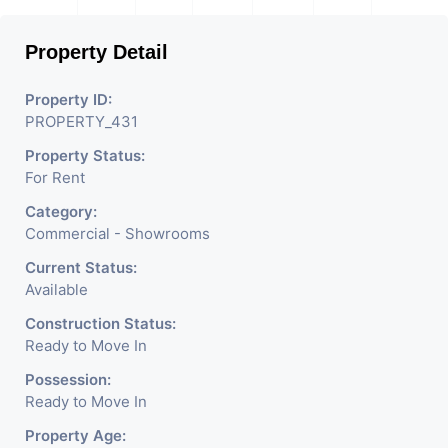
Property Detail
Property ID:
PROPERTY_431
Property Status:
For Rent
Category:
Commercial - Showrooms
Current Status:
Available
Construction Status:
Ready to Move In
Possession:
Ready to Move In
Property Age: