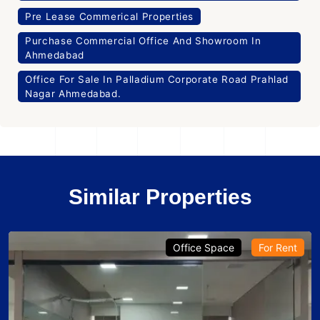
Pre Lease Commerical Properties
Purchase Commercial Office And Showroom In
Ahmedabad
Office For Sale In Palladium Corporate Road Prahlad
Nagar Ahmedabad.
Similar Properties
Office Space
For Rent