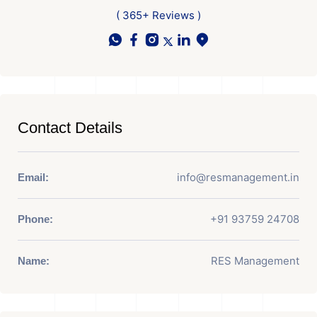
( 365+ Reviews )
Contact Details
info@resmanagement.in
Email:
+91 93759 24708
Phone:
RES Management
Name: