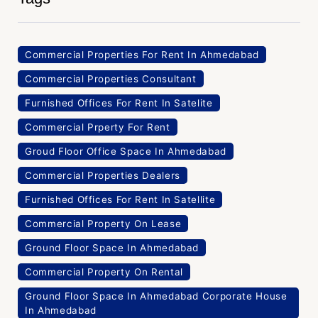
Commercial Properties For Rent In Ahmedabad
Commercial Properties Consultant
Furnished Offices For Rent In Satelite
Commercial Prperty For Rent
Groud Floor Office Space In Ahmedabad
Commercial Properties Dealers
Furnished Offices For Rent In Satellite
Commercial Property On Lease
Ground Floor Space In Ahmedabad
Commercial Property On Rental
Ground Floor Space In Ahmedabad Corporate House
In Ahmedabad