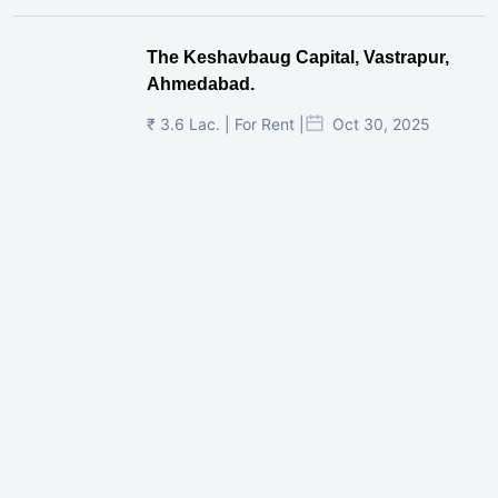
The Keshavbaug Capital, Vastrapur,
Ahmedabad.
₹ 3.6 Lac. | For Rent |
Oct 30, 2025
Shilp Twin Towers, GIFT City
₹ 3.5 Cr. |
Oct 15, 2025
PNTC, Satellite, Ahmedabad
₹ 38 Lac. |
Aug 21, 2025