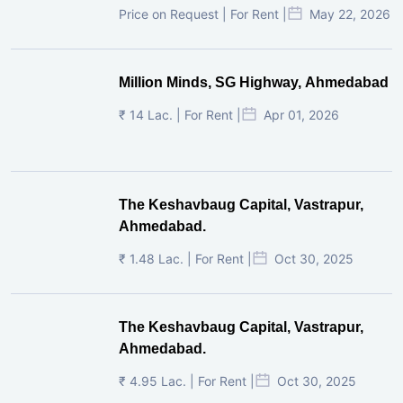
Price on Request | For Rent |
May 22, 2026
Million Minds, SG Highway, Ahmedabad
₹ 14 Lac. | For Rent |
Apr 01, 2026
The Keshavbaug Capital, Vastrapur,
Ahmedabad.
₹ 1.48 Lac. | For Rent |
Oct 30, 2025
The Keshavbaug Capital, Vastrapur,
Ahmedabad.
₹ 4.95 Lac. | For Rent |
Oct 30, 2025