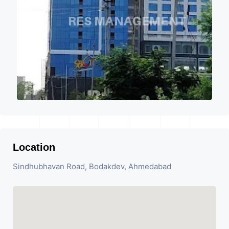
Location
Sindhubhavan Road, Bodakdev, Ahmedabad