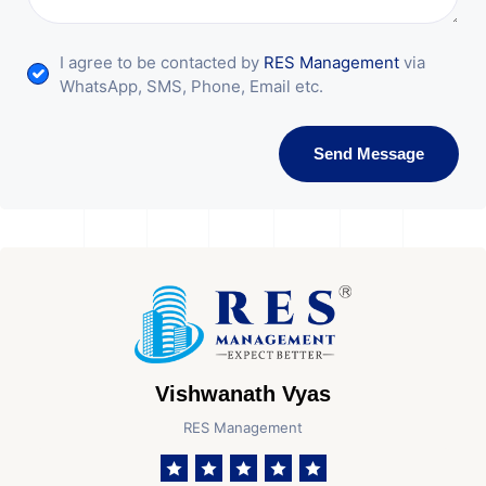
I agree to be contacted by
RES Management
via
WhatsApp, SMS, Phone, Email etc.
Send Message
Vishwanath Vyas
RES Management