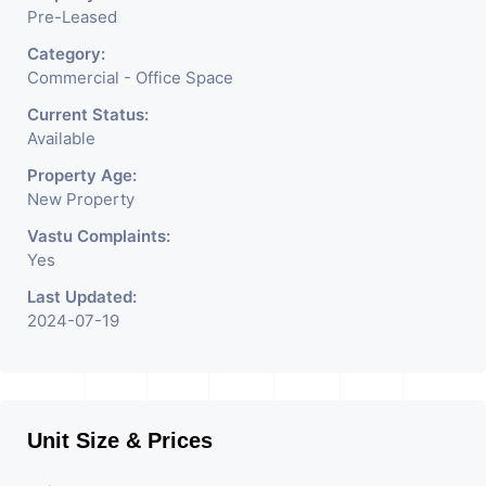
Pre-Leased
Category:
Commercial - Office Space
Current Status:
Available
Property Age:
New Property
Vastu Complaints:
Yes
Last Updated:
2024-07-19
Unit Size & Prices