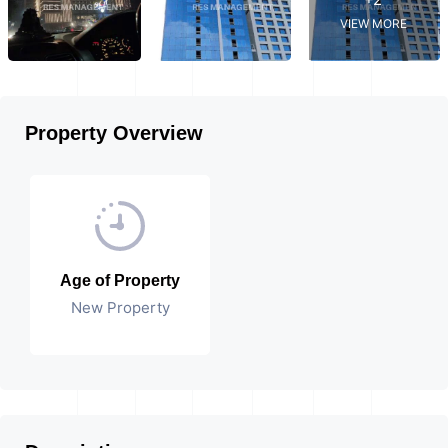
VIEW MORE
Property Overview
Age of Property
New Property