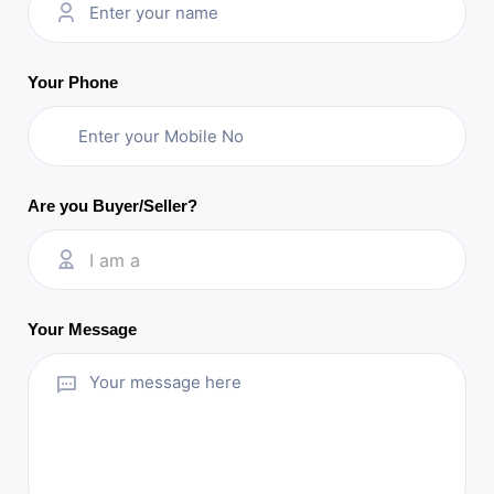
Your Phone
Are you Buyer/Seller?
I am a
Your Message