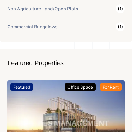
Non Agriculture Land/Open Plots
(1)
Commercial Bungalows
(1)
Featured Properties
Featured
Office Space
For Rent