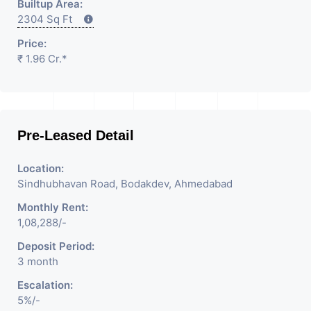
Builtup Area:
2304 Sq Ft
Price:
₹ 1.96 Cr.*
Pre-Leased Detail
Location:
Sindhubhavan Road, Bodakdev, Ahmedabad
Monthly Rent:
1,08,288/-
Deposit Period:
3 month
Escalation:
5%/-