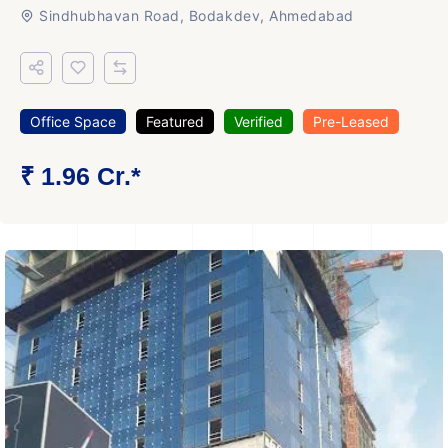
Sindhubhavan Road, Bodakdev, Ahmedabad
Office Space
Featured
Verified
Pre-Leased
₹ 1.96 Cr.*