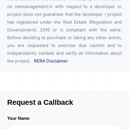
on resmanagement.in with respect to a developer or
project does not guarantee that the developer / project
has registered under the Real Estate (Regulation and
Development), 2016 or is compliant with the same.
Before deciding to purchase or taking any other action,
you are requested to exercise due caution and to
independently validate and verify all information about
the project.
RERA Disclaimer
Request a Callback
Your Name