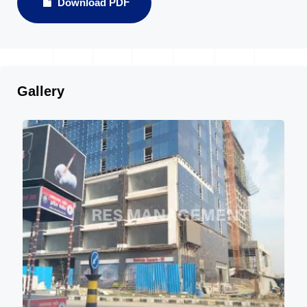
Download PDF
Gallery