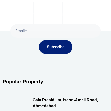
Subscribe To Our Newsletter
Subscribe
Popular Property
Gala Presidium, Iscon-Ambli Road,
Ahmedabad