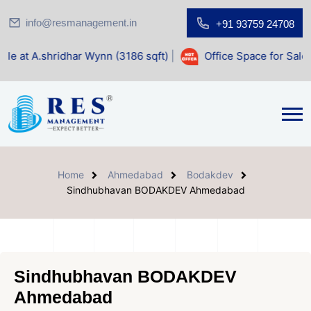
info@resmanagement.in
+91 93759 24708
ar Wynn (3186 sqft)
|
Office Space for Sale at Shilp Sacred
Home
Ahmedabad
Bodakdev
Sindhubhavan BODAKDEV Ahmedabad
Sindhubhavan BODAKDEV
Ahmedabad