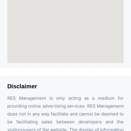
Disclaimer
RES Management is only acting as a medium for
providing online advertising services. RES Management
does not in any way facilitate and cannot be deemed to
be facilitating sales between developers and the
visitors/users of the website. The display of information