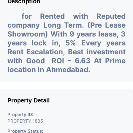
Description
for Rented with Reputed
company Long Term. (Pre Lease
Showroom) With 9 years lease, 3
years lock in, 5% Every years
Rent Escalation, Best investment
with Good ROI – 6.63 At Prime
location in Ahmedabad.
Property Detail
Property ID:
PROPERTY_1835
Property Status: