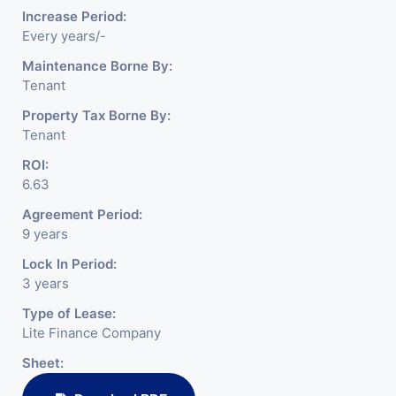
Increase Period:
Every years/-
Maintenance Borne By:
Tenant
Property Tax Borne By:
Tenant
ROI:
6.63
Agreement Period:
9 years
Lock In Period:
3 years
Type of Lease:
Lite Finance Company
Sheet: