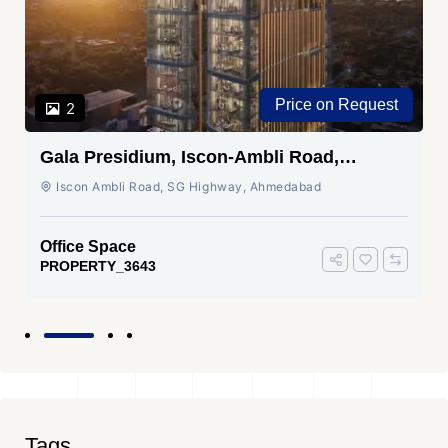
Price on Request
2
Gala Presidium, Iscon-Ambli Road,
Ahmedabad
Iscon Ambli Road, SG Highway, Ahmedabad
Office Space
PROPERTY_3643
Tags