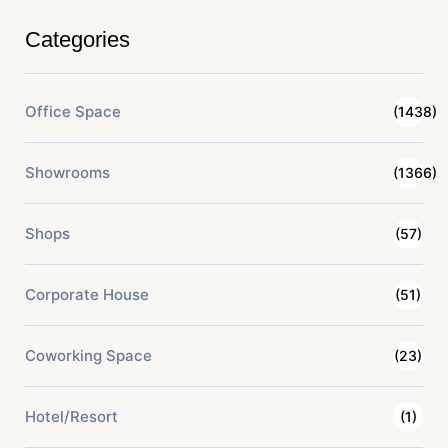
Categories
Office Space
(1438)
Showrooms
(1366)
Shops
(57)
Corporate House
(51)
Coworking Space
(23)
Hotel/Resort
(1)