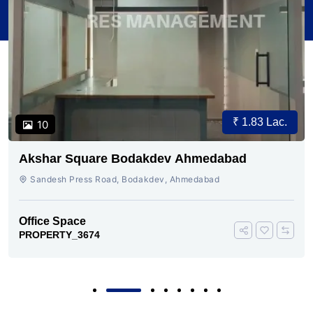
₹ 1.83 Lac.
10
Akshar Square Bodakdev Ahmedabad
Sandesh Press Road, Bodakdev, Ahmedabad
Office Space
PROPERTY_3674