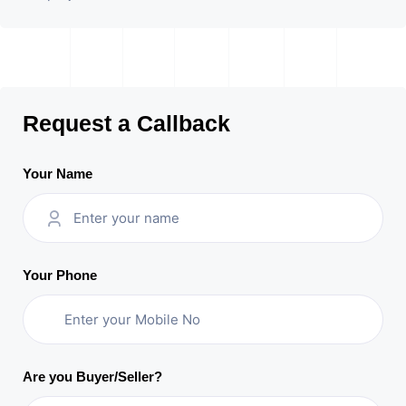
Request a Callback
Your Name
Your Phone
Are you Buyer/Seller?