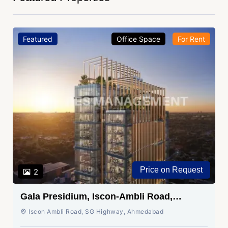
Featured
Office Space
For Rent
Price on Request
2
Gala Presidium, Iscon-Ambli Road,
Ahmedabad
Iscon Ambli Road, SG Highway, Ahmedabad