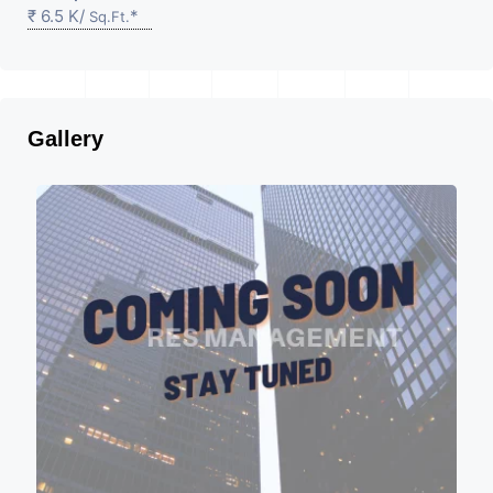
₹ 6.5 K/
*
Sq.Ft.
Gallery