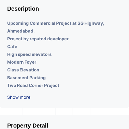
Description
Upcoming Commercial Project at SG Highway,
Ahmedabad.
Project by reputed developer
Cafe
High speed elevators
Modern Foyer
Glass Elevation
Basement Parking
Two Road Corner Project
Prime Location
Show more
Double Height Reception
Property Detail