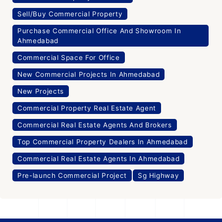
Sell/Buy Commercial Property
Purchase Commercial Office And Showroom In
Ahmedabad
Commercial Space For Office
New Commercial Projects In Ahmedabad
New Projects
Commercial Property Real Estate Agent
Commercial Real Estate Agents And Brokers
Top Commercial Property Dealers In Ahmedabad
Commercial Real Estate Agents In Ahmedabad
Pre-launch Commercial Project
Sg Highway