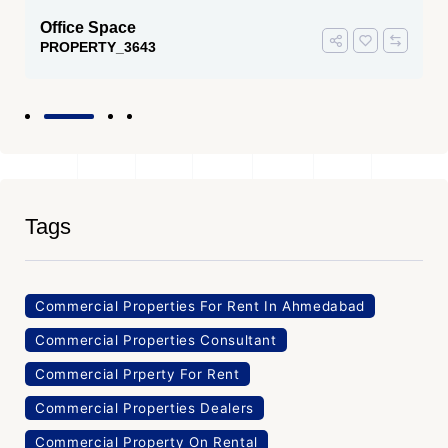
Office Space
PROPERTY_3643
Tags
Commercial Properties For Rent In Ahmedabad
Commercial Properties Consultant
Commercial Prperty For Rent
Commercial Properties Dealers
Commercial Property On Rental