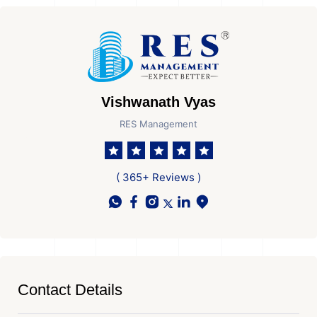
Vishwanath Vyas
RES Management
( 365+ Reviews )
Contact Details