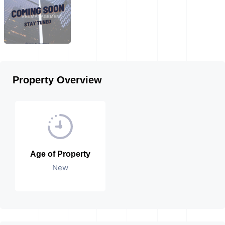
Property Overview
Age of Property
New