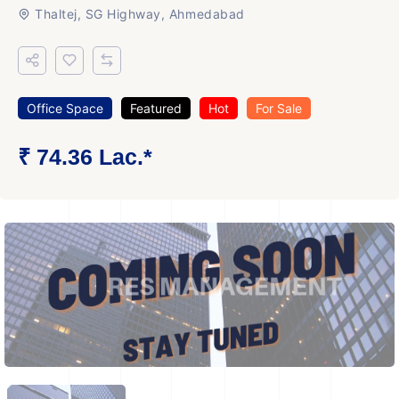
Thaltej, SG Highway, Ahmedabad
Office Space
Featured
Hot
For Sale
₹ 74.36 Lac.*