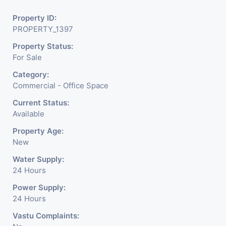
Property ID:
PROPERTY_1397
Property Status:
For Sale
Category:
Commercial - Office Space
Current Status:
Available
Property Age:
New
Water Supply:
24 Hours
Power Supply:
24 Hours
Vastu Complaints: