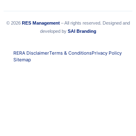
© 2026
RES Management
– All rights reserved. Designed and
developed by
SAI Branding
RERA Disclaimer
Terms & Conditions
Privacy Policy
Sitemap