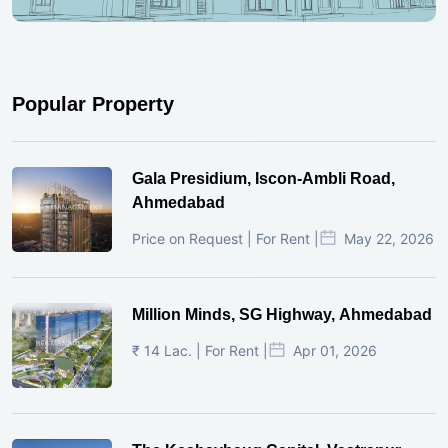
Popular Property
Gala Presidium, Iscon-Ambli Road,
Ahmedabad
Price on Request | For Rent |
May 22, 2026
Million Minds, SG Highway, Ahmedabad
₹ 14 Lac. | For Rent |
Apr 01, 2026