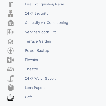
Fire Extinguisher/Alarm
24*7 Security
Centrally Air Conditioning
Service/Goods Lift
Terrace Garden
Power Backup
Elevator
Theatre
24*7 Water Supply
Loan Papers
Cafe