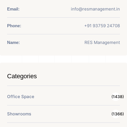
info@resmanagement.in
Email:
+91 93759 24708
Phone:
RES Management
Name:
Categories
Office Space
(1438)
Showrooms
(1366)