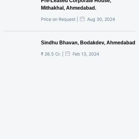
Pre-Leased Corporate House,
Mithakhal, Ahmedabad.
Price on Request |
Aug 30, 2024
Sindhu Bhavan, Bodakdev, Ahmedabad
₹ 26.5 Cr. |
Feb 13, 2024
Shivalik Curv, GIFT City.
₹ 1.69 Cr.
|
Apr 20, 2025
/Onwards