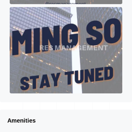
Amenities