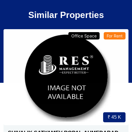
Similar Properties
Office Space
For Rent
₹ 45 K