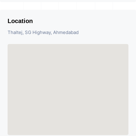
Location
Thaltej, SG Highway, Ahmedabad