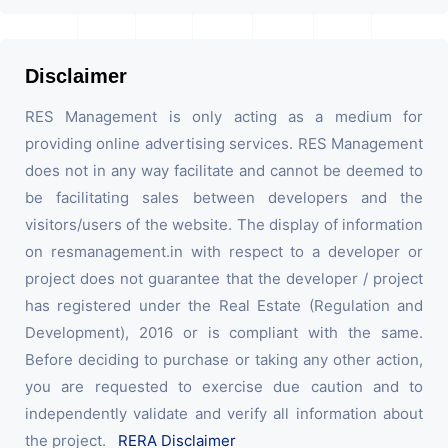
Disclaimer
RES Management is only acting as a medium for
providing online advertising services. RES Management
does not in any way facilitate and cannot be deemed to
be facilitating sales between developers and the
visitors/users of the website. The display of information
on resmanagement.in with respect to a developer or
project does not guarantee that the developer / project
has registered under the Real Estate (Regulation and
Development), 2016 or is compliant with the same.
Before deciding to purchase or taking any other action,
you are requested to exercise due caution and to
independently validate and verify all information about
the project.
RERA Disclaimer