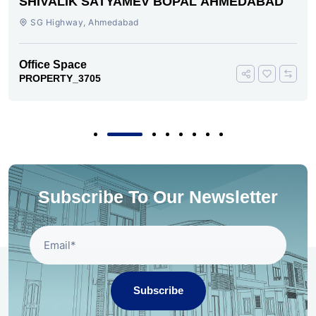
SHIVALIK SATYAMEV BOPAL AHMEDABAD
SG Highway, Ahmedabad
Office Space
PROPERTY_3705
Subscribe To Our Newsletter
Subscribe