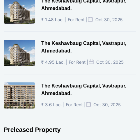
The Keshavbaug Capital, Vastrapur,
Ahmedabad.
₹ 1.48 Lac. | For Rent |
Oct 30, 2025
The Keshavbaug Capital, Vastrapur,
Ahmedabad.
₹ 4.95 Lac. | For Rent |
Oct 30, 2025
The Keshavbaug Capital, Vastrapur,
Ahmedabad.
₹ 3.6 Lac. | For Rent |
Oct 30, 2025
Preleased Property