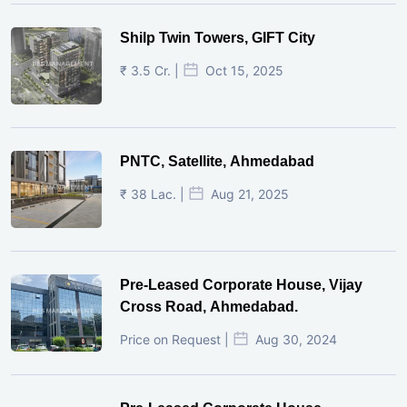
Shilp Twin Towers, GIFT City
₹ 3.5 Cr. |
Oct 15, 2025
PNTC, Satellite, Ahmedabad
₹ 38 Lac. |
Aug 21, 2025
Pre-Leased Corporate House, Vijay
Cross Road, Ahmedabad.
Price on Request |
Aug 30, 2024