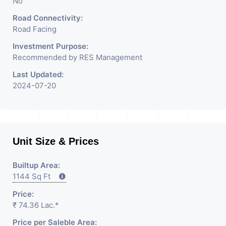
No
Road Connectivity:
Road Facing
Investment Purpose:
Recommended by RES Management
Last Updated:
2024-07-20
Unit Size & Prices
Builtup Area:
1144 Sq Ft
Price:
₹ 74.36 Lac.*
Price per Saleble Area: