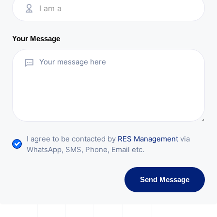
I am a
Your Message
I agree to be contacted by
RES Management
via
WhatsApp, SMS, Phone, Email etc.
Send Message