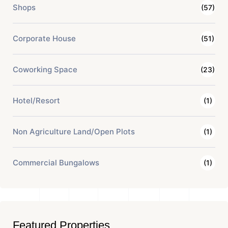
Shops
(57)
Corporate House
(51)
Coworking Space
(23)
Hotel/Resort
(1)
Non Agriculture Land/Open Plots
(1)
Commercial Bungalows
(1)
Featured Properties