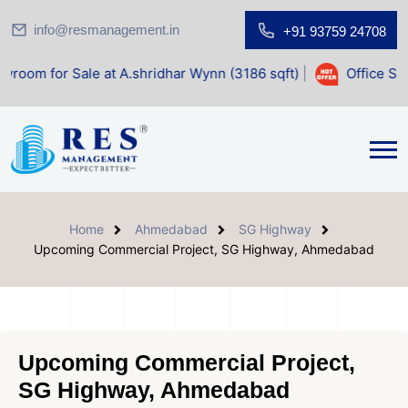
info@resmanagement.in
+91 93759 24708
ale at A.shridhar Wynn (3186 sqft)
|
Office Space for Sale
Home
Ahmedabad
SG Highway
Upcoming Commercial Project, SG Highway, Ahmedabad
Upcoming Commercial Project,
SG Highway, Ahmedabad