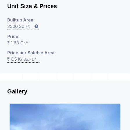
Unit Size & Prices
Builtup Area:
2500 Sq Ft
Price:
₹ 1.63 Cr.*
Price per Saleble Area:
₹ 6.5 K/
*
Sq.Ft.
Gallery