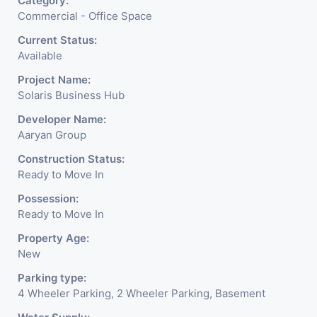
Category:
Commercial - Office Space
Current Status:
Available
Project Name:
Solaris Business Hub
Developer Name:
Aaryan Group
Construction Status:
Ready to Move In
Possession:
Ready to Move In
Property Age:
New
Parking type:
4 Wheeler Parking, 2 Wheeler Parking, Basement