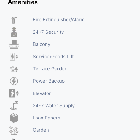
Amenities
Fire Extinguisher/Alarm
24*7 Security
Balcony
Service/Goods Lift
Terrace Garden
Power Backup
Elevator
24*7 Water Supply
Loan Papers
Garden