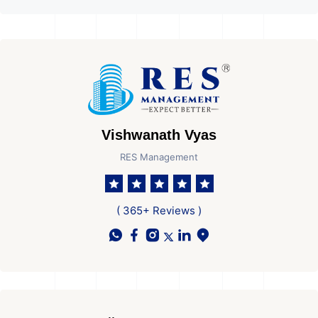
Vishwanath Vyas
RES Management
( 365+ Reviews )