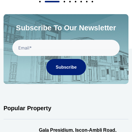
Subscribe To Our Newsletter
Subscribe
Popular Property
Gala Presidium, Iscon-Ambli Road,