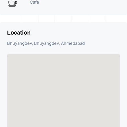
Cafe
Location
Bhuyangdev, Bhuyangdev, Ahmedabad