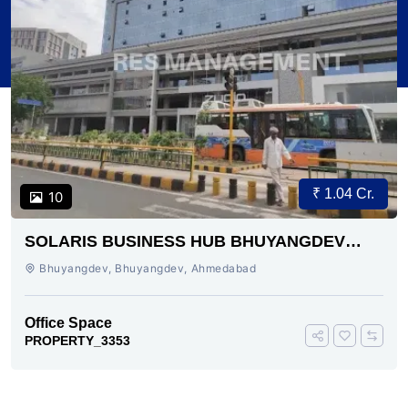
₹ 1.04 Cr.
10
SOLARIS BUSINESS HUB BHUYANGDEV
AHMEDABAD
Bhuyangdev, Bhuyangdev, Ahmedabad
Office Space
PROPERTY_3353