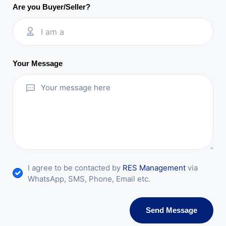
Are you Buyer/Seller?
I am a
Your Message
I agree to be contacted by
RES Management
via
WhatsApp, SMS, Phone, Email etc.
Send Message