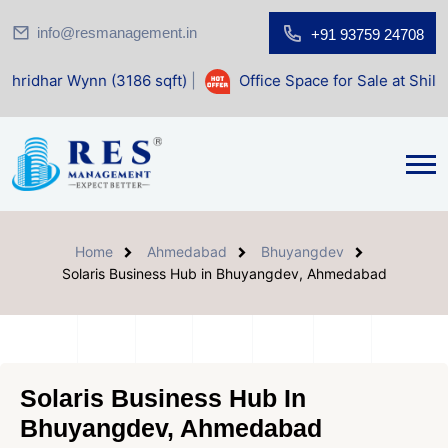
info@resmanagement.in
+91 93759 24708
ynn (3186 sqft)
|
Office Space for Sale at Shilp Sacred (14
Home
Ahmedabad
Bhuyangdev
Solaris Business Hub in Bhuyangdev, Ahmedabad
Solaris Business Hub In
Bhuyangdev, Ahmedabad