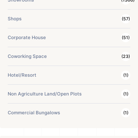
Shops
(57)
Corporate House
(51)
Coworking Space
(23)
Hotel/Resort
(1)
Non Agriculture Land/Open Plots
(1)
Commercial Bungalows
(1)