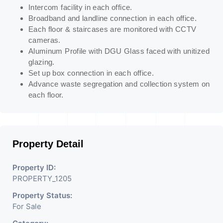
Intercom facility in each office.
Broadband and landline connection in each office.
Each floor & staircases are monitored with CCTV
cameras.
Aluminum Profile with DGU Glass faced with unitized
glazing.
Set up box connection in each office.
Advance waste segregation and collection system on
each floor.
Property Detail
Property ID:
PROPERTY_1205
Property Status:
For Sale