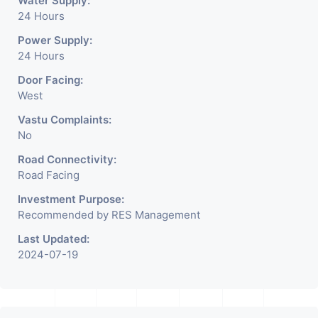
Water Supply:
24 Hours
Power Supply:
24 Hours
Door Facing:
West
Vastu Complaints:
No
Road Connectivity:
Road Facing
Investment Purpose:
Recommended by RES Management
Last Updated:
2024-07-19