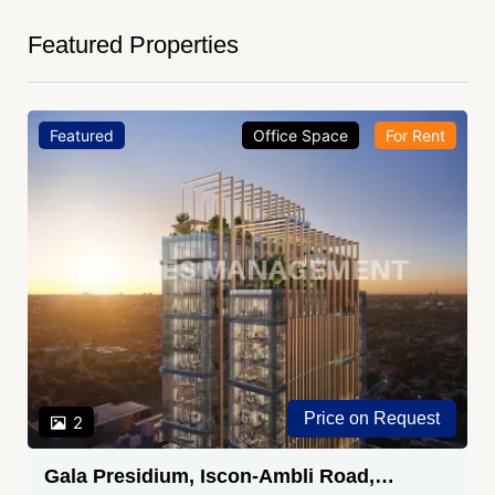
Featured Properties
Featured
Office Space
For Rent
Price on Request
2
Gala Presidium, Iscon-Ambli Road,