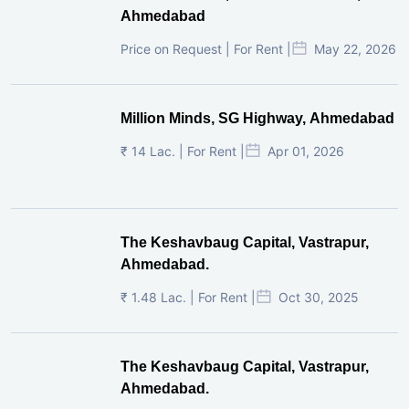
Ahmedabad
Price on Request | For Rent |
May 22, 2026
Million Minds, SG Highway, Ahmedabad
₹ 14 Lac. | For Rent |
Apr 01, 2026
The Keshavbaug Capital, Vastrapur,
Ahmedabad.
₹ 1.48 Lac. | For Rent |
Oct 30, 2025
The Keshavbaug Capital, Vastrapur,
Ahmedabad.