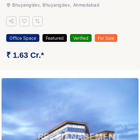
Bhuyangdev, Bhuyangdev, Ahmedabad
Office Space
Featured
Verified
For Sale
₹ 1.63 Cr.*