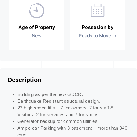
Age of Property
Possesion by
New
Ready to Move In
Description
Building as per the new GDCR.
Earthquake Resistant structural design.
23 high speed lifts – 7 for owners, 7 for staff &
Visitors, 2 for services and 7 for shops.
Generator backup for common utilities.
Ample car Parking with 3 basement – more than 940
cars.