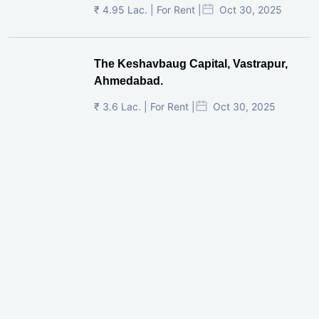
₹ 4.95 Lac. | For Rent |
Oct 30, 2025
The Keshavbaug Capital, Vastrapur,
Ahmedabad.
₹ 3.6 Lac. | For Rent |
Oct 30, 2025
Shilp Twin Towers, GIFT City
₹ 3.5 Cr. |
Oct 15, 2025
PNTC, Satellite, Ahmedabad