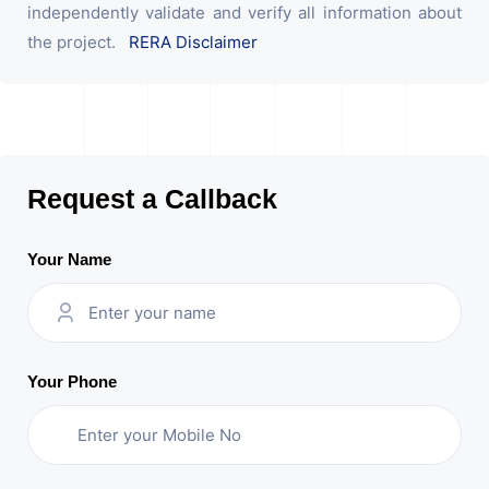
independently validate and verify all information about
the project.
RERA Disclaimer
Request a Callback
Your Name
Your Phone