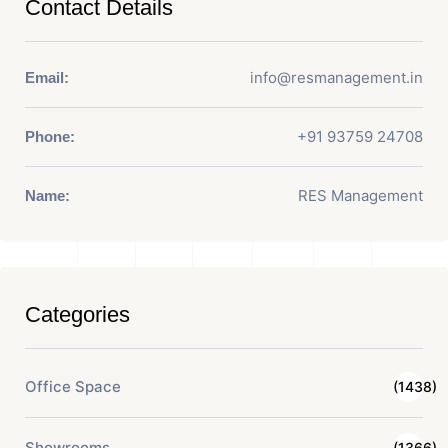
Contact Details
info@resmanagement.in
Email:
+91 93759 24708
Phone:
RES Management
Name:
Categories
Office Space
(1438)
Showrooms
(1366)