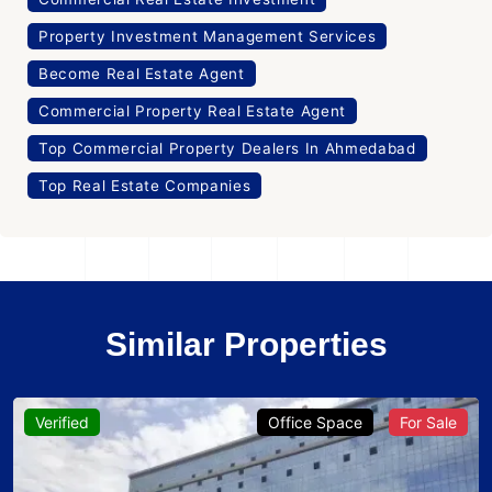
Property Investment Management Services
Become Real Estate Agent
Commercial Property Real Estate Agent
Top Commercial Property Dealers In Ahmedabad
Top Real Estate Companies
Similar Properties
Verified
Office Space
For Sale