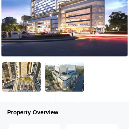
Property Overview