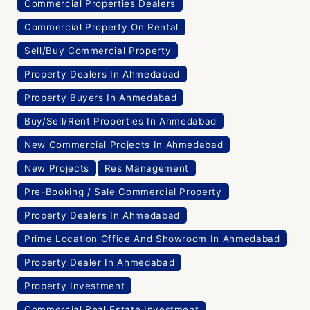
Commercial Properties Dealers
Commercial Property On Rental
Sell/Buy Commercial Property
Property Dealers In Ahmedabad
Property Buyers In Ahmedabad
Buy/Sell/Rent Properties In Ahmedabad
New Commercial Projects In Ahmedabad
New Projects
Res Management
Pre-Booking / Sale Commercial Property
Property Dealers In Ahmedabad
Prime Location Office And Showroom In Ahmedabad
Property Dealer In Ahmedabad
Property Investment
Commercial Real Estate Investment