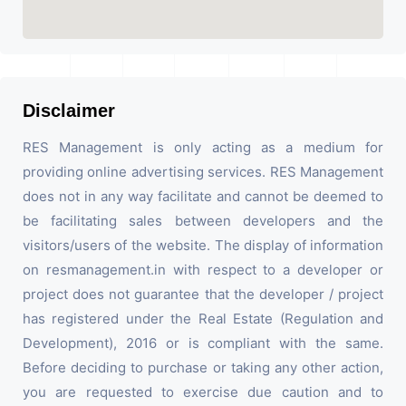
Disclaimer
RES Management is only acting as a medium for
providing online advertising services. RES Management
does not in any way facilitate and cannot be deemed to
be facilitating sales between developers and the
visitors/users of the website. The display of information
on resmanagement.in with respect to a developer or
project does not guarantee that the developer / project
has registered under the Real Estate (Regulation and
Development), 2016 or is compliant with the same.
Before deciding to purchase or taking any other action,
you are requested to exercise due caution and to