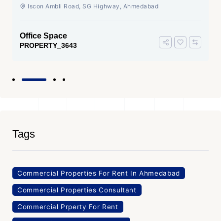
Ahmedabad
Iscon Ambli Road, SG Highway, Ahmedabad
Office Space
PROPERTY_3643
Tags
Commercial Properties For Rent In Ahmedabad
Commercial Properties Consultant
Commercial Prperty For Rent