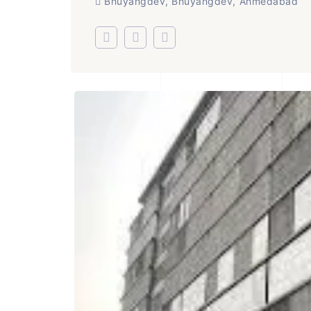
Bhuyangdev, Bhuyangdev, Ahmedabad