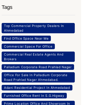
Tags
Top Commercial Property Dealers In
Ahmedabad
Find Office Space Near Me
Commercial Space For Office
Commercial Real Estate Agents And
Brokers
Palladium Corporate Road Prahlad Nagar
Office For Sale In Palladium Corporate
Road Prahlad Nagar Ahmedabad.
Adani Residential Project In Ahmedabad
Furnished Office Rent In S.G.Higway
Prime Location Office And Showroom In