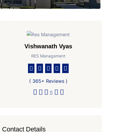
Vishwanath Vyas
RES Management
( 365+ Reviews )
Contact Details