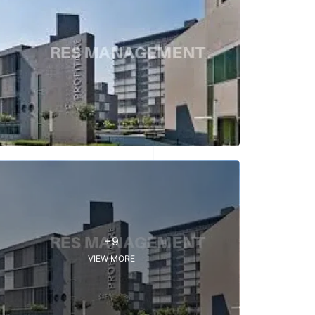
+9
VIEW MORE