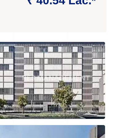
₹ 40.54 Lac.*