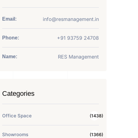
info@resmanagement.in
Email:
+91 93759 24708
Phone:
RES Management
Name:
Categories
Office Space
(1438)
Showrooms
(1366)