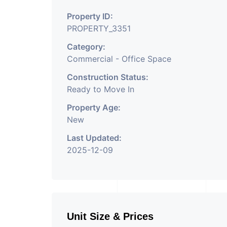
height air conditioned 
Property ID:
and waiting area. - It is
PROPERTY_3351
facility. (3 level baseme
Category:
parking ground floor)-It
Commercial - Office Space
outdoor cafeteria with 
Construction Status:
Ready to Move In
room facility for all. - 
Property Age:
elevation of glass which
New
and noise pollution keep
Last Updated:
comfortable for work env
2025-12-09
just 200mtr from one o
station of Ahmedabad. - 
manner that all columns 
Unit Size & Prices
of office making it optim