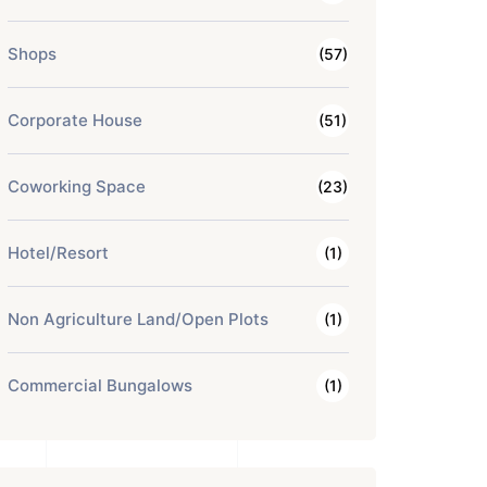
Shops
(57)
Corporate House
(51)
Coworking Space
(23)
Hotel/Resort
(1)
Non Agriculture Land/Open Plots
(1)
Commercial Bungalows
(1)