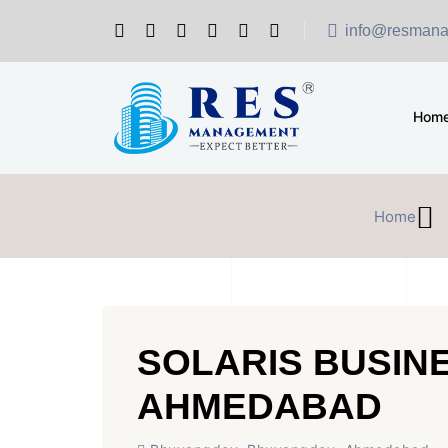
info@resmana
Hom
Home
SOLARIS BUSIN
AHMEDABAD