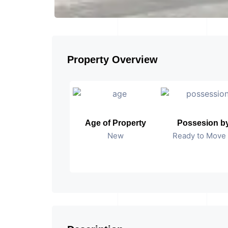
Property Overview
Age of Property
Possesion b
New
Ready to Move 