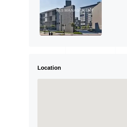
Location