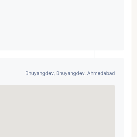
Bhuyangdev, Bhuyangdev, Ahmedabad