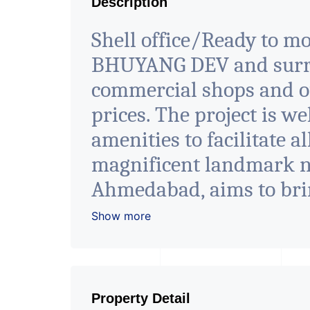
Description
Shell office/Ready to mov
BHUYANG DEV and surrou
commercial shops and of
prices. The project is we
amenities to facilitate a
magnificent landmark nes
Ahmedabad, aims to bri
in the corporate arena 
Show more
luxury and conveniences
contemporary architectur
- It has a proper corpo
Property Detail