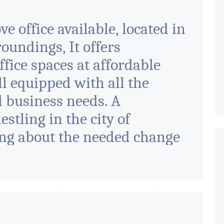
e office available, located in
ndings, It offers
fice spaces at affordable
ll equipped with all the
ll business needs. A
tling in the city of
ng about the needed change
designed with supreme
, it seamlessly blends
e with the finest aesthetics.
rate ambiance with double