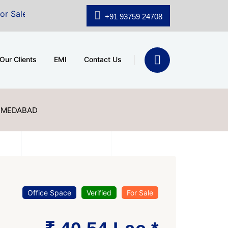
shridhar Wynn (3186 sqft)
|
Office Space for Sale at 
+91 93759 24708
Our Clients
EMI
Contact Us
AHMEDABAD
Office Space
Verified
For Sale