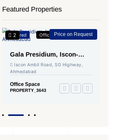
Featured Properties
Price on Request
2
2
Featured
Office Space
For Rent
Featured
Gala Presidium, Iscon-
Shivali
Ambli Road, Ahmedabad
Circle,
Iscon Ambli Road, SG Highway,
SG High
Ahmedabad
Office Sp
PROPERTY
Office Space
PROPERTY_3643