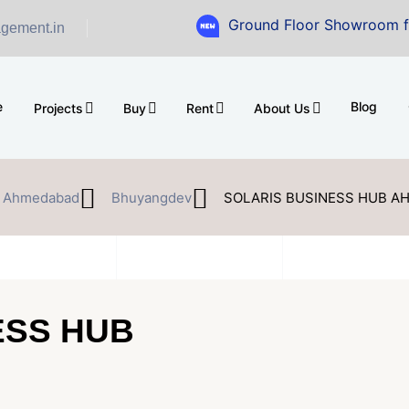
Ground Floor Showroom for Sale at A.
gement.in
e
Blog
Projects
Buy
Rent
About Us
Ahmedabad
Bhuyangdev
SOLARIS BUSINESS HUB 
ESS HUB