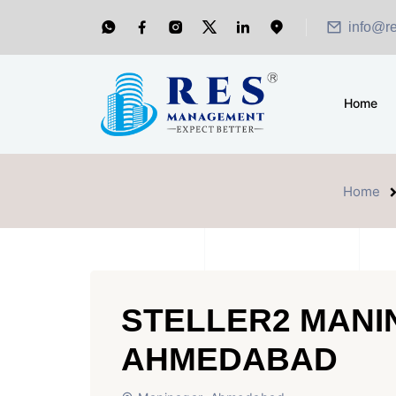
info@r
Home
Home
STELLER2 MAN
AHMEDABAD