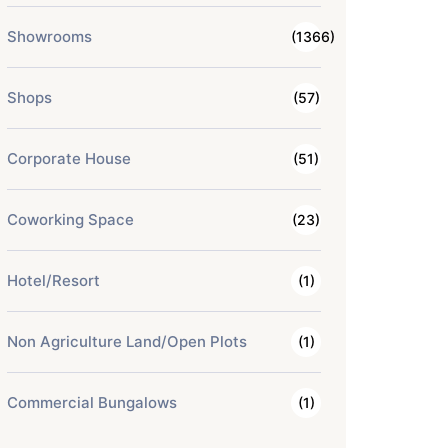
Showrooms
(1366)
Shops
(57)
Corporate House
(51)
Coworking Space
(23)
Hotel/Resort
(1)
Non Agriculture Land/Open Plots
(1)
Commercial Bungalows
(1)