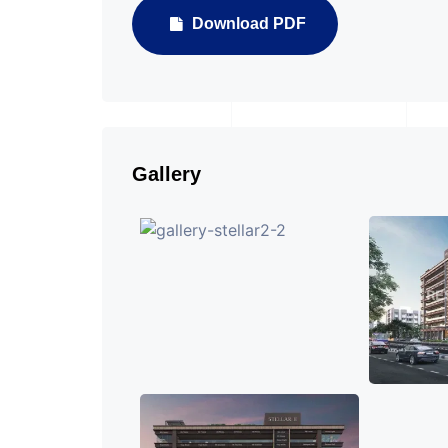
Download PDF
Gallery