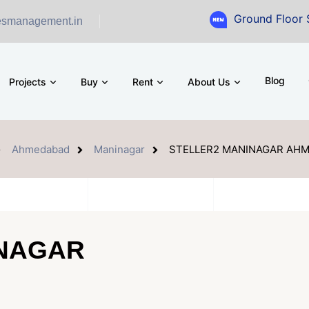
Ground Floor Showroom for 
esmanagement.in
Blog
Projects
Buy
Rent
About Us
Ahmedabad
Maninagar
STELLER2 MANINAGAR AH
INAGAR