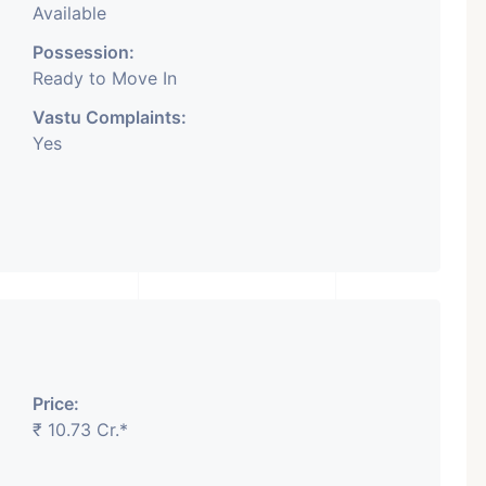
Available
Possession:
Ready to Move In
Vastu Complaints:
Yes
Price:
₹ 10.73 Cr.*