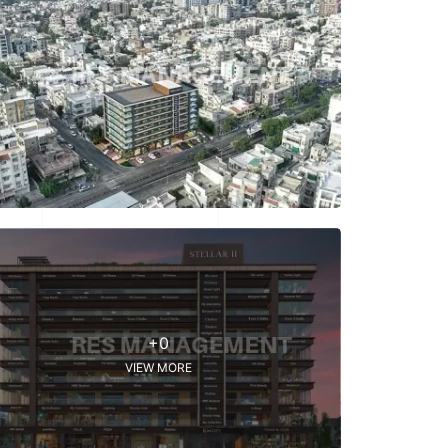
+0
VIEW MORE