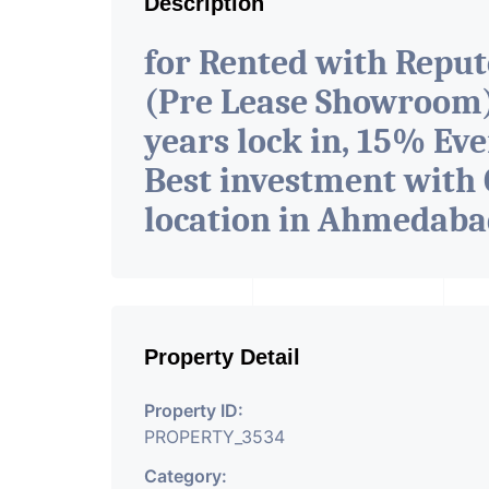
Description
for Rented with Repu
(Pre Lease Showroom) 
years lock in, 15% Eve
Best investment with 
location in Ahmedab
Property Detail
Property ID:
PROPERTY_3534
Category: