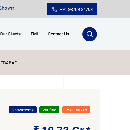
Sale at A.shridhar Wynn (3186 sqft)
|
Office Space fo
+91 93759 24708
Our Clients
EMI
Contact Us
MEDABAD
Showrooms
Verified
Pre-Leased