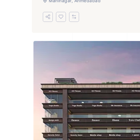
Maninagar, Ahmedabad