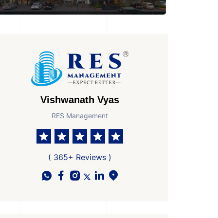
Vishwanath Vyas
RES Management
( 365+ Reviews )