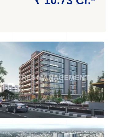
₹ 10.73 Cr.*