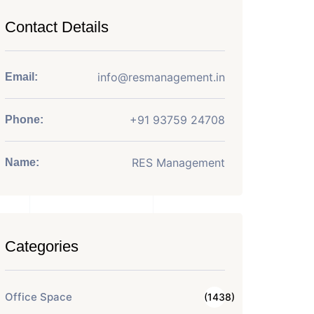
Contact Details
info@resmanagement.in
Email:
+91 93759 24708
Phone:
RES Management
Name:
Categories
Office Space
(1438)