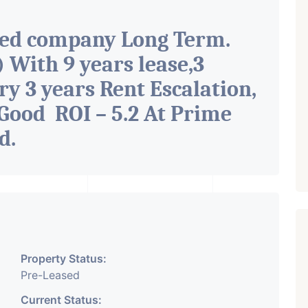
ted company Long Term.
With 9 years lease,3
ry 3 years Rent Escalation,
Good ROI – 5.2 At Prime
ad
.
Property Status:
Pre-Leased
Current Status: