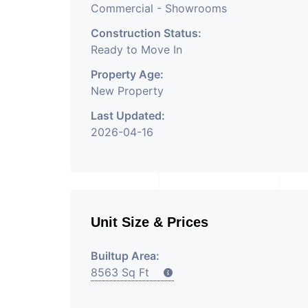
Commercial - Showrooms
Construction Status:
Ready to Move In
Property Age:
New Property
Last Updated:
2026-04-16
Unit Size & Prices
Builtup Area:
8563 Sq Ft