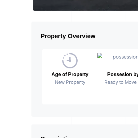
Property Overview
Age of Property
Possesion b
New Property
Ready to Move 