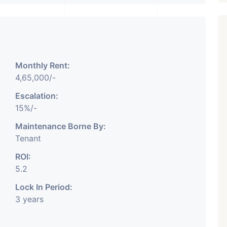
Monthly Rent:
₹ 5.63 Cr.
1
4,65,000/-
Featured
Showrooms
Pre-Leased
Escalation:
ARISHTANEMI PALDI
15%/-
AHMEDABAD
Paldi, Ahmedabad
Maintenance Borne By:
Tenant
Showrooms
PROPERTY_3679
ROI:
5.2
Lock In Period:
3 years