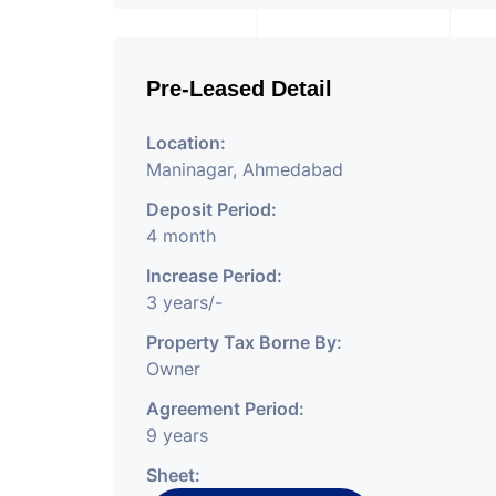
Pre-Leased Detail
Location:
Maninagar, Ahmedabad
Deposit Period:
4 month
Increase Period:
3 years/-
Property Tax Borne By:
Owner
Agreement Period:
9 years
Sheet: