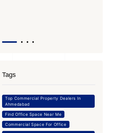
SG High
Office Sp
PROPERTY
Tags
Top Commercial Property Dealers In
Ahmedabad
Find Office Space Near Me
Commercial Space For Office