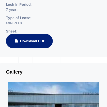
Lock In Period:
7 years
Type of Lease:
MINIPLEX
Sheet:
Download PDF
Gallery