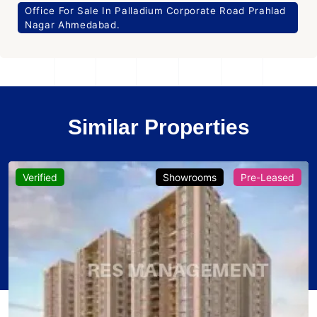
Office For Sale In Palladium Corporate Road Prahlad
Nagar Ahmedabad.
Similar Properties
Verified
Showrooms
Pre-Leased