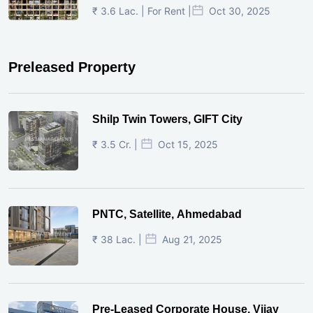
₹ 3.6 Lac. | For Rent |
Oct 30, 2025
Preleased Property
Shilp Twin Towers, GIFT City
₹ 3.5 Cr. |
Oct 15, 2025
PNTC, Satellite, Ahmedabad
₹ 38 Lac. |
Aug 21, 2025
Pre-Leased Corporate House, Vijay