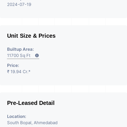
2024-07-19
Unit Size & Prices
Builtup Area:
11700 Sq Ft
Price:
₹ 19.94 Cr.*
Pre-Leased Detail
Location:
South Bopal, Ahmedabad