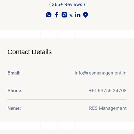
( 365+ Reviews )
Contact Details
info@resmanagement.in
Email:
+91 93759 24708
Phone:
RES Management
Name: