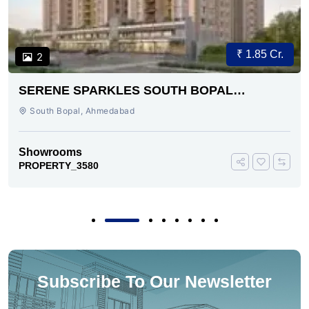
₹ 1.85 Cr.
2
SERENE SPARKLES SOUTH BOPAL
AHMEDABAD
South Bopal, Ahmedabad
Showrooms
PROPERTY_3580
Subscribe To Our Newsletter