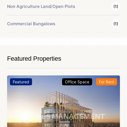
Non Agriculture Land/Open Plots
(1)
Commercial Bungalows
(1)
Featured Properties
Featured
Office Space
For Rent