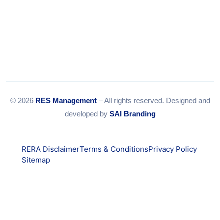
© 2026
RES Management
– All rights reserved. Designed and
developed by
SAI Branding
RERA Disclaimer
Terms & Conditions
Privacy Policy
Sitemap