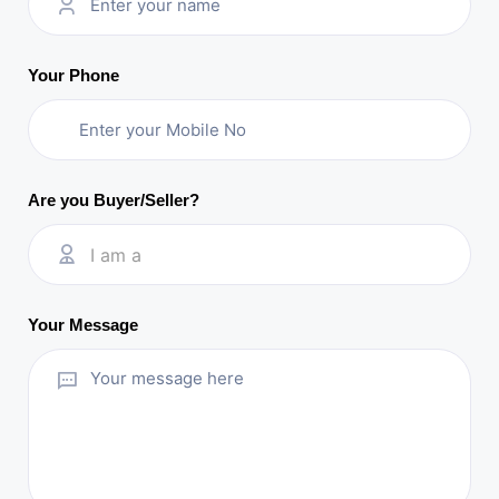
Your Phone
Are you Buyer/Seller?
I am a
Your Message