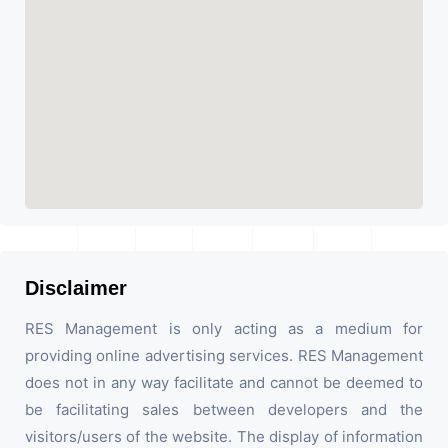
Disclaimer
RES Management is only acting as a medium for
providing online advertising services. RES Management
does not in any way facilitate and cannot be deemed to
be facilitating sales between developers and the
visitors/users of the website. The display of information