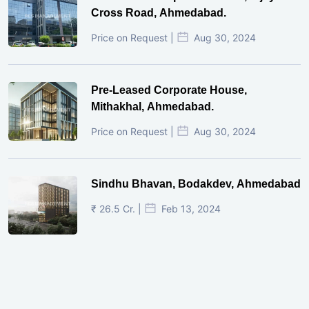
Cross Road, Ahmedabad.
Price on Request |
Aug 30, 2024
Pre-Leased Corporate House,
Mithakhal, Ahmedabad.
Price on Request |
Aug 30, 2024
Sindhu Bhavan, Bodakdev, Ahmedabad
₹ 26.5 Cr. |
Feb 13, 2024