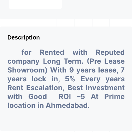
Description
for Rented with Reputed
company Long Term. (Pre Lease
Showroom) With 9 years lease, 7
years lock in, 5% Every years
Rent Escalation, Best investment
with Good ROI –5 At Prime
location in Ahmedabad.