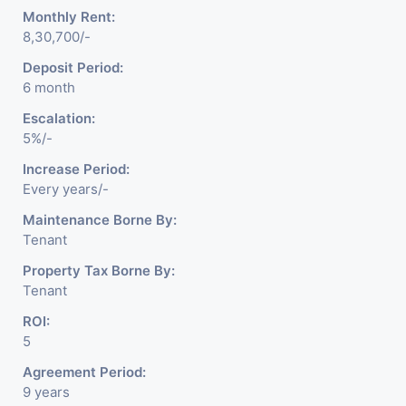
Monthly Rent:
8,30,700/-
Deposit Period:
6 month
Escalation:
5%/-
Increase Period:
Every years/-
Maintenance Borne By:
Tenant
Property Tax Borne By:
Tenant
ROI:
5
Agreement Period:
9 years