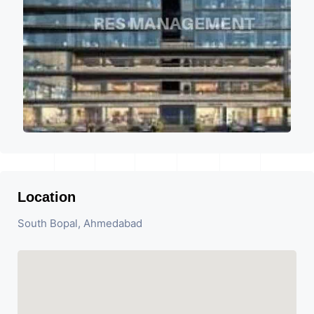
Location
South Bopal, Ahmedabad