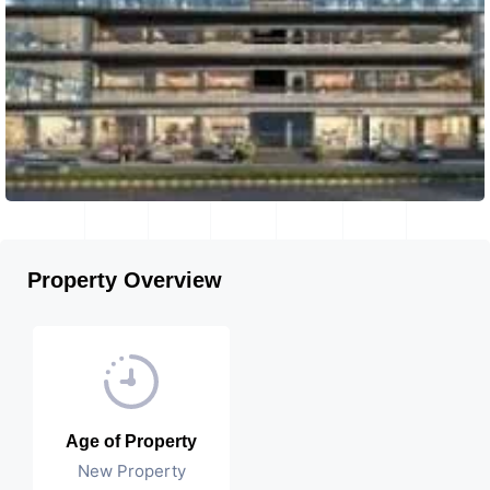
Property Overview
Age of Property
New Property