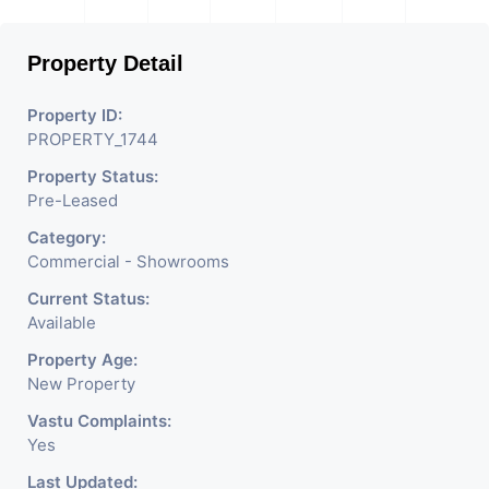
Property Detail
Property ID:
PROPERTY_1744
Property Status:
Pre-Leased
Category:
Commercial - Showrooms
Current Status:
Available
Property Age:
New Property
Vastu Complaints:
Yes
Last Updated: