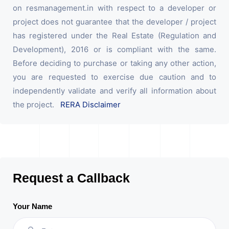
on resmanagement.in with respect to a developer or
project does not guarantee that the developer / project
has registered under the Real Estate (Regulation and
Development), 2016 or is compliant with the same.
Before deciding to purchase or taking any other action,
you are requested to exercise due caution and to
independently validate and verify all information about
the project.
RERA Disclaimer
Request a Callback
Your Name