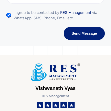
I agree to be contacted by
RES Management
via
WhatsApp, SMS, Phone, Email etc.
Send Message
Vishwanath Vyas
RES Management