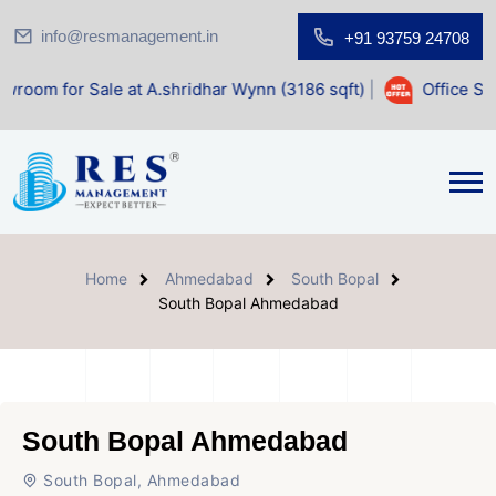
info@resmanagement.in
+91 93759 24708
le at A.shridhar Wynn (3186 sqft)
|
Office Space for Sale 
Home
Ahmedabad
South Bopal
South Bopal Ahmedabad
South Bopal Ahmedabad
South Bopal, Ahmedabad