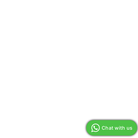
Chat with us