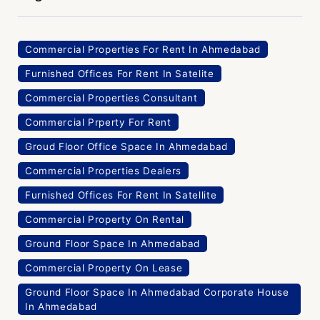
Commercial Properties For Rent In Ahmedabad
Furnished Offices For Rent In Satelite
Commercial Properties Consultant
Commercial Prperty For Rent
Groud Floor Office Space In Ahmedabad
Commercial Properties Dealers
Furnished Offices For Rent In Satellite
Commercial Property On Rental
Ground Floor Space In Ahmedabad
Commercial Property On Lease
Ground Floor Space In Ahmedabad Corporate House
In Ahmedabad