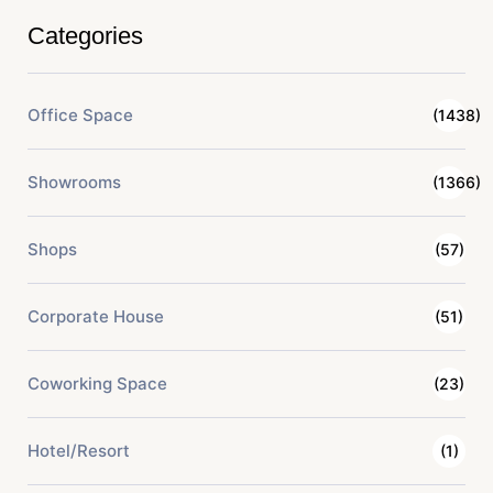
Categories
Office Space
(1438)
Showrooms
(1366)
Shops
(57)
Corporate House
(51)
Coworking Space
(23)
Hotel/Resort
(1)