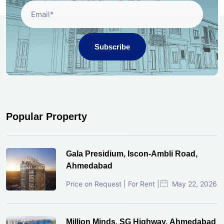
Subscribe
Popular Property
Gala Presidium, Iscon-Ambli Road,
Ahmedabad
Price on Request | For Rent |
May 22, 2026
Million Minds, SG Highway, Ahmedabad