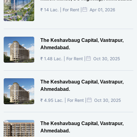
₹ 14 Lac. | For Rent |
Apr 01, 2026
The Keshavbaug Capital, Vastrapur,
Ahmedabad.
₹ 1.48 Lac. | For Rent |
Oct 30, 2025
The Keshavbaug Capital, Vastrapur,
Ahmedabad.
₹ 4.95 Lac. | For Rent |
Oct 30, 2025
The Keshavbaug Capital, Vastrapur,
Ahmedabad.