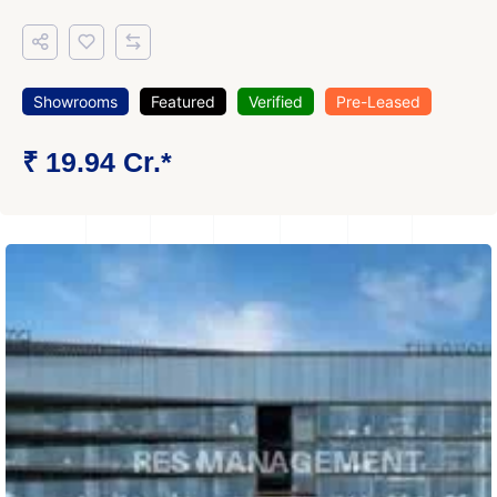
Showrooms
Featured
Verified
Pre-Leased
₹ 19.94 Cr.*