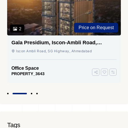
Price on Request
2
Gala Presidium, Iscon-Ambli Road,
Ahmedabad
Iscon Ambli Road, SG Highway, Ahmedabad
Office Space
PROPERTY_3643
Tags