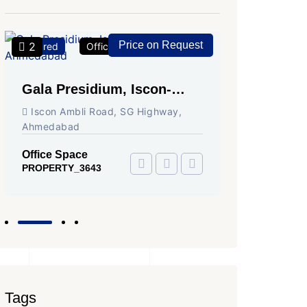
Price on Request
2
2
Featured
Office Space
For Rent
Featured
Gala Presidium, Iscon-
Shivali
Ambli Road, Ahmedabad
Circle,
Iscon Ambli Road, SG Highway,
SG High
Ahmedabad
Office Sp
PROPERTY
Office Space
PROPERTY_3643
Tags