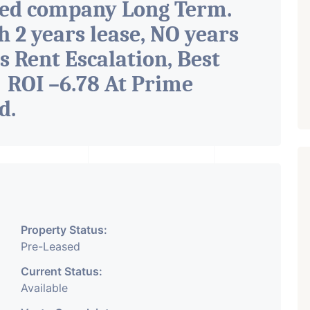
ted company Long Term.
h 2 years lease, NO years
s Rent Escalation, Best
 ROI –6.78 At Prime
ad
.
Property Status:
Pre-Leased
Current Status:
Available