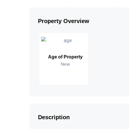
Property Overview
Age of Property
New
Description