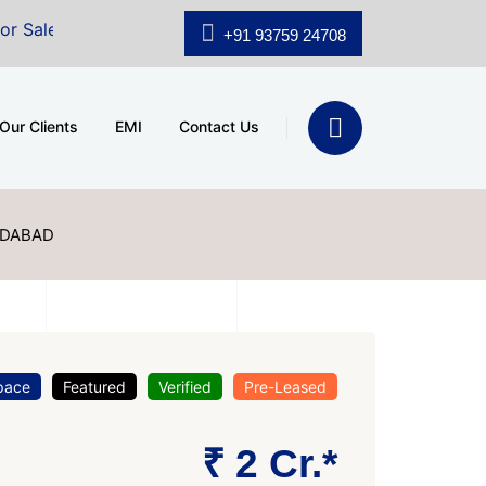
shridhar Wynn (3186 sqft)
|
Office Space for Sale at 
+91 93759 24708
Our Clients
EMI
Contact Us
DABAD
pace
Featured
Verified
Pre-Leased
₹ 2 Cr.*