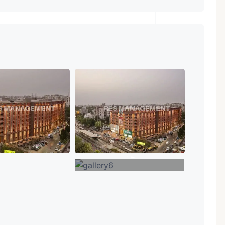
+2
VIEW MORE