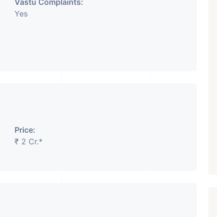
Vastu Complaints:
Yes
Price:
₹ 2 Cr.*