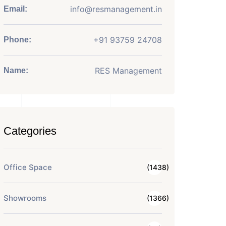
info@resmanagement.in
Email:
+91 93759 24708
Phone:
RES Management
Name:
Categories
Office Space
(1438)
Showrooms
(1366)