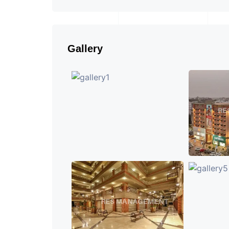
Gallery