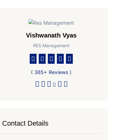
Vishwanath Vyas
RES Management
( 365+ Reviews )
Contact Details