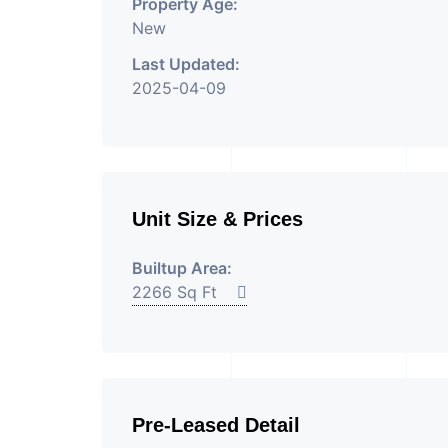
Property Age:
New
Last Updated:
2025-04-09
Unit Size & Prices
Builtup Area:
2266 Sq Ft
Pre-Leased Detail