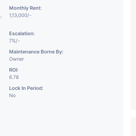
Monthly Rent:
₹ 5.63 Cr.
1
,
1,13,000/-
Featured
Showrooms
Pre-Leased
ARISHTANEMI PALDI
Escalation:
AHMEDABAD
7%/-
Paldi, Ahmedabad
Maintenance Borne By:
Showrooms
Owner
PROPERTY_3679
ROI:
6.78
Lock In Period:
No