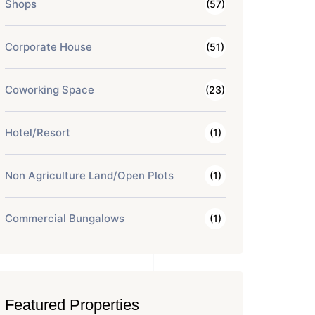
Shops
(57)
Corporate House
(51)
Coworking Space
(23)
Hotel/Resort
(1)
Non Agriculture Land/Open Plots
(1)
Commercial Bungalows
(1)
Featured Properties