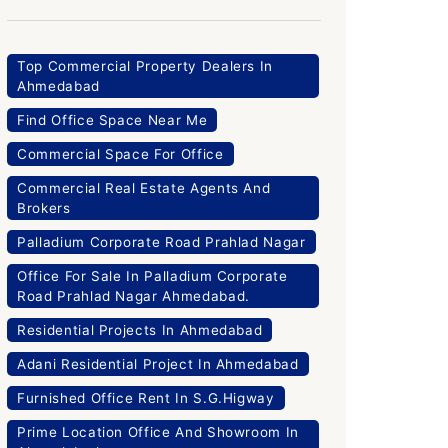
Top Commercial Property Dealers In
Ahmedabad
Find Office Space Near Me
Commercial Space For Office
Commercial Real Estate Agents And
Brokers
Palladium Corporate Road Prahlad Nagar
Office For Sale In Palladium Corporate
Road Prahlad Nagar Ahmedabad.
Residential Projects In Ahmedabad
Adani Residential Project In Ahmedabad
Furnished Office Rent In S.G.Higway
Prime Location Office And Showroom In