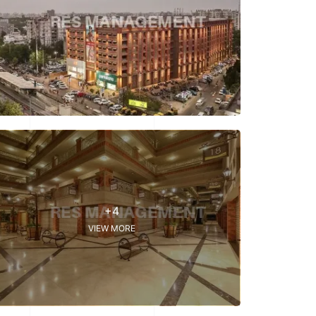
+4
VIEW MORE