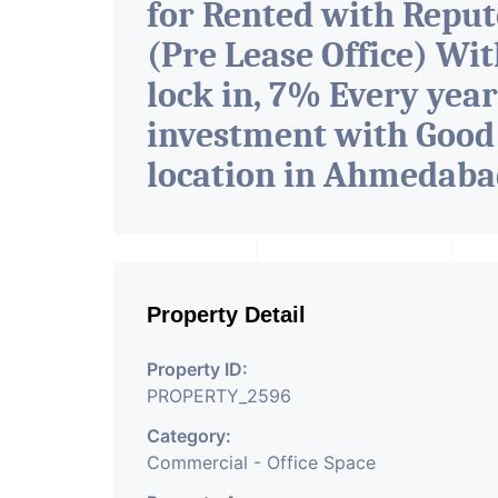
for Rented with Repu
(Pre Lease Office) Wit
lock in, 7% Every year
investment with Good
location in Ahmedab
Property Detail
Property ID:
PROPERTY_2596
Category:
Commercial - Office Space