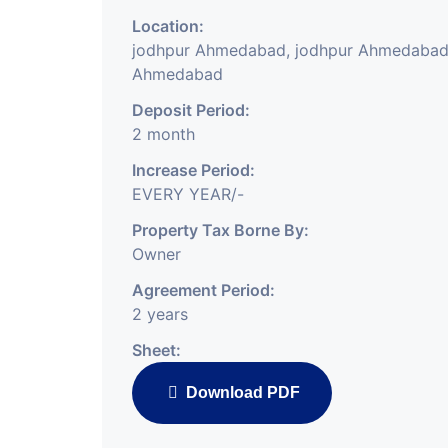
Location:
jodhpur Ahmedabad, jodhpur Ahmedabad
Ahmedabad
Deposit Period:
2 month
Increase Period:
EVERY YEAR/-
Property Tax Borne By:
Owner
Agreement Period:
2 years
Sheet:
Download PDF