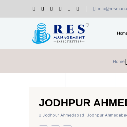
info@resmana
Hom
Home
JODHPUR AHME
Jodhpur Ahmedabad, Jodhpur Ahmedaba