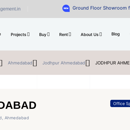
Ground Floor Showroom for Sale at A.
gement.in
e
Blog
Projects
Buy
Rent
About Us
Ahmedabad
Jodhpur Ahmedabad
JODHPUR AHME
DABAD
Office S
d, Ahmedabad