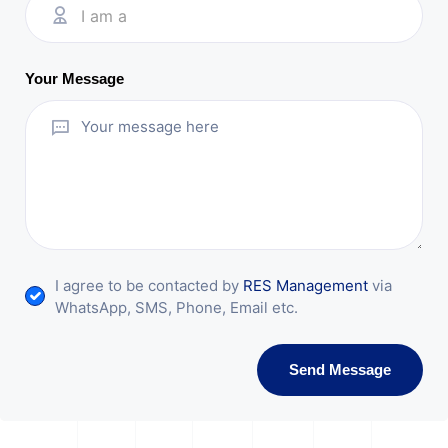
I am a
Your Message
I agree to be contacted by
RES Management
via
WhatsApp, SMS, Phone, Email etc.
Send Message