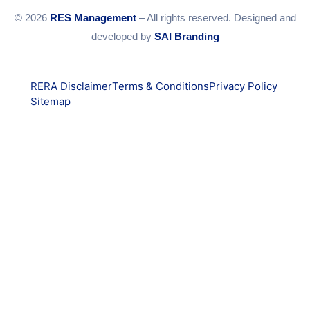
© 2026
RES Management
– All rights reserved. Designed and
developed by
SAI Branding
RERA Disclaimer
Terms & Conditions
Privacy Policy
Sitemap