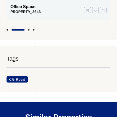
Office Space
PROPERTY_3643
Tags
CG Road