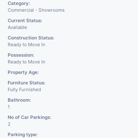
Category:
Commercial - Showrooms
Current Status:
Available
Construction Status:
Ready to Move In
Possession:
Ready to Move In
Property Age:
Furniture Status:
Fully Furnished
Bathroom:
1
No of Car Parkings:
2
Parking type: