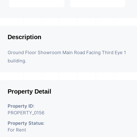
Description
Ground Floor Showroom Main Road Facing Third Eye 1
building.
Property Detail
Property ID:
PROPERTY_0156
Property Status:
For Rent