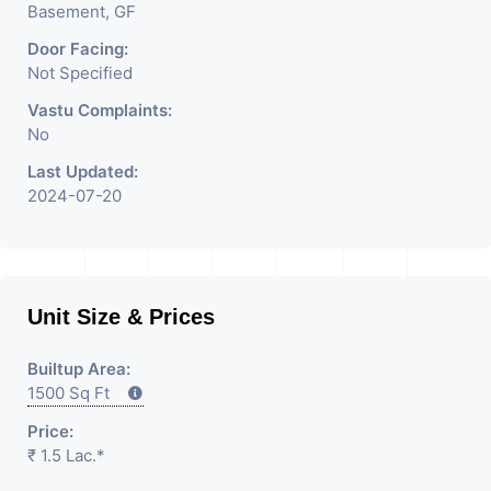
Basement, GF
Door Facing:
Not Specified
Vastu Complaints:
No
Last Updated:
2024-07-20
Unit Size & Prices
Builtup Area:
1500 Sq Ft
Price:
₹ 1.5 Lac.*