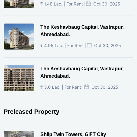
₹ 1.48 Lac. | For Rent |
Oct 30, 2025
The Keshavbaug Capital, Vastrapur,
Ahmedabad.
₹ 4.95 Lac. | For Rent |
Oct 30, 2025
The Keshavbaug Capital, Vastrapur,
Ahmedabad.
₹ 3.6 Lac. | For Rent |
Oct 30, 2025
Preleased Property
Shilp Twin Towers, GIFT City