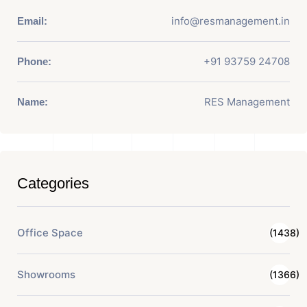
info@resmanagement.in
Email:
+91 93759 24708
Phone:
RES Management
Name:
Categories
Office Space
(1438)
Showrooms
(1366)