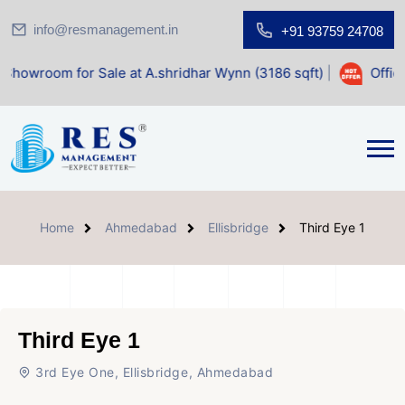
info@resmanagement.in
+91 93759 24708
for Sale at A.shridhar Wynn (3186 sqft)
|
Office Space fo
Home
Ahmedabad
Ellisbridge
Third Eye 1
Third Eye 1
3rd Eye One, Ellisbridge, Ahmedabad