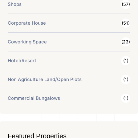
Shops
(57)
Corporate House
(51)
Coworking Space
(23)
Hotel/Resort
(1)
Non Agriculture Land/Open Plots
(1)
Commercial Bungalows
(1)
Featured Properties