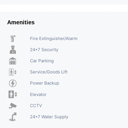
Amenities
Fire Extinguisher/Alarm
24*7 Security
Car Parking
Service/Goods Lift
Power Backup
Elevator
CCTV
24*7 Water Supply