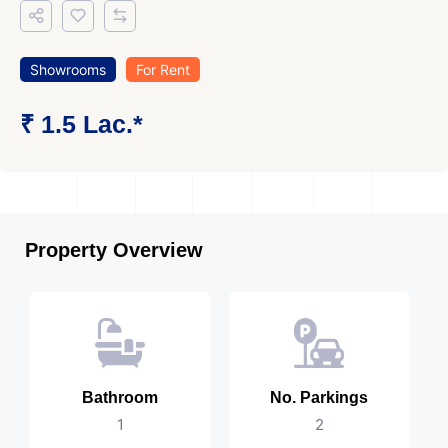
Showrooms
For Rent
₹ 1.5 Lac.*
Property Overview
Bathroom
No. Parkings
1
2