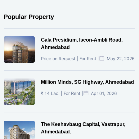
Popular Property
Gala Presidium, Iscon-Ambli Road,
Ahmedabad
Price on Request | For Rent |
May 22, 2026
Million Minds, SG Highway, Ahmedabad
₹ 14 Lac. | For Rent |
Apr 01, 2026
The Keshavbaug Capital, Vastrapur,
Ahmedabad.