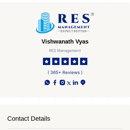
Vishwanath Vyas
RES Management
( 365+ Reviews )
Contact Details