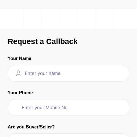
Request a Callback
Your Name
Your Phone
Are you Buyer/Seller?