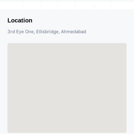
Location
3rd Eye One, Ellisbridge, Ahmedabad