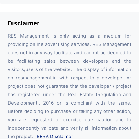
Disclaimer
RES Management is only acting as a medium for
providing online advertising services. RES Management
does not in any way facilitate and cannot be deemed to
be facilitating sales between developers and the
visitors/users of the website. The display of information
on resmanagement.in with respect to a developer or
project does not guarantee that the developer / project
has registered under the Real Estate (Regulation and
Development), 2016 or is compliant with the same.
Before deciding to purchase or taking any other action,
you are requested to exercise due caution and to
independently validate and verify all information about
the project.
RERA Disclaimer