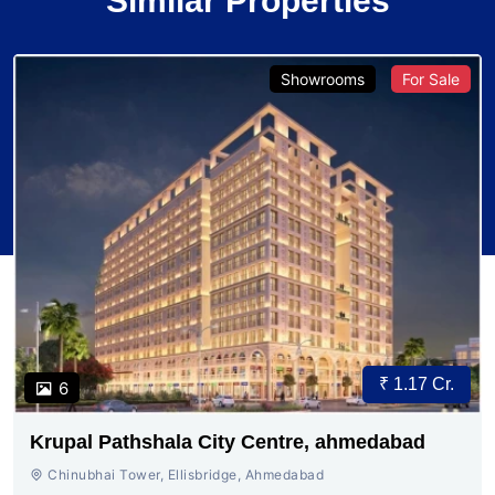
Similar Properties
Showrooms
For Sale
₹ 1.17 Cr.
6
Krupal Pathshala City Centre, ahmedabad
Chinubhai Tower, Ellisbridge, Ahmedabad