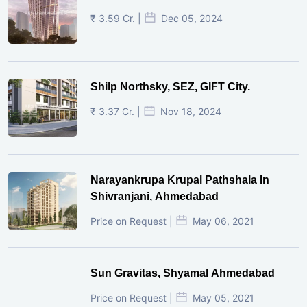
₹ 3.59 Cr. |
Dec 05, 2024
Shilp Northsky, SEZ, GIFT City.
₹ 3.37 Cr. |
Nov 18, 2024
Narayankrupa Krupal Pathshala In
Shivranjani, Ahmedabad
Price on Request |
May 06, 2021
Sun Gravitas, Shyamal Ahmedabad
Price on Request |
May 05, 2021