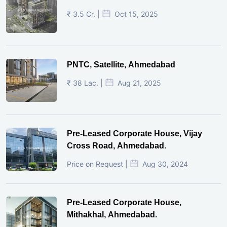
₹ 3.5 Cr. |
Oct 15, 2025
PNTC, Satellite, Ahmedabad
₹ 38 Lac. |
Aug 21, 2025
Pre-Leased Corporate House, Vijay
Cross Road, Ahmedabad.
Price on Request |
Aug 30, 2024
Pre-Leased Corporate House,
Mithakhal, Ahmedabad.