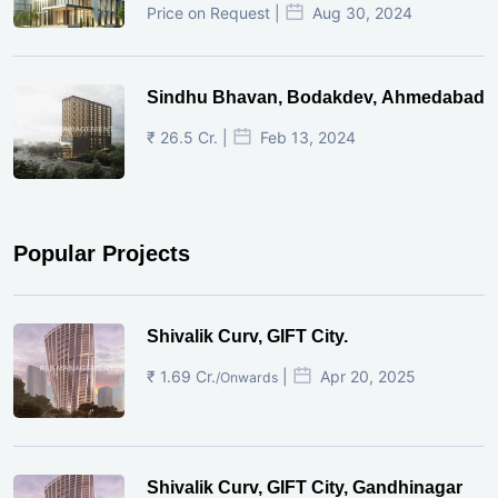
Price on Request |
Aug 30, 2024
Sindhu Bhavan, Bodakdev, Ahmedabad
₹ 26.5 Cr. |
Feb 13, 2024
Popular Projects
Shivalik Curv, GIFT City.
₹ 1.69 Cr.
|
Apr 20, 2025
/Onwards
Shivalik Curv, GIFT City, Gandhinagar