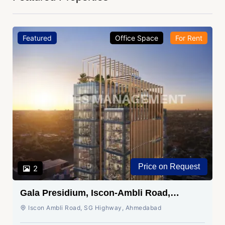
Featured
Office Space
For Rent
Price on Request
2
Gala Presidium, Iscon-Ambli Road,
Ahmedabad
Iscon Ambli Road, SG Highway, Ahmedabad