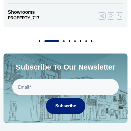
Showrooms
PROPERTY_717
Subscribe To Our Newsletter
Subscribe