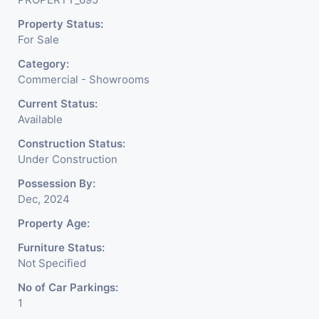
Property Status:
For Sale
Category:
Commercial - Showrooms
Current Status:
Available
Construction Status:
Under Construction
Possession By:
Dec, 2024
Property Age:
Furniture Status:
Not Specified
No of Car Parkings:
1