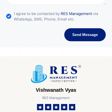
I agree to be contacted by
RES Management
via
WhatsApp, SMS, Phone, Email etc.
Send Message
Vishwanath Vyas
RES Management