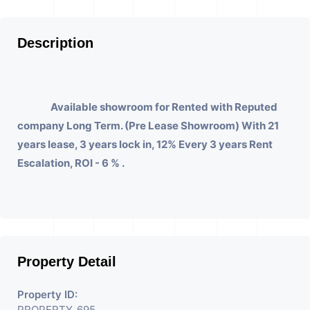
Description
Available showroom for Rented with Reputed
company Long Term. (Pre Lease Showroom) With 21
years lease, 3 years lock in, 12% Every 3 years Rent
Escalation, ROI - 6 % .
Property Detail
Property ID:
PROPERTY_695