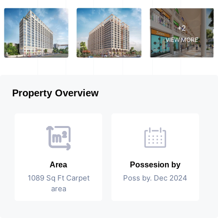
+2
VIEW MORE
Property Overview
Area
Possesion by
1089 Sq Ft Carpet
Poss by. Dec 2024
area