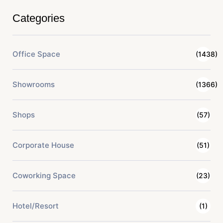
Categories
Office Space
(1438)
Showrooms
(1366)
Shops
(57)
Corporate House
(51)
Coworking Space
(23)
Hotel/Resort
(1)