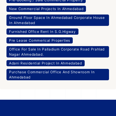
New Commercial Projects In Ahmedabad
Ground Floor Space In Ahmedabad Corporate House
In Ahmedabad
Furnished Office Rent In S.G.Higway
Pre Lease Commerical Properties
Office For Sale In Palladium Corporate Road Prahlad
Nagar Ahmedabad.
Adani Residential Project In Ahmedabad
Purchase Commercial Office And Showroom In
Ahmedabad