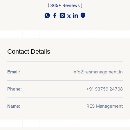
( 365+ Reviews )
Contact Details
info@resmanagement.in
Email:
+91 93759 24708
Phone:
RES Management
Name: