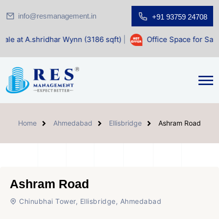
info@resmanagement.in
+91 93759 24708
dhar Wynn (3186 sqft)
|
Office Space for Sale at Shilp Sacr
Home
Ahmedabad
Ellisbridge
Ashram Road
Ashram Road
Chinubhai Tower, Ellisbridge, Ahmedabad