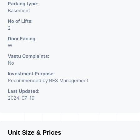
Parking type:
Basement
No of Lifts:
2
Door Facing:
W
Vastu Complaints:
No
Investment Purpose:
Recommended by RES Management
Last Updated:
2024-07-19
Unit Size & Prices