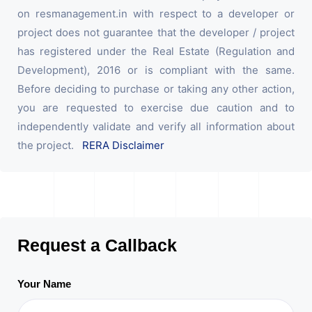
on resmanagement.in with respect to a developer or
project does not guarantee that the developer / project
has registered under the Real Estate (Regulation and
Development), 2016 or is compliant with the same.
Before deciding to purchase or taking any other action,
you are requested to exercise due caution and to
independently validate and verify all information about
the project.
RERA Disclaimer
Request a Callback
Your Name