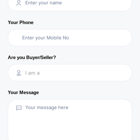
Your Phone
Are you Buyer/Seller?
I am a
Your Message