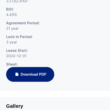
3,17,62,500/-
ROI:
4.45%
Agreement Period:
21 year
Lock In Period:
3 year
Lease Start:
2024-12-01
Sheet:
Download PDF
Gallery