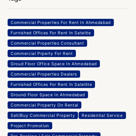
Commercial Properties For Rent In Ahmedabad
Furnished Offices For Rent In Satelite
Commercial Properties Consultant
Commercial Prperty For Rent
Groud Floor Office Space In Ahmedabad
Commercial Properties Dealers
Furnished Offices For Rent In Satellite
Ground Floor Space In Ahmedabad
Commercial Property On Rental
Sell/Buy Commercial Property
Residential Service
Project Promotion
Pre-Booking / Sale Commercial Property