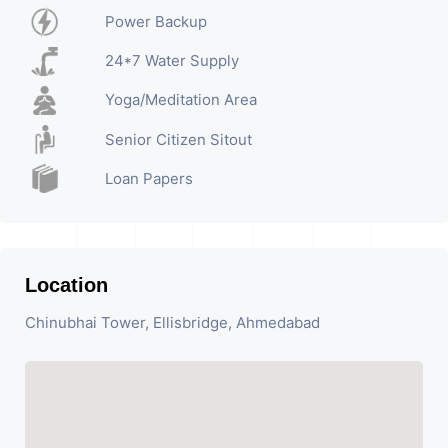
Power Backup
24*7 Water Supply
Yoga/Meditation Area
Senior Citizen Sitout
Loan Papers
Location
Chinubhai Tower, Ellisbridge, Ahmedabad