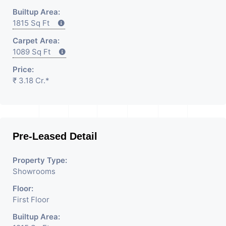
Builtup Area:
1815 Sq Ft
Carpet Area:
1089 Sq Ft
Price:
₹ 3.18 Cr.*
Pre-Leased Detail
Property Type:
Showrooms
Floor:
First Floor
Builtup Area: