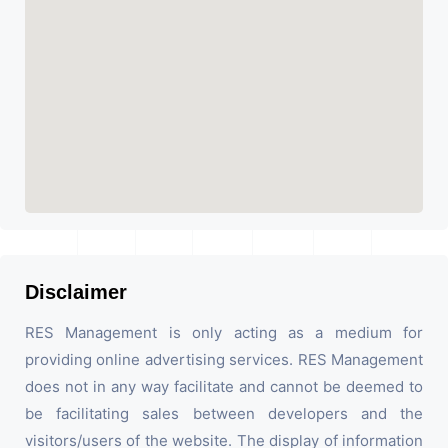
Disclaimer
RES Management is only acting as a medium for
providing online advertising services. RES Management
does not in any way facilitate and cannot be deemed to
be facilitating sales between developers and the
visitors/users of the website. The display of information