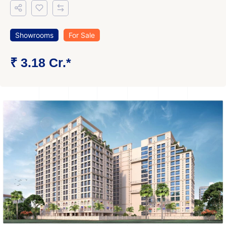
Showrooms
For Sale
₹ 3.18 Cr.*