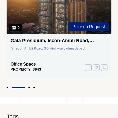
Price on Request
2
Gala Presidium, Iscon-Ambli Road,
Ahmedabad
Iscon Ambli Road, SG Highway, Ahmedabad
Office Space
PROPERTY_3643
Tags