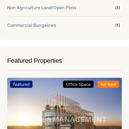
Non Agriculture Land/Open Plots
(1)
Commercial Bungalows
(1)
Featured Properties
Featured
Office Space
For Rent