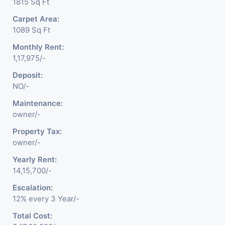
1815 Sq Ft
Carpet Area:
1089 Sq Ft
Monthly Rent:
1,17,975/-
Deposit:
NO/-
Maintenance:
owner/-
Property Tax:
owner/-
Yearly Rent:
14,15,700/-
Escalation:
12% every 3 Year/-
Total Cost: