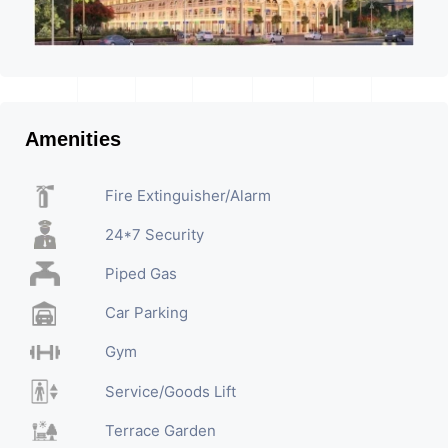
Amenities
Fire Extinguisher/Alarm
24*7 Security
Piped Gas
Car Parking
Gym
Service/Goods Lift
Terrace Garden