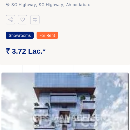
SG Highway, SG Highway, Ahmedabad
Showrooms
For Rent
₹ 3.72 Lac.*