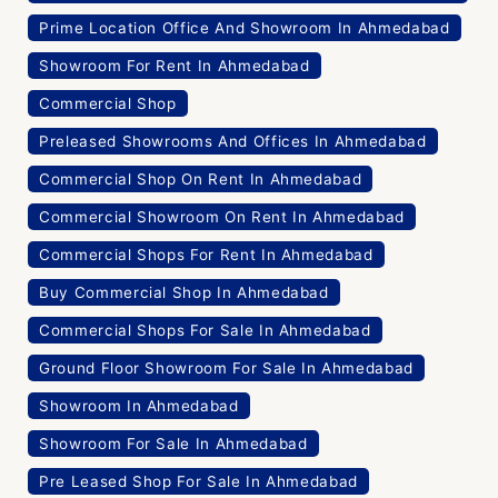
Prime Location Office And Showroom In Ahmedabad
Showroom For Rent In Ahmedabad
Commercial Shop
Preleased Showrooms And Offices In Ahmedabad
Commercial Shop On Rent In Ahmedabad
Commercial Showroom On Rent In Ahmedabad
Commercial Shops For Rent In Ahmedabad
Buy Commercial Shop In Ahmedabad
Commercial Shops For Sale In Ahmedabad
Ground Floor Showroom For Sale In Ahmedabad
Showroom In Ahmedabad
Showroom For Sale In Ahmedabad
Pre Leased Shop For Sale In Ahmedabad