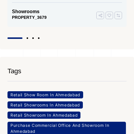
Showrooms
PROPERTY_3679
Tags
Retail Show Room In Ahmedabad
Retail Showrooms In Ahmedabad
Retail Showroom In Ahmedabad
Purchase Commercial Office And Showroom In
Ahmedabad