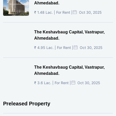
Ahmedabad.
₹ 1.48 Lac. | For Rent |
Oct 30, 2025
The Keshavbaug Capital, Vastrapur,
Ahmedabad.
₹ 4.95 Lac. | For Rent |
Oct 30, 2025
The Keshavbaug Capital, Vastrapur,
Ahmedabad.
₹ 3.6 Lac. | For Rent |
Oct 30, 2025
Preleased Property