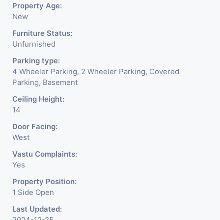
Property Age:
New
Furniture Status:
Unfurnished
Parking type:
4 Wheeler Parking, 2 Wheeler Parking, Covered
Parking, Basement
Ceiling Height:
14
Door Facing:
West
Vastu Complaints:
Yes
Property Position:
1 Side Open
Last Updated:
2024-12-25