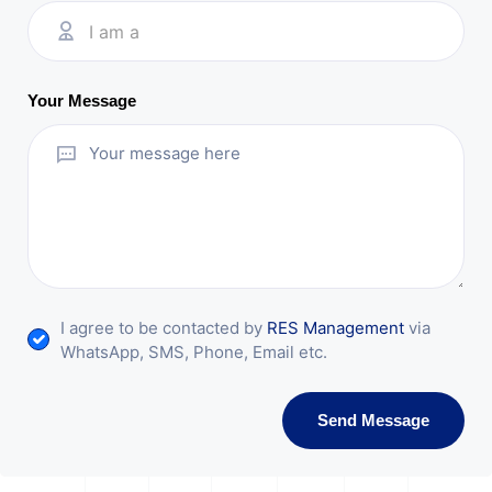
I am a
Your Message
I agree to be contacted by
RES Management
via
WhatsApp, SMS, Phone, Email etc.
Send Message