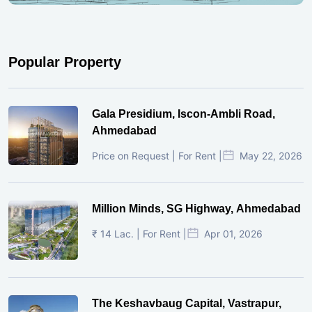
Popular Property
Gala Presidium, Iscon-Ambli Road,
Ahmedabad
Price on Request | For Rent |
May 22, 2026
Million Minds, SG Highway, Ahmedabad
₹ 14 Lac. | For Rent |
Apr 01, 2026
The Keshavbaug Capital, Vastrapur,