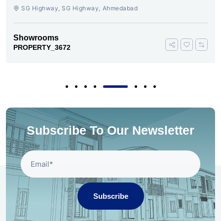
AHMEDABAD
SG Highway, SG Highway, Ahmedabad
Showrooms
PROPERTY_3672
Subscribe To Our Newsletter
Subscribe