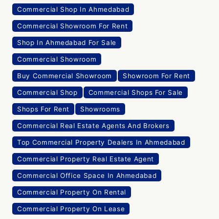
Commercial Shop In Ahmedabad
Commercial Showroom For Rent
Shop In Ahmedabad For Sale
Commercial Showroom
Buy Commercial Showroom
Showroom For Rent
Commercial Shop
Commercial Shops For Sale
Shops For Rent
Showrooms
Commercial Real Estate Agents And Brokers
Top Commercial Property Dealers In Ahmedabad
Commercial Property Real Estate Agent
Commercial Office Space In Ahmedabad
Commercial Property On Rental
Commercial Property On Lease