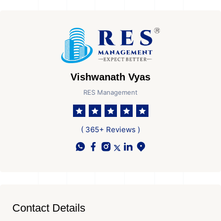
Vishwanath Vyas
RES Management
( 365+ Reviews )
Contact Details