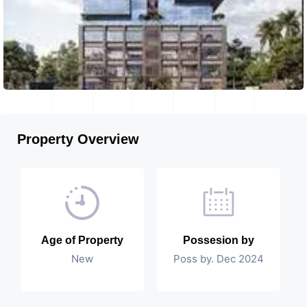
Property Overview
Age of Property
Possesion by
New
Poss by. Dec 2024