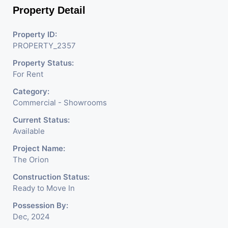
Property Detail
Property ID:
PROPERTY_2357
Property Status:
For Rent
Category:
Commercial - Showrooms
Current Status:
Available
Project Name:
The Orion
Construction Status:
Ready to Move In
Possession By:
Dec, 2024