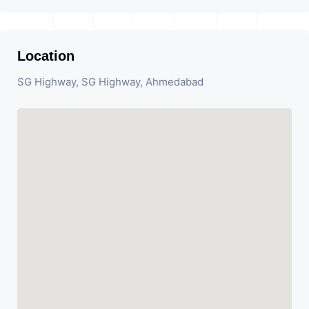
Location
SG Highway, SG Highway, Ahmedabad