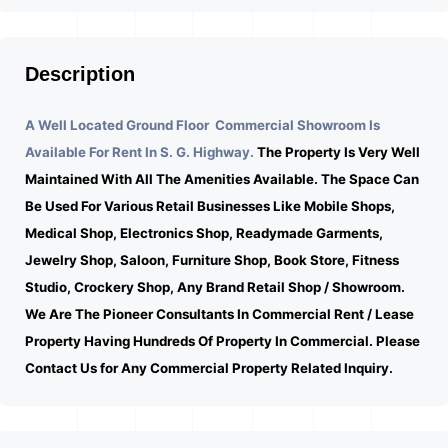
Description
A Well Located Ground Floor Commercial Showroom Is
Available For Rent In S. G. Highway.
The Property Is Very Well
Maintained With All The Amenities Available. The Space Can
Be Used For Various Retail Businesses Like Mobile Shops,
Medical Shop, Electronics Shop, Readymade Garments,
Jewelry Shop, Saloon, Furniture Shop, Book Store, Fitness
Studio, Crockery Shop, Any Brand Retail Shop / Showroom.
We Are The Pioneer Consultants In Commercial Rent / Lease
Property Having Hundreds Of Property In Commercial. Please
Contact Us for Any Commercial Property Related Inquiry.