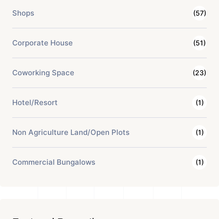
Shops
(57)
Corporate House
(51)
Coworking Space
(23)
Hotel/Resort
(1)
Non Agriculture Land/Open Plots
(1)
Commercial Bungalows
(1)