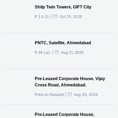
Shilp Twin Towers, GIFT City
₹ 3.5 Cr. |
Oct 15, 2025
PNTC, Satellite, Ahmedabad
₹ 38 Lac. |
Aug 21, 2025
Pre-Leased Corporate House, Vijay
Cross Road, Ahmedabad.
Price on Request |
Aug 30, 2024
Pre-Leased Corporate House,