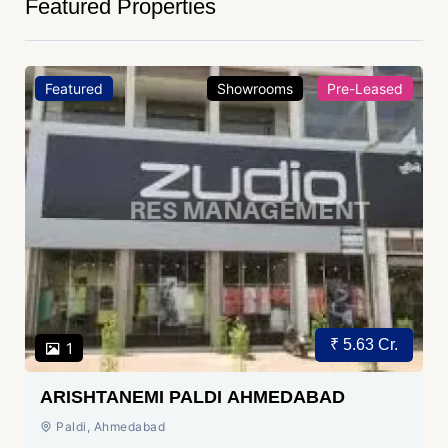
Featured Properties
Featured
Showrooms
Pre-Leased
₹ 5.63 Cr.
1
ARISHTANEMI PALDI AHMEDABAD
Paldi, Ahmedabad