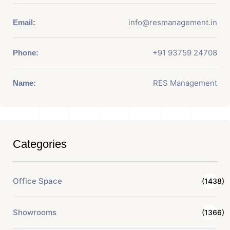
info@resmanagement.in
Email:
+91 93759 24708
Phone:
RES Management
Name:
Categories
Office Space
(1438)
Showrooms
(1366)