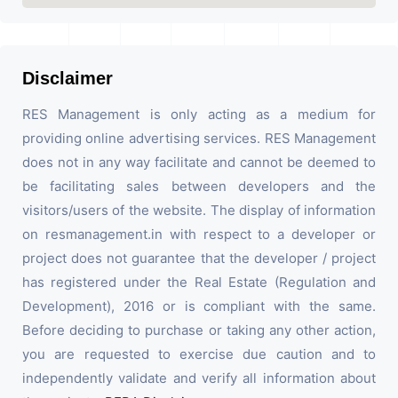
Disclaimer
RES Management is only acting as a medium for
providing online advertising services. RES Management
does not in any way facilitate and cannot be deemed to
be facilitating sales between developers and the
visitors/users of the website. The display of information
on resmanagement.in with respect to a developer or
project does not guarantee that the developer / project
has registered under the Real Estate (Regulation and
Development), 2016 or is compliant with the same.
Before deciding to purchase or taking any other action,
you are requested to exercise due caution and to
independently validate and verify all information about