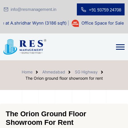
info@resmanagement.in
+91 93759 24708
har Wynn (3186 sqft)
|
Office Space for Sale at Shilp Sacre
Home
Ahmedabad
SG Highway
The Orion ground floor showroom for rent
The Orion Ground Floor
Showroom For Rent