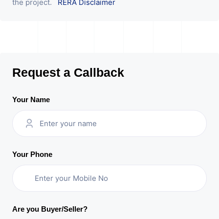
the project.
RERA Disclaimer
Request a Callback
Your Name
Your Phone
Are you Buyer/Seller?