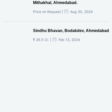
Mithakhal, Ahmedabad.
Price on Request |
Aug 30, 2024
Sindhu Bhavan, Bodakdev, Ahmedabad
₹ 26.5 Cr. |
Feb 13, 2024
Shivalik Curv, GIFT City.
₹ 1.69 Cr.
|
Apr 20, 2025
/Onwards