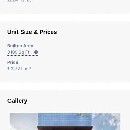
Unit Size & Prices
Builtup Area:
3100 Sq Ft
Price:
₹ 3.72 Lac.*
Gallery