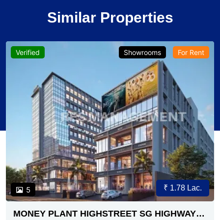
Similar Properties
Verified
Showrooms
For Rent
₹ 1.78 Lac.
5
MONEY PLANT HIGHSTREET SG HIGHWAY