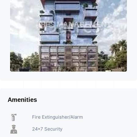
Amenities
Fire Extinguisher/Alarm
24*7 Security