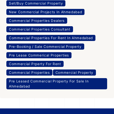
Sell/Buy Commercial Property
New Commercial Projects In Ahmedabad
Commercial Properties Dealers
Commercial Properties Consultant
Commercial Properties For Rent In Ahmedabad
Pre-Booking / Sale Commercial Property
Pre Lease Commerical Properties
Commercial Prperty For Rent
Commercial Properties
Commercial Property
Pre Leased Commercial Property For Sale In
Ahmedabad