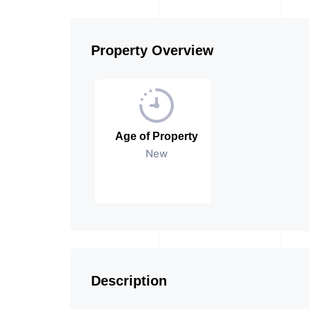
Property Overview
Age of Property
New
Description