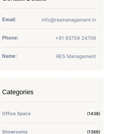
info@resmanagement.in
Email:
+91 93759 24708
Phone:
RES Management
Name:
Categories
Office Space
(1438)
Showrooms
(1366)