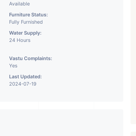
Available
Furniture Status:
Fully Furnished
Water Supply:
24 Hours
Vastu Complaints:
Yes
Last Updated:
2024-07-19