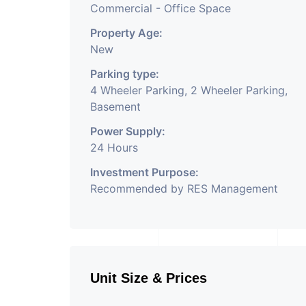
Commercial - Office Space
Property Age:
New
Parking type:
4 Wheeler Parking, 2 Wheeler Parking,
Basement
Power Supply:
24 Hours
Investment Purpose:
Recommended by RES Management
Unit Size & Prices