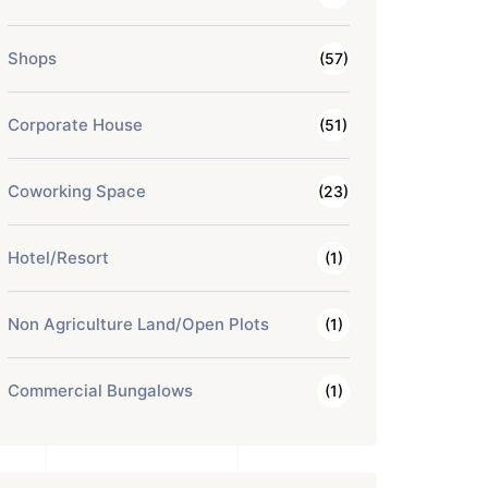
Shops
(57)
Corporate House
(51)
Coworking Space
(23)
Hotel/Resort
(1)
Non Agriculture Land/Open Plots
(1)
Commercial Bungalows
(1)