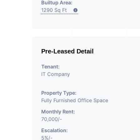
Builtup Area:
1290 Sq Ft
Pre-Leased Detail
Tenant:
IT Company
Property Type:
Fully Furnished Office Space
Monthly Rent:
70,000/-
Escalation:
5%/-