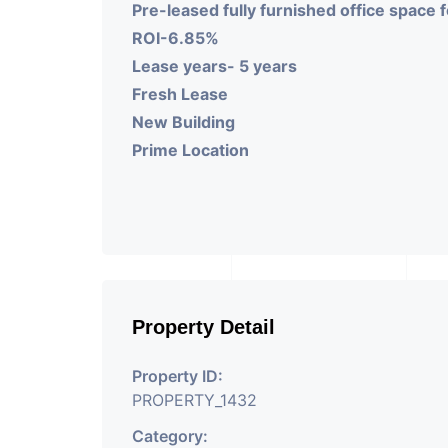
Pre-leased fully furnished office space
ROI-6.85%
Lease years- 5 years
Fresh Lease
New Building
Prime Location
Property Detail
Property ID:
PROPERTY_1432
Category: