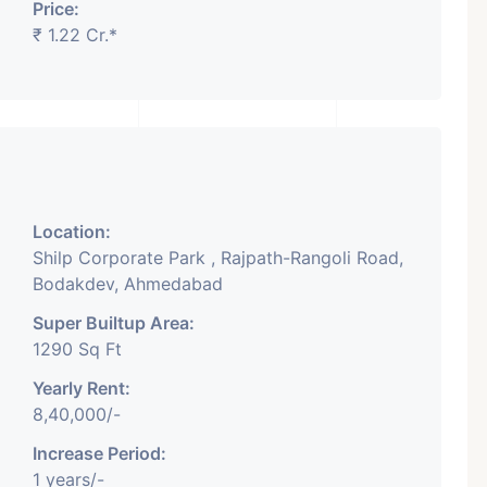
Price:
₹ 1.22 Cr.*
Featured
Showrooms
Pre-Leased
Location:
Shilp Corporate Park , Rajpath-Rangoli Road,
Bodakdev, Ahmedabad
Super Builtup Area:
₹ 5.63 Cr.
1
1290 Sq Ft
Yearly Rent:
ARISHTANEMI PALDI
8,40,000/-
AHMEDABAD
Paldi, Ahmedabad
Increase Period:
1 years/-
Showrooms