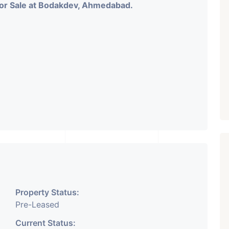
 for Sale at Bodakdev, Ahmedabad.
Property Status:
Pre-Leased
Current Status: