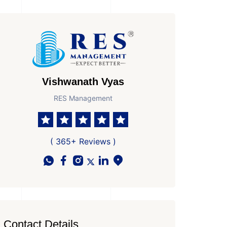
Vishwanath Vyas
RES Management
( 365+ Reviews )
Contact Details