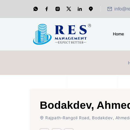
info@r
Home
Bodakdev, Ahme
Rajpath-Rangoli Road, Bodakdev, Ahme