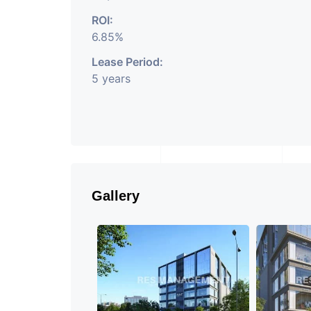
ROI:
6.85%
Lease Period:
5 years
Gallery