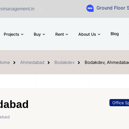
Ground Floor Showroom f
esmanagement.in
Blog
Projects
Buy
Rent
About Us
Home
Ahmedabad
Bodakdev
Bodakdev, Ahmedaba
dabad
Office S
dabad