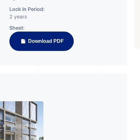
PROPERTY_3679
Lock In Period:
2 years
Sheet:
Download PDF