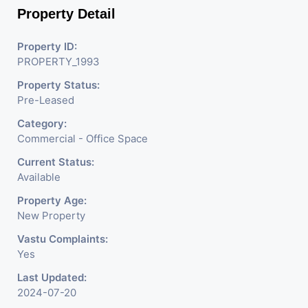
Property Detail
Property ID:
PROPERTY_1993
Property Status:
Pre-Leased
Category:
Commercial - Office Space
Current Status:
Available
Property Age:
New Property
Vastu Complaints:
Yes
Last Updated:
2024-07-20