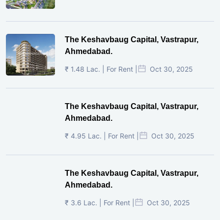
The Keshavbaug Capital, Vastrapur,
Ahmedabad.
₹ 1.48 Lac. | For Rent |
Oct 30, 2025
The Keshavbaug Capital, Vastrapur,
Ahmedabad.
₹ 4.95 Lac. | For Rent |
Oct 30, 2025
The Keshavbaug Capital, Vastrapur,
Ahmedabad.
₹ 3.6 Lac. | For Rent |
Oct 30, 2025