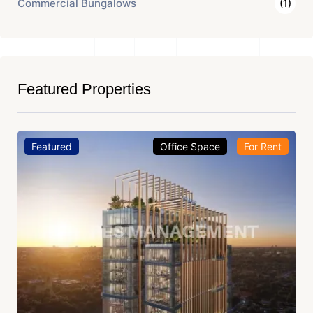
Commercial Bungalows
(1)
Featured Properties
Featured
Office Space
For Rent