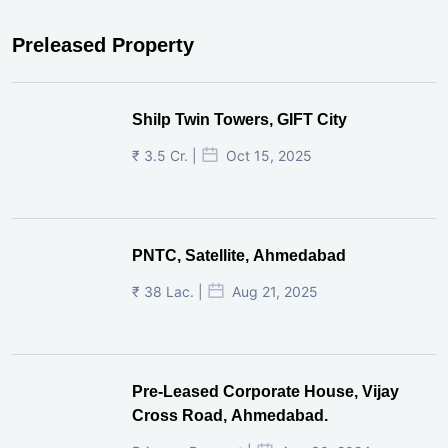
Preleased Property
Shilp Twin Towers, GIFT City
₹ 3.5 Cr. |
Oct 15, 2025
PNTC, Satellite, Ahmedabad
₹ 38 Lac. |
Aug 21, 2025
Pre-Leased Corporate House, Vijay
Cross Road, Ahmedabad.