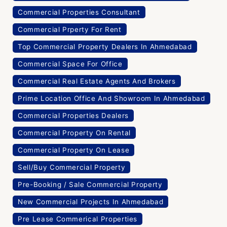
Commercial Properties Consultant
Commercial Prperty For Rent
Top Commercial Property Dealers In Ahmedabad
Commercial Space For Office
Commercial Real Estate Agents And Brokers
Prime Location Office And Showroom In Ahmedabad
Commercial Properties Dealers
Commercial Property On Rental
Commercial Property On Lease
Sell/Buy Commercial Property
Pre-Booking / Sale Commercial Property
New Commercial Projects In Ahmedabad
Pre Lease Commerical Properties