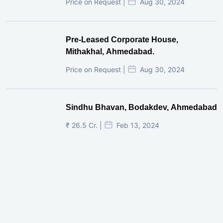
Price on Request |
Aug 30, 2024
Pre-Leased Corporate House,
Mithakhal, Ahmedabad.
Price on Request |
Aug 30, 2024
Sindhu Bhavan, Bodakdev, Ahmedabad
₹ 26.5 Cr. |
Feb 13, 2024
Shivalik Curv, GIFT City.