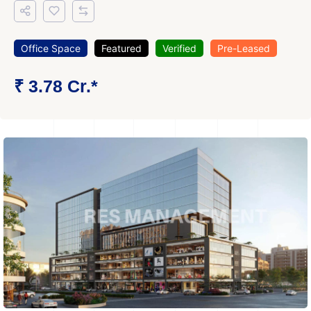
Office Space
Featured
Verified
Pre-Leased
₹ 3.78 Cr.*