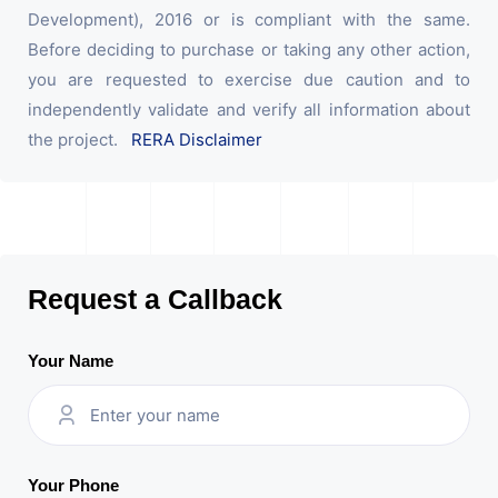
Development), 2016 or is compliant with the same.
Before deciding to purchase or taking any other action,
you are requested to exercise due caution and to
independently validate and verify all information about
the project.
RERA Disclaimer
Request a Callback
Your Name
Your Phone