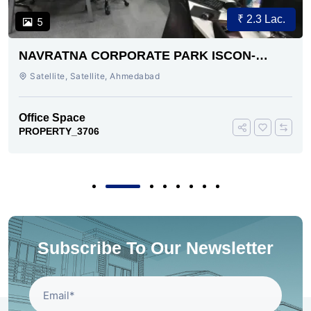
₹ 2.3 Lac.
5
NAVRATNA CORPORATE PARK ISCON-
AMBLI ROAD AHMEDABAD
Satellite, Satellite, Ahmedabad
Office Space
PROPERTY_3706
Subscribe To Our Newsletter