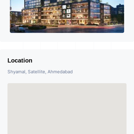
Location
Shyamal, Satellite, Ahmedabad