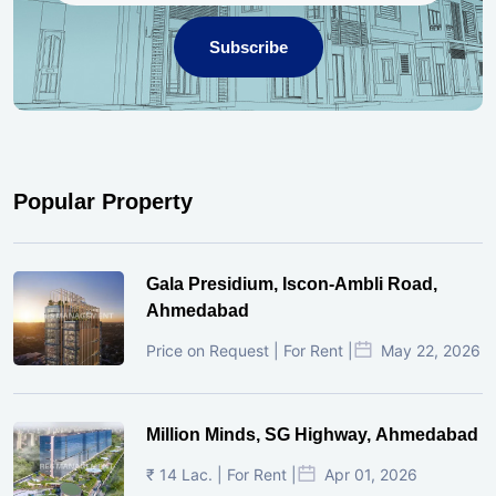
Subscribe
Popular Property
Gala Presidium, Iscon-Ambli Road,
Ahmedabad
Price on Request | For Rent |
May 22, 2026
Million Minds, SG Highway, Ahmedabad
₹ 14 Lac. | For Rent |
Apr 01, 2026