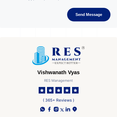
Send Message
Vishwanath Vyas
RES Management
( 365+ Reviews )