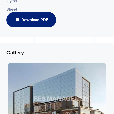
2 years
Sheet:
Download PDF
Gallery