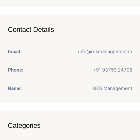
Contact Details
info@resmanagement.in
Email:
+91 93759 24708
Phone:
RES Management
Name:
Categories