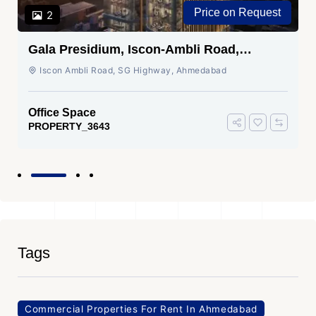
Price on Request
2
Gala Presidium, Iscon-Ambli Road,
Ahmedabad
Iscon Ambli Road, SG Highway, Ahmedabad
Office Space
PROPERTY_3643
Tags
Commercial Properties For Rent In Ahmedabad