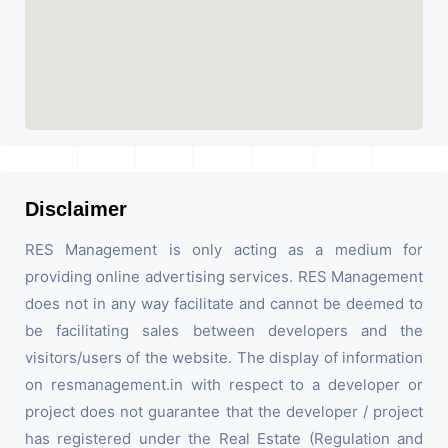
Disclaimer
RES Management is only acting as a medium for
providing online advertising services. RES Management
does not in any way facilitate and cannot be deemed to
be facilitating sales between developers and the
visitors/users of the website. The display of information
on resmanagement.in with respect to a developer or
project does not guarantee that the developer / project
has registered under the Real Estate (Regulation and