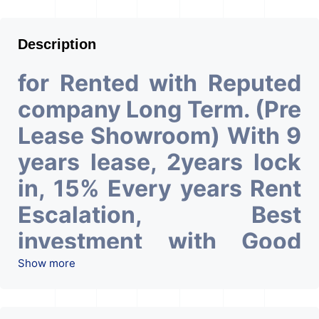
Description
for Rented with Reputed
company Long Term. (Pre
Lease Showroom) With 9
years lease, 2years lock
in, 15% Every years Rent
Escalation, Best
investment with Good
ROI – 6.9At Prime
Show more
location in Ahmedabad
.