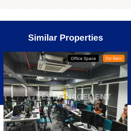
Similar Properties
Office Space
For Rent