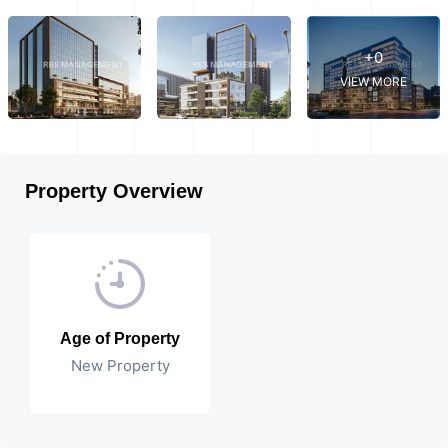
+0
VIEW MORE
Property Overview
Age of Property
New Property