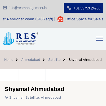
info@resmanagement.in
+91 93759 24708
r Wynn (3186 sqft)
|
Office Space for Sale at Shilp Sacred 
Home
Ahmedabad
Satellite
Shyamal Ahmedabad
Shyamal Ahmedabad
Shyamal, Satellite, Ahmedabad