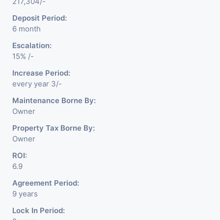
217,304/-
Deposit Period:
6 month
Escalation:
15% /-
Increase Period:
every year 3/-
Maintenance Borne By:
Owner
Property Tax Borne By:
Owner
ROI:
6.9
Agreement Period:
9 years
Lock In Period: