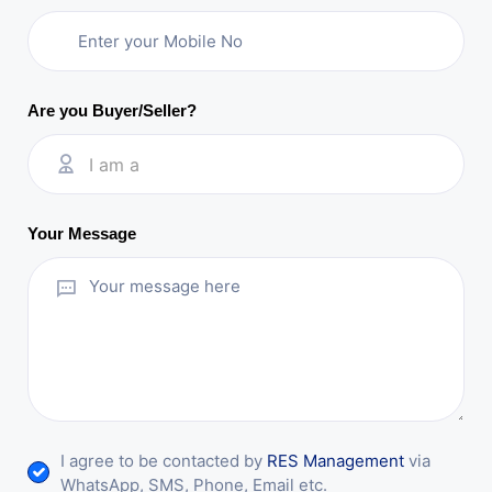
Are you Buyer/Seller?
I am a
Your Message
I agree to be contacted by
RES Management
via
WhatsApp, SMS, Phone, Email etc.