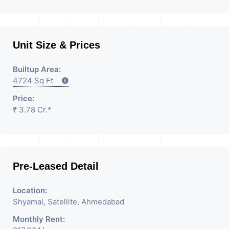
Unit Size & Prices
Builtup Area:
4724 Sq Ft
Price:
₹ 3.78 Cr.*
Pre-Leased Detail
Location:
Shyamal, Satellite, Ahmedabad
Monthly Rent: