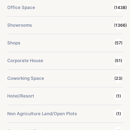
Office Space
(1438)
Showrooms
(1366)
Shops
(57)
Corporate House
(51)
Coworking Space
(23)
Hotel/Resort
(1)
Non Agriculture Land/Open Plots
(1)