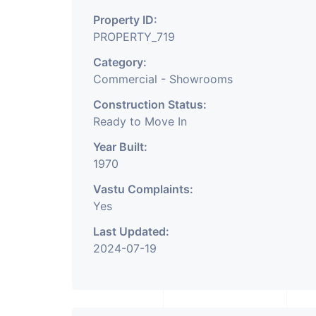
Property ID:
PROPERTY_719
Category:
Commercial - Showrooms
Construction Status:
Ready to Move In
Year Built:
1970
Vastu Complaints:
Yes
Last Updated:
2024-07-19