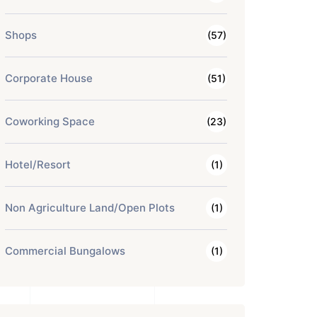
Shops
(57)
Corporate House
(51)
Coworking Space
(23)
Hotel/Resort
(1)
Non Agriculture Land/Open Plots
(1)
Commercial Bungalows
(1)