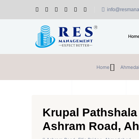
info@resmana
Hom
Home
Ahmeda
Krupal Pathshala 
Ashram Road, A