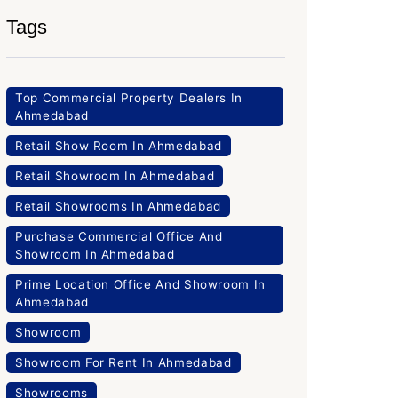
Tags
Top Commercial Property Dealers In
Ahmedabad
Retail Show Room In Ahmedabad
Retail Showroom In Ahmedabad
Retail Showrooms In Ahmedabad
Purchase Commercial Office And
Showroom In Ahmedabad
Prime Location Office And Showroom In
Ahmedabad
Showroom
Showroom For Rent In Ahmedabad
Showrooms