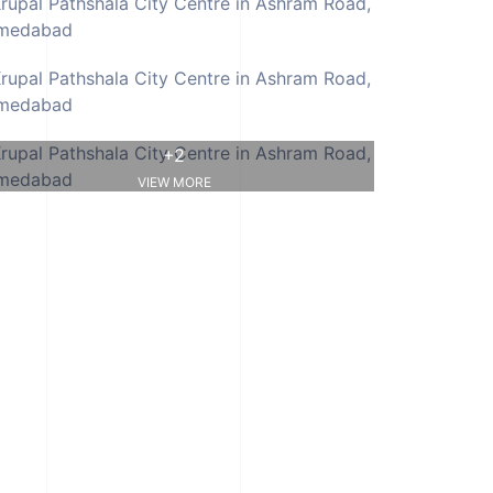
+2
VIEW MORE