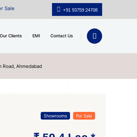
A.shridhar Wynn (3186 sqft)
|
Office Space for Sale at
+91 93759 24708
Our Clients
EMI
Contact Us
am Road, Ahmedabad
Showrooms
For Sale