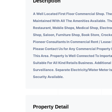
Description
A Well Located First Floor Commercial Shop. Th
Maintained With All The Amenities Available. Th
Restaurant, Mobile Shops, Medical Shop, Electr
Shop, Saloon, Furniture Shop, Book Store, Croc
Pioneer Consultants In Commercial Rent / Lease
Please Contact Us for Any Commercial Property 
This Area. Property Is Well Connected To Import
Suitable For All Kind Retails Business. Additional
Surveillance. Separate Electricity/Water Meter I
Security Available.
Property Detail