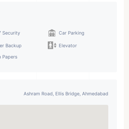
 Security
Car Parking
er Backup
Elevator
 Papers
Ashram Road, Ellis Bridge, Ahmedabad