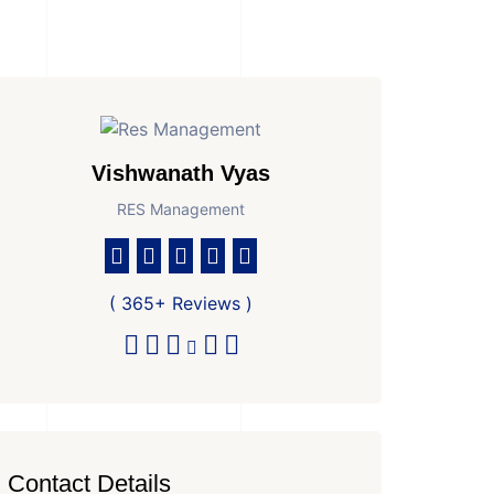
Vishwanath Vyas
RES Management
( 365+ Reviews )
Contact Details