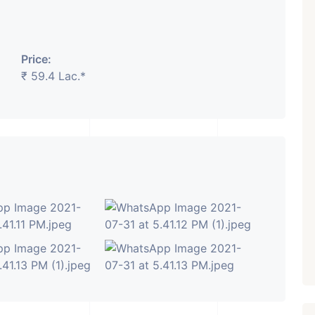
Price:
₹ 5.63 Cr.
1
₹ 59.4 Lac.*
Featured
Showrooms
Pre-Leased
ARISHTANEMI PALDI
AHMEDABAD
Paldi, Ahmedabad
Showrooms
PROPERTY_3679