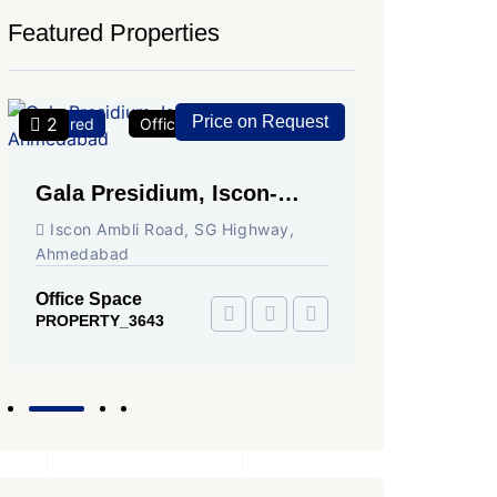
Featured Properties
Price on Request
2
2
Featured
Office Space
For Rent
Featured
Gala Presidium, Iscon-
Shivali
Ambli Road, Ahmedabad
Circle,
Iscon Ambli Road, SG Highway,
SG High
Ahmedabad
Office Sp
PROPERTY
Office Space
PROPERTY_3643