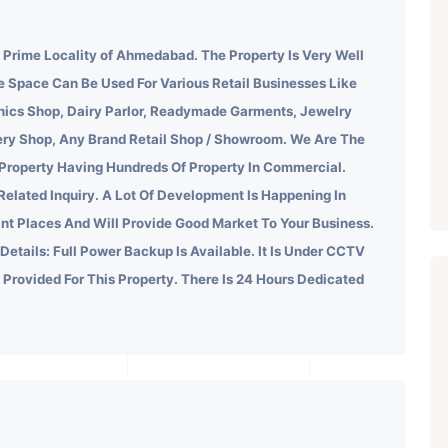
e Prime Locality of Ahmedabad.
The Property Is Very Well
e Space Can Be Used For Various Retail Businesses Like
onics Shop, Dairy Parlor, Readymade Garments, Jewelry
kery Shop, Any Brand Retail Shop / Showroom. We Are The
 Property Having Hundreds Of Property In Commercial.
Related Inquiry.
A Lot Of Development Is Happening In
ant Places And Will Provide Good Market To Your Business.
 Details: Full Power Backup Is Available. It Is Under CCTV
s Provided For This Property. There Is 24 Hours Dedicated