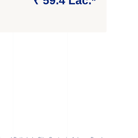
₹ 59.4 Lac.*