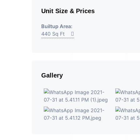
Unit Size & Prices
Builtup Area:
440 Sq Ft
Gallery