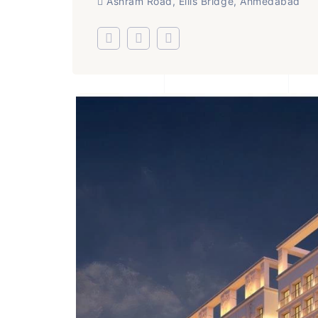
Ashram Road, Ellis Bridge, Ahmedabad