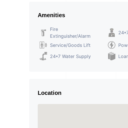
Amenities
Fire
24*7
Extinguisher/Alarm
Service/Goods Lift
Pow
24*7 Water Supply
Loan
Location