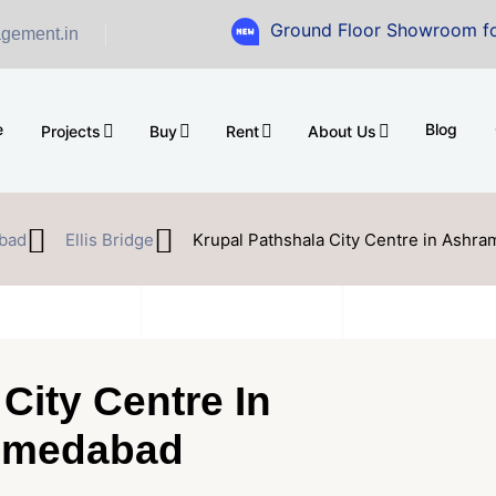
Ground Floor Showroom for Sale at 
gement.in
e
Blog
Projects
Buy
Rent
About Us
bad
Ellis Bridge
Krupal Pathshala City Centre in Ashr
City Centre In
hmedabad