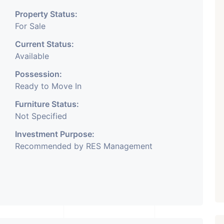
Property Status:
For Sale
Current Status:
Available
Possession:
Ready to Move In
Furniture Status:
Not Specified
Investment Purpose:
Recommended by RES Management