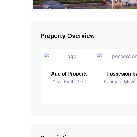
Property Overview
Age of Property
Possesion b
Year Built: 1970
Ready to Move 