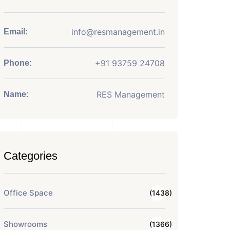
info@resmanagement.in
Email:
+91 93759 24708
Phone:
RES Management
Name:
Categories
Office Space
(1438)
Showrooms
(1366)