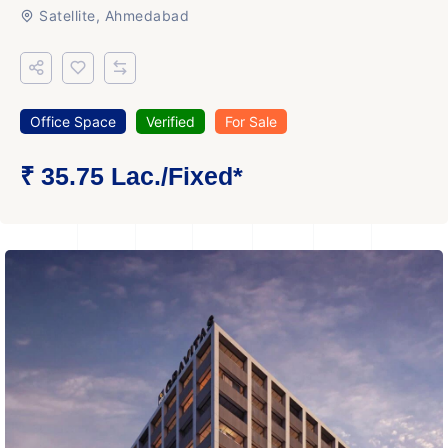
Satellite, Ahmedabad
Office Space
Verified
For Sale
₹ 35.75 Lac.
/Fixed
*