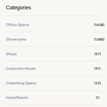
Categories
Office Space
(1438)
Showrooms
(1366)
Shops
(57)
Corporate House
(51)
Coworking Space
(23)
Hotel/Resort
(1)