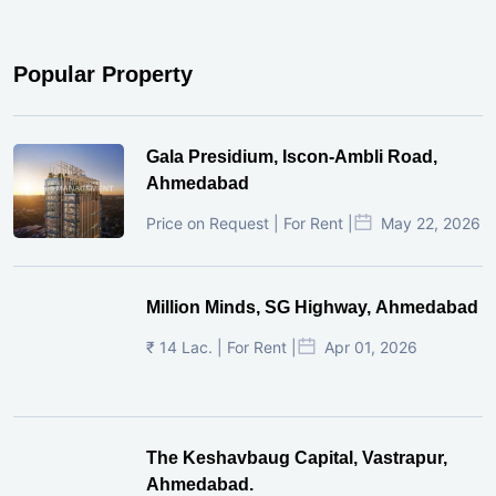
Popular Property
Gala Presidium, Iscon-Ambli Road,
Ahmedabad
Price on Request | For Rent |
May 22, 2026
Million Minds, SG Highway, Ahmedabad
₹ 14 Lac. | For Rent |
Apr 01, 2026
The Keshavbaug Capital, Vastrapur,
Ahmedabad.