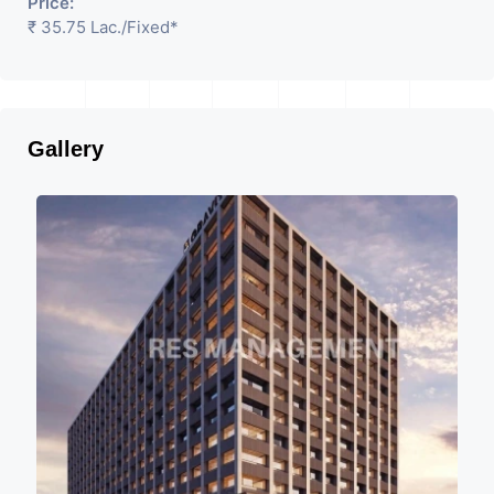
Price:
₹ 35.75 Lac.
/Fixed
*
Gallery