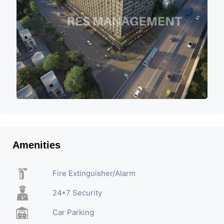
Amenities
Fire Extinguisher/Alarm
24*7 Security
Car Parking