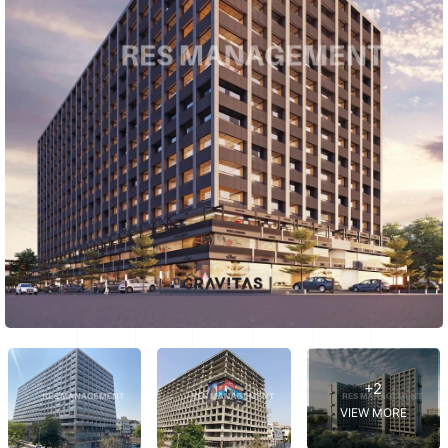
+2
VIEW MORE