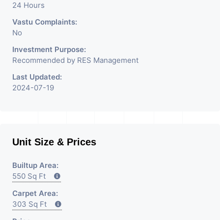
24 Hours
Vastu Complaints:
No
Investment Purpose:
Recommended by RES Management
Last Updated:
2024-07-19
Unit Size & Prices
Builtup Area:
550 Sq Ft
Carpet Area:
303 Sq Ft