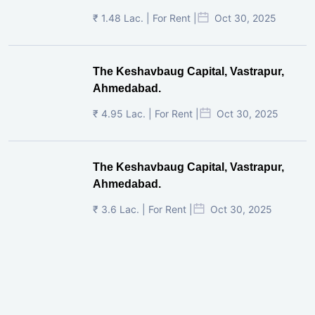
₹ 1.48 Lac. | For Rent |
Oct 30, 2025
The Keshavbaug Capital, Vastrapur,
Ahmedabad.
₹ 4.95 Lac. | For Rent |
Oct 30, 2025
The Keshavbaug Capital, Vastrapur,
Ahmedabad.
₹ 3.6 Lac. | For Rent |
Oct 30, 2025