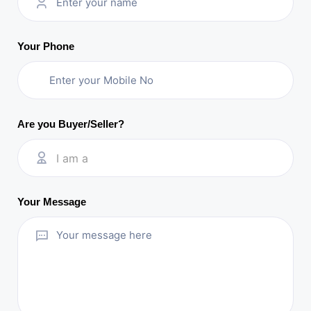
Your Phone
Are you Buyer/Seller?
I am a
Your Message