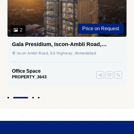
Price on Request
2
Gala Presidium, Iscon-Ambli Road,
Ahmedabad
Iscon Ambli Road, SG Highway, Ahmedabad
Office Space
PROPERTY_3643