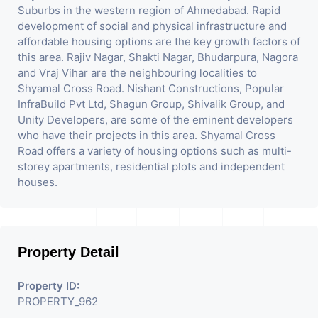
Suburbs in the western region of Ahmedabad. Rapid
development of social and physical infrastructure and
affordable housing options are the key growth factors of
this area. Rajiv Nagar, Shakti Nagar, Bhudarpura, Nagora
and Vraj Vihar are the neighbouring localities to
Shyamal Cross Road. Nishant Constructions, Popular
InfraBuild Pvt Ltd, Shagun Group, Shivalik Group, and
Unity Developers, are some of the eminent developers
who have their projects in this area. Shyamal Cross
Road offers a variety of housing options such as multi-
storey apartments, residential plots and independent
houses.
Property Detail
Property ID:
PROPERTY_962