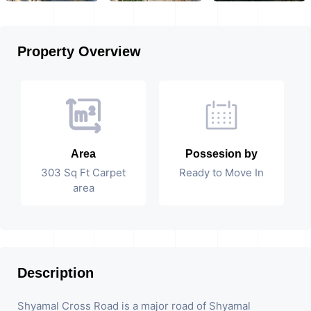
Property Overview
Area
Possesion by
303 Sq Ft Carpet
Ready to Move In
area
Description
Shyamal Cross Road is a major road of Shyamal