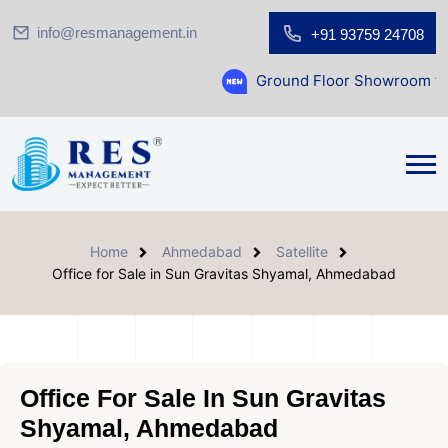
info@resmanagement.in
+91 93759 24708
Ground Floor Showroom for Sale at A.shr
Home
Ahmedabad
Satellite
Office for Sale in Sun Gravitas Shyamal, Ahmedabad
Office For Sale In Sun Gravitas
Shyamal, Ahmedabad