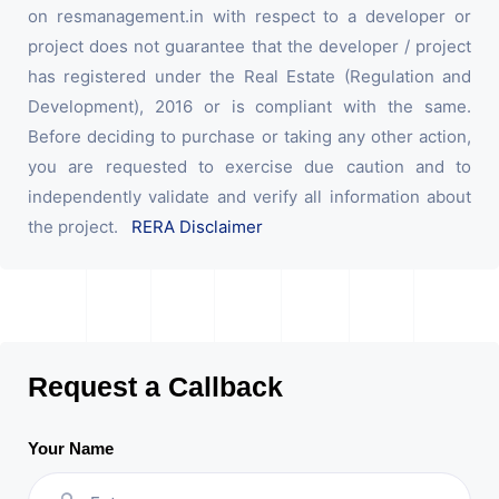
on resmanagement.in with respect to a developer or
project does not guarantee that the developer / project
has registered under the Real Estate (Regulation and
Development), 2016 or is compliant with the same.
Before deciding to purchase or taking any other action,
you are requested to exercise due caution and to
independently validate and verify all information about
the project.
RERA Disclaimer
Request a Callback
Your Name