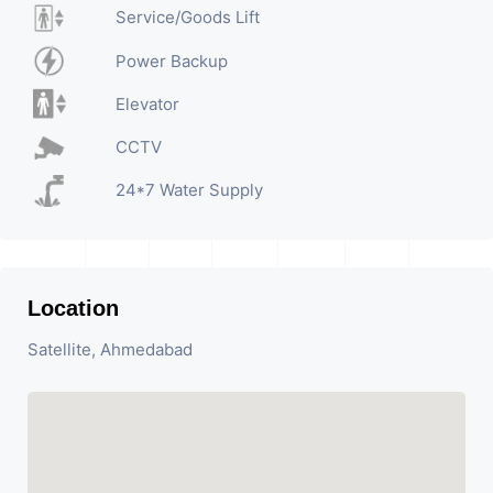
Service/Goods Lift
Power Backup
Elevator
CCTV
24*7 Water Supply
Location
Satellite, Ahmedabad