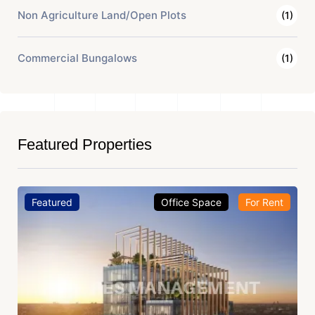
Non Agriculture Land/Open Plots
(1)
Commercial Bungalows
(1)
Featured Properties
Featured
Office Space
For Rent