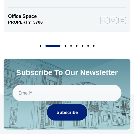
Office Space
PROPERTY_3706
Subscribe To Our Newsletter
Subscribe