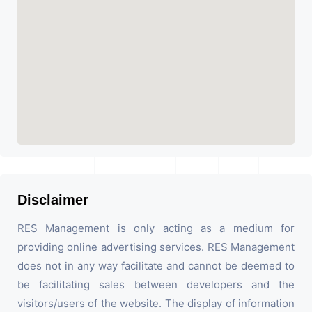
Disclaimer
RES Management is only acting as a medium for
providing online advertising services. RES Management
does not in any way facilitate and cannot be deemed to
be facilitating sales between developers and the
visitors/users of the website. The display of information