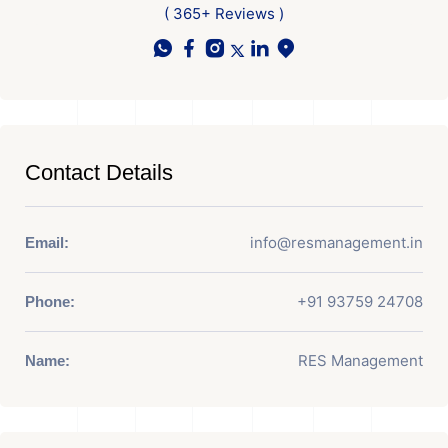
( 365+ Reviews )
Contact Details
info@resmanagement.in
Email:
+91 93759 24708
Phone:
RES Management
Name: