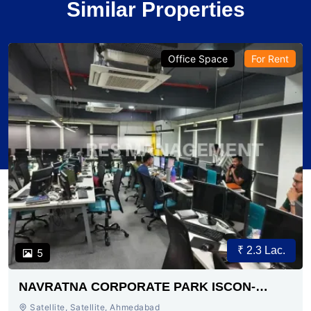
Similar Properties
Office Space
For Rent
₹ 2.3 Lac.
5
NAVRATNA CORPORATE PARK ISCON-
AMBLI ROAD AHMEDABAD
Satellite, Satellite, Ahmedabad