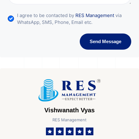
I agree to be contacted by
RES Management
via
WhatsApp, SMS, Phone, Email etc.
Send Message
Vishwanath Vyas
RES Management