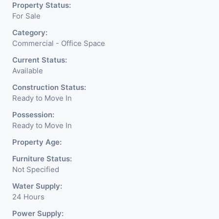
Property Status:
For Sale
Category:
Commercial - Office Space
Current Status:
Available
Construction Status:
Ready to Move In
Possession:
Ready to Move In
Property Age:
Furniture Status:
Not Specified
Water Supply:
24 Hours
Power Supply: