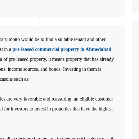
ry motto would be to find a suitable tenant and other
st in a
pre-leased commercial property in Ahmedabad
ea of pre-leased property, it means property that has already
ons, income sources, and bonds. Investing in them is
easons such as:
ies are very favorable and reassuring, an eligible customer
l for investors to invest in properties that have the highest
sually considered in the low to medium risk category as it