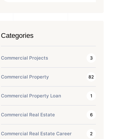
Categories
Commercial Projects
3
Commercial Property
82
Commercial Property Loan
1
Commercial Real Estate
6
Commercial Real Estate Career
2