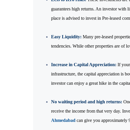
guarantees high returns. An investor with 
place is advised to invest in Pre-leased com
Easy Liquidity:
Many pre-leased properties
tendencies. While other properties are of lo
Increase in Capital Appreciation:
If your
infrastructure, the capital appreciation is b
investor can enjoy a great hike in the capit
No waiting period and high returns:
Once
receive the income from that very day. Inve
Ahmedabad
can give you approximately 9