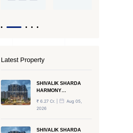
PROPERTY_
Latest Property
SHIVALIK SHARDA
HARMONY
PANJRAPOLE
₹ 6.27 Cr. |
Aug 05,
AHMEDABAD
2026
SHIVALIK SHARDA