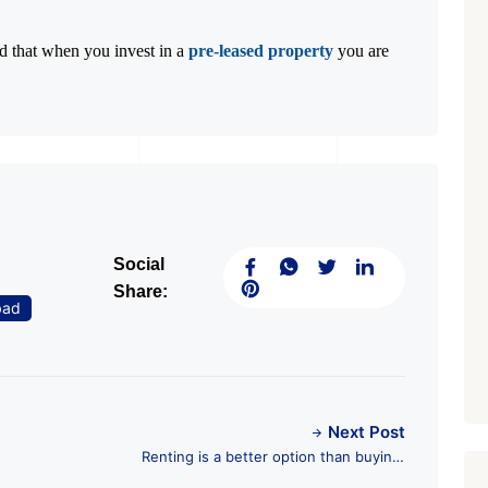
ed that when you invest in a
pre-leased property
you are
Social
Share:
bad
Next Post
Renting is a better option than buying:
All you need to know with RES