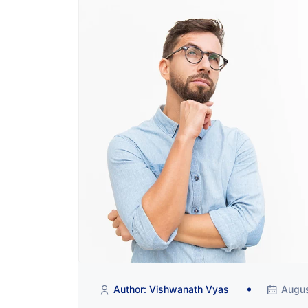
Author: Vishwanath Vyas
Augus