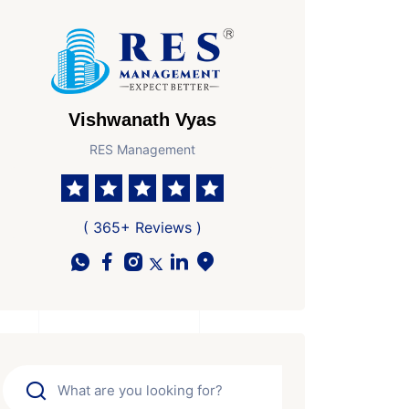
Vishwanath Vyas
RES Management
( 365+ Reviews )