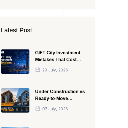
Latest Post
GIFT City Investment
Mistakes That Cost
Investors Money
20 July, 2026
Under-Construction vs
Ready-to-Move
Commercial Property:
07 July, 2026
Which One Actually
Gives Better ROI?