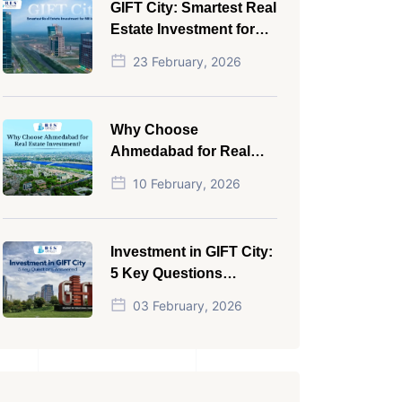
GIFT City: Smartest Real
Estate Investment for
NRI in 2026
23 February, 2026
Why Choose
Ahmedabad for Real
Estate Investment?
10 February, 2026
Investment in GIFT City:
5 Key Questions
Answered
03 February, 2026