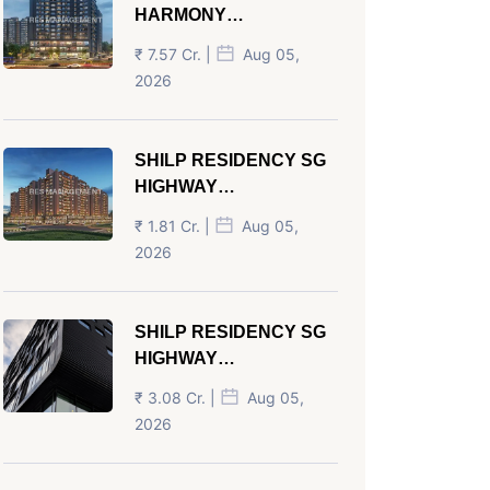
HARMONY
PANJRAPOLE
₹ 7.57 Cr. |
Aug 05,
AHMEDABAD
2026
SHILP RESIDENCY SG
HIGHWAY
AHMEDABAD
₹ 1.81 Cr. |
Aug 05,
2026
SHILP RESIDENCY SG
HIGHWAY
AHMEDABAD
₹ 3.08 Cr. |
Aug 05,
2026