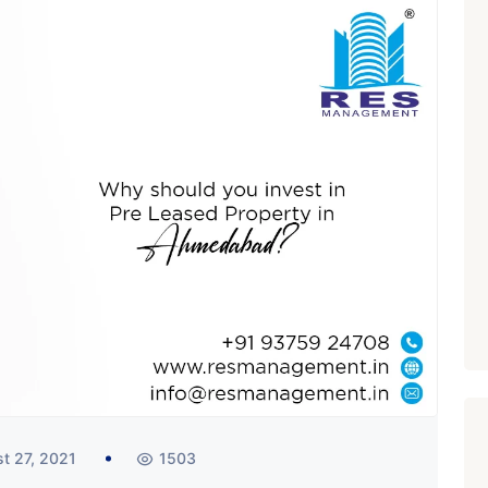
t 27, 2021
1503