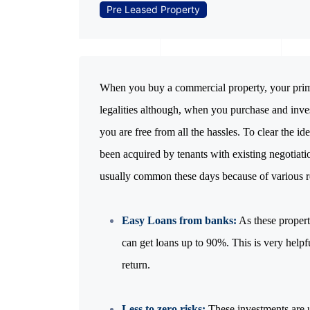
Pre Leased Property
When you buy a commercial property, your prima
legalities although, when you purchase and inve
you are free from all the hassles. To clear the id
been acquired by tenants with existing negotiati
usually common these days because of various r
Easy Loans from banks:
As these propert
can get loans up to 90%. This is very helpfu
return.
Less to zero risks:
These investments are u