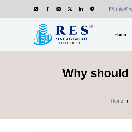
info@r
Home
Why should y
Home