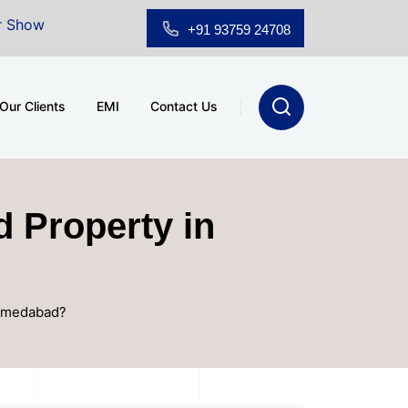
 for Sale at A.shridhar Wynn (3186 sqft)
|
Office Sp
+91 93759 24708
Our Clients
EMI
Contact Us
d Property in
Ahmedabad?