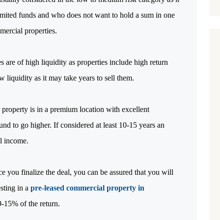
limited funds and who does not want to hold a sum in one
mercial properties.
 are of high liquidity as properties include high return
w liquidity as it may take years to sell them.
 property is in a premium location with excellent
ound to go higher. If considered at least 10-15 years an
al income.
 you finalize the deal, you can be assured that you will
sting in a
pre-leased commercial property in
-15% of the return.