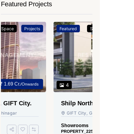
Featured Projects
Featured
Showrooms
Projects
Featured
₹ 3.37 Cr.
4
3
Shilp Northsky, SEZ, GIFT
Sun Grav
City.
Ahmedab
GIFT City, Gandhinagar
Rajmani S
Ahmedabad
Showrooms
PROPERTY_2255
Showroom