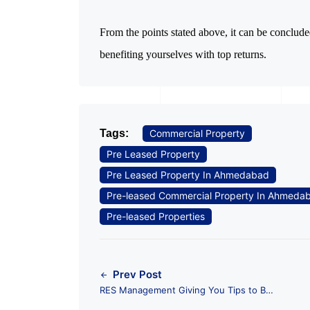
From the points stated above, it can be conclud
benefiting yourselves with top returns.
Tags:
Commercial Property
Pre Leased Property
Pre Leased Property In Ahmedabad
Pre-leased Commercial Property In Ahmeda
Pre-leased Properties
Prev Post
RES Management Giving You Tips to Buy
Pre Leased Commercial Property in