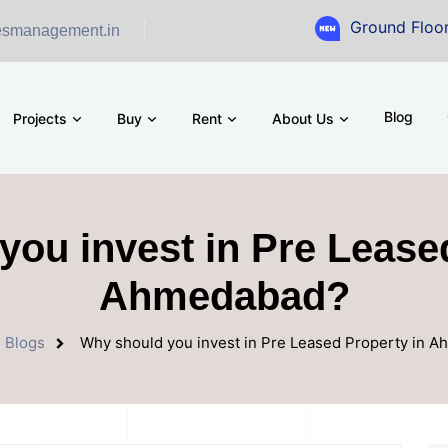
Ground Floor Showroom
esmanagement.in
Blog
Projects
Buy
Rent
About Us
ou invest in Pre Lease
Ahmedabad?
Blogs
Why should you invest in Pre Leased Property in 