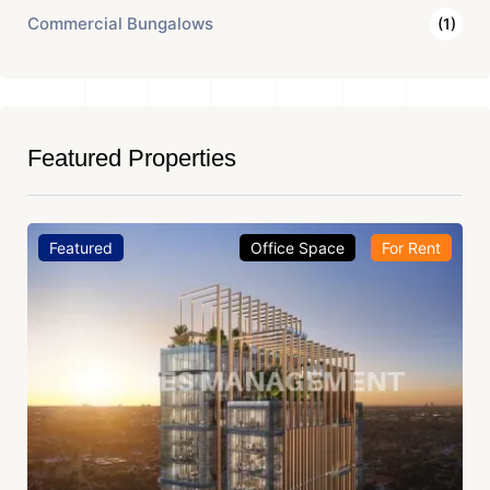
Commercial Bungalows
(1)
Featured Properties
Featured
Office Space
For Rent