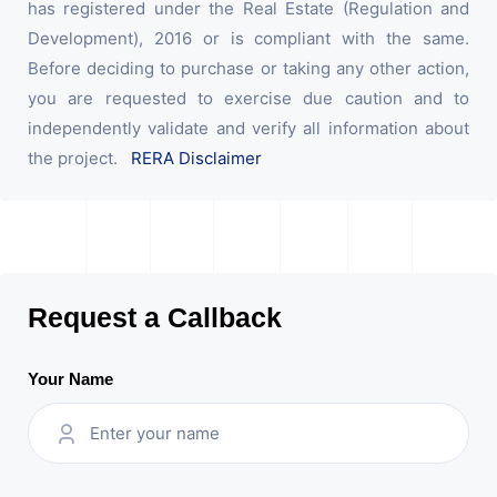
has registered under the Real Estate (Regulation and
Development), 2016 or is compliant with the same.
Before deciding to purchase or taking any other action,
you are requested to exercise due caution and to
independently validate and verify all information about
the project.
RERA Disclaimer
Request a Callback
Your Name