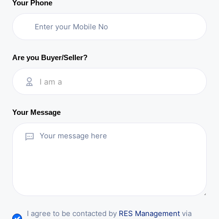
Your Phone
Are you Buyer/Seller?
I am a
Your Message
I agree to be contacted by
RES Management
via