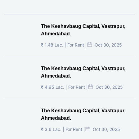
The Keshavbaug Capital, Vastrapur,
Ahmedabad.
₹ 1.48 Lac. | For Rent |
Oct 30, 2025
The Keshavbaug Capital, Vastrapur,
Ahmedabad.
₹ 4.95 Lac. | For Rent |
Oct 30, 2025
The Keshavbaug Capital, Vastrapur,
Ahmedabad.
₹ 3.6 Lac. | For Rent |
Oct 30, 2025