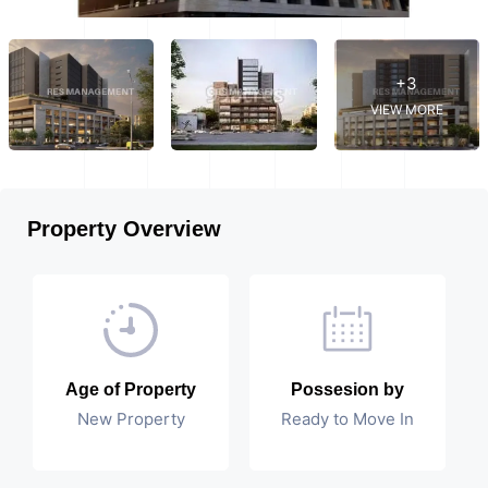
+3
VIEW MORE
Property Overview
Age of Property
Possesion by
New Property
Ready to Move In