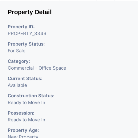
magnificent landmark
Property Detail
nestling in the city of
Ahmedabad, aims to bring
Property ID:
PROPERTY_3349
about the needed change in
Property Status:
the corporate arena designed
For Sale
with supreme luxury and
Category:
conveniences, it seamlessly
Commercial - Office Space
blends contemporary
Current Status:
Available
architecture with the finest
Construction Status:
aesthetics. - It has a proper
Ready to Move In
corporate ambiance with
Possession:
Ready to Move In
double height air conditioned
Property Age:
Foyer having reception desk
New Property