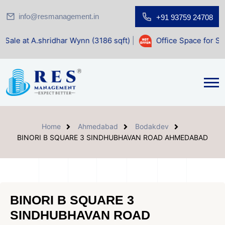
info@resmanagement.in
+91 93759 24708
ridhar Wynn (3186 sqft)
|
Office Space for Sale at Shilp S
Home
Ahmedabad
Bodakdev
BINORI B SQUARE 3 SINDHUBHAVAN ROAD AHMEDABAD
BINORI B SQUARE 3
SINDHUBHAVAN ROAD