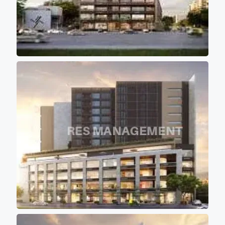
direct scorching sunlight
keeping office premises cool
and comfortable for work
environment. - 12 high speed
elevators