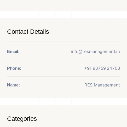
Contact Details
info@resmanagement.in
Email:
+91 93759 24708
Phone:
RES Management
Name:
Categories