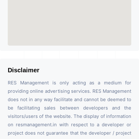
Disclaimer
RES Management is only acting as a medium for
providing online advertising services. RES Management
does not in any way facilitate and cannot be deemed to
be facilitating sales between developers and the
visitors/users of the website. The display of information
on resmanagement.in with respect to a developer or
project does not guarantee that the developer / project