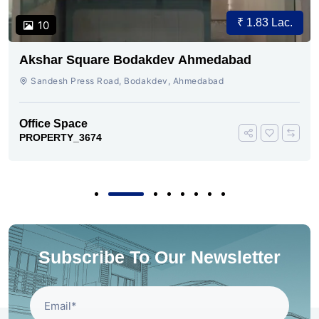
₹ 1.83 Lac.
10
Akshar Square Bodakdev Ahmedabad
Sandesh Press Road, Bodakdev, Ahmedabad
Office Space
PROPERTY_3674
Subscribe To Our Newsletter