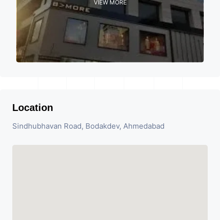
VIEW MORE
Location
Sindhubhavan Road, Bodakdev, Ahmedabad