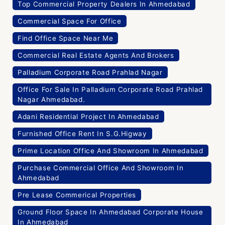
Top Commercial Property Dealers In Ahmedabad
Commercial Space For Office
Find Office Space Near Me
Commercial Real Estate Agents And Brokers
Palladium Corporate Road Prahlad Nagar
Office For Sale In Palladium Corporate Road Prahlad
Nagar Ahmedabad.
Adani Residential Project In Ahmedabad
Furnished Office Rent In S.G.Higway
Prime Location Office And Showroom In Ahmedabad
Purchase Commercial Office And Showroom In
Ahmedabad
Pre Lease Commerical Properties
Ground Floor Space In Ahmedabad Corporate House
In Ahmedabad