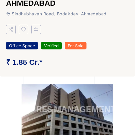
AHMEDABAD
Sindhubhavan Road, Bodakdev, Ahmedabad
Office Space
Verified
For Sale
₹ 1.85 Cr.*