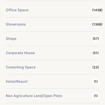
Office Space
(1438)
Showrooms
(1366)
Shops
(57)
Corporate House
(51)
Coworking Space
(23)
Hotel/Resort
(1)
Non Agriculture Land/Open Plots
(1)