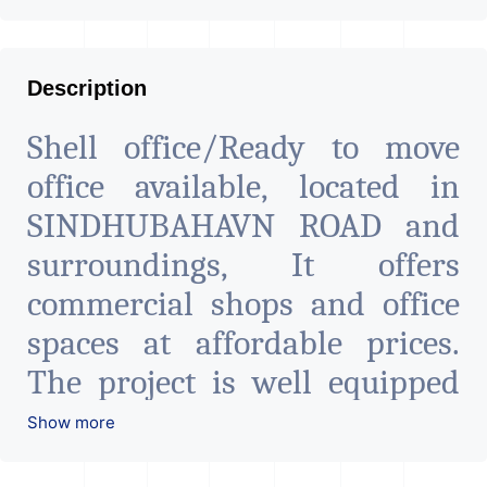
Description
Shell office/Ready to move
office available, located in
SINDHUBAHAVN ROAD and
surroundings, It offers
commercial shops and office
spaces at affordable prices.
The project is well equipped
with all the amenities to
Show more
facilitate all business needs. A