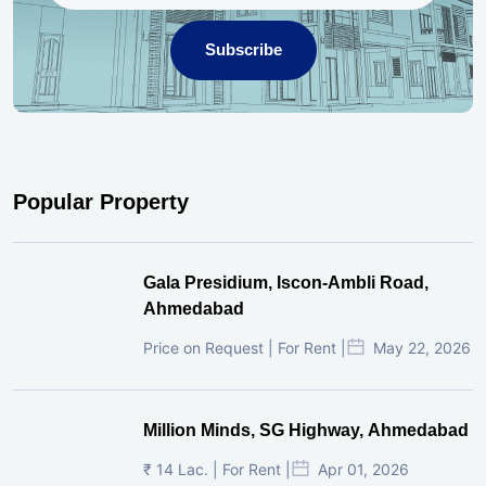
Subscribe
Popular Property
Gala Presidium, Iscon-Ambli Road,
Ahmedabad
Price on Request | For Rent |
May 22, 2026
Million Minds, SG Highway, Ahmedabad
₹ 14 Lac. | For Rent |
Apr 01, 2026