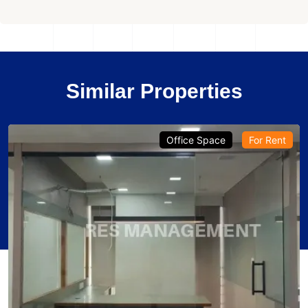
Similar Properties
Office Space
For Rent