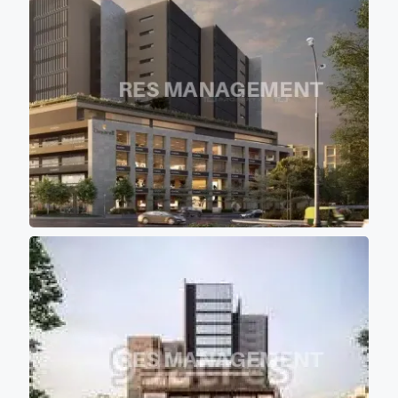
getting proper sunlight and
air circulation. - All the towers
are having approximately 1365
sqft (Sbu) of floor plate with
10 feet of wide passage for
comfortable movement of
persons. - Project buildings
are aligned in such a manner
that majority portions of the
project is the covered with the
shadow of other buildings so
that most of office don't get