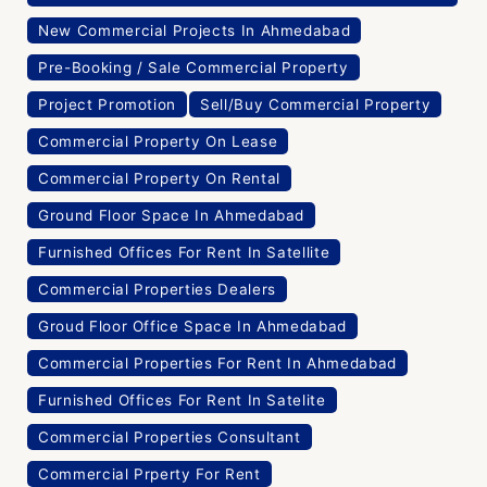
New Commercial Projects In Ahmedabad
Pre-Booking / Sale Commercial Property
Project Promotion
Sell/Buy Commercial Property
Commercial Property On Lease
Commercial Property On Rental
Ground Floor Space In Ahmedabad
Furnished Offices For Rent In Satellite
Commercial Properties Dealers
Groud Floor Office Space In Ahmedabad
Commercial Properties For Rent In Ahmedabad
Furnished Offices For Rent In Satelite
Commercial Properties Consultant
Commercial Prperty For Rent