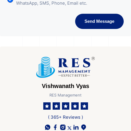
WhatsApp, SMS, Phone, Email etc.
Send Message
Vishwanath Vyas
RES Management
( 365+ Reviews )