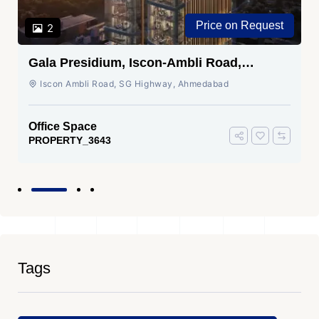
Price on Request
2
Gala Presidium, Iscon-Ambli Road,
Ahmedabad
Iscon Ambli Road, SG Highway, Ahmedabad
Office Space
PROPERTY_3643
Tags