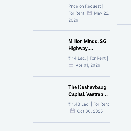
Ahmedabad
Price on Request |
For Rent |
May 22,
2026
Million Minds, SG
Highway,
Ahmedabad
₹ 14 Lac. | For Rent |
Apr 01, 2026
The Keshavbaug
Capital, Vastrapur,
Ahmedabad.
₹ 1.48 Lac. | For Rent
|
Oct 30, 2025