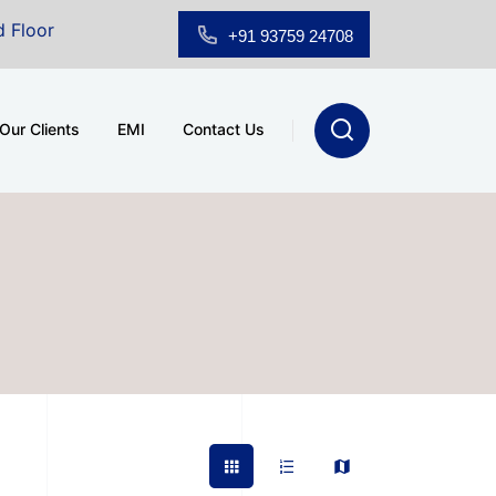
oom for Sale at A.shridhar Wynn (3186 sqft)
|
Office
+91 93759 24708
Our Clients
EMI
Contact Us