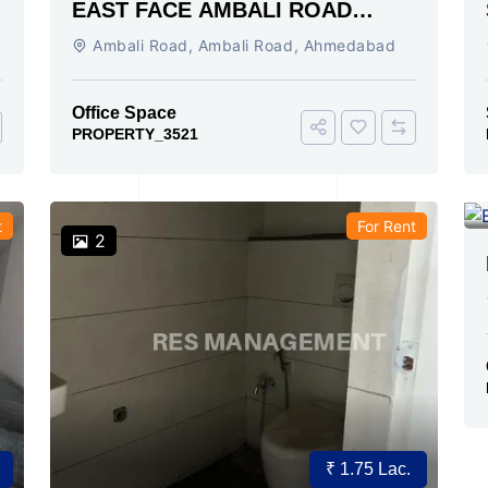
EAST FACE AMBALI ROAD
AHMEDABAD
Ambali Road, Ambali Road, Ahmedabad
Office Space
PROPERTY_3521
t
For Rent
2
₹ 1.75 Lac.