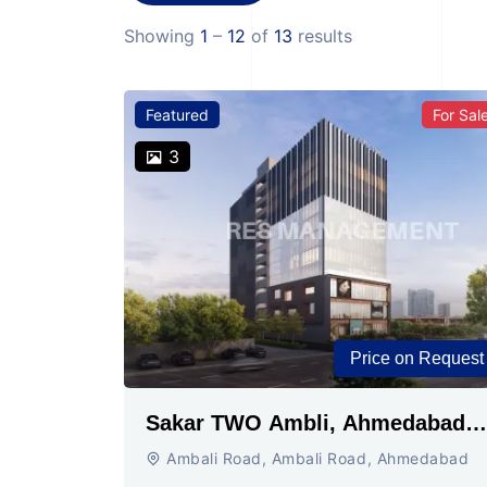
Showing
1
–
12
of
13
results
Featured
For Sal
3
Price on Request
Sakar TWO Ambli, Ahmedabad |
Commercial Space for Sale
Ambali Road, Ambali Road, Ahmedabad