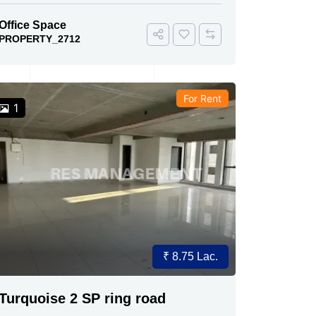
Office Space
PROPERTY_2712
For Rent
1
₹ 8.75 Lac.
Turquoise 2 SP ring road