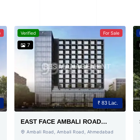
e
Verified
For Sale
7
₹ 83 Lac.
EAST FACE AMBALI ROAD
AHMEDABAD
Ambali Road, Ambali Road, Ahmedabad