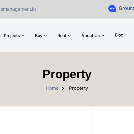
Ground Floor Showr
esmanagement.in
Blog
Projects
Buy
Rent
About Us
Property
Home
Property