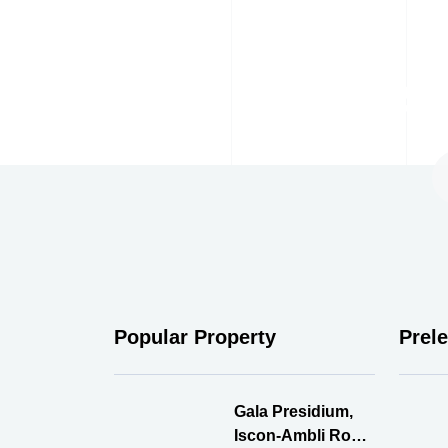
Su
Popular Property
Prel
Gala Presidium,
Iscon-Ambli Road,