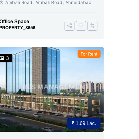
Ambali Road, Ambali Road, Ahmedabad
Office Space
PROPERTY_3656
For Rent
3
₹ 1.69 Lac.