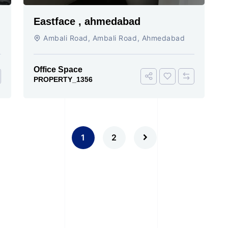
Eastface , ahmedabad
Ambali Road, Ambali Road, Ahmedabad
Office Space
PROPERTY_1356
1
2