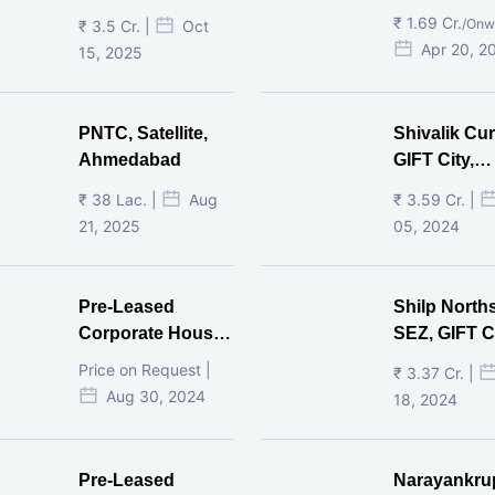
₹ 1.69 Cr.
/Onw
₹ 3.5 Cr. |
Oct
Apr 20, 2
15, 2025
PNTC, Satellite,
Shivalik Cur
Ahmedabad
GIFT City,
Gandhinaga
₹ 38 Lac. |
Aug
₹ 3.59 Cr. |
21, 2025
05, 2024
Pre-Leased
Shilp North
Corporate House,
SEZ, GIFT Ci
Vijay Cross Road,
Price on Request |
₹ 3.37 Cr. |
Ahmedabad.
Aug 30, 2024
18, 2024
Pre-Leased
Narayankru