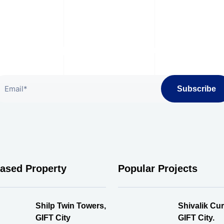
bscribe To Our Newslet
Subscribe
eased Property
Popular Projects
Shilp Twin Towers,
Shivalik Cur
GIFT City
GIFT City.