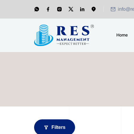
info@r
Home
Filters