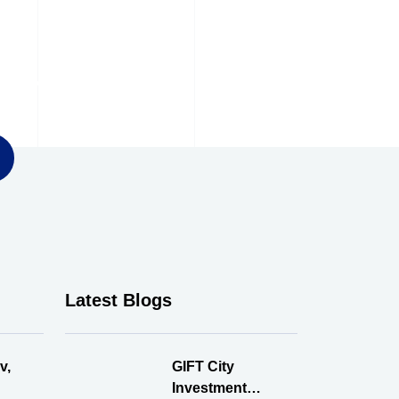
ter
Latest Blogs
v,
GIFT City
Investment