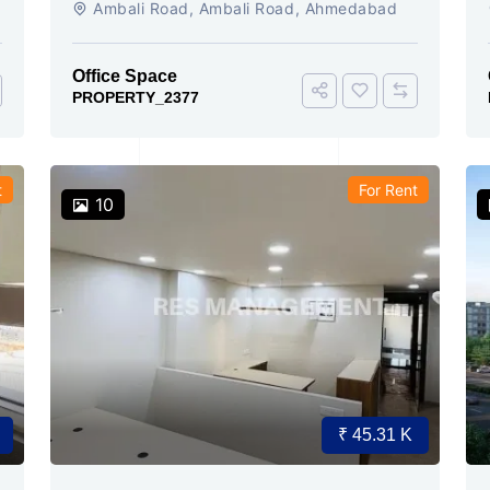
Ambali Road, Ambali Road, Ahmedabad
conference 15 seating
Office Space
PROPERTY_2377
t
For Rent
10
₹ 45.31 K