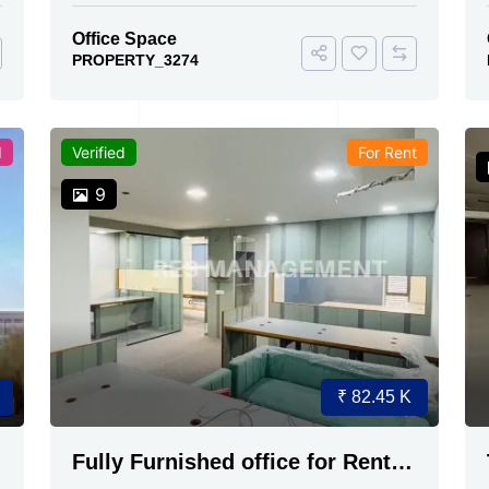
Office Space
PROPERTY_3274
d
Verified
For Rent
9
₹ 82.45 K
Fully Furnished office for Rent
Ambali Road 2 cabin 1