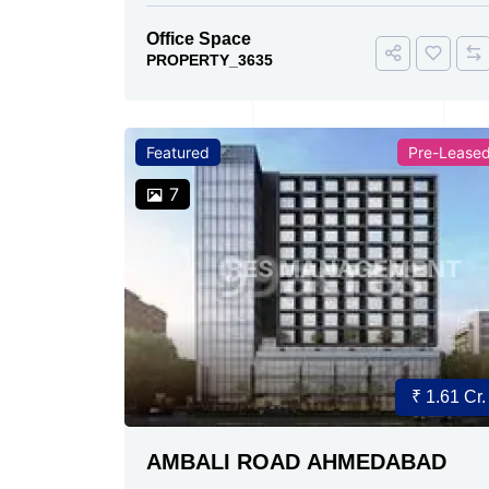
Office Space
PROPERTY_3635
Featured
Pre-Lease
7
₹ 1.61 Cr.
AMBALI ROAD AHMEDABAD