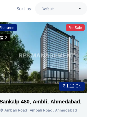
Sort by:
Featured
For Sale
3
₹ 1.12 Cr.
Sankalp 480, Ambli, Ahmedabad.
Ambali Road, Ambali Road, Ahmedabad