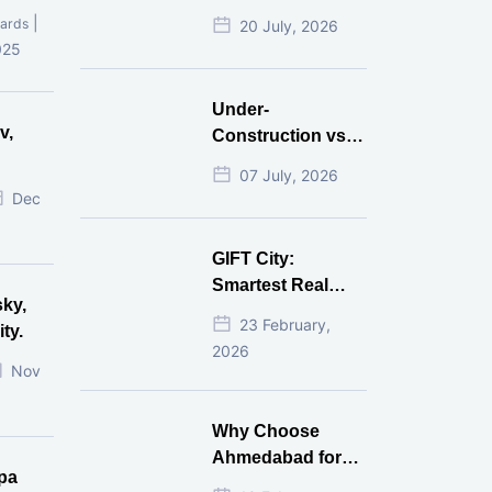
Mistakes That
|
ards
20 July, 2026
Cost Investors
025
Money
Under-
v,
Construction vs
Ready-to-Move
07 July, 2026
r
Commercial
Dec
Property: Which
One Actually
GIFT City:
Gives Better ROI?
Smartest Real
sky,
Estate Investment
23 February,
ty.
for NRI in 2026
2026
Nov
Why Choose
Ahmedabad for
pa
Real Estate