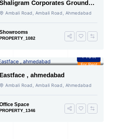
Shaligram Corporates Ground
Floor Showroom On Rent
Ambali Road, Ambali Road, Ahmedabad
Showrooms
PROPERTY_1082
₹ 70 K
For Rent
Eastface , ahmedabad
Ambali Road, Ambali Road, Ahmedabad
Office Space
PROPERTY_1346