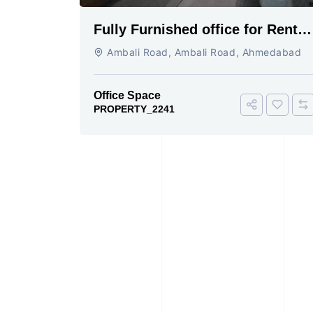
Fully Furnished office for Rent
Ambali Road cabin conference 4
Ambali Road, Ambali Road, Ahmedabad
seating
Office Space
PROPERTY_2241