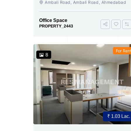
Ambali Road, Ambali Road, Ahmedabad
Office Space
PROPERTY_2443
For Ren
8
₹ 1.03 Lac.