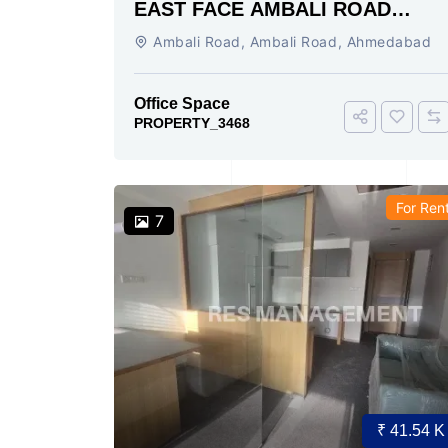
EAST FACE AMBALI ROAD
AHMEDABAD
Ambali Road, Ambali Road, Ahmedabad
Office Space
PROPERTY_3468
For Ren
7
₹ 41.54 K