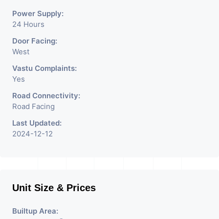
Power Supply:
24 Hours
Door Facing:
West
Vastu Complaints:
Yes
Road Connectivity:
Road Facing
Last Updated:
2024-12-12
Unit Size & Prices
Builtup Area: