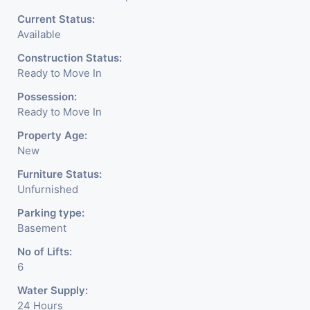
Current Status:
Available
Construction Status:
Ready to Move In
Possession:
Ready to Move In
Property Age:
New
Furniture Status:
Unfurnished
Parking type:
Basement
No of Lifts:
6
Water Supply:
24 Hours