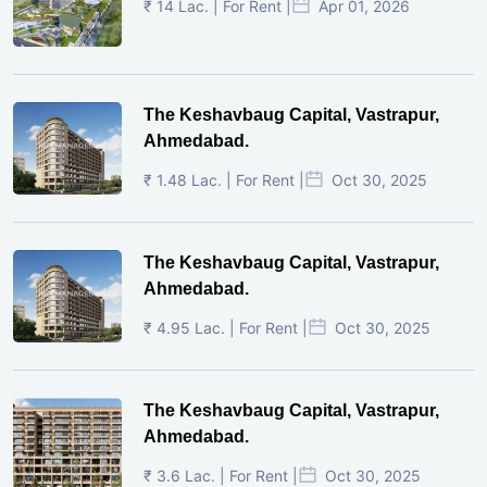
₹ 14 Lac. | For Rent |
Apr 01, 2026
The Keshavbaug Capital, Vastrapur,
Ahmedabad.
₹ 1.48 Lac. | For Rent |
Oct 30, 2025
The Keshavbaug Capital, Vastrapur,
Ahmedabad.
₹ 4.95 Lac. | For Rent |
Oct 30, 2025
The Keshavbaug Capital, Vastrapur,
Ahmedabad.
₹ 3.6 Lac. | For Rent |
Oct 30, 2025