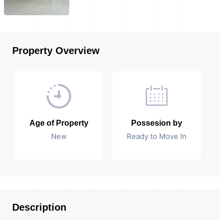
Property Overview
Age of Property
Possesion by
New
Ready to Move In
Description