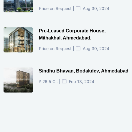
Price on Request |
Aug 30, 2024
Pre-Leased Corporate House,
Mithakhal, Ahmedabad.
Price on Request |
Aug 30, 2024
Sindhu Bhavan, Bodakdev, Ahmedabad
₹ 26.5 Cr. |
Feb 13, 2024