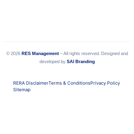
© 2026
RES Management
– All rights reserved. Designed and
developed by
SAI Branding
RERA Disclaimer
Terms & Conditions
Privacy Policy
Sitemap