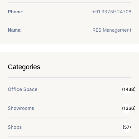
+91 93759 24708
Phone:
RES Management
Name:
Categories
Office Space
(1438)
Showrooms
(1366)
Shops
(57)