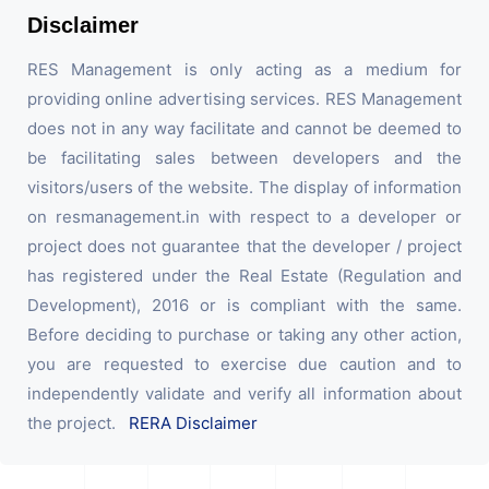
Disclaimer
RES Management is only acting as a medium for
providing online advertising services. RES Management
does not in any way facilitate and cannot be deemed to
be facilitating sales between developers and the
visitors/users of the website. The display of information
on resmanagement.in with respect to a developer or
project does not guarantee that the developer / project
has registered under the Real Estate (Regulation and
Development), 2016 or is compliant with the same.
Before deciding to purchase or taking any other action,
you are requested to exercise due caution and to
independently validate and verify all information about
the project.
RERA Disclaimer