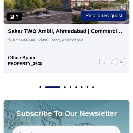
Price on Request
3
Sakar TWO Ambli, Ahmedabad | Commercial
Space for Sale
Ambali Road, Ambali Road, Ahmedabad
Office Space
PROPERTY_3635
Subscribe To Our Newsletter