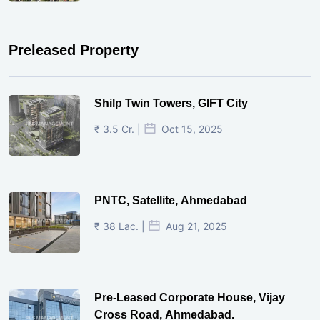
Preleased Property
Shilp Twin Towers, GIFT City
₹ 3.5 Cr. |
Oct 15, 2025
PNTC, Satellite, Ahmedabad
₹ 38 Lac. |
Aug 21, 2025
Pre-Leased Corporate House, Vijay
Cross Road, Ahmedabad.