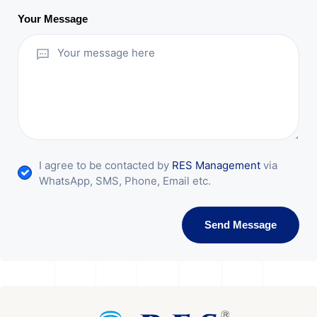
Your Message
I agree to be contacted by
RES Management
via
WhatsApp, SMS, Phone, Email etc.
Send Message