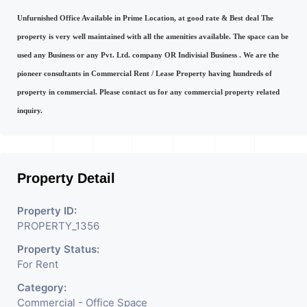
Unfurnished Office Available in Prime Location, at good rate & Best deal The
property is very well maintained with all the amenities available. The space can be
used any Business or any Pvt. Ltd. company OR Indivisial Business . We are the
pioneer consultants in Commercial Rent / Lease Property having hundreds of
property in commercial. Please contact us for any commercial property related
inquiry.
Property Detail
Property ID:
PROPERTY_1356
Property Status:
For Rent
Category:
Commercial - Office Space