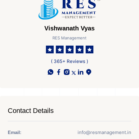
Vishwanath Vyas
RES Management
( 365+ Reviews )
Contact Details
info@resmanagement.in
Email: