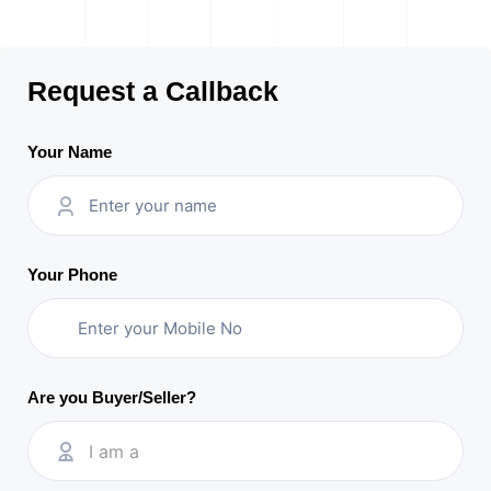
Request a Callback
Your Name
Your Phone
Are you Buyer/Seller?
I am a