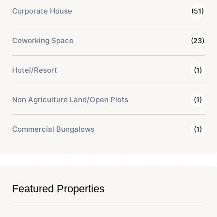
Corporate House
(51)
Coworking Space
(23)
Hotel/Resort
(1)
Non Agriculture Land/Open Plots
(1)
Commercial Bungalows
(1)
Featured Properties