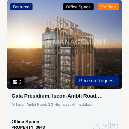
Featured
Office Space
For Rent
Price on Request
2
Gala Presidium, Iscon-Ambli Road,
Ahmedabad
Iscon Ambli Road, SG Highway, Ahmedabad
Office Space
PROPERTY_3643