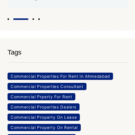
Tags
Commercial Properties For Rent In Ahmedabad
Commercial Properties Consultant
Commercial Prperty For Rent
Commercial Properties Dealers
Commercial Property On Lease
Commercial Property On Rental