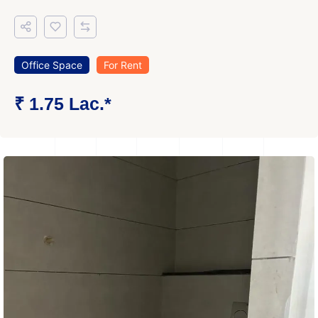
Office Space
For Rent
₹ 1.75 Lac.*