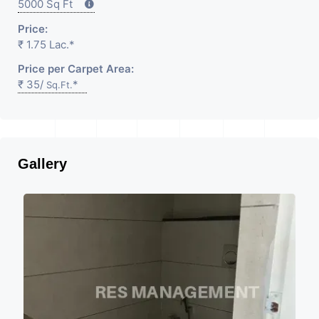
5000 Sq Ft
Price:
₹ 1.75 Lac.*
Price per Carpet Area:
₹ 35/
*
Sq.Ft.
Gallery