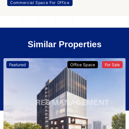
Commercial Space For Office
Similar Properties
Featured
Office Space
For Sale