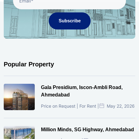
Subscribe
Popular Property
Gala Presidium, Iscon-Ambli Road,
Ahmedabad
Price on Request | For Rent |
May 22, 2026
Million Minds, SG Highway, Ahmedabad