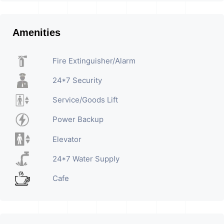
Amenities
Fire Extinguisher/Alarm
24*7 Security
Service/Goods Lift
Power Backup
Elevator
24*7 Water Supply
Cafe