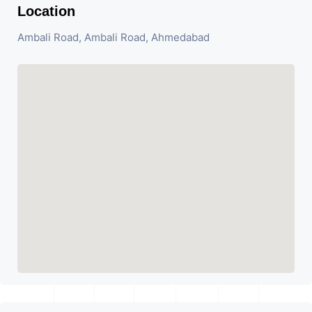
Location
Ambali Road, Ambali Road, Ahmedabad