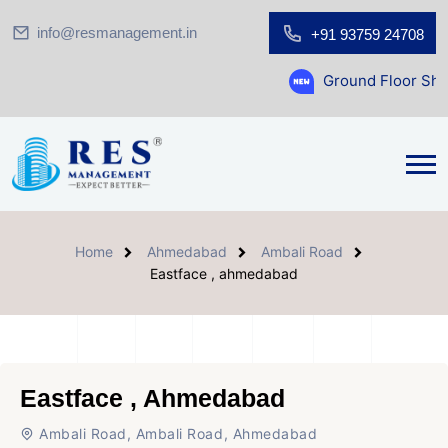
info@resmanagement.in
+91 93759 24708
Ground Floor Showroom for Sal
Home
Ahmedabad
Ambali Road
Eastface , ahmedabad
Eastface , Ahmedabad
Ambali Road, Ambali Road, Ahmedabad