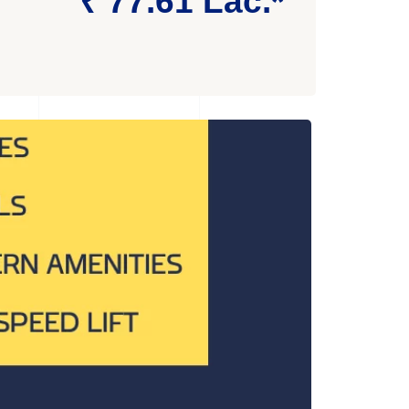
₹ 77.61 Lac.*