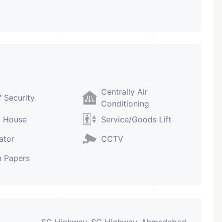
Centrally Air
 Security
Conditioning
b House
Service/Goods Lift
ator
CCTV
 Papers
SG Highway, SG Highway, Ahmedabad