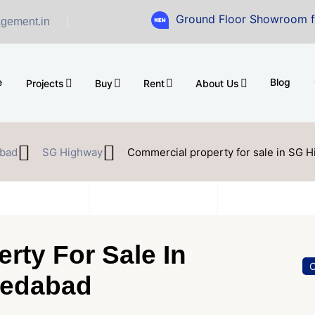
Ground Floor Showroom for Sale at 
gement.in
e
Blog
Projects
Buy
Rent
About Us
bad
SG Highway
Commercial property for sale in SG
rty For Sale In
O
edabad