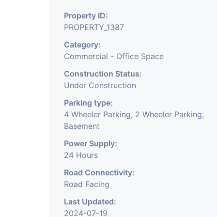
Property ID:
PROPERTY_1387
Category:
Commercial - Office Space
Construction Status:
Under Construction
Parking type:
4 Wheeler Parking, 2 Wheeler Parking,
Basement
Power Supply:
24 Hours
Road Connectivity:
Road Facing
Last Updated:
2024-07-19