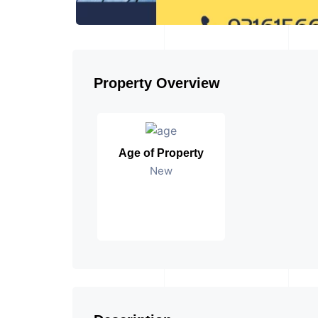
Property Overview
Age of Property
New