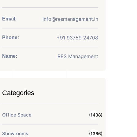
info@resmanagement.in
Email:
+91 93759 24708
Phone:
RES Management
Name:
Categories
Office Space
(1438)
Showrooms
(1366)