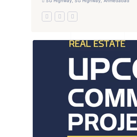
SG Highway, SG Highway, Ahmedabad