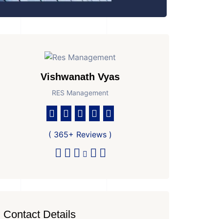
Vishwanath Vyas
RES Management
( 365+ Reviews )
Contact Details