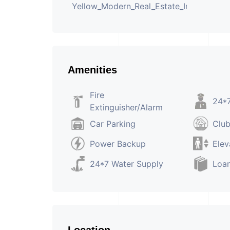
Amenities
Fire
24*7
Extinguisher/Alarm
Car Parking
Clu
Power Backup
Elev
24*7 Water Supply
Loan
Location