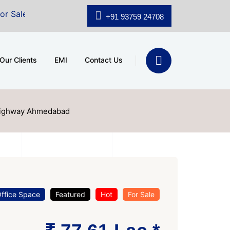
A.shridhar Wynn (3186 sqft)
|
Office Space for Sale a
+91 93759 24708
Our Clients
EMI
Contact Us
 Highway Ahmedabad
ffice Space
Featured
Hot
For Sale