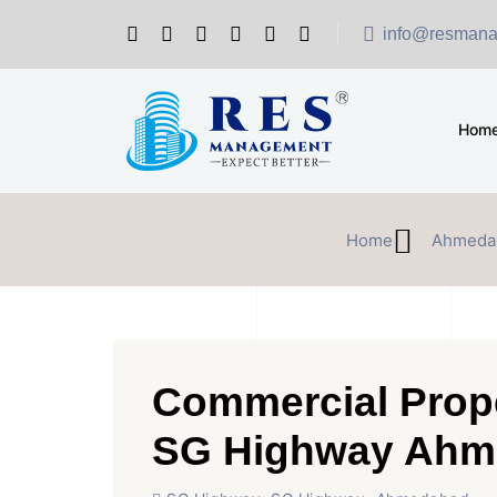
info@resmana
Hom
Home
Ahmeda
Commercial Prope
SG Highway Ahm