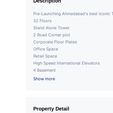
Description
Pre-Launching Ahmedabad's best Iconic
32 Floors
Stand Alone Tower
2 Road Corner plot
Corporate Floor Plates
Office Space
Retail Space
High Speed International Elevators
4 Basement
Cafe
Show more
200 ft road project at SG Highway
Property Detail