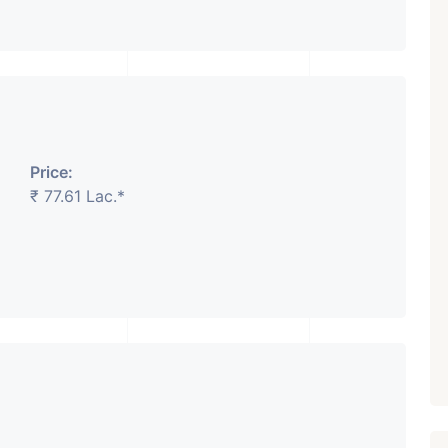
₹ 5.63 Cr.
1
Featured
Showrooms
Pre-Leased
ARISHTANEMI PALDI
Price:
AHMEDABAD
Paldi, Ahmedabad
₹ 77.61 Lac.*
Showrooms
PROPERTY_3679