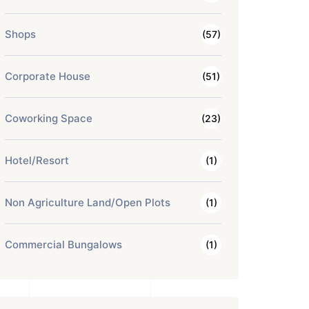
Shops
(57)
Corporate House
(51)
Coworking Space
(23)
Hotel/Resort
(1)
Non Agriculture Land/Open Plots
(1)
Commercial Bungalows
(1)