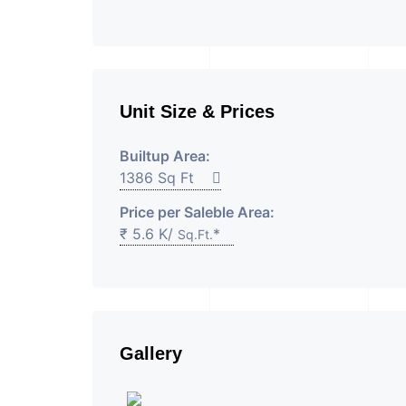
Unit Size & Prices
Builtup Area:
1386 Sq Ft
Price per Saleble Area:
₹ 5.6 K/
*
Sq.Ft.
Gallery