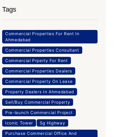
Tags
Commercial Properties For Rent In
Ahmedabad
Commercial Properties Consultant
Commercial Prperty For Rent
Commercial Properties Dealers
Commercial Property On Lease
Property Dealers In Ahmedabad
Sell/Buy Commercial Property
Pre-launch Commercial Project
Iconic Tower
Sg Highway
Purchase Commercial Office And