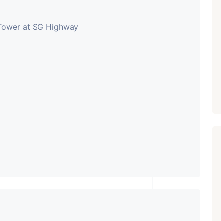
 Tower at SG Highway