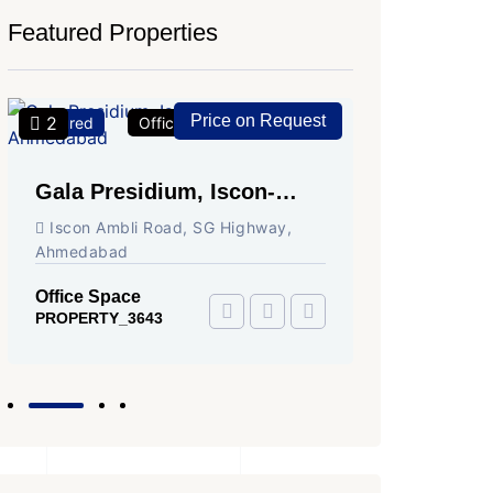
Featured Properties
Price on Request
2
2
Featured
Office Space
For Rent
Featured
Gala Presidium, Iscon-
Shivali
Ambli Road, Ahmedabad
Circle,
Iscon Ambli Road, SG Highway,
SG High
Ahmedabad
Office Sp
PROPERTY
Office Space
PROPERTY_3643