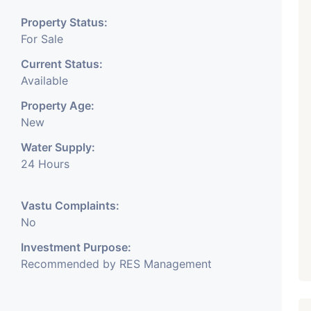
Property Status:
For Sale
Current Status:
Available
Property Age:
New
Water Supply:
24 Hours
Vastu Complaints:
No
Investment Purpose:
Recommended by RES Management