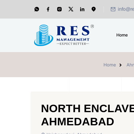
info@r
Home
Home
Ah
NORTH ENCLAVE
AHMEDABAD