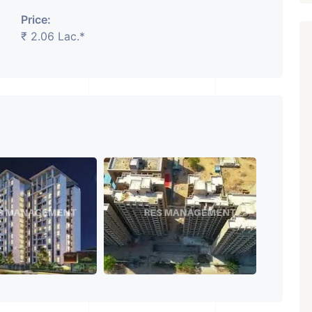
Price:
₹ 2.06 Lac.*
₹ 5.63 Cr.
1
Featured
Showrooms
Pre-Leased
ARISHTANEMI PALDI
AHMEDABAD
Paldi, Ahmedabad
Showrooms
PROPERTY_3679