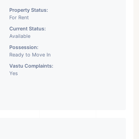
Property Status:
For Rent
Current Status:
Available
Possession:
Ready to Move In
Vastu Complaints:
Yes