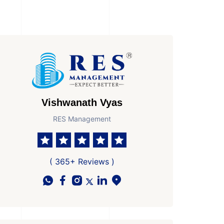
Vishwanath Vyas
RES Management
( 365+ Reviews )