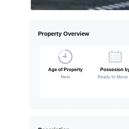
Property Overview
Age of Property
Possesion b
New
Ready to Move 