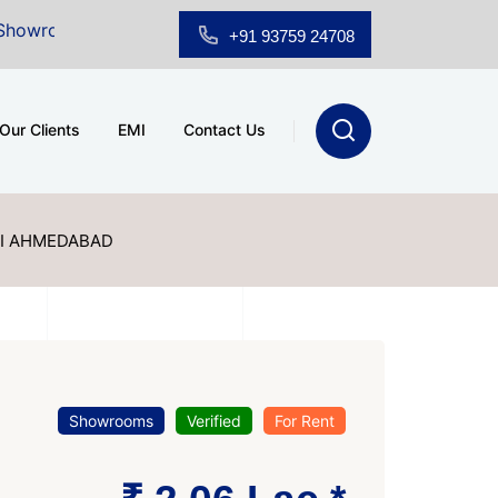
 Sale at A.shridhar Wynn (3186 sqft)
|
Office Space 
+91 93759 24708
Our Clients
EMI
Contact Us
I AHMEDABAD
Showrooms
Verified
For Rent