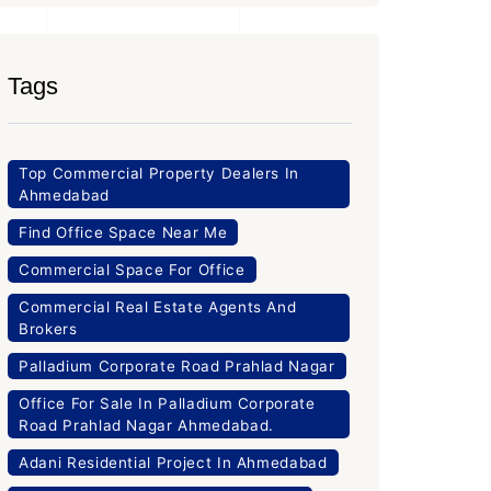
Tags
Top Commercial Property Dealers In
Ahmedabad
Find Office Space Near Me
Commercial Space For Office
Commercial Real Estate Agents And
Brokers
Palladium Corporate Road Prahlad Nagar
Office For Sale In Palladium Corporate
Road Prahlad Nagar Ahmedabad.
Adani Residential Project In Ahmedabad