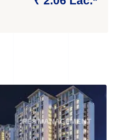
₹ 2.06 Lac.*