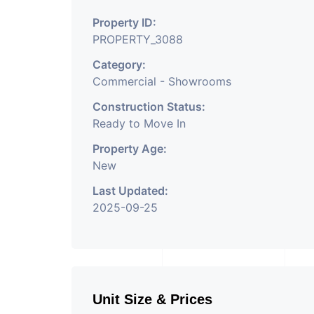
Property Having
Property ID:
PROPERTY_3088
Category:
Commercial - Showrooms
Construction Status:
Ready to Move In
Property Age:
New
Last Updated:
2025-09-25
Unit Size & Prices