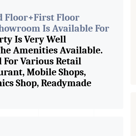
 Floor+First Floor
owroom Is Available For
ty Is Very Well
he Amenities Available.
 For Various Retail
urant, Mobile Shops,
onics Shop, Readymade
p, Saloon, Furniture Shop,
ess Studio, Crockery Shop,
p / Showroom. We Are The
n Commercial Rent / Lease