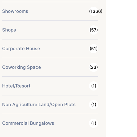
Showrooms
(1366)
Shops
(57)
Corporate House
(51)
Coworking Space
(23)
Hotel/Resort
(1)
Non Agriculture Land/Open Plots
(1)
Commercial Bungalows
(1)