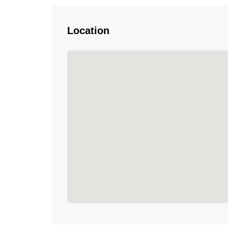
Location