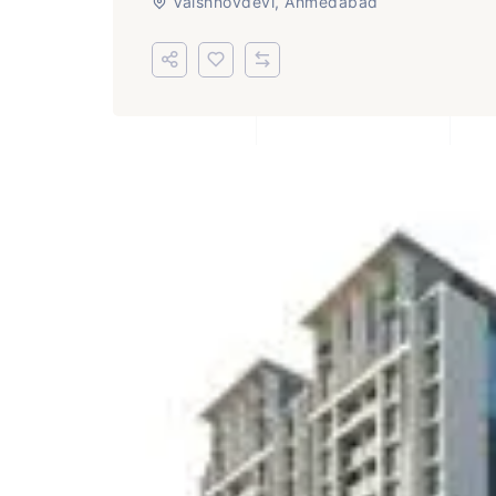
Vaishnovdevi, Ahmedabad