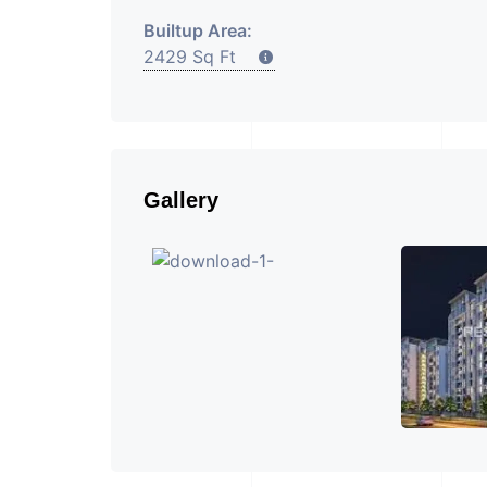
Builtup Area:
2429 Sq Ft
Gallery