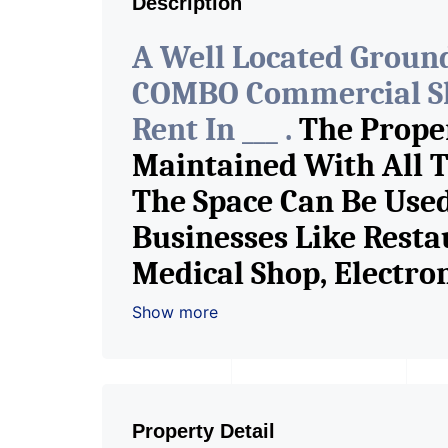
Description
A Well Located Ground
COMBO Commercial Sh
Rent In ___ .
The Proper
Maintained With All T
The Space Can Be Used
Businesses Like Resta
Medical Shop, Electr
Garments, Jewelry Sho
Show more
Book Store, Cafe, Fitn
Any Brand Retail Sho
Pioneer Consultants I
Property Detail