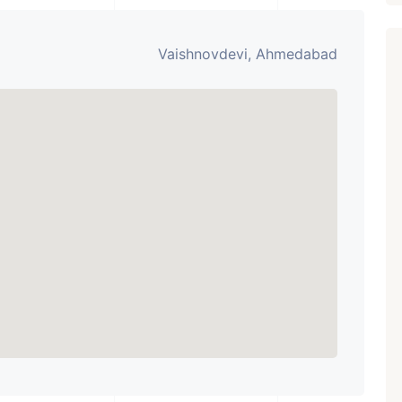
Vaishnovdevi, Ahmedabad