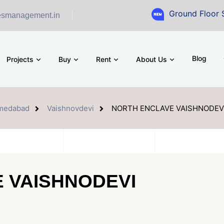
Ground Floor Showroom for
esmanagement.in
Blog
Projects
Buy
Rent
About Us
medabad
Vaishnovdevi
NORTH ENCLAVE VAISHNODEV
 VAISHNODEVI