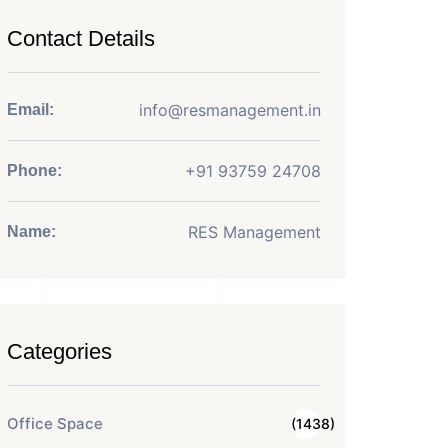
Contact Details
info@resmanagement.in
Email:
+91 93759 24708
Phone:
RES Management
Name:
Categories
Office Space
(1438)