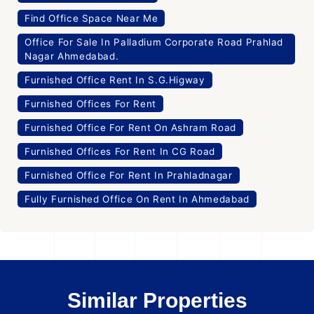
Find Office Space Near Me
Office For Sale In Palladium Corporate Road Prahlad
Nagar Ahmedabad.
Furnished Office Rent In S.G.Higway
Furnished Offices For Rent
Furnished Office For Rent On Ashram Road
Furnished Offices For Rent In CG Road
Furnished Office For Rent In Prahladnagar
Fully Furnished Office On Rent In Ahmedabad
Similar Properties