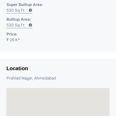
Super Builtup Area:
530 Sq Ft
Builtup Area:
530 Sq Ft
Price:
₹ 26 K*
Location
Prahlad Nagar, Ahmedabad