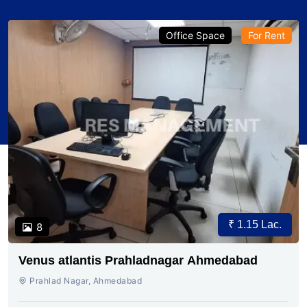
Office Space
For Rent
₹ 1.15 Lac.
8
Venus atlantis Prahladnagar Ahmedabad
Prahlad Nagar, Ahmedabad