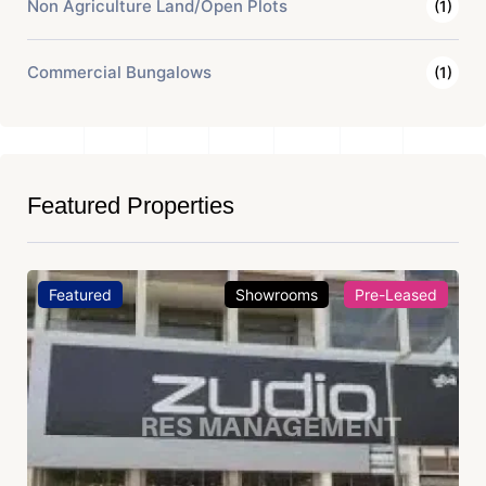
Non Agriculture Land/Open Plots
(1)
Commercial Bungalows
(1)
Featured Properties
Featured
Showrooms
Pre-Leased