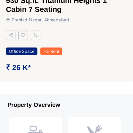
530 Sq.ft. Titanium Heights 1
Cabin 7 Seating
Prahlad Nagar, Ahmedabad
Office Space
For Rent
₹ 26 K*
Property Overview