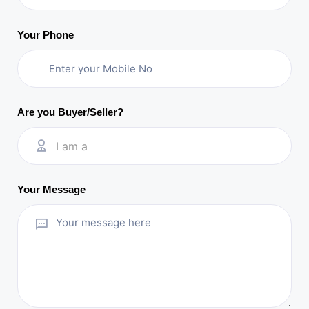
Your Phone
Are you Buyer/Seller?
I am a
Your Message