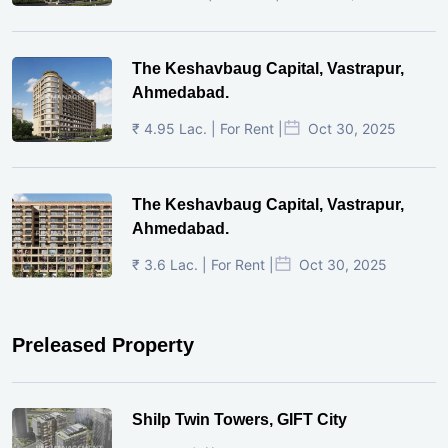
The Keshavbaug Capital, Vastrapur,
Ahmedabad.
₹ 4.95 Lac. | For Rent |
Oct 30, 2025
The Keshavbaug Capital, Vastrapur,
Ahmedabad.
₹ 3.6 Lac. | For Rent |
Oct 30, 2025
Preleased Property
Shilp Twin Towers, GIFT City