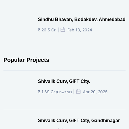
Sindhu Bhavan, Bodakdev, Ahmedabad
₹ 26.5 Cr. |
Feb 13, 2024
Popular Projects
Shivalik Curv, GIFT City.
₹ 1.69 Cr.
|
Apr 20, 2025
/Onwards
Shivalik Curv, GIFT City, Gandhinagar