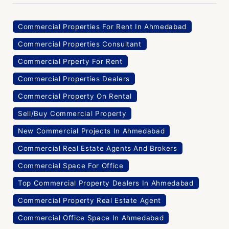
Commercial Properties For Rent In Ahmedabad
Commercial Properties Consultant
Commercial Prperty For Rent
Commercial Properties Dealers
Commercial Property On Rental
Sell/Buy Commercial Property
New Commercial Projects In Ahmedabad
Commercial Real Estate Agents And Brokers
Commercial Space For Office
Top Commercial Property Dealers In Ahmedabad
Commercial Property Real Estate Agent
Commercial Office Space In Ahmedabad