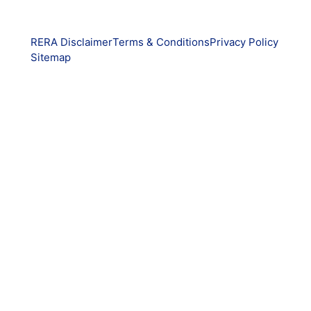
RERA Disclaimer
Terms & Conditions
Privacy Policy
Sitemap