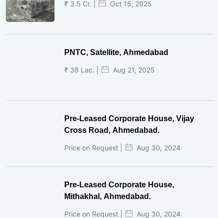
₹ 3.5 Cr. |
Oct 15, 2025
PNTC, Satellite, Ahmedabad
₹ 38 Lac. |
Aug 21, 2025
Pre-Leased Corporate House, Vijay
Cross Road, Ahmedabad.
Price on Request |
Aug 30, 2024
Pre-Leased Corporate House,
Mithakhal, Ahmedabad.
Price on Request |
Aug 30, 2024