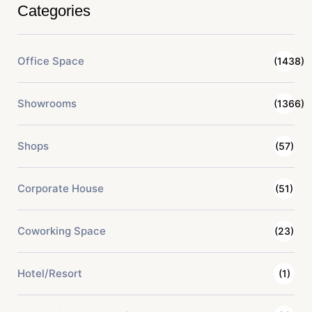
Categories
Office Space
(1438)
Showrooms
(1366)
Shops
(57)
Corporate House
(51)
Coworking Space
(23)
Hotel/Resort
(1)