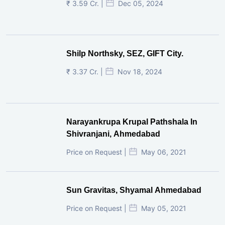
₹ 3.59 Cr. |
Dec 05, 2024
Shilp Northsky, SEZ, GIFT City.
₹ 3.37 Cr. |
Nov 18, 2024
Narayankrupa Krupal Pathshala In
Shivranjani, Ahmedabad
Price on Request |
May 06, 2021
Sun Gravitas, Shyamal Ahmedabad
Price on Request |
May 05, 2021