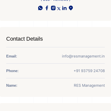
Contact Details
info@resmanagement.in
Email:
+91 93759 24708
Phone:
RES Management
Name: