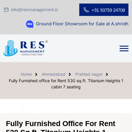
info@resmanagement.in
+91 93759 24708
Ground Floor Showroom for Sale at A.shridhar Wynn (31
Home
Ahmedabad
Prahlad nagar
Fully Furnished office for Rent 530 sq.ft. Titanium Heights 1
cabin 7 seating
Fully Furnished Office For Rent