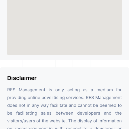
Disclaimer
RES Management is only acting as a medium for
providing online advertising services. RES Management
does not in any way facilitate and cannot be deemed to
be facilitating sales between developers and the
visitors/users of the website. The display of information
on resmanagement.in with respect to a developer or