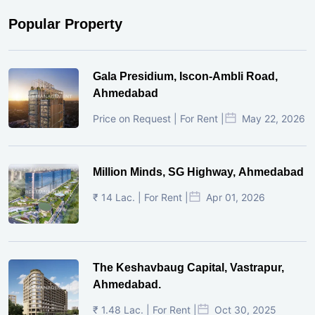
Popular Property
Gala Presidium, Iscon-Ambli Road,
Ahmedabad
Price on Request | For Rent |
May 22, 2026
Million Minds, SG Highway, Ahmedabad
₹ 14 Lac. | For Rent |
Apr 01, 2026
The Keshavbaug Capital, Vastrapur,
Ahmedabad.
₹ 1.48 Lac. | For Rent |
Oct 30, 2025