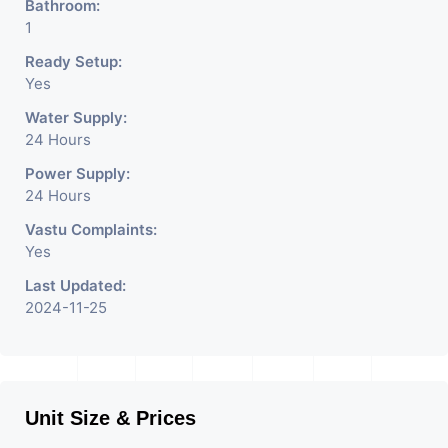
Bathroom:
1
Ready Setup:
Yes
Water Supply:
24 Hours
Power Supply:
24 Hours
Vastu Complaints:
Yes
Last Updated:
2024-11-25
Unit Size & Prices