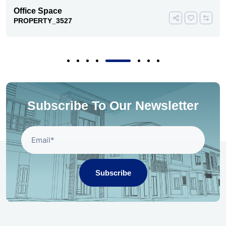
Office Space
PROPERTY_3527
Subscribe To Our Newsletter
Subscribe