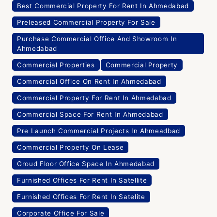
Best Commercial Property For Rent In Ahmedabad
Preleased Commercial Property For Sale
Purchase Commercial Office And Showroom In
Ahmedabad
Commercial Properties
Commercial Property
Commercial Office On Rent In Ahmedabad
Commercial Property For Rent In Ahmedabad
Commercial Space For Rent In Ahmedabad
Pre Launch Commercial Projects In Ahmeadbad
Commercial Property On Lease
Groud Floor Office Space In Ahmedabad
Furnished Offices For Rent In Satellite
Furnished Offices For Rent In Satelite
Corporate Office For Sale