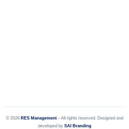
+91-9375924708
Tel:
079-35967392
Email:
info@resmanagement.in
© 2026
RES Management
– All rights reserved. Designed and
developed by
SAI Branding