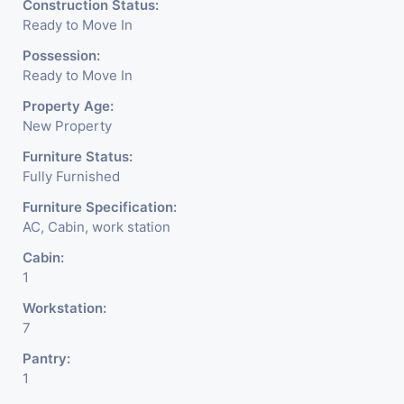
Construction Status:
& Financial Company OR
Ready to Move In
Head Office Of Any
Possession:
Ready to Move In
Company, IT Company,
Property Age:
Travel Company, Training &
New Property
Educational Institute.
Furniture Status:
Fully Furnished
Share Broking Company,
Furniture Specification:
DSA/ DST. Etc.
AC, Cabin, work station
Cabin:
We Will Charge One Month
1
Rent Brokerage Charge.
Workstation:
7
Pantry:
1