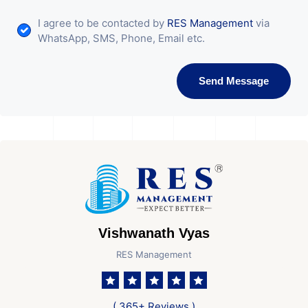
I agree to be contacted by
RES Management
via
WhatsApp, SMS, Phone, Email etc.
Send Message
Vishwanath Vyas
RES Management
( 365+ Reviews )