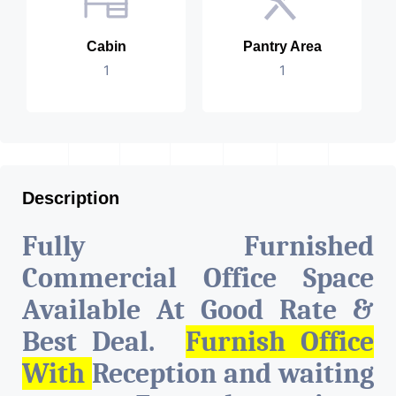
Cabin
Pantry Area
1
1
Description
Fully Furnished
Commercial Office Space
Available At Good Rate &
Best Deal.
Furnish Office
With
Reception and waiting