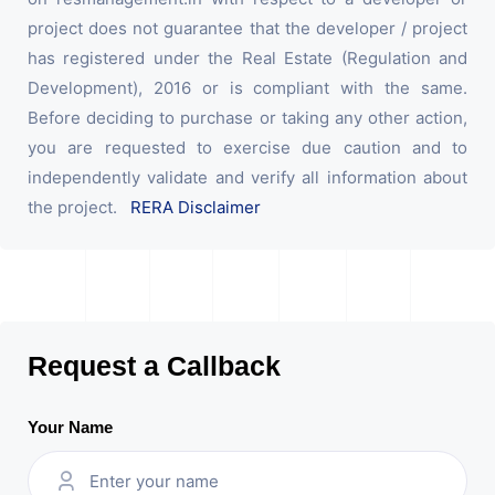
project does not guarantee that the developer / project
has registered under the Real Estate (Regulation and
Development), 2016 or is compliant with the same.
Before deciding to purchase or taking any other action,
you are requested to exercise due caution and to
independently validate and verify all information about
the project.
RERA Disclaimer
Request a Callback
Your Name