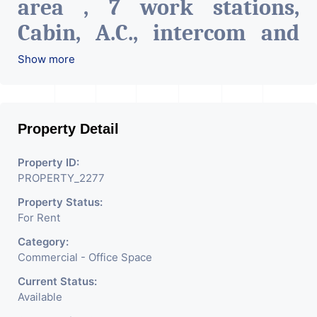
area , 7 work stations,
Cabin, A.C., intercom and
network connections on all
Show more
tables, Pantry & Cafeteria,
Attach toilet.
The Property
Property Detail
Is Very Well Maintained
Build With All The
Property ID:
PROPERTY_2277
Amenities Like Parking,
Property Status:
Security, Water Facility
For Rent
Attach Toilet, Pantry.
Category:
Available. The Space Can Be
Commercial - Office Space
Used For Various
Current Status:
Available
Businesses Like Insurance