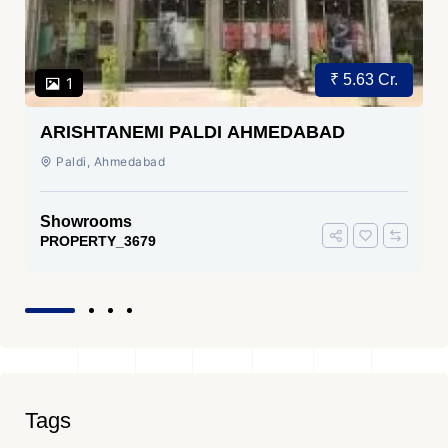
₹ 5.63 Cr.
1
ARISHTANEMI PALDI AHMEDABAD
Paldi, Ahmedabad
Showrooms
PROPERTY_3679
Tags