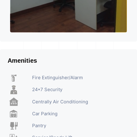
Amenities
Fire Extinguisher/Alarm
24*7 Security
Centrally Air Conditioning
Car Parking
Pantry