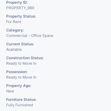
Property ID:
PROPERTY_989
Property Status:
For Rent
Category:
Commercial - Office Space
Current Status:
Available
Construction Status:
Ready to Move In
Possession:
Ready to Move In
Property Age:
New
Furniture Status:
Fully Furnished