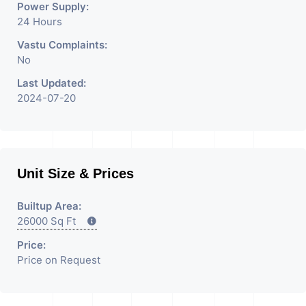
Power Supply:
24 Hours
Vastu Complaints:
No
Last Updated:
2024-07-20
Unit Size & Prices
Builtup Area:
26000 Sq Ft
Price:
Price on Request