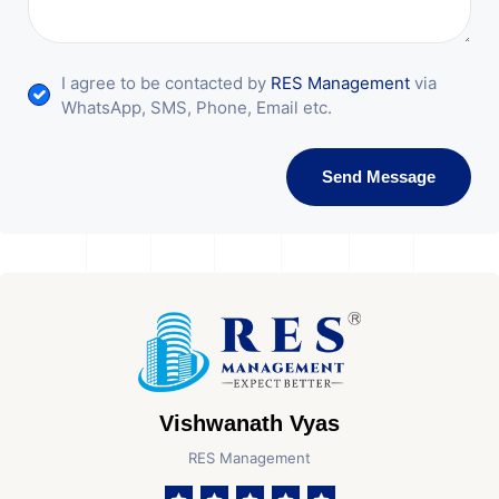
I agree to be contacted by
RES Management
via
WhatsApp, SMS, Phone, Email etc.
Send Message
Vishwanath Vyas
RES Management