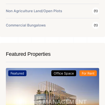
Non Agriculture Land/Open Plots
(1)
Commercial Bungalows
(1)
Featured Properties
Featured
Office Space
For Rent