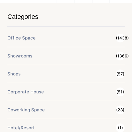
Categories
Office Space
(1438)
Showrooms
(1366)
Shops
(57)
Corporate House
(51)
Coworking Space
(23)
Hotel/Resort
(1)