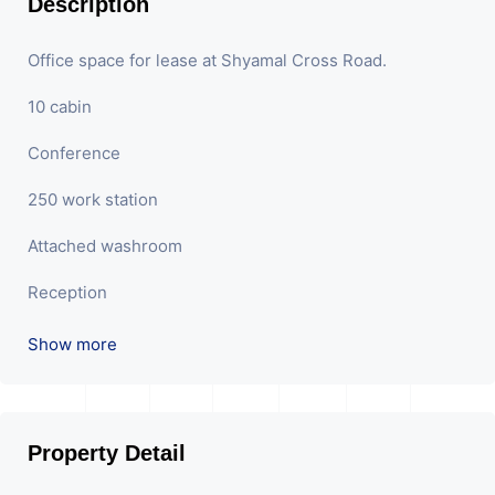
Description
Office space for lease at Shyamal Cross Road.
10 cabin
Conference
250 work station
Attached washroom
Reception
Show more
Property Detail