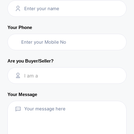
Your Phone
Are you Buyer/Seller?
I am a
Your Message