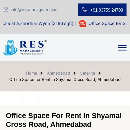
info@resmanagement.in
+91 93759 24708
har Wynn (3186 sqft)
|
Office Space for Sale at Shilp Sacre
Home
Ahmedabad
Satellite
Office Space for Rent in Shyamal Cross Road, Ahmedabad
Office Space For Rent In Shyamal
Cross Road, Ahmedabad