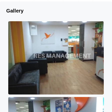
Gallery