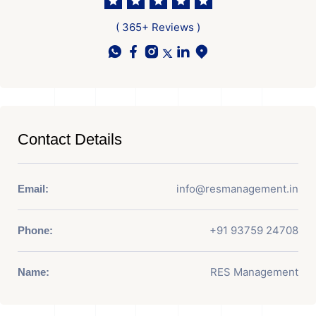
( 365+ Reviews )
Contact Details
info@resmanagement.in
Email:
+91 93759 24708
Phone:
RES Management
Name: