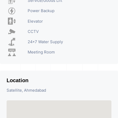
Service/Goods Lift
Power Backup
Elevator
CCTV
24*7 Water Supply
Meeting Room
Location
Satellite, Ahmedabad