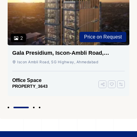
Price on Request
2
Gala Presidium, Iscon-Ambli Road,
Ahmedabad
Iscon Ambli Road, SG Highway, Ahmedabad
Office Space
PROPERTY_3643