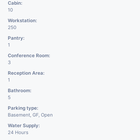
Cabin:
10
Workstation:
250
Pantry:
1
Conference Room:
3
Reception Area:
1
Bathroom:
5
Parking type:
Basement, GF, Open
Water Supply:
24 Hours