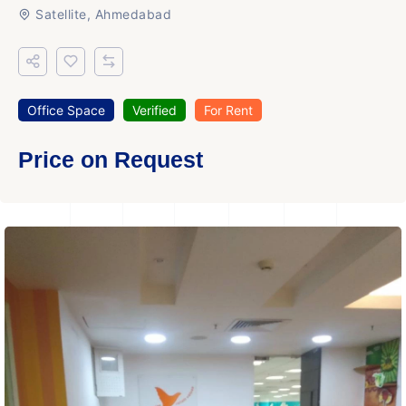
Satellite, Ahmedabad
Office Space
Verified
For Rent
Price on Request