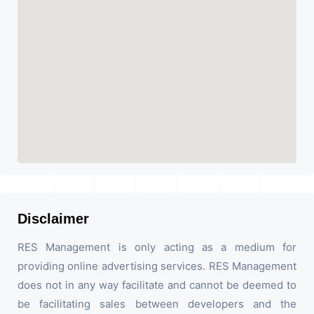
Disclaimer
RES Management is only acting as a medium for
providing online advertising services. RES Management
does not in any way facilitate and cannot be deemed to
be facilitating sales between developers and the