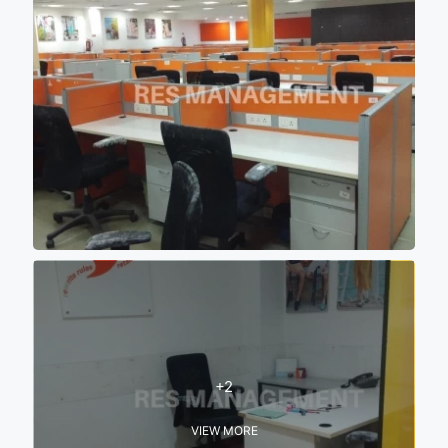
+2
VIEW MORE