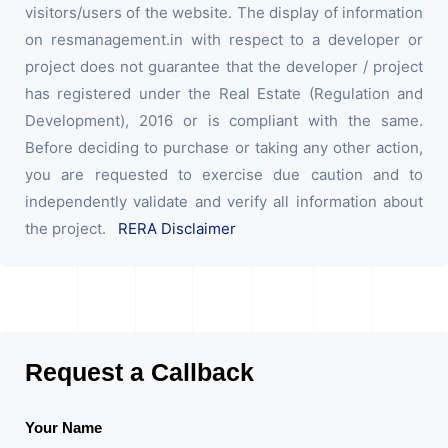
visitors/users of the website. The display of information
on resmanagement.in with respect to a developer or
project does not guarantee that the developer / project
has registered under the Real Estate (Regulation and
Development), 2016 or is compliant with the same.
Before deciding to purchase or taking any other action,
you are requested to exercise due caution and to
independently validate and verify all information about
the project.
RERA Disclaimer
Request a Callback
Your Name