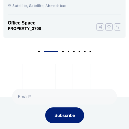
AMBLI ROAD AHMEDABAD
Satellite, Satellite, Ahmedabad
Office Space
PROPERTY_3706
Subscribe To Our Newsletter
Subscribe