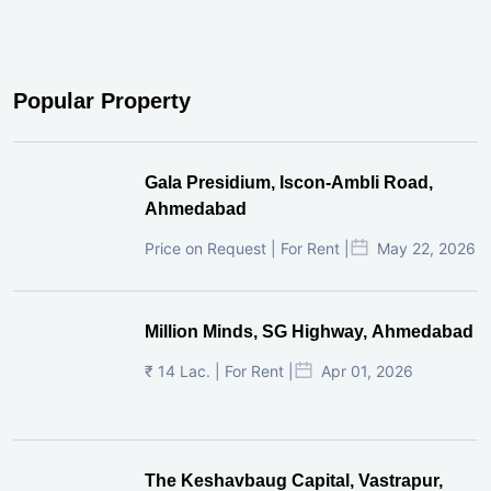
Popular Property
Gala Presidium, Iscon-Ambli Road,
Ahmedabad
Price on Request | For Rent |
May 22, 2026
Million Minds, SG Highway, Ahmedabad
₹ 14 Lac. | For Rent |
Apr 01, 2026
The Keshavbaug Capital, Vastrapur,