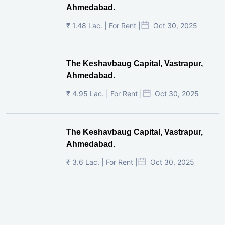
Ahmedabad.
₹ 1.48 Lac. | For Rent |
Oct 30, 2025
The Keshavbaug Capital, Vastrapur,
Ahmedabad.
₹ 4.95 Lac. | For Rent |
Oct 30, 2025
The Keshavbaug Capital, Vastrapur,
Ahmedabad.
₹ 3.6 Lac. | For Rent |
Oct 30, 2025