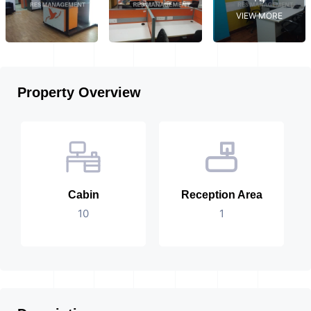
VIEW MORE
Property Overview
Cabin
Reception Area
10
1