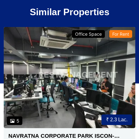
Similar Properties
Office Space
For Rent
₹ 2.3 Lac.
5
NAVRATNA CORPORATE PARK ISCON-