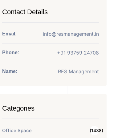
Contact Details
info@resmanagement.in
Email:
+91 93759 24708
Phone:
RES Management
Name:
Categories
Office Space
(1438)