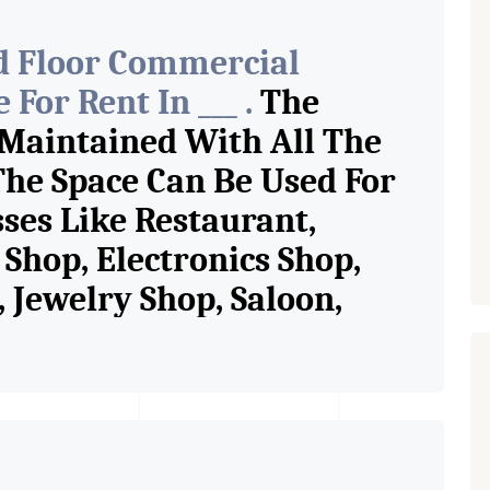
d Floor Commercial
For Rent In ___ .
The
 Maintained With All The
The Space Can Be Used For
sses Like Restaurant,
Shop, Electronics Shop,
Jewelry Shop, Saloon,
tore, Cafe, Fitness Studio,
and Retail Shop /
 Pioneer Consultants In
ase/Sell Property Having