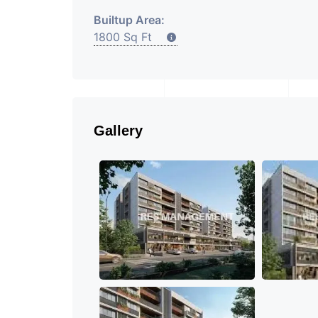
Builtup Area:
1800 Sq Ft
Gallery