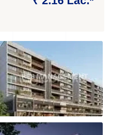
₹ 2.16 Lac.*