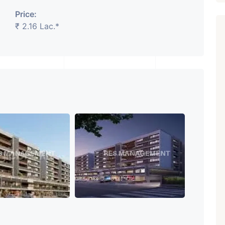
Price:
₹ 2.16 Lac.*
Featured
Showrooms
Pre-Leased
₹ 5.63 Cr.
1
ARISHTANEMI PALDI
AHMEDABAD