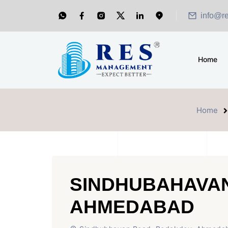
info@r
Home
Home
SINDHUBAHAVA
AHMEDABAD