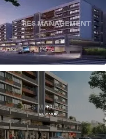
+0
VIEW MORE