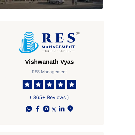
Vishwanath Vyas
RES Management
( 365+ Reviews )