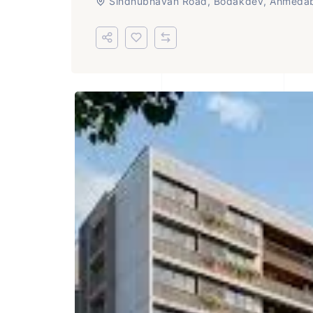
Sindhubhavan Road, Bodakdev, Ahmeda