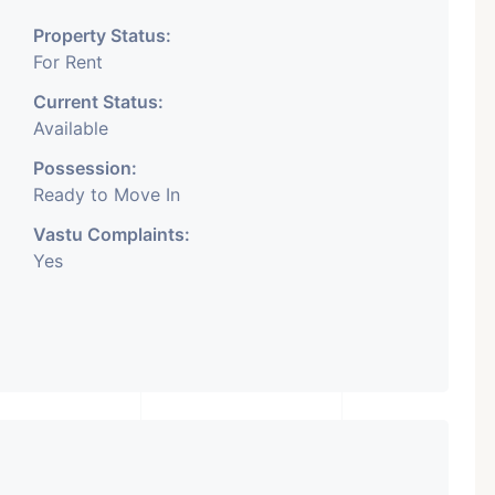
Property Status:
For Rent
Current Status:
Available
Possession:
Ready to Move In
Vastu Complaints:
Yes