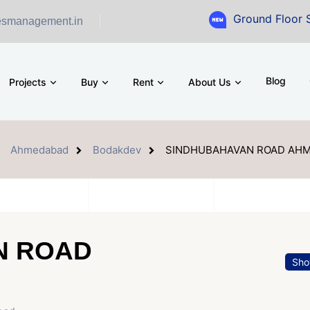
Ground Floor Showroom for 
esmanagement.in
Blog
Projects
Buy
Rent
About Us
Ahmedabad
Bodakdev
SINDHUBAHAVAN ROAD AH
N ROAD
Sho