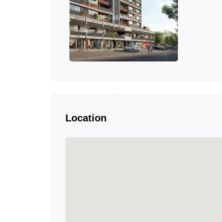
Location