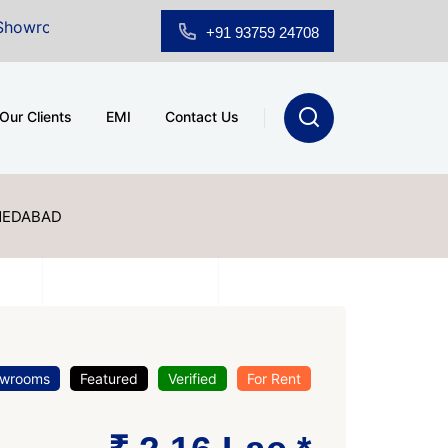
Sale at A.shridhar Wynn (3186 sqft)
|
Office Space fo
+91 93759 24708
Our Clients
EMI
Contact Us
MEDABAD
wrooms
Featured
Verified
For Rent