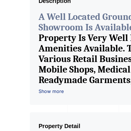
Description
A Well Located Groun
Showroom Is Available 
Property Is Very Well
Amenities Available. 
Various Retail Busine
Mobile Shops, Medical 
Readymade Garments, 
Furniture Shop, Book S
Show more
Crockery Shop, Any Br
Showroom. We Are The
Commercial Rent / Le
Property Detail