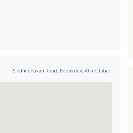
Paldi, Ahmedabad
Showrooms
PROPERTY_3679
Sindhubhavan Road, Bodakdev, Ahmedabad