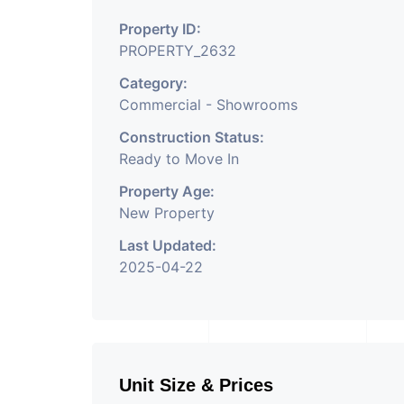
Property ID:
PROPERTY_2632
Category:
Commercial - Showrooms
Construction Status:
Ready to Move In
Property Age:
New Property
Last Updated:
2025-04-22
Unit Size & Prices