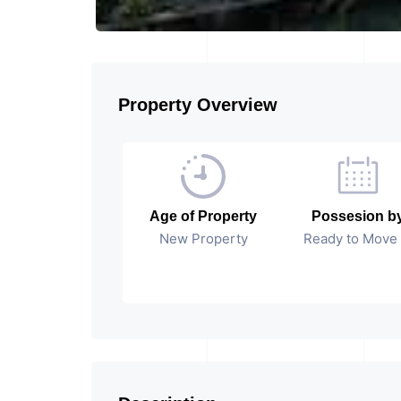
Property Overview
Age of Property
Possesion b
New Property
Ready to Move 