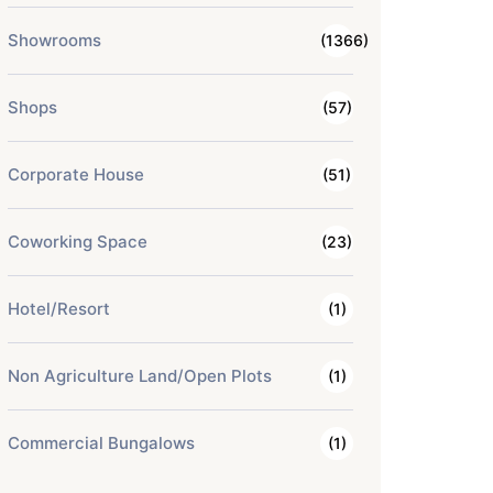
Showrooms
(1366)
Shops
(57)
Corporate House
(51)
Coworking Space
(23)
Hotel/Resort
(1)
Non Agriculture Land/Open Plots
(1)
Commercial Bungalows
(1)