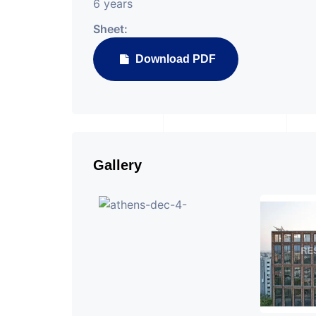
6 years
Sheet:
Download PDF
Gallery