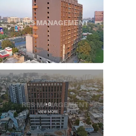
+0
VIEW MORE