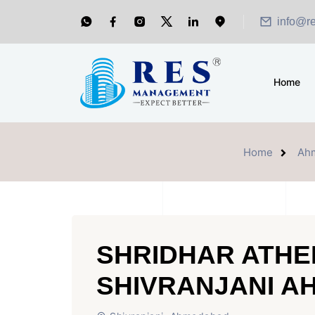
info@r
Home
Home
Ah
SHRIDHAR ATHE
SHIVRANJANI 