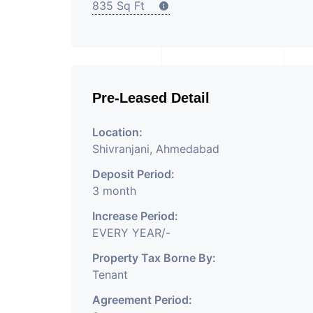
835 Sq Ft
Pre-Leased Detail
Location:
Shivranjani, Ahmedabad
Deposit Period:
3 month
Increase Period:
EVERY YEAR/-
Property Tax Borne By:
Tenant
Agreement Period: