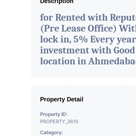
Description
for Rented with Repu
(Pre Lease Office) Wit
lock in, 5% Every year
investment with Good
location in Ahmedab
Property Detail
Property ID:
PROPERTY_3610
Category: