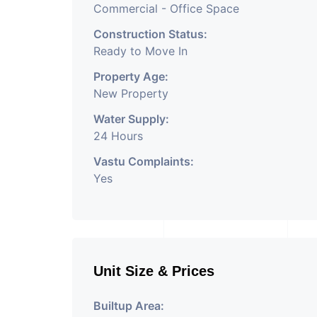
Commercial - Office Space
Construction Status:
Ready to Move In
Property Age:
New Property
Water Supply:
24 Hours
Vastu Complaints:
Yes
Unit Size & Prices
Builtup Area: