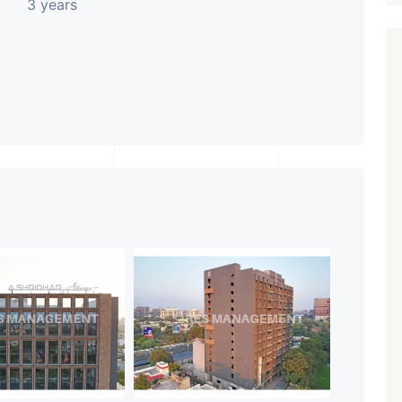
3 years