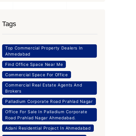
Tags
Top Commercial Property Dealers In
Ahmedabad
Find Office Space Near Me
Commercial Space For Office
Commercial Real Estate Agents And
Brokers
Palladium Corporate Road Prahlad Nagar
Office For Sale In Palladium Corporate
Road Prahlad Nagar Ahmedabad.
Adani Residential Project In Ahmedabad