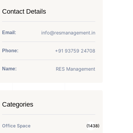
Contact Details
info@resmanagement.in
Email:
+91 93759 24708
Phone:
RES Management
Name:
Categories
Office Space
(1438)