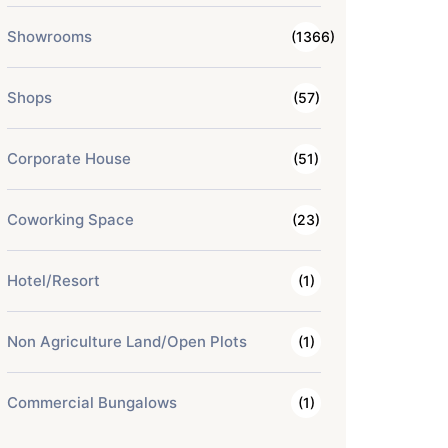
Showrooms
(1366)
Shops
(57)
Corporate House
(51)
Coworking Space
(23)
Hotel/Resort
(1)
Non Agriculture Land/Open Plots
(1)
Commercial Bungalows
(1)