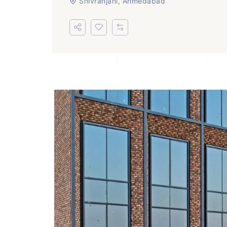
Shivranjani, Ahmedabad