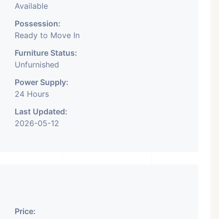
Available
Possession:
Ready to Move In
Furniture Status:
Unfurnished
Power Supply:
24 Hours
Last Updated:
2026-05-12
Price: