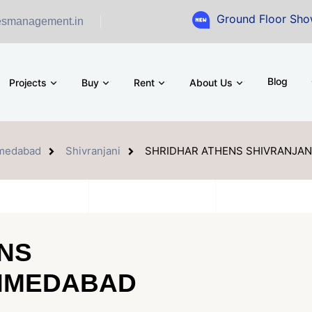
Ground Floor Showroom for Sa
esmanagement.in
Blog
Projects
Buy
Rent
About Us
medabad
Shivranjani
SHRIDHAR ATHENS SHIVRANJA
NS
AHMEDABAD