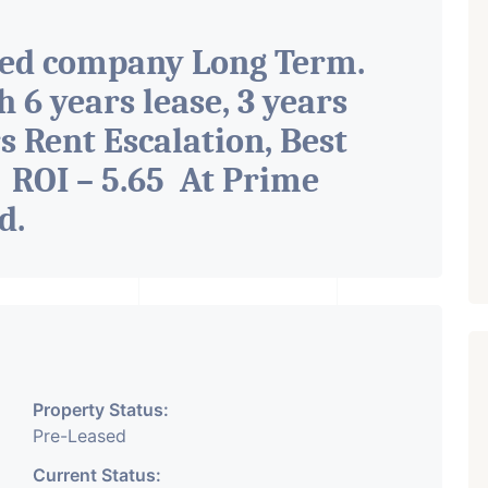
ted company Long Term.
h 6 years lease, 3 years
s Rent Escalation, Best
 ROI – 5.65 At Prime
ad
.
Property Status:
Pre-Leased
Current Status: