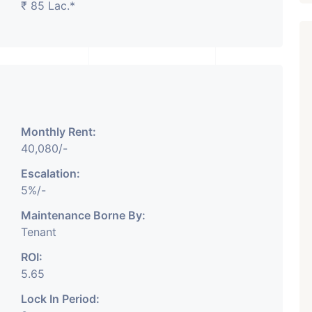
₹ 85 Lac.*
₹ 5.63 Cr.
1
Featured
Showrooms
Pre-Leased
Monthly Rent:
ARISHTANEMI PALDI
40,080/-
AHMEDABAD
Paldi, Ahmedabad
Escalation:
5%/-
Showrooms
PROPERTY_3679
Maintenance Borne By:
Tenant
ROI:
5.65
Lock In Period: