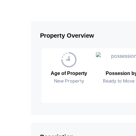
Property Overview
Age of Property
Possesion b
New Property
Ready to Move 