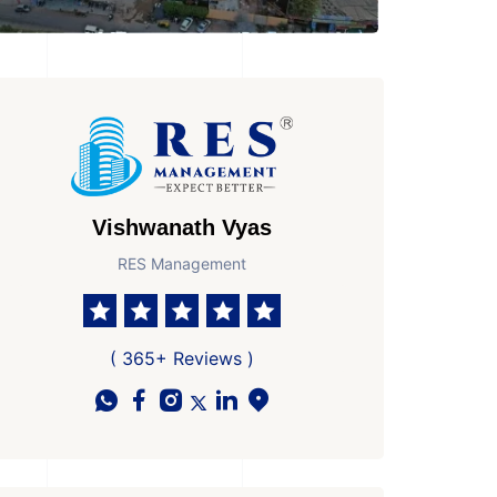
Vishwanath Vyas
RES Management
( 365+ Reviews )