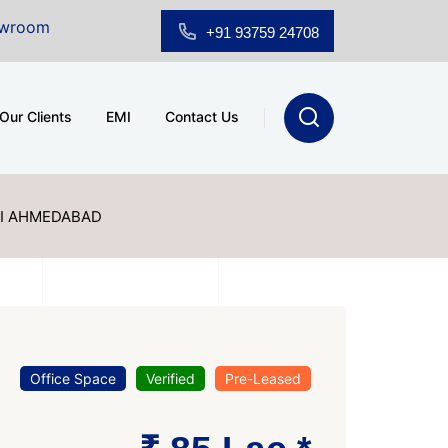
le at A.shridhar Wynn (3186 sqft)
|
Office Space for 
+91 93759 24708
Our Clients
EMI
Contact Us
NI AHMEDABAD
Office Space
Verified
Pre-Leased