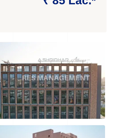
₹ 85 Lac.*