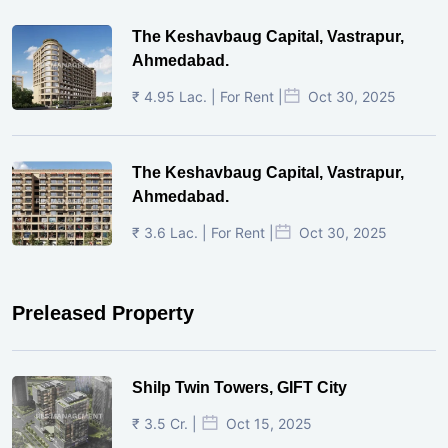
The Keshavbaug Capital, Vastrapur,
Ahmedabad.
₹ 4.95 Lac. | For Rent |
Oct 30, 2025
The Keshavbaug Capital, Vastrapur,
Ahmedabad.
₹ 3.6 Lac. | For Rent |
Oct 30, 2025
Preleased Property
Shilp Twin Towers, GIFT City
₹ 3.5 Cr. |
Oct 15, 2025