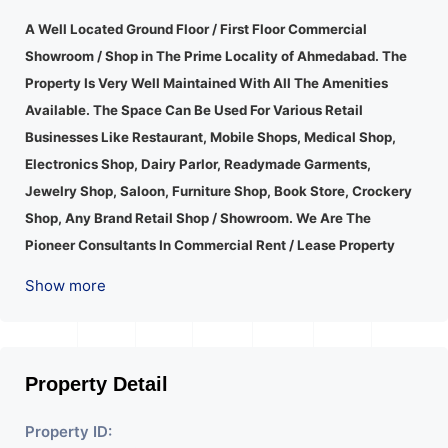
A Well Located Ground Floor / First Floor Commercial
Showroom / Shop in The Prime Locality of Ahmedabad.
The
Property Is Very Well Maintained With All The Amenities
Available. The Space Can Be Used For Various Retail
Businesses Like Restaurant, Mobile Shops, Medical Shop,
Electronics Shop, Dairy Parlor, Readymade Garments,
Jewelry Shop, Saloon, Furniture Shop, Book Store, Crockery
Shop, Any Brand Retail Shop / Showroom. We Are The
Pioneer Consultants In Commercial Rent / Lease Property
Having Hundreds Of Property In Commercial. Please Contact
Show more
Us for Any Commercial Property Related Inquiry.
A Lot Of
Development Is Happening In This Area. Property Is Well
Connected To Important Places And Will Provide Good
Market To Your Business. Suitable For All Kind Retails
Property Detail
Business. Additional Details: Full Power Backup Is Available.
Property ID:
It Is Under CCTV Surveillance. Separate Electricity/Water