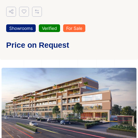
Showrooms
Verified
For Sale
Price on Request