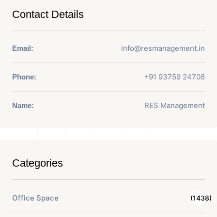
Contact Details
info@resmanagement.in
Email:
+91 93759 24708
Phone:
RES Management
Name:
Categories
Office Space
(1438)