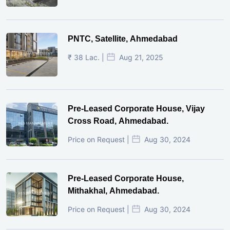
PNTC, Satellite, Ahmedabad
₹ 38 Lac. |
Aug 21, 2025
Pre-Leased Corporate House, Vijay
Cross Road, Ahmedabad.
Price on Request |
Aug 30, 2024
Pre-Leased Corporate House,
Mithakhal, Ahmedabad.
Price on Request |
Aug 30, 2024