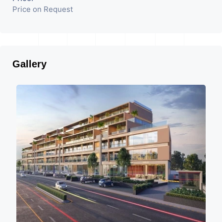
Price on Request
Gallery