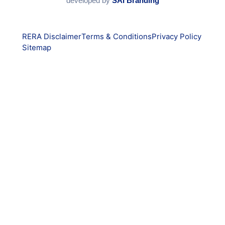
developed by
SAI Branding
RERA Disclaimer
Terms & Conditions
Privacy Policy
Sitemap