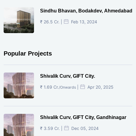
Sindhu Bhavan, Bodakdev, Ahmedabad
₹ 26.5 Cr. |
Feb 13, 2024
Popular Projects
Shivalik Curv, GIFT City.
₹ 1.69 Cr.
|
Apr 20, 2025
/Onwards
Shivalik Curv, GIFT City, Gandhinagar
₹ 3.59 Cr. |
Dec 05, 2024