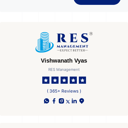
Vishwanath Vyas
RES Management
( 365+ Reviews )