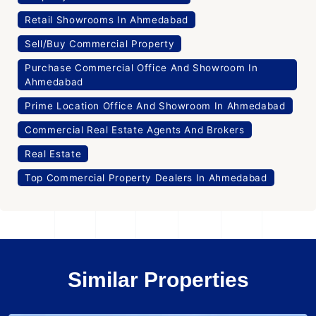
Retail Showrooms In Ahmedabad
Sell/Buy Commercial Property
Purchase Commercial Office And Showroom In
Ahmedabad
Prime Location Office And Showroom In Ahmedabad
Commercial Real Estate Agents And Brokers
Real Estate
Top Commercial Property Dealers In Ahmedabad
Similar Properties