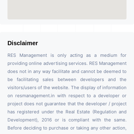
Disclaimer
RES Management is only acting as a medium for
providing online advertising services. RES Management
does not in any way facilitate and cannot be deemed to
be facilitating sales between developers and the
visitors/users of the website. The display of information
on resmanagement.in with respect to a developer or
project does not guarantee that the developer / project
has registered under the Real Estate (Regulation and
Development), 2016 or is compliant with the same.
Before deciding to purchase or taking any other action,