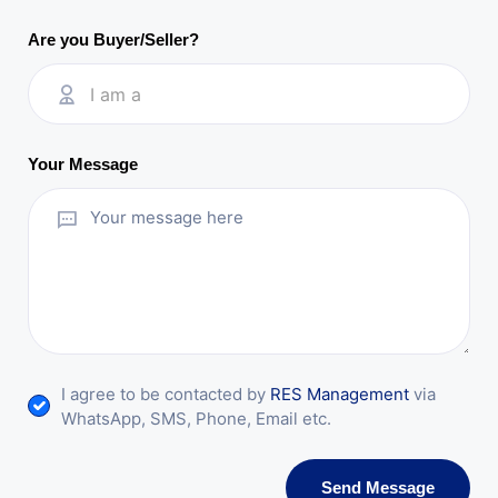
Are you Buyer/Seller?
I am a
Your Message
I agree to be contacted by
RES Management
via
WhatsApp, SMS, Phone, Email etc.
Send Message