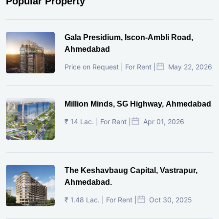
Popular Property
Gala Presidium, Iscon-Ambli Road,
Ahmedabad
Price on Request | For Rent |
May 22, 2026
Million Minds, SG Highway, Ahmedabad
₹ 14 Lac. | For Rent |
Apr 01, 2026
The Keshavbaug Capital, Vastrapur,
Ahmedabad.
₹ 1.48 Lac. | For Rent |
Oct 30, 2025