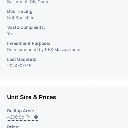
Basement, GF, Open
Door Facing:
Not Specified
Vastu Complaints:
Yes
Investment Purpose:
Recommended by RES Management
Last Updated:
2024-07-19
Unit Size & Prices
Builtup Area:
4200 Sq Ft
Price: