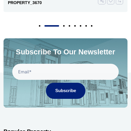
PROPERTY_3670
Subscribe To Our Newsletter
Subscribe