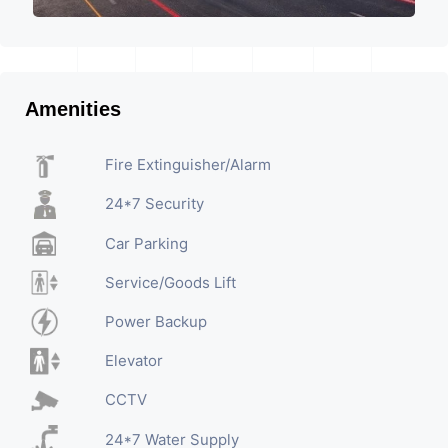
Amenities
Fire Extinguisher/Alarm
24*7 Security
Car Parking
Service/Goods Lift
Power Backup
Elevator
CCTV
24*7 Water Supply