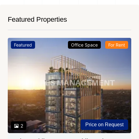
Featured Properties
Featured
Office Space
For Rent
Price on Request
2