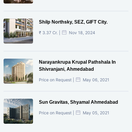
Shilp Northsky, SEZ, GIFT City.
₹ 3.37 Cr. |
Nov 18, 2024
Narayankrupa Krupal Pathshala In
Shivranjani, Ahmedabad
Price on Request |
May 06, 2021
Sun Gravitas, Shyamal Ahmedabad
Price on Request |
May 05, 2021