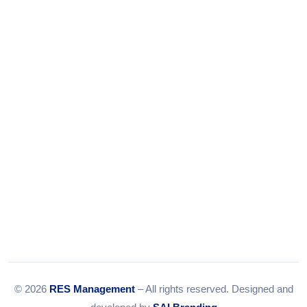
+91-9375924708
Tel:
079-35967392
Email:
info@resmanagement.in
© 2026
RES Management
– All rights reserved. Designed and