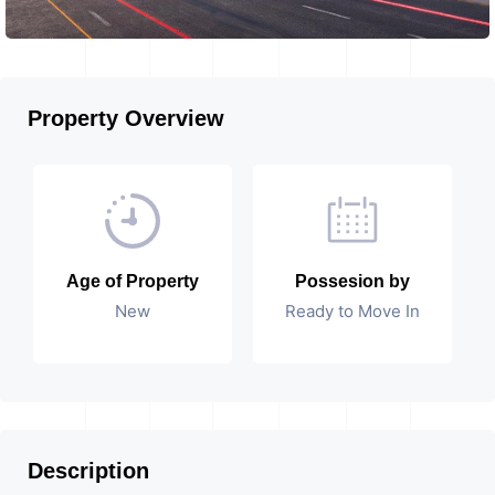
Property Overview
Age of Property
Possesion by
New
Ready to Move In
Description