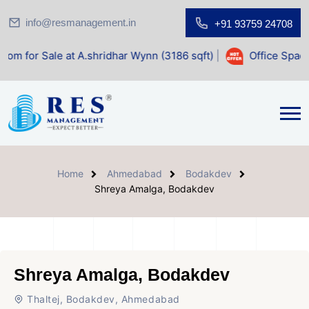
info@resmanagement.in
+91 93759 24708
 at A.shridhar Wynn (3186 sqft)
|
Office Space for Sale at
Home
Ahmedabad
Bodakdev
Shreya Amalga, Bodakdev
Shreya Amalga, Bodakdev
Thaltej, Bodakdev, Ahmedabad