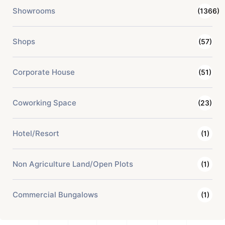
Showrooms
(1366)
Shops
(57)
Corporate House
(51)
Coworking Space
(23)
Hotel/Resort
(1)
Non Agriculture Land/Open Plots
(1)
Commercial Bungalows
(1)