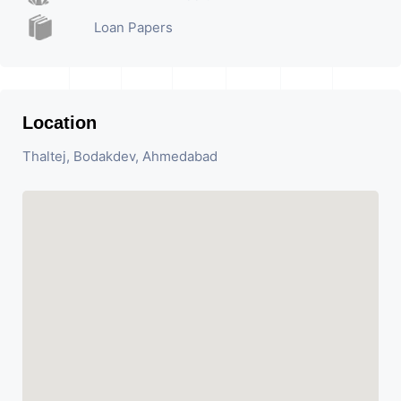
Loan Papers
Location
Thaltej, Bodakdev, Ahmedabad