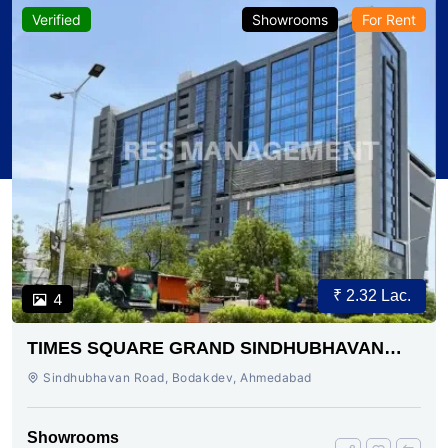
Verified
Showrooms
For Rent
₹ 2.32 Lac.
4
TIMES SQUARE GRAND SINDHUBHAVAN
ROAD AHMEDABAD
Sindhubhavan Road, Bodakdev, Ahmedabad
Showrooms