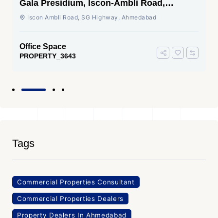
Gala Presidium, Iscon-Ambli Road,
Ahmedabad
Iscon Ambli Road, SG Highway, Ahmedabad
Office Space
PROPERTY_3643
Tags
Commercial Properties Consultant
Commercial Properties Dealers
Property Dealers In Ahmedabad