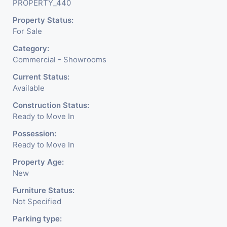
PROPERTY_440
Meter Is Provided For This Property. There Is 24 Hours
Property Status:
Dedicated Security Available.
For Sale
Category:
Commercial - Showrooms
Current Status:
Available
Construction Status:
Ready to Move In
Possession:
Ready to Move In
Property Age:
New
Furniture Status:
Not Specified
Parking type: