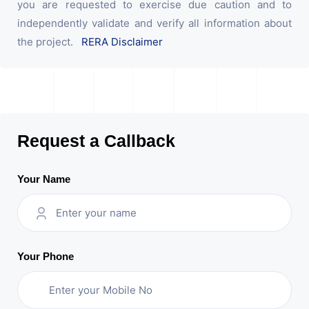
you are requested to exercise due caution and to
independently validate and verify all information about
the project.
RERA Disclaimer
Request a Callback
Your Name
Your Phone