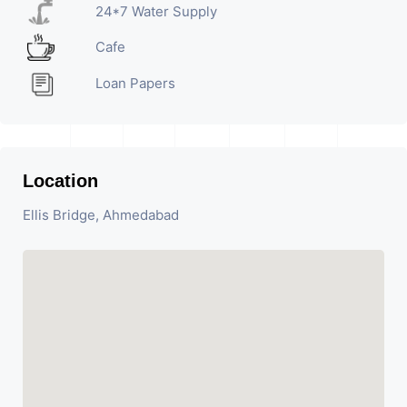
24*7 Water Supply
Cafe
Loan Papers
Location
Ellis Bridge, Ahmedabad