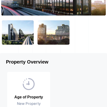
Property Overview
Age of Property
New Property