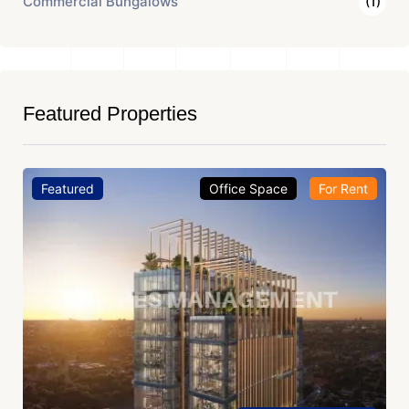
Commercial Bungalows
(1)
Featured Properties
Featured
Office Space
For Rent