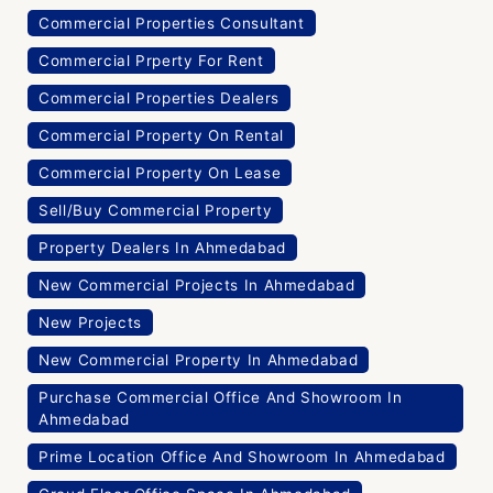
Commercial Properties Consultant
Commercial Prperty For Rent
Commercial Properties Dealers
Commercial Property On Rental
Commercial Property On Lease
Sell/Buy Commercial Property
Property Dealers In Ahmedabad
New Commercial Projects In Ahmedabad
New Projects
New Commercial Property In Ahmedabad
Purchase Commercial Office And Showroom In
Ahmedabad
Prime Location Office And Showroom In Ahmedabad