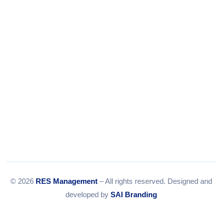
Email:
info@resmanagement.in
© 2026
RES Management
– All rights reserved. Designed and
developed by
SAI Branding