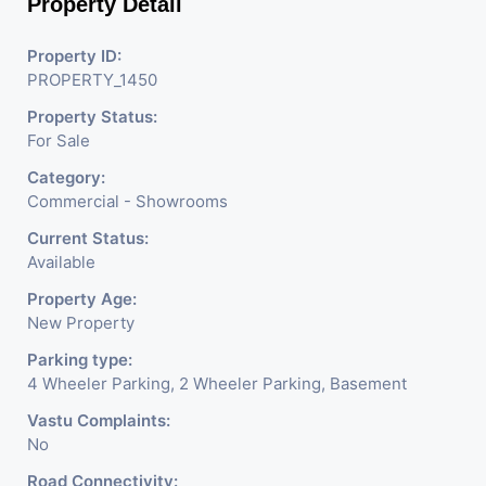
Property Detail
Property ID:
PROPERTY_1450
Property Status:
For Sale
Category:
Commercial - Showrooms
Current Status:
Available
Property Age:
New Property
Parking type:
4 Wheeler Parking, 2 Wheeler Parking, Basement
Vastu Complaints:
No
Road Connectivity: