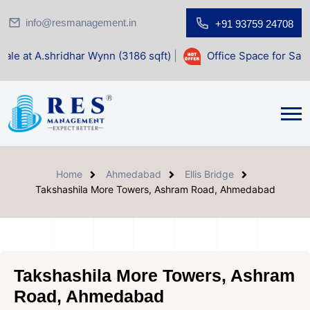
info@resmanagement.in
+91 93759 24708
idhar Wynn (3186 sqft)
|
Office Space for Sale at Shilp Sac
Home
Ahmedabad
Ellis Bridge
Takshashila More Towers, Ashram Road, Ahmedabad
Takshashila More Towers, Ashram
Road, Ahmedabad