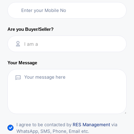
Are you Buyer/Seller?
I am a
Your Message
I agree to be contacted by
RES Management
via
WhatsApp, SMS, Phone, Email etc.