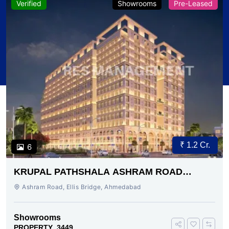
Verified
Showrooms
Pre-Leased
₹ 1.2 Cr.
6
KRUPAL PATHSHALA ASHRAM ROAD
AHMEDABAD
Ashram Road, Ellis Bridge, Ahmedabad
Showrooms
PROPERTY_3449