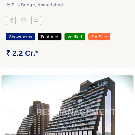
Ellis Bridge, Ahmedabad
Showrooms
Featured
Verified
For Sale
₹ 2.2 Cr.*