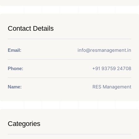
Contact Details
info@resmanagement.in
Email:
+91 93759 24708
Phone:
RES Management
Name:
Categories