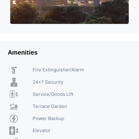
Amenities
Fire Extinguisher/Alarm
24*7 Security
Service/Goods Lift
Terrace Garden
Power Backup
Elevator