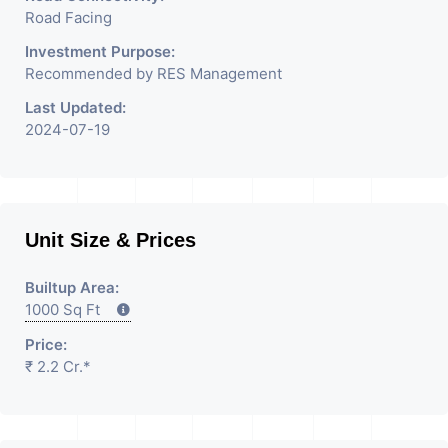
Road Facing
Investment Purpose:
Recommended by RES Management
Last Updated:
2024-07-19
Unit Size & Prices
Builtup Area:
1000 Sq Ft
Price:
₹ 2.2 Cr.*