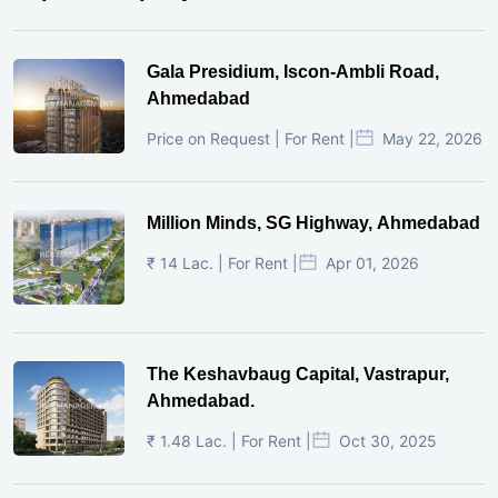
Gala Presidium, Iscon-Ambli Road,
Ahmedabad
Price on Request | For Rent |
May 22, 2026
Million Minds, SG Highway, Ahmedabad
₹ 14 Lac. | For Rent |
Apr 01, 2026
The Keshavbaug Capital, Vastrapur,
Ahmedabad.
₹ 1.48 Lac. | For Rent |
Oct 30, 2025