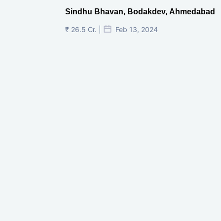
Sindhu Bhavan, Bodakdev, Ahmedabad
₹ 26.5 Cr. |
Feb 13, 2024
Shivalik Curv, GIFT City.
₹ 1.69 Cr.
|
Apr 20, 2025
/Onwards
Shivalik Curv, GIFT City, Gandhinagar
₹ 3.59 Cr. |
Dec 05, 2024