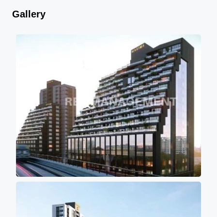
Gallery