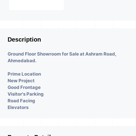
Description
Ground Floor Showroom for Sale at Ashram Road,
Ahmedabad.
Prime Location
New Project
Good Frontage
Visitor's Parking
Road Facing
Elevators