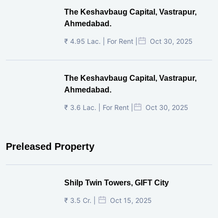
The Keshavbaug Capital, Vastrapur,
Ahmedabad.
₹ 4.95 Lac. | For Rent |
Oct 30, 2025
The Keshavbaug Capital, Vastrapur,
Ahmedabad.
₹ 3.6 Lac. | For Rent |
Oct 30, 2025
Preleased Property
Shilp Twin Towers, GIFT City
₹ 3.5 Cr. |
Oct 15, 2025