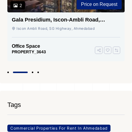
Price on Request
2
Gala Presidium, Iscon-Ambli Road,
Ahmedabad
Iscon Ambli Road, SG Highway, Ahmedabad
Office Space
PROPERTY_3643
Tags
Commercial Properties For Rent In Ahmedabad