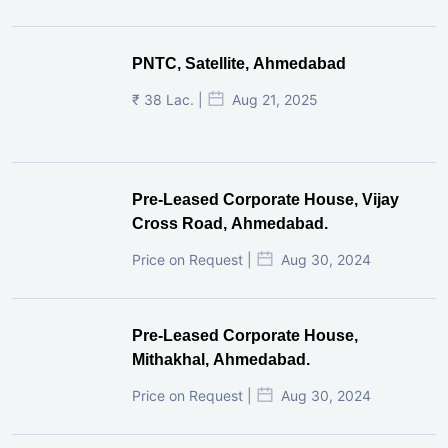
PNTC, Satellite, Ahmedabad
₹ 38 Lac. |
Aug 21, 2025
Pre-Leased Corporate House, Vijay
Cross Road, Ahmedabad.
Price on Request |
Aug 30, 2024
Pre-Leased Corporate House,
Mithakhal, Ahmedabad.
Price on Request |
Aug 30, 2024