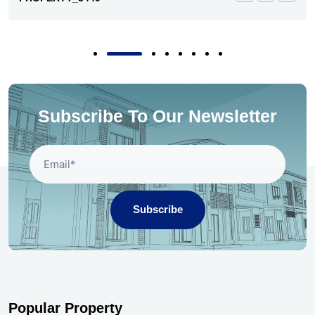
Subscribe To Our Newsletter
Subscribe
Popular Property