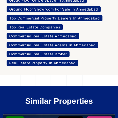
Groud Floor Office Space In Ahmedabad
Ground Floor Showroom For Sale In Ahmedabad
Top Commercial Property Dealers In Ahmedabad
Top Real Estate Companies
Commercial Real Estate Ahmedabad
Commercial Real Estate Agents In Ahmedabad
Commercial Real Estate Broker
Real Estate Property In Ahmedabad
Similar Properties