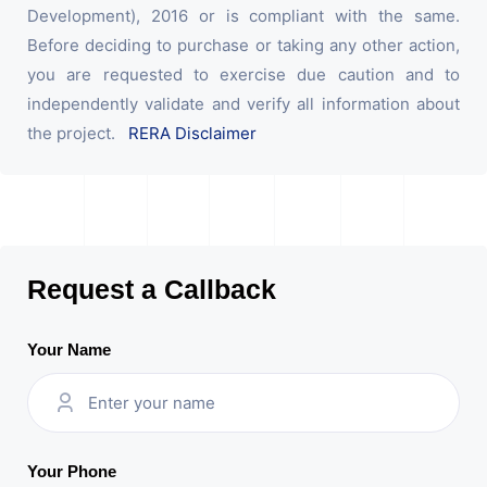
Development), 2016 or is compliant with the same.
Before deciding to purchase or taking any other action,
you are requested to exercise due caution and to
independently validate and verify all information about
the project.
RERA Disclaimer
Request a Callback
Your Name
Your Phone