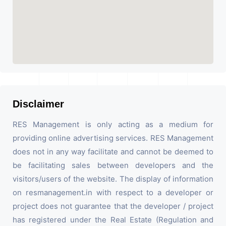
Disclaimer
RES Management is only acting as a medium for
providing online advertising services. RES Management
does not in any way facilitate and cannot be deemed to
be facilitating sales between developers and the
visitors/users of the website. The display of information
on resmanagement.in with respect to a developer or
project does not guarantee that the developer / project
has registered under the Real Estate (Regulation and