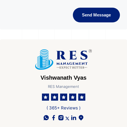
Send Message
Vishwanath Vyas
RES Management
( 365+ Reviews )