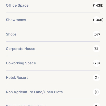
Office Space
(1438)
Showrooms
(1366)
Shops
(57)
Corporate House
(51)
Coworking Space
(23)
Hotel/Resort
(1)
Non Agriculture Land/Open Plots
(1)