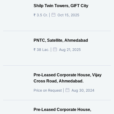
Shilp Twin Towers, GIFT City
₹ 3.5 Cr. |
Oct 15, 2025
PNTC, Satellite, Ahmedabad
₹ 38 Lac. |
Aug 21, 2025
Pre-Leased Corporate House, Vijay
Cross Road, Ahmedabad.
Price on Request |
Aug 30, 2024
Pre-Leased Corporate House,