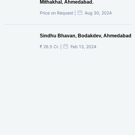
Mithakhal, Ahmedabad.
Price on Request |
Aug 30, 2024
Sindhu Bhavan, Bodakdev, Ahmedabad
₹ 26.5 Cr. |
Feb 13, 2024
Shivalik Curv, GIFT City.
₹ 1.69 Cr.
|
Apr 20, 2025
/Onwards