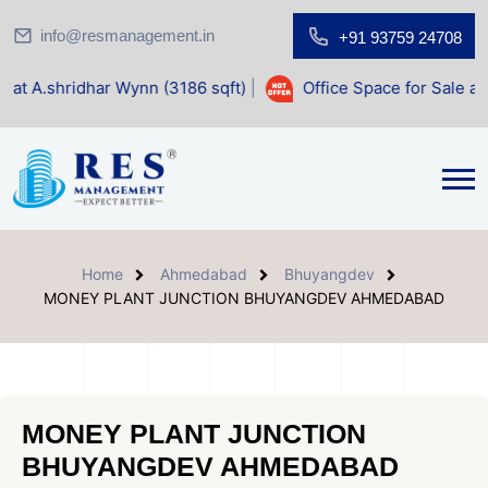
info@resmanagement.in
+91 93759 24708
 Wynn (3186 sqft)
|
Office Space for Sale at Shilp Sacred 
Home
Ahmedabad
Bhuyangdev
MONEY PLANT JUNCTION BHUYANGDEV AHMEDABAD
MONEY PLANT JUNCTION
BHUYANGDEV AHMEDABAD