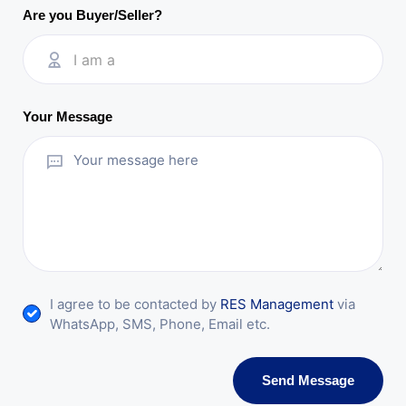
Are you Buyer/Seller?
I am a
Your Message
I agree to be contacted by
RES Management
via
WhatsApp, SMS, Phone, Email etc.
Send Message