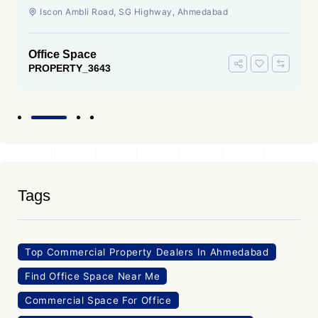
Ahmedabad
Iscon Ambli Road, SG Highway, Ahmedabad
Office Space
PROPERTY_3643
Tags
Top Commercial Property Dealers In Ahmedabad
Find Office Space Near Me
Commercial Space For Office