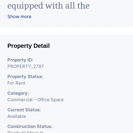
equipped with all the
amenities to facilitate all
Show more
business needs. A magnificent
landmark nestling in the city
Property Detail
of Ahmedabad, aims to bring
about the needed change in
Property ID:
PROPERTY_2787
the corporate arena designed
Property Status:
with supreme luxury and
For Rent
conveniences, it seamlessly
Category:
blends contemporary
Commercial - Office Space
architecture with the finest
Current Status:
Available
aesthetics. - It has a proper
Construction Status:
Ready to Move In