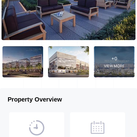
+0
VIEW MORE
Property Overview