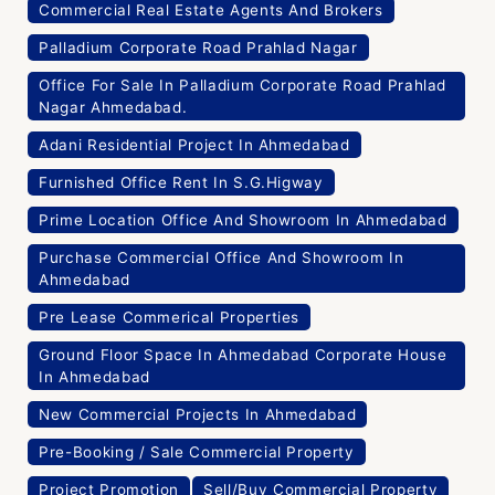
Commercial Real Estate Agents And Brokers
Palladium Corporate Road Prahlad Nagar
Office For Sale In Palladium Corporate Road Prahlad
Nagar Ahmedabad.
Adani Residential Project In Ahmedabad
Furnished Office Rent In S.G.Higway
Prime Location Office And Showroom In Ahmedabad
Purchase Commercial Office And Showroom In
Ahmedabad
Pre Lease Commerical Properties
Ground Floor Space In Ahmedabad Corporate House
In Ahmedabad
New Commercial Projects In Ahmedabad
Pre-Booking / Sale Commercial Property
Project Promotion
Sell/Buy Commercial Property