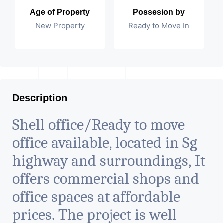
Age of Property
Possesion by
New Property
Ready to Move In
Description
Shell office/Ready to move
office available, located in Sg
highway and surroundings, It
offers commercial shops and
office spaces at affordable
prices. The project is well