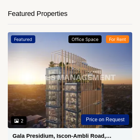
Featured Properties
Featured
Office Space
For Rent
Price on Request
2
Gala Presidium, Iscon-Ambli Road,