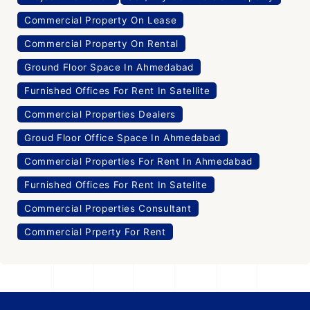
Commercial Property On Lease
Commercial Property On Rental
Ground Floor Space In Ahmedabad
Furnished Offices For Rent In Satellite
Commercial Properties Dealers
Groud Floor Office Space In Ahmedabad
Commercial Properties For Rent In Ahmedabad
Furnished Offices For Rent In Satelite
Commercial Properties Consultant
Commercial Prperty For Rent