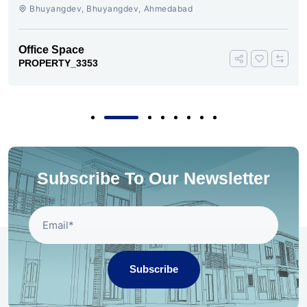
AHMEDABAD
Bhuyangdev, Bhuyangdev, Ahmedabad
Office Space
PROPERTY_3353
Subscribe To Our Newsletter
Subscribe