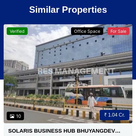
Similar Properties
Verified
Office Space
For Sale
₹ 1.04 Cr.
10
SOLARIS BUSINESS HUB BHUYANGDEV