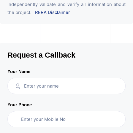
independently validate and verify all information about
the project.
RERA Disclaimer
Request a Callback
Your Name
Your Phone