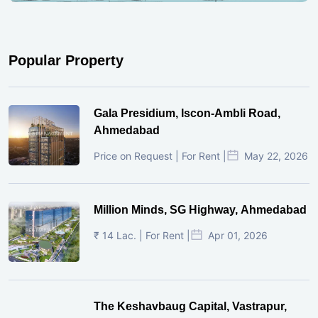
Popular Property
Gala Presidium, Iscon-Ambli Road,
Ahmedabad
Price on Request | For Rent |
May 22, 2026
Million Minds, SG Highway, Ahmedabad
₹ 14 Lac. | For Rent |
Apr 01, 2026
The Keshavbaug Capital, Vastrapur,