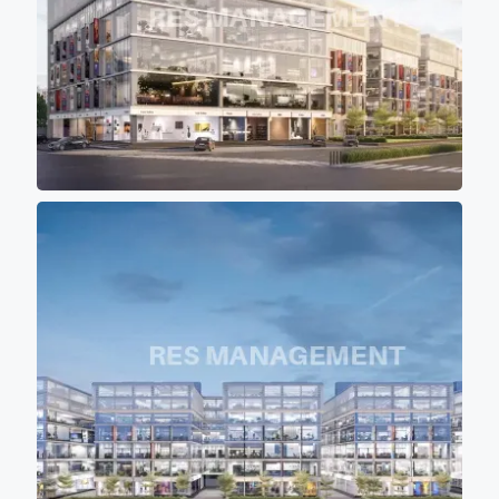
shadow of other buildings so
that most of office don't get
direct scorching sunlight
keeping office
premises cool
and comfortable for work
environment. - 12 high speed
elevators (4 in each block)