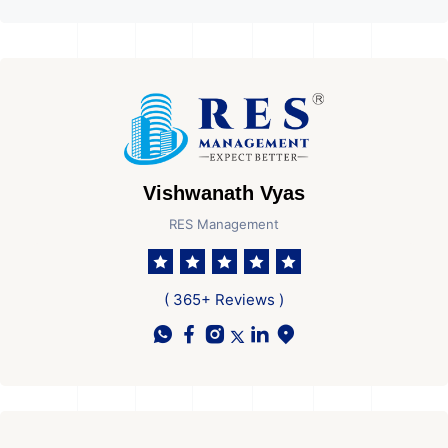
Vishwanath Vyas
RES Management
( 365+ Reviews )