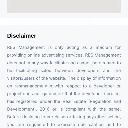
Disclaimer
RES Management is only acting as a medium for
providing online advertising services. RES Management
does not in any way facilitate and cannot be deemed to
be facilitating sales between developers and the
visitors/users of the website. The display of information
on resmanagement.in with respect to a developer or
project does not guarantee that the developer / project
has registered under the Real Estate (Regulation and
Development), 2016 or is compliant with the same.
Before deciding to purchase or taking any other action,
you are requested to exercise due caution and to