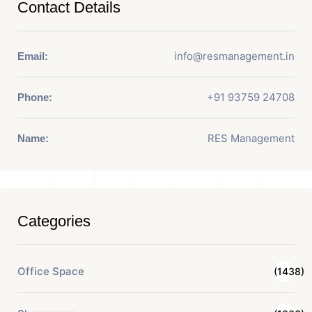
Contact Details
info@resmanagement.in
Email:
+91 93759 24708
Phone:
RES Management
Name:
Categories
Office Space
(1438)