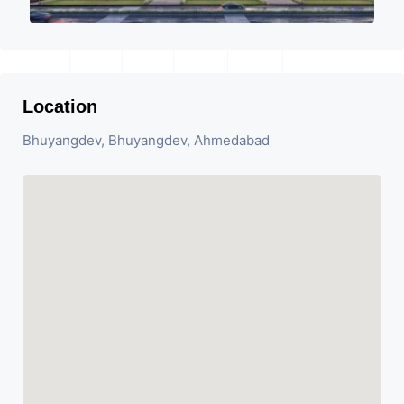
Location
Bhuyangdev, Bhuyangdev, Ahmedabad