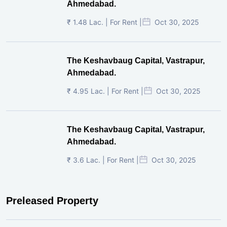
Ahmedabad.
₹ 1.48 Lac. | For Rent |
Oct 30, 2025
The Keshavbaug Capital, Vastrapur,
Ahmedabad.
₹ 4.95 Lac. | For Rent |
Oct 30, 2025
The Keshavbaug Capital, Vastrapur,
Ahmedabad.
₹ 3.6 Lac. | For Rent |
Oct 30, 2025
Preleased Property