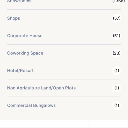
Showrooms
(1366)
Shops
(57)
Corporate House
(51)
Coworking Space
(23)
Hotel/Resort
(1)
Non Agriculture Land/Open Plots
(1)
Commercial Bungalows
(1)