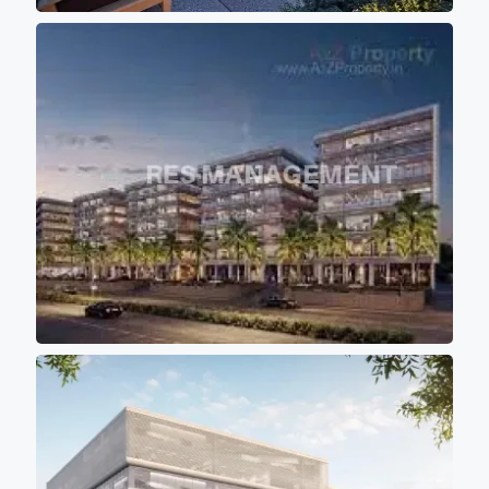
such a manner that all blocks
are standalone blocks to make
sure that all the offices are
getting proper sunlight and
air circulation. - All the towers
are having approximately
10000sqft (Sbu) of floor plate
with 10 feet of wide passage
for comfortable movement of
persons. - Project buildings
are aligned in such a manner
that majority portions of the
project is the covered with the