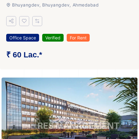
Bhuyangdev, Bhuyangdev, Ahmedabad
Office Space
Verified
For Rent
₹ 60 Lac.*