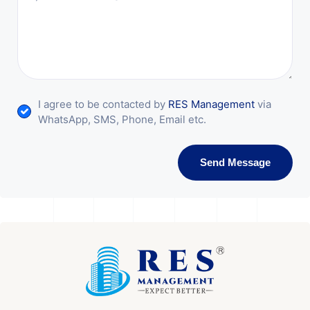
I agree to be contacted by
RES Management
via
WhatsApp, SMS, Phone, Email etc.
Send Message