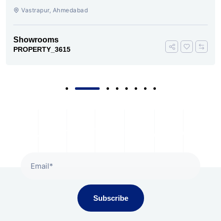
Vastrapur, Ahmedabad
Showrooms
PROPERTY_3615
Subscribe To Our Newsletter
Subscribe