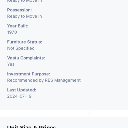
Ready to Move In
Possession:
Ready to Move In
Year Built:
1970
Furniture Status:
Not Specified
Vastu Complaints:
Yes
Investment Purpose:
Recommended by RES Management
Last Updated:
2024-07-19
Unit Size & Prices