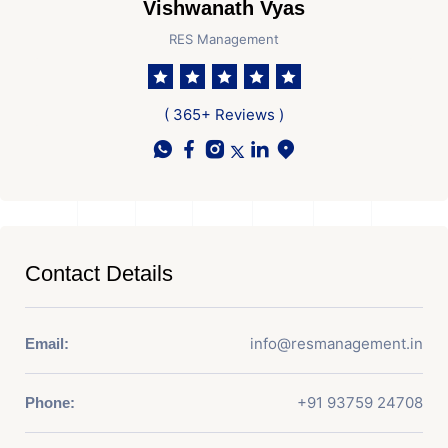
Vishwanath Vyas
RES Management
( 365+ Reviews )
Contact Details
info@resmanagement.in
Email:
+91 93759 24708
Phone: