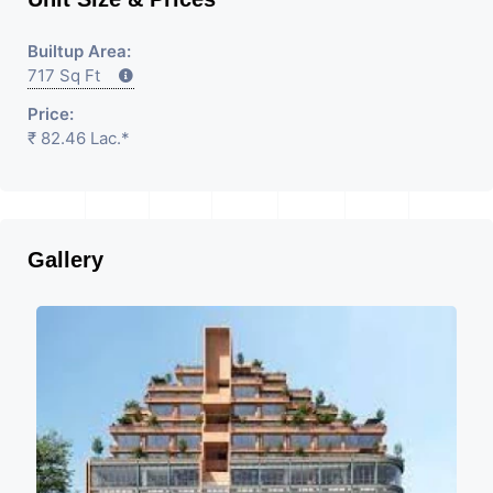
Builtup Area:
717 Sq Ft
Price:
₹ 82.46 Lac.*
Gallery