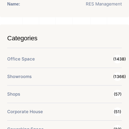
RES Management
Name:
Categories
Office Space
(1438)
Showrooms
(1366)
Shops
(57)
Corporate House
(51)