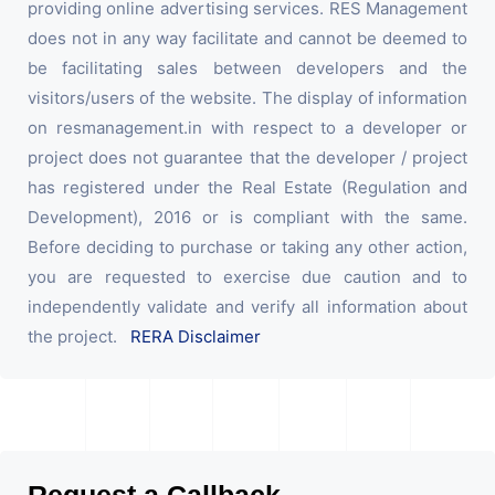
providing online advertising services. RES Management
does not in any way facilitate and cannot be deemed to
be facilitating sales between developers and the
visitors/users of the website. The display of information
on resmanagement.in with respect to a developer or
project does not guarantee that the developer / project
has registered under the Real Estate (Regulation and
Development), 2016 or is compliant with the same.
Before deciding to purchase or taking any other action,
you are requested to exercise due caution and to
independently validate and verify all information about
the project.
RERA Disclaimer