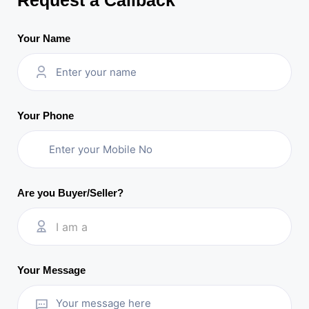
Request a Callback
Your Name
Your Phone
Are you Buyer/Seller?
I am a
Your Message