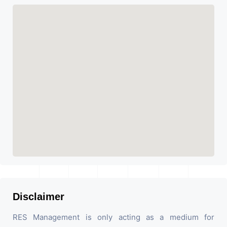
Disclaimer
RES Management is only acting as a medium for