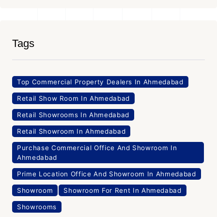
Tags
Top Commercial Property Dealers In Ahmedabad
Retail Show Room In Ahmedabad
Retail Showrooms In Ahmedabad
Retail Showroom In Ahmedabad
Purchase Commercial Office And Showroom In
Ahmedabad
Prime Location Office And Showroom In Ahmedabad
Showroom
Showroom For Rent In Ahmedabad
Showrooms