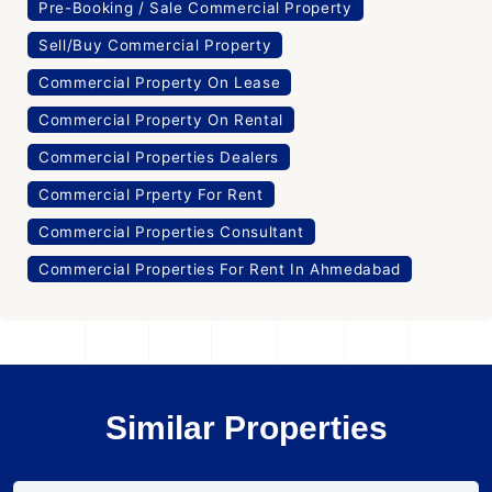
Pre-Booking / Sale Commercial Property
Sell/Buy Commercial Property
Commercial Property On Lease
Commercial Property On Rental
Commercial Properties Dealers
Commercial Prperty For Rent
Commercial Properties Consultant
Commercial Properties For Rent In Ahmedabad
Similar Properties