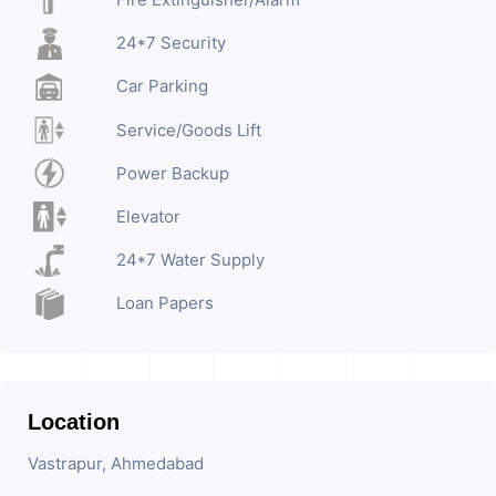
24*7 Security
Car Parking
Service/Goods Lift
Power Backup
Elevator
24*7 Water Supply
Loan Papers
Location
Vastrapur, Ahmedabad