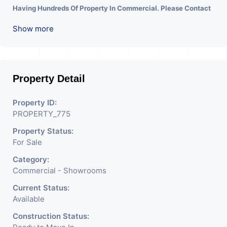
Having Hundreds Of Property In Commercial. Please Contact
Us for Any Commercial Property Related Inquiry.
A Lot Of
Show more
Development Is Happening In This Area. Property Is Well
Connected To Important Places And Will Provide Good
Market To Your Business. Suitable For All Kind Retails
Business. Additional Details: Full Power Backup Is Available.
Property Detail
It Is Under CCTV Surveillance. Separate Electricity/Water
Property ID:
Meter Is Provided For This Property. There Is 24 Hours
PROPERTY_775
Dedicated Security Available.
Property Status:
For Sale
Category:
Commercial - Showrooms
Current Status:
Available
Construction Status: