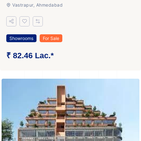
Vastrapur, Ahmedabad
Showrooms
For Sale
₹ 82.46 Lac.*