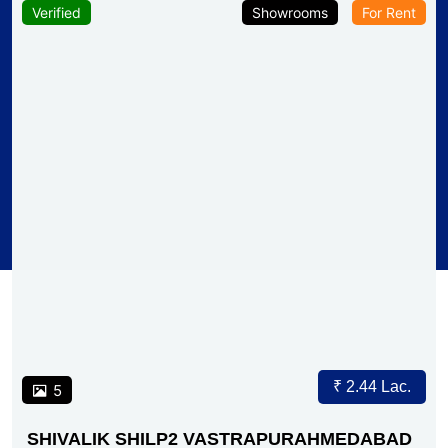
Verified
Showrooms
For Rent
₹ 2.44 Lac.
5
SHIVALIK SHILP2 VASTRAPURAHMEDABAD