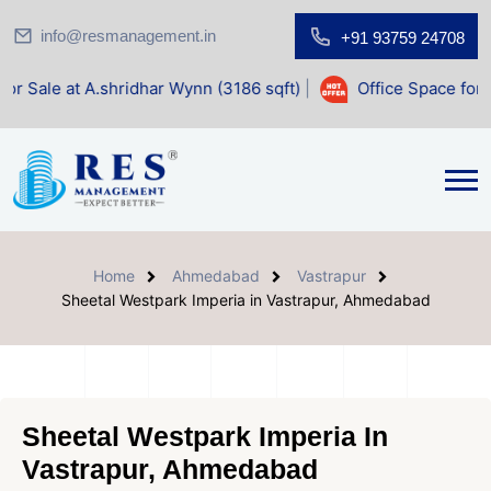
info@resmanagement.in
+91 93759 24708
hridhar Wynn (3186 sqft)
|
Office Space for Sale at Shilp S
Home
Ahmedabad
Vastrapur
Sheetal Westpark Imperia in Vastrapur, Ahmedabad
Sheetal Westpark Imperia In
Vastrapur, Ahmedabad