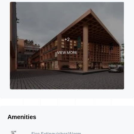
+2
VIEW MORE
Amenities
Fire Extinguisher/Alarm