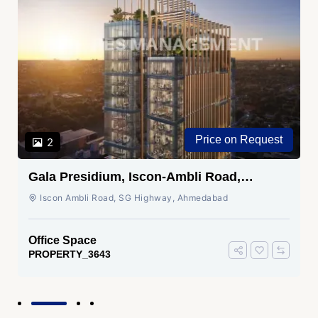
Price on Request
2
Gala Presidium, Iscon-Ambli Road,
Ahmedabad
Iscon Ambli Road, SG Highway, Ahmedabad
Office Space
PROPERTY_3643