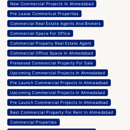
New Commercial Projects In Ahmedabad
Pre Lease Commerical Properties
Commercial Real Estate Agents And Brokers
Commercial Space For Office
Commercial Property Real Estate Agent
Commercial Office Space In Ahmedabad
Preleased Commercial Property For Sale
Upcoming Commercial Projects In Ahmedabad
Pre Launch Commercial Projects In Ahmeadbad
Upcoming Commercial Projects In Ahmedabad
Pre Launch Commercial Projects In Ahmeadbad
Best Commercial Property For Rent In Ahmedabad
Commercial Properties