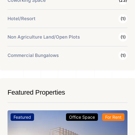
Coworking Space
(23)
Hotel/Resort
(1)
Non Agriculture Land/Open Plots
(1)
Commercial Bungalows
(1)
Featured Properties
Featured
Office Space
For Rent