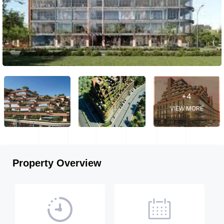
+4
VIEW MORE
Property Overview