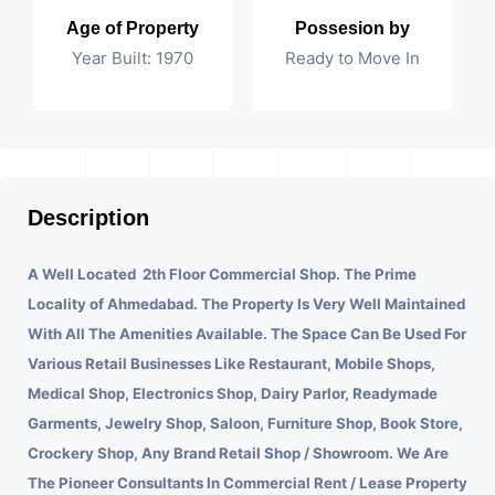
Age of Property
Possesion by
Year Built: 1970
Ready to Move In
Description
A Well Located 2th Floor Commercial Shop. The Prime
Locality of Ahmedabad.
The Property Is Very Well Maintained
With All The Amenities Available. The Space Can Be Used For
Various Retail Businesses Like Restaurant, Mobile Shops,
Medical Shop, Electronics Shop, Dairy Parlor, Readymade
Garments, Jewelry Shop, Saloon, Furniture Shop, Book Store,
Crockery Shop, Any Brand Retail Shop / Showroom. We Are
The Pioneer Consultants In Commercial Rent / Lease Property