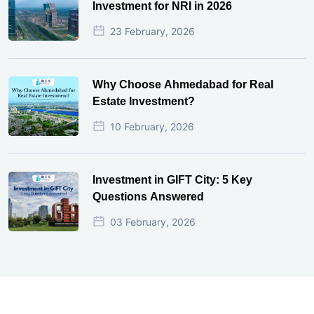
Investment for NRI in 2026
23 February, 2026
Why Choose Ahmedabad for Real
Estate Investment?
10 February, 2026
Investment in GIFT City: 5 Key
Questions Answered
03 February, 2026