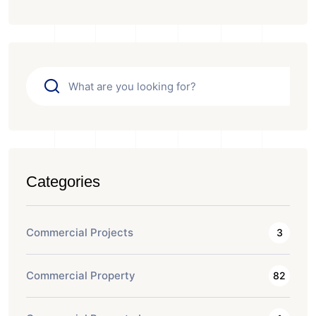
Categories
Commercial Projects
3
Commercial Property
82