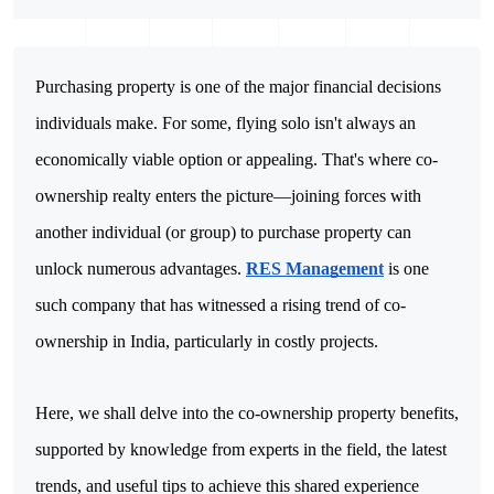
Purchasing property is one of the major financial decisions 
individuals make. For some, flying solo isn't always an 
economically viable option or appealing. That's where co-
ownership realty enters the picture—joining forces with 
another individual (or group) to purchase property can 
unlock numerous advantages. 
RES Management
 is one 
such company that has witnessed a rising trend of co-
ownership in India, particularly in costly projects.
Here, we shall delve into the co-ownership property benefits, 
supported by knowledge from experts in the field, the latest 
trends, and useful tips to achieve this shared experience 