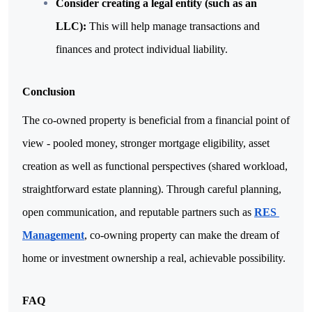
Consider creating a legal entity (such as an 
LLC): 
This will help manage transactions and 
finances and protect individual liability.
Conclusion
The co-owned property is beneficial from a financial point of 
view - pooled money, stronger mortgage eligibility, asset 
creation as well as functional perspectives (shared workload, 
straightforward estate planning). Through careful planning, 
open communication, and reputable partners such as 
RES 
Management
, co-owning property can make the dream of 
home or investment ownership a real, achievable possibility.
FAQ