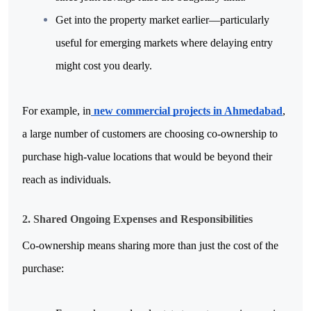
Get into the property market earlier—particularly 
useful for emerging markets where delaying entry 
might cost you dearly.
For example, in
 new commercial projects in Ahmedabad
, 
a large number of customers are choosing co-ownership to 
purchase high-value locations that would be beyond their 
reach as individuals.
2. Shared Ongoing Expenses and Responsibilities
Co-ownership means sharing more than just the cost of the 
purchase: