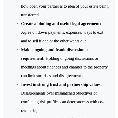
how open your partner is to idea of your estate being 
transferred.
Create a binding and useful legal agreement: 
Agree on down payments, expenses, ways to exit 
and to sell if one or the other wants out.
Make ongoing and frank discussion a 
requirement: 
Holding ongoing discussions or 
meetings about finances and changes to the property 
can limit surprises and disagreements.
Invest in strong trust and partnership values: 
Disagreements over mismatched objectives or 
conflicting risk profiles can deter success with co-
ownership.