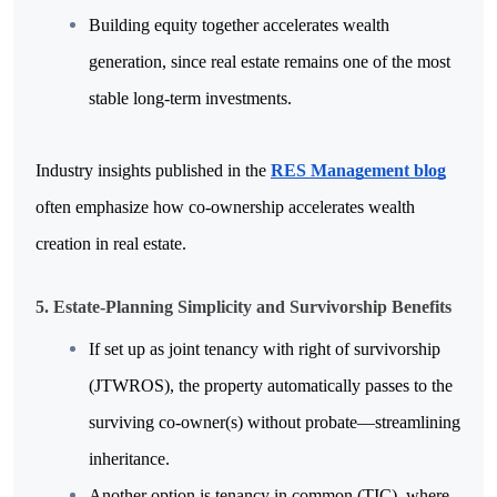
Building equity together accelerates wealth 
generation, since real estate remains one of the most 
stable long-term investments. 
Industry insights published in the 
RES Management blog
often emphasize how co-ownership accelerates wealth 
creation in real estate.
5. Estate-Planning Simplicity and Survivorship Benefits
If set up as joint tenancy with right of survivorship 
(JTWROS), the property automatically passes to the 
surviving co-owner(s) without probate—streamlining 
inheritance.
Another option is tenancy in common (TIC), where 