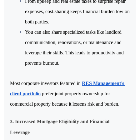
From upkeep and real estate taxes to surprise repair 
expenses, cost-sharing keeps financial burden low on 
both parties.
You can also share specialized tasks like landlord 
communication, renovations, or maintenance and 
leverage their skills. This leads to productivity and 
prevents burnout.
Most corporate investors featured in 
RES Management’s 
client portfolio
 prefer joint property ownership for 
commercial property because it lessens risk and burden.
3. Increased Mortgage Eligibility and Financial 
Leverage