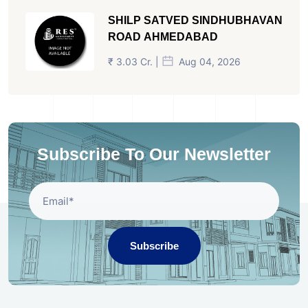
SHILP SATVED SINDHUBHAVAN
ROAD AHMEDABAD
₹ 3.03 Cr. |
Aug 04, 2026
Subscribe To Our Newsletter
Subscribe