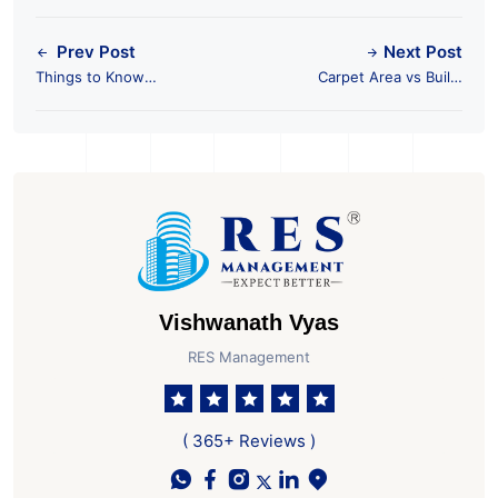
Prev Post
Next Post
Things to Know
Carpet Area vs Built-
Before Purchasing a
Up Area vs Super
Resale Property
Area
Vishwanath Vyas
RES Management
( 365+ Reviews )