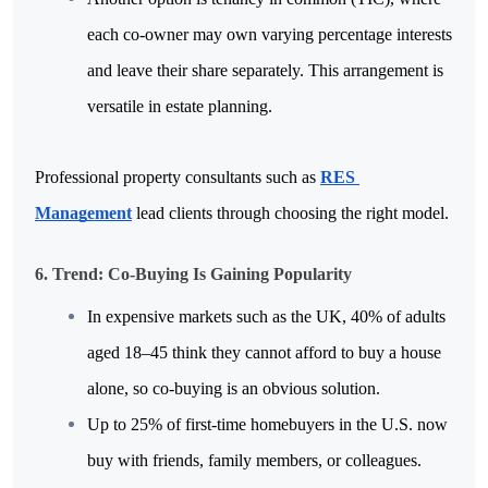
each co-owner may own varying percentage interests 
and leave their share separately. This arrangement is 
versatile in estate planning.
Professional property consultants such as 
RES 
Management
 lead clients through choosing the right model.
6. Trend: Co-Buying Is Gaining Popularity
In expensive markets such as the UK, 40% of adults 
aged 18–45 think they cannot afford to buy a house 
alone, so co-buying is an obvious solution.
Up to 25% of first-time homebuyers in the U.S. now 
buy with friends, family members, or colleagues.