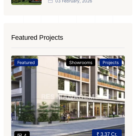
03 February, 2026
Featured Projects
Featured
Showrooms
Projects
₹ 3.37 Cr.
4