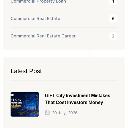
Commercial Property Loan
1
Commercial Real Estate
6
Commercial Real Estate Career
2
Latest Post
GIFT City Investment Mistakes
That Cost Investors Money
20 July, 2026