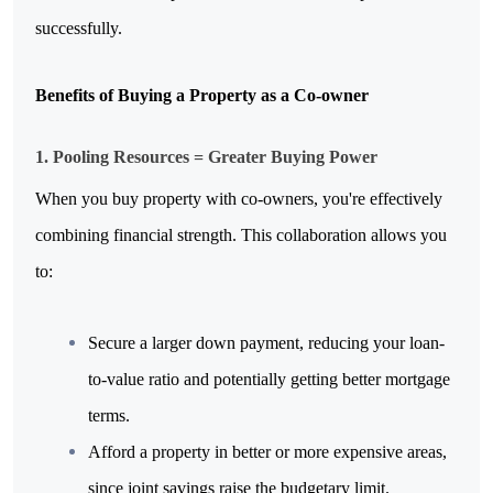
successfully.
Benefits of Buying a Property as a Co-owner
1. Pooling Resources = Greater Buying Power
When you buy property with co-owners, you're effectively 
combining financial strength. This collaboration allows you 
to:
Secure a larger down payment, reducing your loan-
to-value ratio and potentially getting better mortgage 
terms.
Afford a property in better or more expensive areas, 
since joint savings raise the budgetary limit.