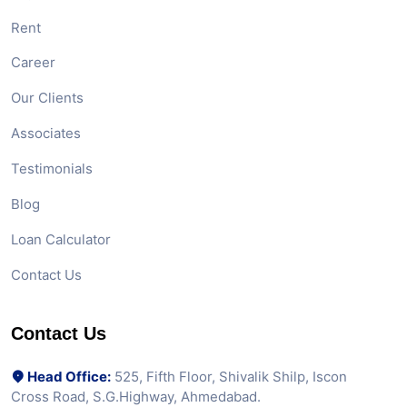
Rent
Career
Our Clients
Associates
Testimonials
Blog
Loan Calculator
Contact Us
Contact Us
Head Office:
525, Fifth Floor, Shivalik Shilp, Iscon
Cross Road, S.G.Highway, Ahmedabad.