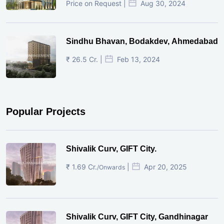
Price on Request |
Aug 30, 2024
Sindhu Bhavan, Bodakdev, Ahmedabad
₹ 26.5 Cr. |
Feb 13, 2024
Popular Projects
Shivalik Curv, GIFT City.
₹ 1.69 Cr.
|
Apr 20, 2025
/Onwards
Shivalik Curv, GIFT City, Gandhinagar