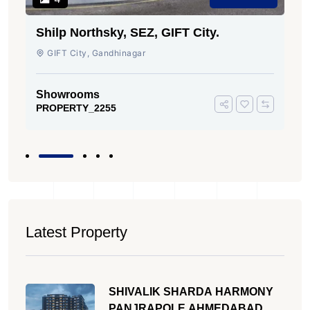
Shilp Northsky, SEZ, GIFT City.
GIFT City, Gandhinagar
Showrooms
PROPERTY_2255
Latest Property
SHIVALIK SHARDA HARMONY
PANJRAPOLE AHMEDABAD