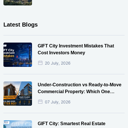
Latest Blogs
GIFT City Investment Mistakes That
Cost Investors Money
20 July, 2026
Under-Construction vs Ready-to-Move
Commercial Property: Which One
Actually Gives Better ROI?
07 July, 2026
GIFT City: Smartest Real Estate