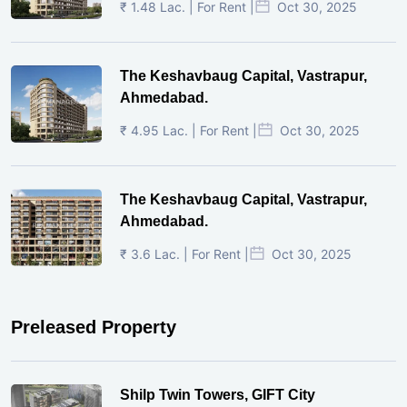
₹ 1.48 Lac. | For Rent |
Oct 30, 2025
The Keshavbaug Capital, Vastrapur,
Ahmedabad.
₹ 4.95 Lac. | For Rent |
Oct 30, 2025
The Keshavbaug Capital, Vastrapur,
Ahmedabad.
₹ 3.6 Lac. | For Rent |
Oct 30, 2025
Preleased Property
Shilp Twin Towers, GIFT City