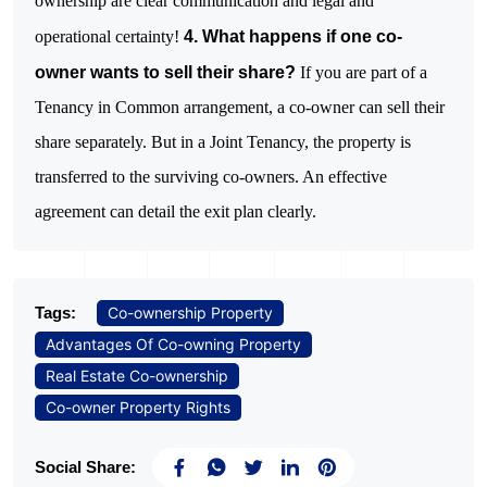
ownership are clear communication and legal and
operational certainty!
4. What happens if one co-
owner wants to sell their share?
If you are part of a
Tenancy in Common arrangement, a co-owner can sell their
share separately. But in a Joint Tenancy, the property is
transferred to the surviving co-owners. An effective
agreement can detail the exit plan clearly.
Tags:
Co-ownership Property
Advantages Of Co-owning Property
Real Estate Co-ownership
Co-owner Property Rights
Social Share: