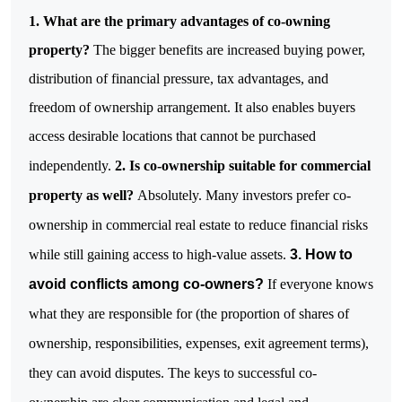
1. What are the primary advantages of co-owning
property?
The bigger benefits are increased buying power,
distribution of financial pressure, tax advantages, and
freedom of ownership arrangement. It also enables buyers
access desirable locations that cannot be purchased
independently.
2. Is co-ownership suitable for commercial
property as well?
Absolutely. Many investors prefer co-
ownership in commercial real estate to reduce financial risks
while still gaining access to high-value assets.
3. How to
avoid conflicts among co-owners?
If everyone knows
what they are responsible for (the proportion of shares of
ownership, responsibilities, expenses, exit agreement terms),
they can avoid disputes. The keys to successful co-