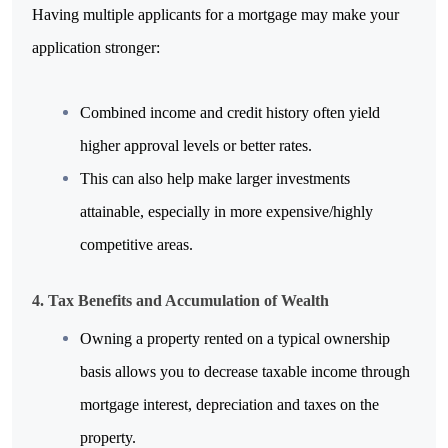
Having multiple applicants for a mortgage may make your 
application stronger:
Combined income and credit history often yield 
higher approval levels or better rates.
This can also help make larger investments 
attainable, especially in more expensive/highly 
competitive areas.
4. Tax Benefits and Accumulation of Wealth
Owning a property rented on a typical ownership 
basis allows you to decrease taxable income through 
mortgage interest, depreciation and taxes on the 
property.