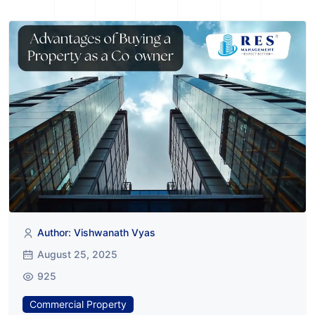
Author: Vishwanath Vyas
August 25, 2025
925
Commercial Property