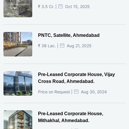
₹ 3.5 Cr. |
Oct 15, 2025
PNTC, Satellite, Ahmedabad
₹ 38 Lac. |
Aug 21, 2025
Pre-Leased Corporate House, Vijay
Cross Road, Ahmedabad.
Price on Request |
Aug 30, 2024
Pre-Leased Corporate House,
Mithakhal, Ahmedabad.