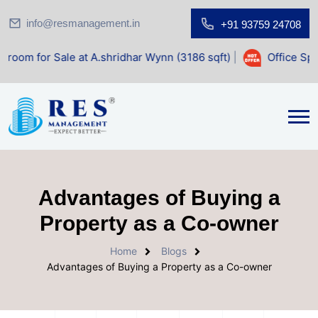
info@resmanagement.in
+91 93759 24708
le at A.shridhar Wynn (3186 sqft)
|
Office Space for Sale 
Advantages of Buying a
Property as a Co-owner
Home
Blogs
Advantages of Buying a Property as a Co-owner