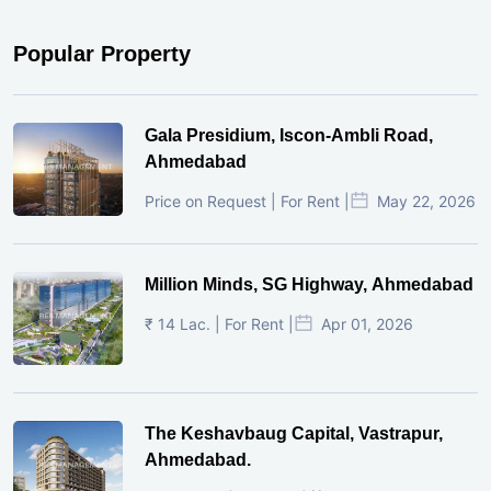
Popular Property
Gala Presidium, Iscon-Ambli Road,
Ahmedabad
Price on Request | For Rent |
May 22, 2026
Million Minds, SG Highway, Ahmedabad
₹ 14 Lac. | For Rent |
Apr 01, 2026
The Keshavbaug Capital, Vastrapur,
Ahmedabad.