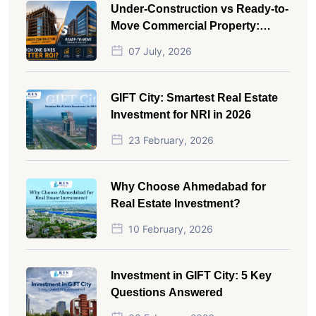
Under-Construction vs Ready-to-
Move Commercial Property:
Which One Actually Gives Better
07 July, 2026
ROI?
GIFT City: Smartest Real Estate
Investment for NRI in 2026
23 February, 2026
Why Choose Ahmedabad for
Real Estate Investment?
10 February, 2026
Investment in GIFT City: 5 Key
Questions Answered