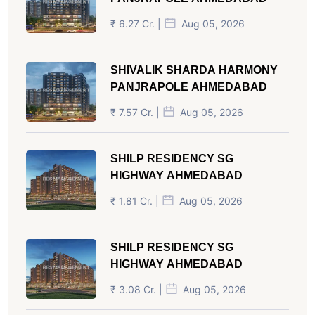
₹ 6.27 Cr. |
Aug 05, 2026
SHIVALIK SHARDA HARMONY
PANJRAPOLE AHMEDABAD
₹ 7.57 Cr. |
Aug 05, 2026
SHILP RESIDENCY SG
HIGHWAY AHMEDABAD
₹ 1.81 Cr. |
Aug 05, 2026
SHILP RESIDENCY SG
HIGHWAY AHMEDABAD
₹ 3.08 Cr. |
Aug 05, 2026