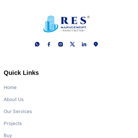
Quick Links
Home
About Us
Our Services
Projects
Buy