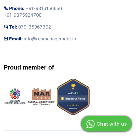
Phone:
+91-9316156656
+91-9375924708
Tel:
079-35967392
Email:
info@resmanagement.in
Proud member of
Chat with us