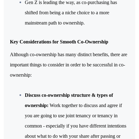
Gen Z is leading the way, as co-purchasing has 
shifted from being a niche choice to a more 
mainstream path to ownership.
Key Considerations for Smooth Co-Ownership
Although co-ownership has many distinct benefits, there are 
important things to consider in order to be successful in co-
ownership:
Discuss co-ownership structure & types of 
ownership: 
Work together to discuss and agree if 
you are going to use joint tenancy or tenancy in 
common - especially if you have different intentions 
about what to do with your share after passing or 