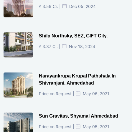
₹ 3.59 Cr. |
Dec 05, 2024
Shilp Northsky, SEZ, GIFT City.
₹ 3.37 Cr. |
Nov 18, 2024
Narayankrupa Krupal Pathshala In
Shivranjani, Ahmedabad
Price on Request |
May 06, 2021
Sun Gravitas, Shyamal Ahmedabad
Price on Request |
May 05, 2021