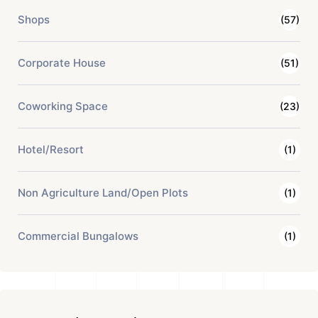
Shops
(57)
Corporate House
(51)
Coworking Space
(23)
Hotel/Resort
(1)
Non Agriculture Land/Open Plots
(1)
Commercial Bungalows
(1)