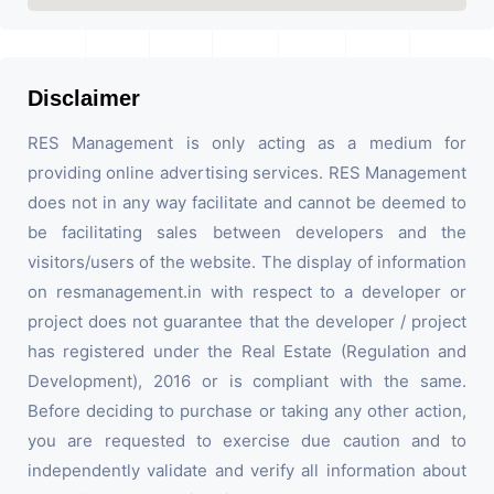
Disclaimer
RES Management is only acting as a medium for
providing online advertising services. RES Management
does not in any way facilitate and cannot be deemed to
be facilitating sales between developers and the
visitors/users of the website. The display of information
on resmanagement.in with respect to a developer or
project does not guarantee that the developer / project
has registered under the Real Estate (Regulation and
Development), 2016 or is compliant with the same.
Before deciding to purchase or taking any other action,
you are requested to exercise due caution and to
independently validate and verify all information about