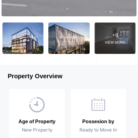
+6
VIEW MORE
Property Overview
Age of Property
Possesion by
New Property
Ready to Move In