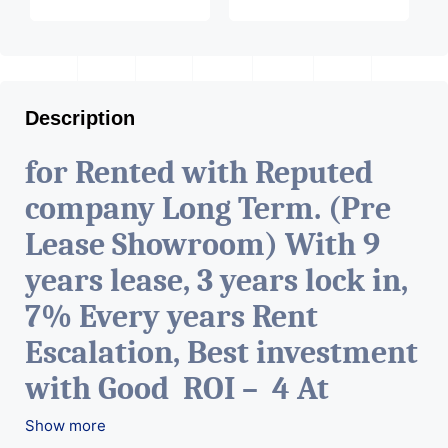
Description
for Rented with Reputed
company Long Term. (Pre
Lease Showroom) With 9
years lease, 3 years lock in,
7% Every years Rent
Escalation, Best investment
with Good ROI – 4 At
Prime location in
Show more