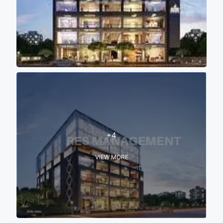
+4
VIEW MORE