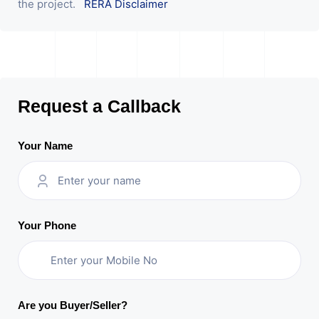
the project.
RERA Disclaimer
Request a Callback
Your Name
Your Phone
Are you Buyer/Seller?