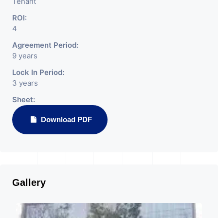
Tenant
ROI:
4
Agreement Period:
9 years
Lock In Period:
3 years
Sheet:
Download PDF
Gallery