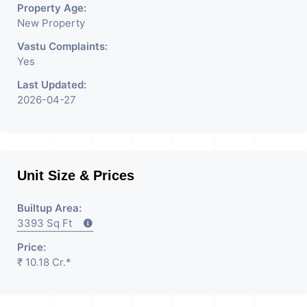
Property Age:
New Property
Vastu Complaints:
Yes
Last Updated:
2026-04-27
Unit Size & Prices
Builtup Area:
3393 Sq Ft
Price:
₹ 10.18 Cr.*