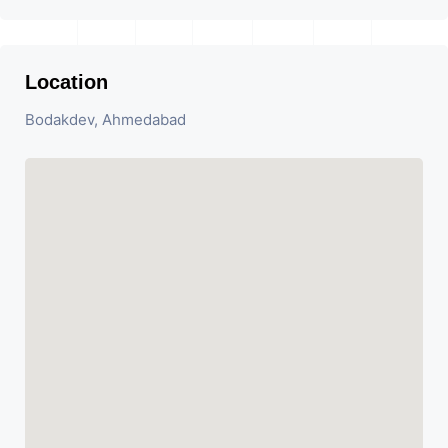
Location
Bodakdev, Ahmedabad