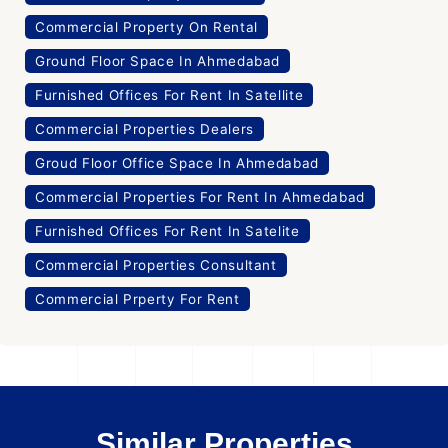
Commercial Property On Rental
Ground Floor Space In Ahmedabad
Furnished Offices For Rent In Satellite
Commercial Properties Dealers
Groud Floor Office Space In Ahmedabad
Commercial Properties For Rent In Ahmedabad
Furnished Offices For Rent In Satelite
Commercial Properties Consultant
Commercial Prperty For Rent
Similar Properties