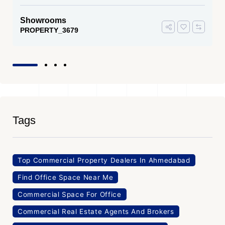
Showrooms
PROPERTY_3679
Tags
Top Commercial Property Dealers In Ahmedabad
Find Office Space Near Me
Commercial Space For Office
Commercial Real Estate Agents And Brokers