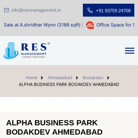
info@resmanagement.in
+91 93759 24708
hridhar Wynn (3186 sqft)
|
Office Space for Sale at Shilp S
Home
Ahmedabad
Bodakdev
ALPHA BUSINESS PARK BODAKDEV AHMEDABAD
ALPHA BUSINESS PARK
BODAKDEV AHMEDABAD