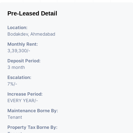
Pre-Leased Detail
Location:
Bodakdev, Ahmedabad
Monthly Rent:
3,39,300/-
Deposit Period:
3 month
Escalation:
7%/-
Increase Period:
EVERY YEAR/-
Maintenance Borne By:
Tenant
Property Tax Borne By: