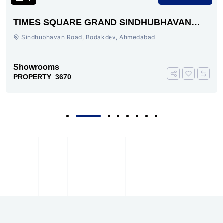
TIMES SQUARE GRAND SINDHUBHAVAN
ROAD AHMEDABAD
Sindhubhavan Road, Bodakdev, Ahmedabad
Showrooms
PROPERTY_3670