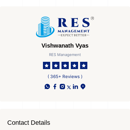
Vishwanath Vyas
RES Management
( 365+ Reviews )
Contact Details