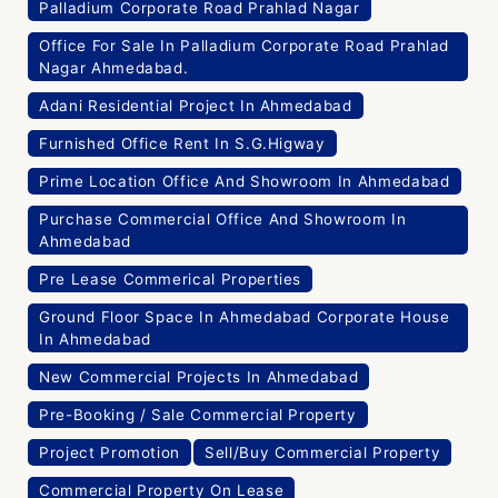
Palladium Corporate Road Prahlad Nagar
Office For Sale In Palladium Corporate Road Prahlad
Nagar Ahmedabad.
Adani Residential Project In Ahmedabad
Furnished Office Rent In S.G.Higway
Prime Location Office And Showroom In Ahmedabad
Purchase Commercial Office And Showroom In
Ahmedabad
Pre Lease Commerical Properties
Ground Floor Space In Ahmedabad Corporate House
In Ahmedabad
New Commercial Projects In Ahmedabad
Pre-Booking / Sale Commercial Property
Project Promotion
Sell/Buy Commercial Property
Commercial Property On Lease