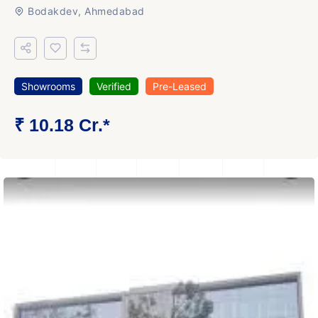
Bodakdev, Ahmedabad
Showrooms
Verified
Pre-Leased
₹ 10.18 Cr.*