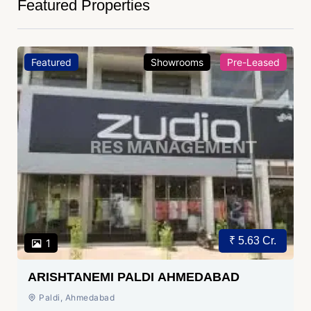
Featured Properties
Featured
Showrooms
Pre-Leased
₹ 5.63 Cr.
1
ARISHTANEMI PALDI AHMEDABAD
Paldi, Ahmedabad