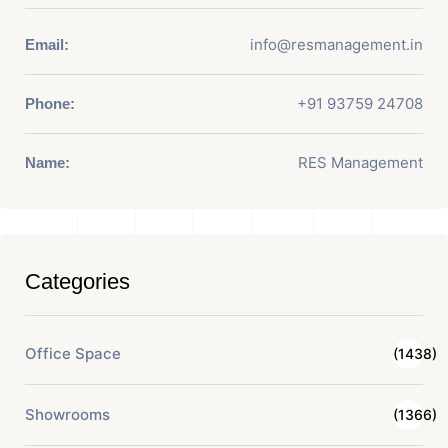
info@resmanagement.in
Email:
+91 93759 24708
Phone:
RES Management
Name:
Categories
Office Space
(1438)
Showrooms
(1366)