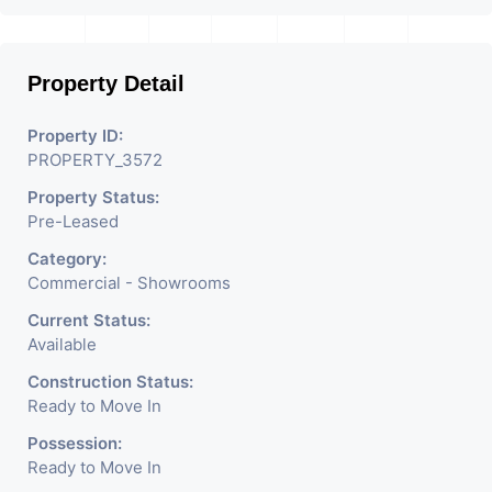
Ahmedabad
.
Property Detail
Property ID:
PROPERTY_3572
Property Status:
Pre-Leased
Category:
Commercial - Showrooms
Current Status:
Available
Construction Status:
Ready to Move In
Possession:
Ready to Move In