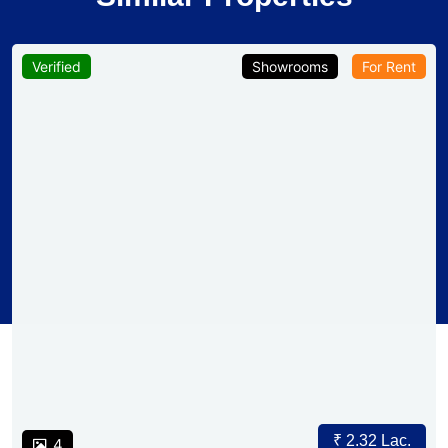
Verified
Showrooms
For Rent
₹ 2.32 Lac.
4