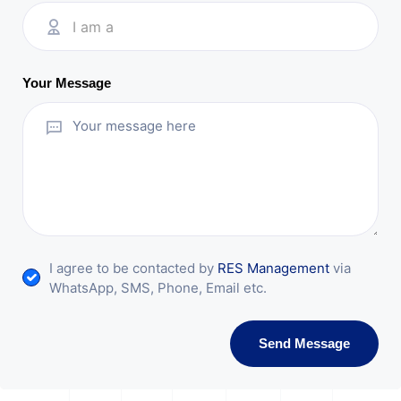
I am a
Your Message
I agree to be contacted by
RES Management
via
WhatsApp, SMS, Phone, Email etc.
Send Message