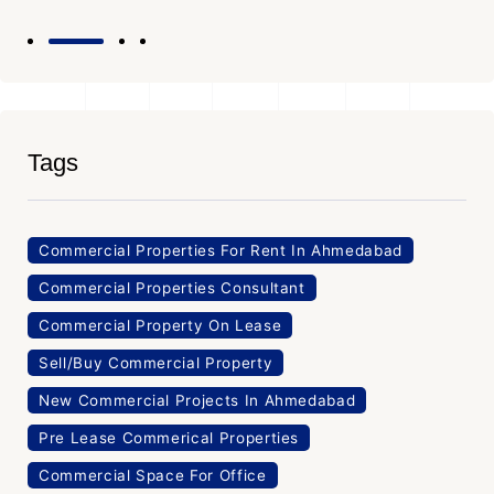
Tags
Commercial Properties For Rent In Ahmedabad
Commercial Properties Consultant
Commercial Property On Lease
Sell/Buy Commercial Property
New Commercial Projects In Ahmedabad
Pre Lease Commerical Properties
Commercial Space For Office