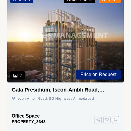
Price on Request
2
Gala Presidium, Iscon-Ambli Road,
Ahmedabad
Iscon Ambli Road, SG Highway, Ahmedabad
Office Space
PROPERTY_3643