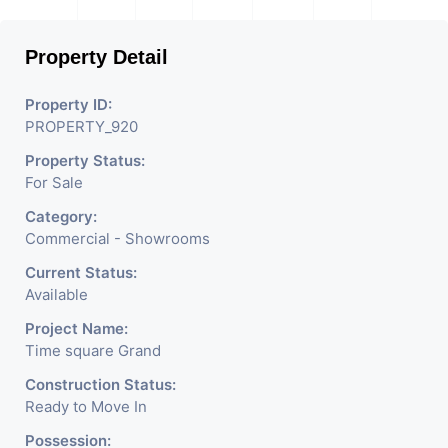
Property Detail
Property ID:
PROPERTY_920
Property Status:
For Sale
Category:
Commercial - Showrooms
Current Status:
Available
Project Name:
Time square Grand
Construction Status:
Ready to Move In
Possession: