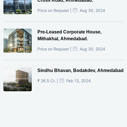
Cross Road, Ahmedabad.
Price on Request |
Aug 30, 2024
Pre-Leased Corporate House,
Mithakhal, Ahmedabad.
Price on Request |
Aug 30, 2024
Sindhu Bhavan, Bodakdev, Ahmedabad
₹ 26.5 Cr. |
Feb 13, 2024