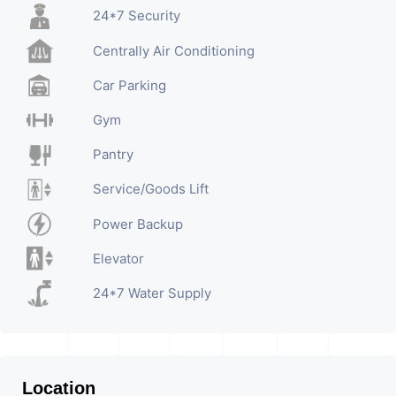
24*7 Security
Centrally Air Conditioning
Car Parking
Gym
Pantry
Service/Goods Lift
Power Backup
Elevator
24*7 Water Supply
Location