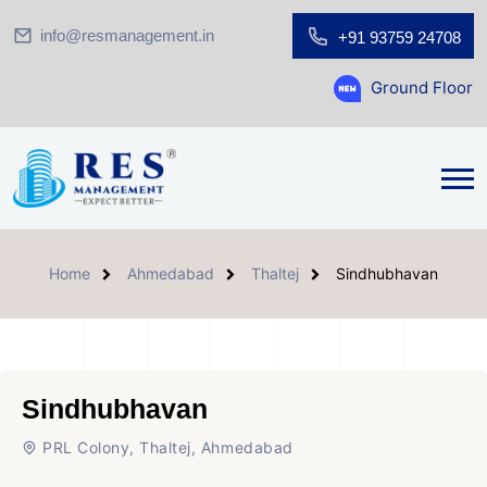
info@resmanagement.in
+91 93759 24708
Ground Floor Showroom for 
Home
Ahmedabad
Thaltej
Sindhubhavan
Sindhubhavan
PRL Colony, Thaltej, Ahmedabad