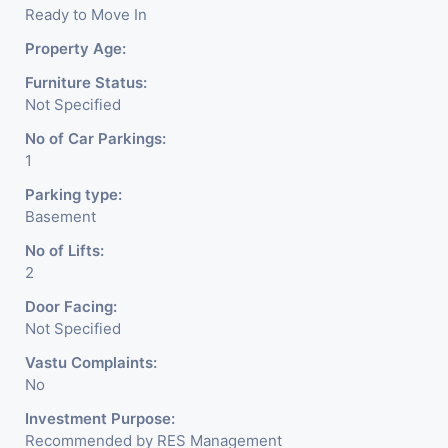
Ready to Move In
Property Age:
Furniture Status:
Not Specified
No of Car Parkings:
1
Parking type:
Basement
No of Lifts:
2
Door Facing:
Not Specified
Vastu Complaints:
No
Investment Purpose:
Recommended by RES Management