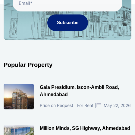
Subscribe
Popular Property
Gala Presidium, Iscon-Ambli Road,
Ahmedabad
Price on Request | For Rent |
May 22, 2026
Million Minds, SG Highway, Ahmedabad