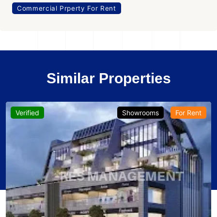
Commercial Prperty For Rent
Similar Properties
Verified
Showrooms
For Rent