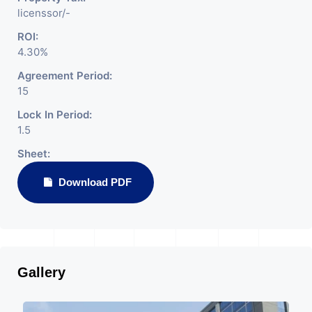
licenssor/-
ROI:
4.30%
Agreement Period:
15
Lock In Period:
1.5
Sheet:
Download PDF
Gallery