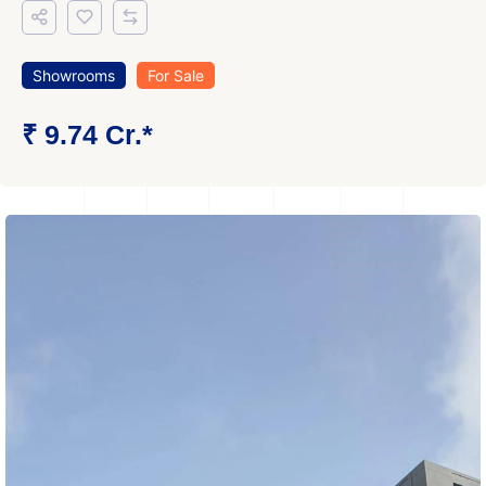
Showrooms
For Sale
₹ 9.74 Cr.*