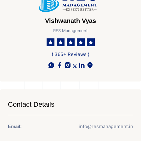
Vishwanath Vyas
RES Management
( 365+ Reviews )
Contact Details
info@resmanagement.in
Email: