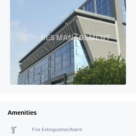
Amenities
Fire Extinguisher/Alarm