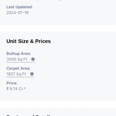
Last Updated:
2024-07-19
Unit Size & Prices
Builtup Area:
3045 Sq Ft
Carpet Area:
1827 Sq Ft
Price:
₹ 9.74 Cr.*