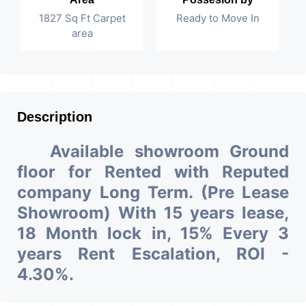
1827 Sq Ft Carpet
Ready to Move In
area
Description
Available showroom Ground
floor for Rented with Reputed
company Long Term. (Pre Lease
Showroom) With 15 years lease,
18 Month lock in, 15% Every 3
years Rent Escalation, ROI -
4.30%.