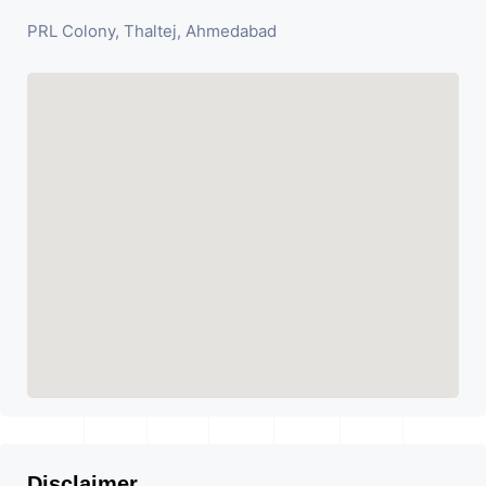
PRL Colony, Thaltej, Ahmedabad
Disclaimer