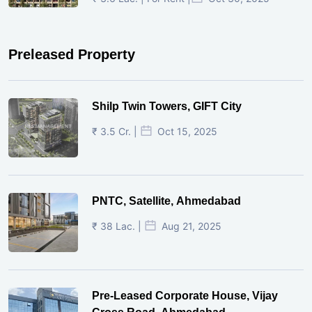
Preleased Property
Shilp Twin Towers, GIFT City
₹ 3.5 Cr. |
Oct 15, 2025
PNTC, Satellite, Ahmedabad
₹ 38 Lac. |
Aug 21, 2025
Pre-Leased Corporate House, Vijay