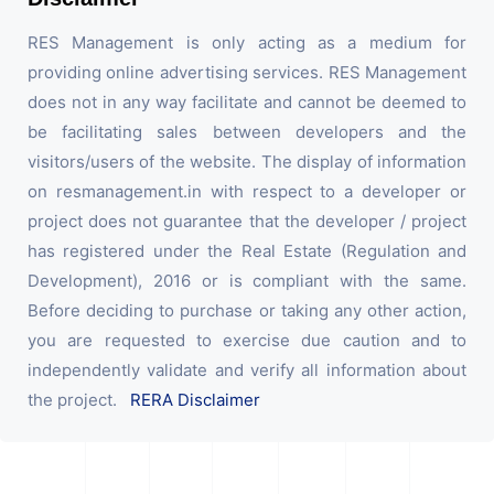
RES Management is only acting as a medium for
providing online advertising services. RES Management
does not in any way facilitate and cannot be deemed to
be facilitating sales between developers and the
visitors/users of the website. The display of information
on resmanagement.in with respect to a developer or
project does not guarantee that the developer / project
has registered under the Real Estate (Regulation and
Development), 2016 or is compliant with the same.
Before deciding to purchase or taking any other action,
you are requested to exercise due caution and to
independently validate and verify all information about
the project.
RERA Disclaimer