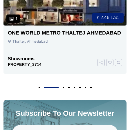
₹ 2.46 Lac.
1
ONE WORLD METRO THALTEJ AHMEDABAD
Thaltej, Ahmedabad
Showrooms
PROPERTY_3714
Subscribe To Our Newsletter