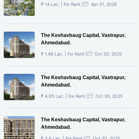
₹ 14 Lac. | For Rent |
Apr 01, 2026
The Keshavbaug Capital, Vastrapur,
Ahmedabad.
₹ 1.48 Lac. | For Rent |
Oct 30, 2025
The Keshavbaug Capital, Vastrapur,
Ahmedabad.
₹ 4.95 Lac. | For Rent |
Oct 30, 2025
The Keshavbaug Capital, Vastrapur,
Ahmedabad.
₹ 3.6 Lac. | For Rent |
Oct 30, 2025