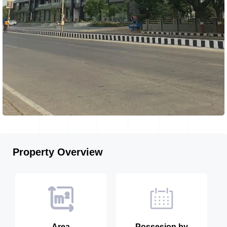
Property Overview
Area
Possesion by