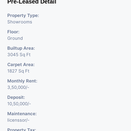
Pre-Leased Detail
Property Type:
Showrooms
Floor:
Ground
Builtup Area:
3045 Sq Ft
Carpet Area:
1827 Sq Ft
Monthly Rent:
3,50,000/-
Deposit:
10,50,000/-
Maintenance:
licenssor/-
Property Tax: