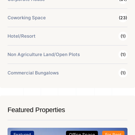
Coworking Space
(23)
Hotel/Resort
(1)
Non Agriculture Land/Open Plots
(1)
Commercial Bungalows
(1)
Featured Properties
Featured
Office Space
For Rent