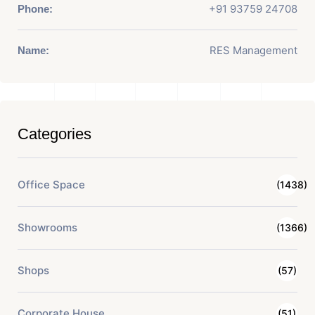
+91 93759 24708
Phone:
RES Management
Name:
Categories
Office Space
(1438)
Showrooms
(1366)
Shops
(57)
Corporate House
(51)