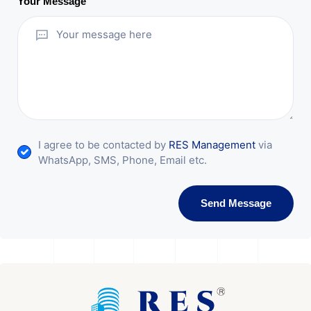
Your Message
I agree to be contacted by
RES Management
via
WhatsApp, SMS, Phone, Email etc.
Send Message