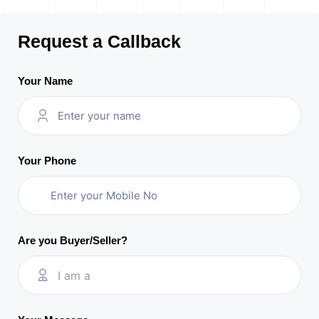
Request a Callback
Your Name
Your Phone
Are you Buyer/Seller?
I am a