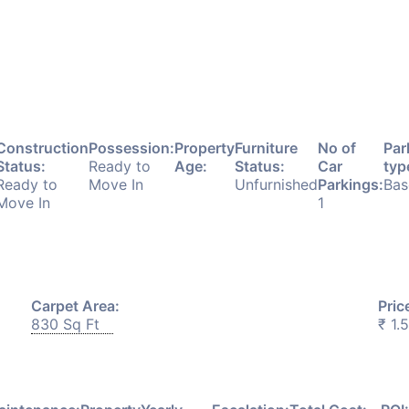
Construction
Possession:
Property
Furniture
No of
Par
Status:
Ready to
Age:
Status:
Car
typ
Ready to
Move In
Unfurnished
Parkings:
Bas
Move In
1
Carpet Area:
Pric
830 Sq Ft
₹ 1.