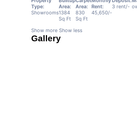
Property
Builtup
Carpet
Monthly
Deposit:
M
Type:
Area:
Area:
Rent:
3 rent/-
ow
Showrooms
1384
830
45,650/-
Sq Ft
Sq Ft
Show more
Show less
Gallery