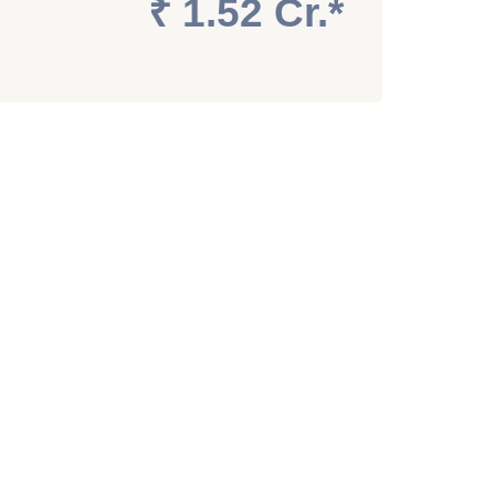
₹ 1.52 Cr.*