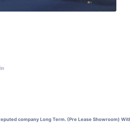
In
Reputed company Long Term. (Pre Lease Showroom) With 1