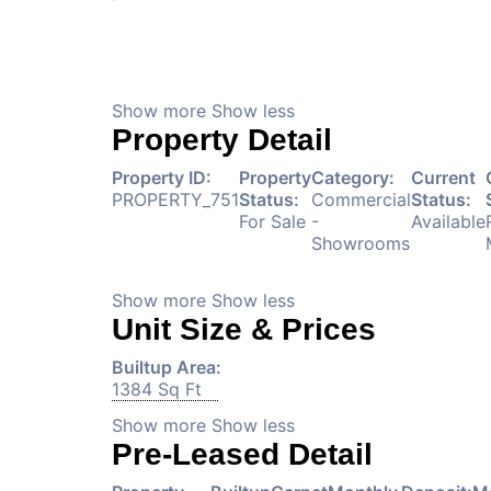
Show more
Show less
Property Detail
Property ID:
Property
Category:
Current
PROPERTY_751
Status:
Commercial
Status:
For Sale
-
Available
Showrooms
Show more
Show less
Unit Size & Prices
Builtup Area:
1384 Sq Ft
Show more
Show less
Pre-Leased Detail