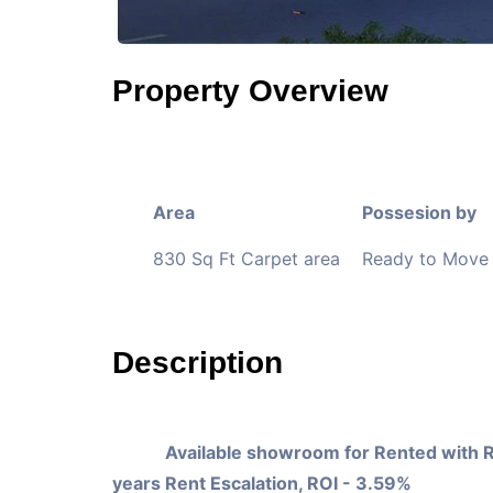
Property Overview
Area
Possesion by
830 Sq Ft Carpet area
Ready to Move 
Description
Available showroom for Rented with 
years Rent Escalation, ROI - 3.59%