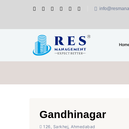
info@resmana
Hom
Gandhinagar
126, Sarkhej, Ahmedabad