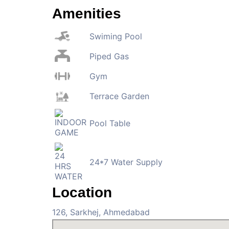
Amenities
Swiming Pool
Piped Gas
Gym
Terrace Garden
Pool Table
24*7 Water Supply
Location
126, Sarkhej, Ahmedabad