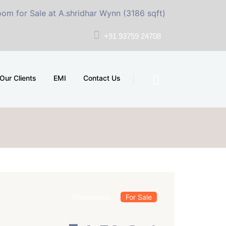
e at A.shridhar Wynn (3186 sqft)
|
Office Space for S
+91 93759 24708
Our Clients
EMI
Contact Us
Showrooms
For Sale