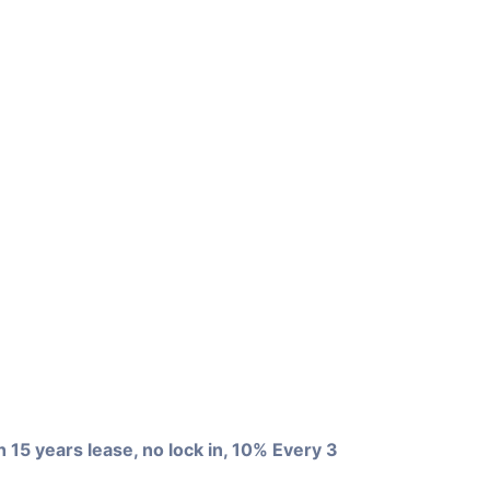
+0
View more
5 years lease, no lock in, 10% Every 3