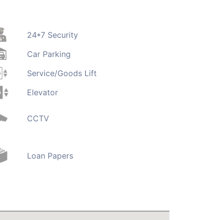
24*7 Security
Car Parking
Service/Goods Lift
Elevator
CCTV
Loan Papers