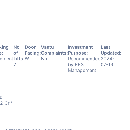
king
No
Door
Vastu
Investment
Last
e:
of
Facing:
Complaints:
Purpose:
Updated:
ement
Lifts:
W
No
Recommended
2024-
2
by RES
07-19
Management
e:
52 Cr.*