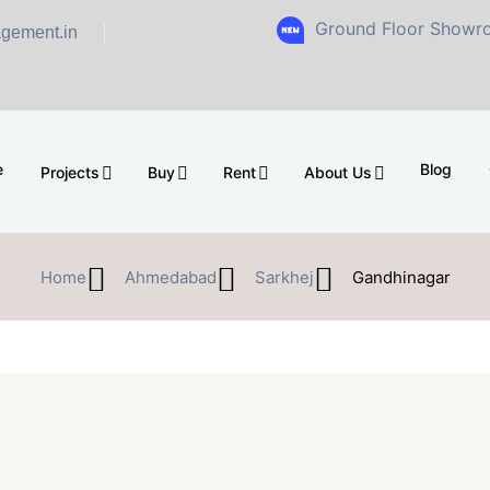
Ground Floor Showroom for Sal
gement.in
e
Blog
Projects
Buy
Rent
About Us
Home
Ahmedabad
Sarkhej
Gandhinagar