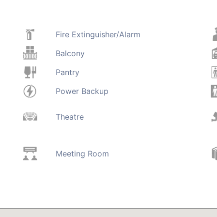
Fire Extinguisher/Alarm
Balcony
Pantry
Power Backup
Theatre
Meeting Room