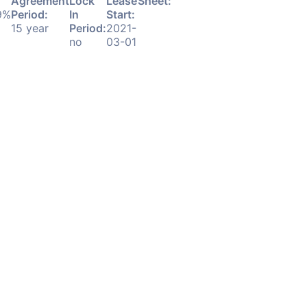
Agreement
Lock
Lease
Sheet:
9%
Period:
In
Start:
Download
15 year
Period:
2021-
PDF
no
03-01