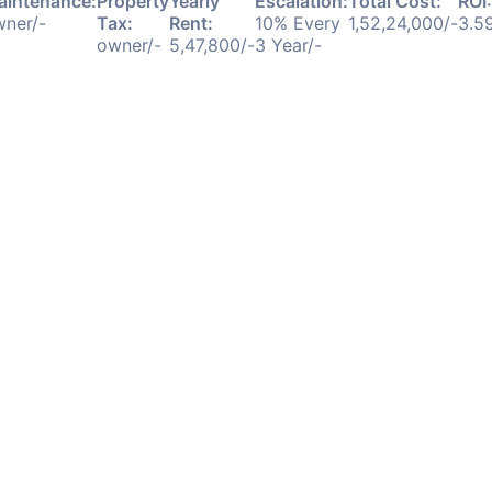
aintenance:
Property
Yearly
Escalation:
Total Cost:
ROI:
ner/-
Tax:
Rent:
10% Every
1,52,24,000/-
3.5
owner/-
5,47,800/-
3 Year/-