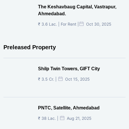
The Keshavbaug Capital, Vastrapur,
Ahmedabad.
₹ 3.6 Lac. | For Rent |
Oct 30, 2025
Preleased Property
Shilp Twin Towers, GIFT City
₹ 3.5 Cr. |
Oct 15, 2025
PNTC, Satellite, Ahmedabad
₹ 38 Lac. |
Aug 21, 2025