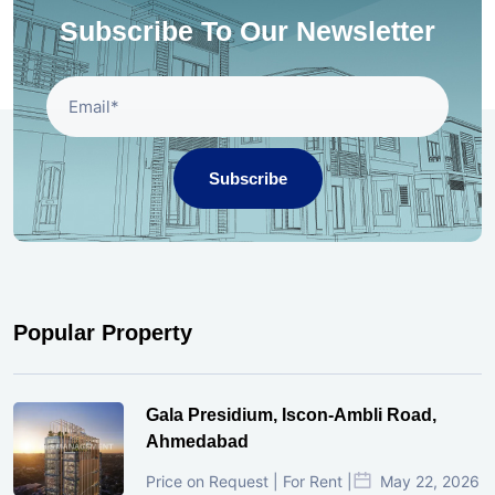
Subscribe To Our Newsletter
Subscribe
Popular Property
Gala Presidium, Iscon-Ambli Road,
Ahmedabad
Price on Request | For Rent |
May 22, 2026