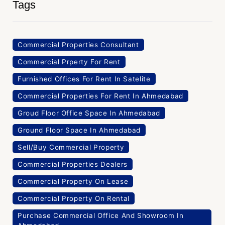
Tags
Commercial Properties Consultant
Commercial Prperty For Rent
Furnished Offices For Rent In Satelite
Commercial Properties For Rent In Ahmedabad
Groud Floor Office Space In Ahmedabad
Ground Floor Space In Ahmedabad
Sell/Buy Commercial Property
Commercial Properties Dealers
Commercial Property On Lease
Commercial Property On Rental
Purchase Commercial Office And Showroom In