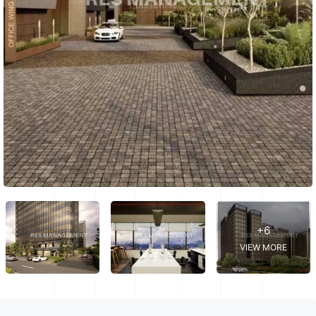
+6
VIEW MORE