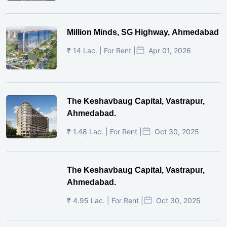
Million Minds, SG Highway, Ahmedabad
₹ 14 Lac. | For Rent |
Apr 01, 2026
The Keshavbaug Capital, Vastrapur,
Ahmedabad.
₹ 1.48 Lac. | For Rent |
Oct 30, 2025
The Keshavbaug Capital, Vastrapur,
Ahmedabad.
₹ 4.95 Lac. | For Rent |
Oct 30, 2025