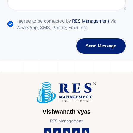
I agree to be contacted by
RES Management
via
WhatsApp, SMS, Phone, Email etc.
Send Message
Vishwanath Vyas
RES Management