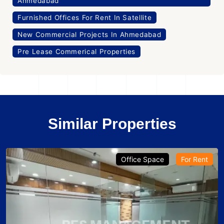
Ahmedabad
Furnished Offices For Rent In Satellite
New Commercial Projects In Ahmedabad
Pre Lease Commerical Properties
Similar Properties
Office Space
For Rent