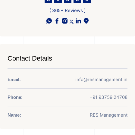
( 365+ Reviews )
Contact Details
info@resmanagement.in
Email:
+91 93759 24708
Phone:
RES Management
Name: