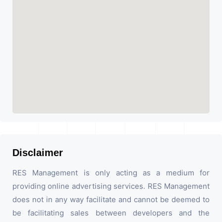
Disclaimer
RES Management is only acting as a medium for
providing online advertising services. RES Management
does not in any way facilitate and cannot be deemed to
be facilitating sales between developers and the