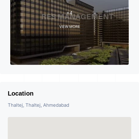
+4
VIEW MORE
Location
Thaltej, Thaltej, Ahmedabad