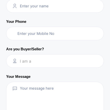
Your Phone
Are you Buyer/Seller?
I am a
Your Message