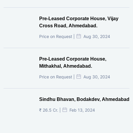
Pre-Leased Corporate House, Vijay
Cross Road, Ahmedabad.
Price on Request |
Aug 30, 2024
Pre-Leased Corporate House,
Mithakhal, Ahmedabad.
Price on Request |
Aug 30, 2024
Sindhu Bhavan, Bodakdev, Ahmedabad
₹ 26.5 Cr. |
Feb 13, 2024