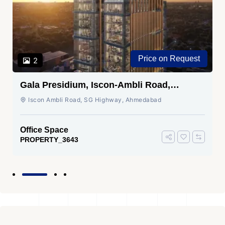
Price on Request
2
Gala Presidium, Iscon-Ambli Road,
Ahmedabad
Iscon Ambli Road, SG Highway, Ahmedabad
Office Space
PROPERTY_3643