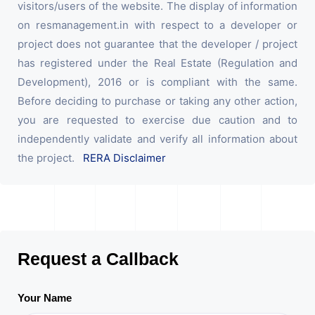
visitors/users of the website. The display of information
on resmanagement.in with respect to a developer or
project does not guarantee that the developer / project
has registered under the Real Estate (Regulation and
Development), 2016 or is compliant with the same.
Before deciding to purchase or taking any other action,
you are requested to exercise due caution and to
independently validate and verify all information about
the project.
RERA Disclaimer
Request a Callback
Your Name