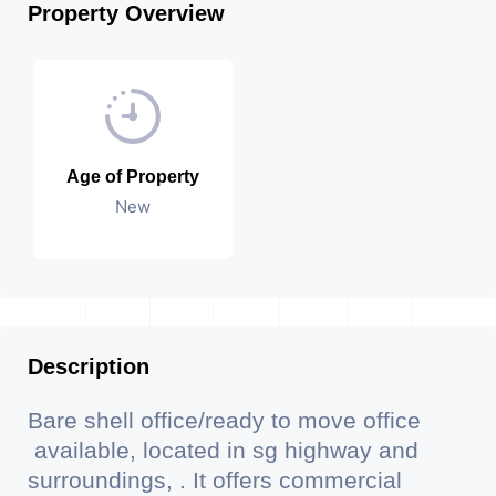
Property Overview
Age of Property
New
Description
Bare shell office/ready to move office
available, located in sg highway and
surroundings, . It offers commercial