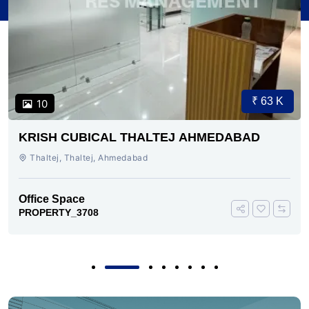
₹ 63 K
10
KRISH CUBICAL THALTEJ AHMEDABAD
Thaltej, Thaltej, Ahmedabad
Office Space
PROPERTY_3708