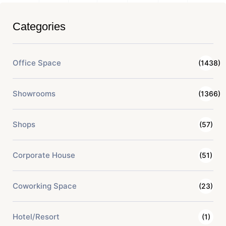
Categories
Office Space
(1438)
Showrooms
(1366)
Shops
(57)
Corporate House
(51)
Coworking Space
(23)
Hotel/Resort
(1)