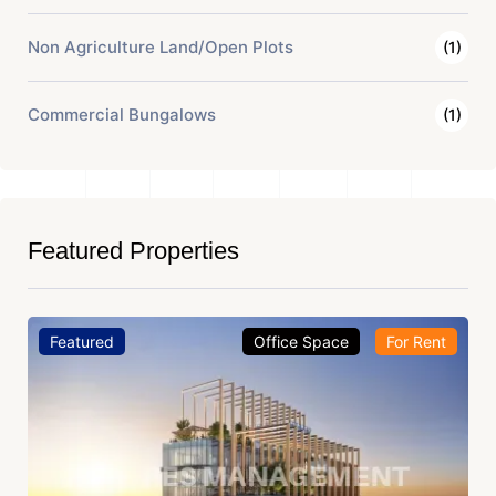
Non Agriculture Land/Open Plots
(1)
Commercial Bungalows
(1)
Featured Properties
Featured
Office Space
For Rent