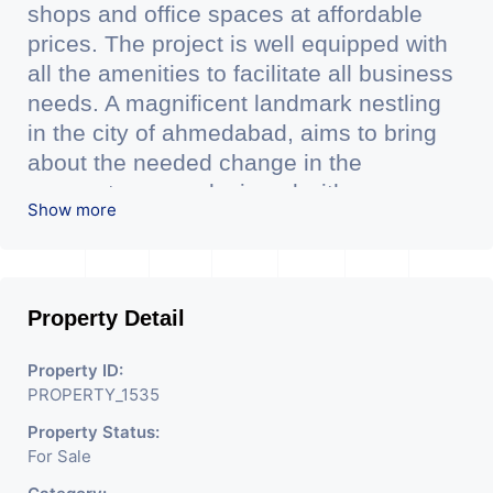
shops and office spaces at affordable
prices. The project is well equipped with
all the amenities to facilitate all business
needs. A magnificent landmark nestling
in the city of ahmedabad, aims to bring
about the needed change in the
corporate arena designed with supreme
Show more
luxury and conveniences, it seamlessly
blends contemporary architecture with
the finest aesthetics. - It has a proper
corporate ambiance with double height
Property Detail
air conditioned Foyer having reception
desk and waiting area. - It is having 6
Property ID:
PROPERTY_1535
layers of parking facilty.(3 level basement
parking 2 hydraulic parking ground floor)
Property Status:
For Sale
- It has indoor as well as outdoor
cafeteria with separate business