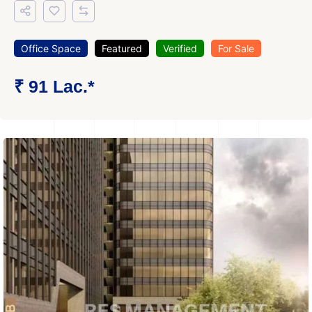
Office Space
Featured
Verified
For Sale
₹ 91 Lac.*