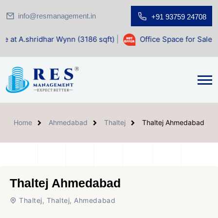
info@resmanagement.in
+91 93759 24708
 Wynn (3186 sqft)
|
Office Space for Sale at Shilp Sacred (
Home
Ahmedabad
Thaltej
Thaltej Ahmedabad
Thaltej Ahmedabad
Thaltej, Thaltej, Ahmedabad