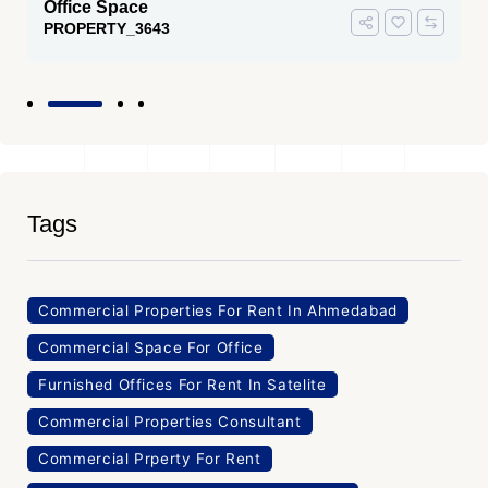
Office Space
PROPERTY_3643
Tags
Commercial Properties For Rent In Ahmedabad
Commercial Space For Office
Furnished Offices For Rent In Satelite
Commercial Properties Consultant
Commercial Prperty For Rent