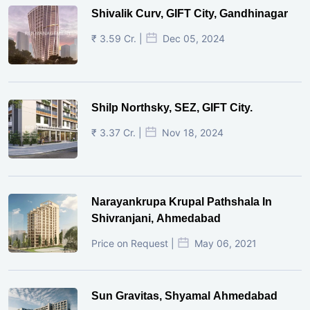
Shivalik Curv, GIFT City, Gandhinagar
₹ 3.59 Cr. |
Dec 05, 2024
Shilp Northsky, SEZ, GIFT City.
₹ 3.37 Cr. |
Nov 18, 2024
Narayankrupa Krupal Pathshala In
Shivranjani, Ahmedabad
Price on Request |
May 06, 2021
Sun Gravitas, Shyamal Ahmedabad