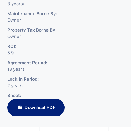
3 years/-
Maintenance Borne By:
Owner
Property Tax Borne By:
Owner
ROI:
5.9
Agreement Period:
18 years
Lock In Period:
2 years
Sheet:
Download PDF