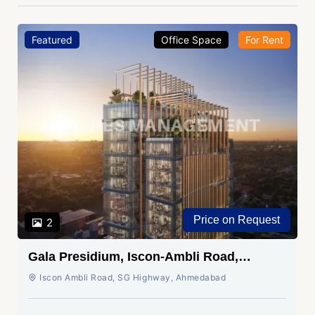
Featured
Office Space
For Rent
Price on Request
2
Gala Presidium, Iscon-Ambli Road,
Ahmedabad
Iscon Ambli Road, SG Highway, Ahmedabad