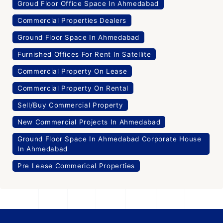
Groud Floor Office Space In Ahmedabad
Commercial Properties Dealers
Ground Floor Space In Ahmedabad
Furnished Offices For Rent In Satellite
Commercial Property On Lease
Commercial Property On Rental
Sell/Buy Commercial Property
New Commercial Projects In Ahmedabad
Ground Floor Space In Ahmedabad Corporate House
In Ahmedabad
Pre Lease Commerical Properties