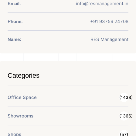
info@resmanagement.in
Email:
+91 93759 24708
Phone:
RES Management
Name:
Categories
Office Space
(1438)
Showrooms
(1366)
Shops
(57)