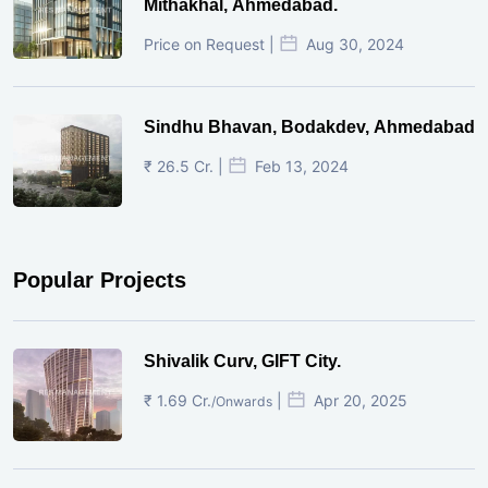
Mithakhal, Ahmedabad.
Price on Request |
Aug 30, 2024
Sindhu Bhavan, Bodakdev, Ahmedabad
₹ 26.5 Cr. |
Feb 13, 2024
Popular Projects
Shivalik Curv, GIFT City.
₹ 1.69 Cr.
|
Apr 20, 2025
/Onwards