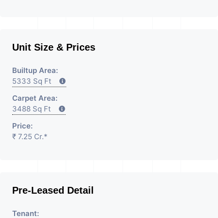
Unit Size & Prices
Builtup Area:
5333 Sq Ft
Carpet Area:
3488 Sq Ft
Price:
₹ 7.25 Cr.*
Pre-Leased Detail
Tenant: