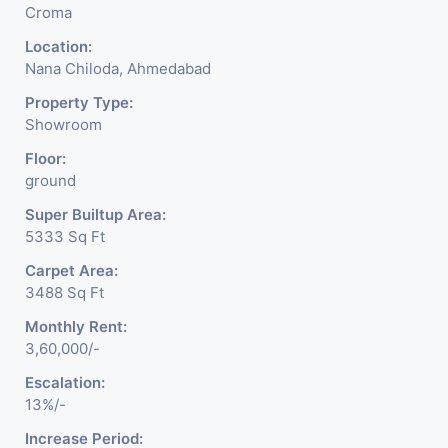
Croma
Location:
Nana Chiloda, Ahmedabad
Property Type:
Showroom
Floor:
ground
Super Builtup Area:
5333 Sq Ft
Carpet Area:
3488 Sq Ft
Monthly Rent:
3,60,000/-
Escalation:
13%/-
Increase Period: