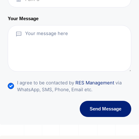
Your Message
I agree to be contacted by
RES Management
via
WhatsApp, SMS, Phone, Email etc.
Send Message