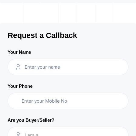
Request a Callback
Your Name
Your Phone
Are you Buyer/Seller?
I am a