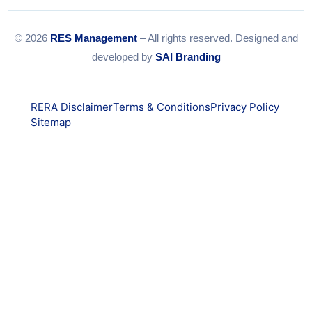
© 2026
RES Management
– All rights reserved. Designed and
developed by
SAI Branding
RERA Disclaimer
Terms & Conditions
Privacy Policy
Sitemap