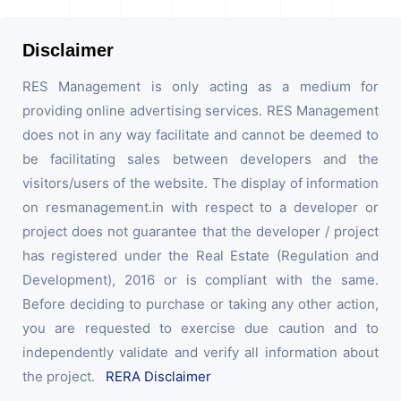
Disclaimer
RES Management is only acting as a medium for
providing online advertising services. RES Management
does not in any way facilitate and cannot be deemed to
be facilitating sales between developers and the
visitors/users of the website. The display of information
on resmanagement.in with respect to a developer or
project does not guarantee that the developer / project
has registered under the Real Estate (Regulation and
Development), 2016 or is compliant with the same.
Before deciding to purchase or taking any other action,
you are requested to exercise due caution and to
independently validate and verify all information about
the project.
RERA Disclaimer