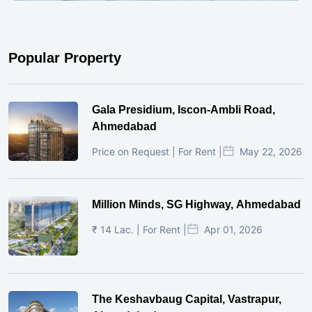
Popular Property
Gala Presidium, Iscon-Ambli Road,
Ahmedabad
Price on Request | For Rent |
May 22, 2026
Million Minds, SG Highway, Ahmedabad
₹ 14 Lac. | For Rent |
Apr 01, 2026
The Keshavbaug Capital, Vastrapur,