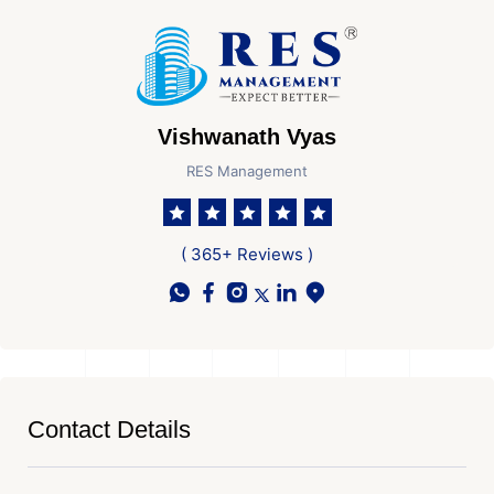
Vishwanath Vyas
RES Management
( 365+ Reviews )
Contact Details