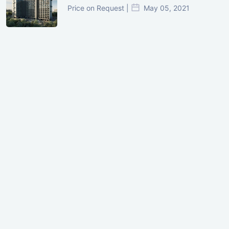
Price on Request |
May 05, 2021
GIFT City Investment Mistakes That
Cost Investors Money
20 July, 2026
Under-Construction vs Ready-to-Move
Commercial Property: Which One
Actually Gives Better ROI?
07 July, 2026