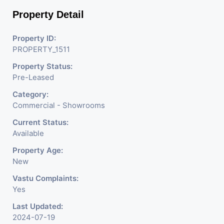
Property Detail
Property ID:
PROPERTY_1511
Property Status:
Pre-Leased
Category:
Commercial - Showrooms
Current Status:
Available
Property Age:
New
Vastu Complaints:
Yes
Last Updated:
2024-07-19