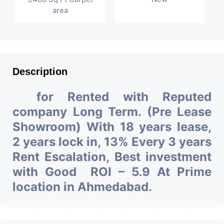
area
Description
for Rented with Reputed
company Long Term. (Pre Lease
Showroom) With 18 years lease,
2 years lock in, 13% Every 3 years
Rent Escalation, Best investment
with Good ROI – 5.9 At Prime
location in Ahmedabad.