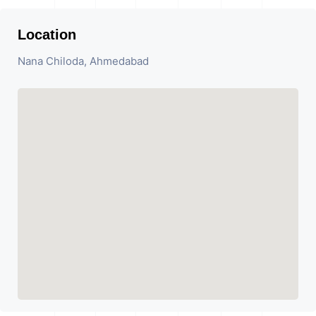
Location
Nana Chiloda, Ahmedabad