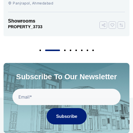
AHMEDABAD
Panjrapol, Ahmedabad
Showrooms
PROPERTY_3733
Subscribe To Our Newsletter
Subscribe