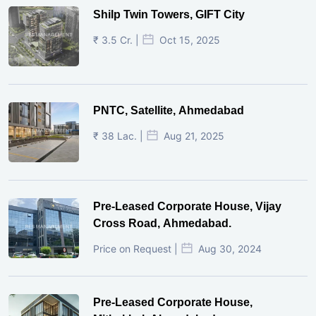
Shilp Twin Towers, GIFT City
₹ 3.5 Cr. |
Oct 15, 2025
PNTC, Satellite, Ahmedabad
₹ 38 Lac. |
Aug 21, 2025
Pre-Leased Corporate House, Vijay
Cross Road, Ahmedabad.
Price on Request |
Aug 30, 2024
Pre-Leased Corporate House,