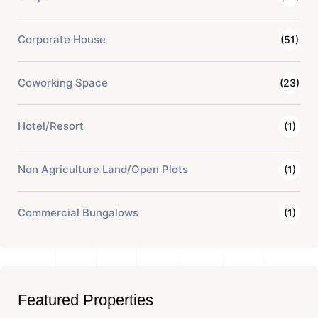
Corporate House
(51)
Coworking Space
(23)
Hotel/Resort
(1)
Non Agriculture Land/Open Plots
(1)
Commercial Bungalows
(1)
Featured Properties