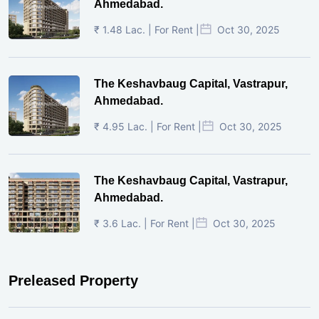
Ahmedabad.
₹ 1.48 Lac. | For Rent |
Oct 30, 2025
The Keshavbaug Capital, Vastrapur,
Ahmedabad.
₹ 4.95 Lac. | For Rent |
Oct 30, 2025
The Keshavbaug Capital, Vastrapur,
Ahmedabad.
₹ 3.6 Lac. | For Rent |
Oct 30, 2025
Preleased Property