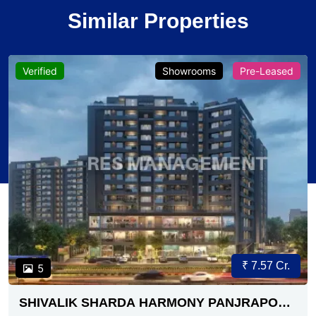
Similar Properties
Verified
Showrooms
Pre-Leased
₹ 7.57 Cr.
5
SHIVALIK SHARDA HARMONY PANJRAPOLE