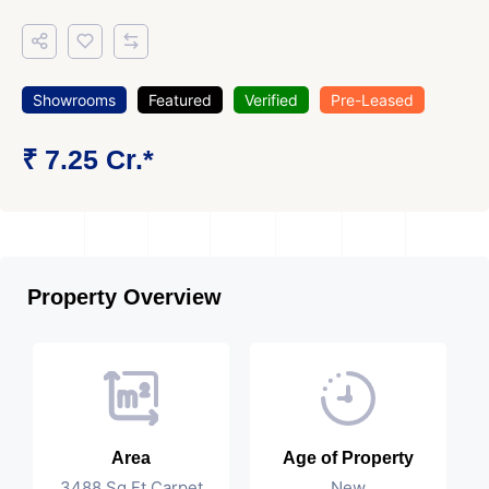
Showrooms
Featured
Verified
Pre-Leased
₹ 7.25 Cr.*
Property Overview
Area
Age of Property
3488 Sq Ft Carpet
New