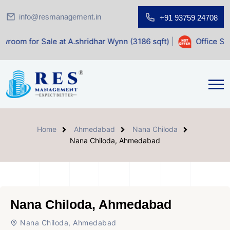
info@resmanagement.in
+91 93759 24708
ale at A.shridhar Wynn (3186 sqft)
|
Office Space for Sal
Home
Ahmedabad
Nana Chiloda
Nana Chiloda, Ahmedabad
Nana Chiloda, Ahmedabad
Nana Chiloda, Ahmedabad