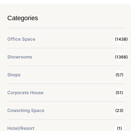
Categories
Office Space
(1438)
Showrooms
(1366)
Shops
(57)
Corporate House
(51)
Coworking Space
(23)
Hotel/Resort
(1)