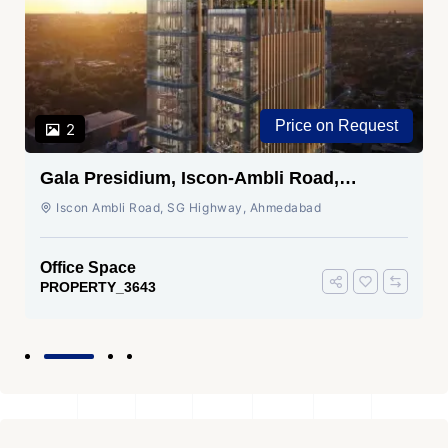
Price on Request
2
Gala Presidium, Iscon-Ambli Road,
Ahmedabad
Iscon Ambli Road, SG Highway, Ahmedabad
Office Space
PROPERTY_3643