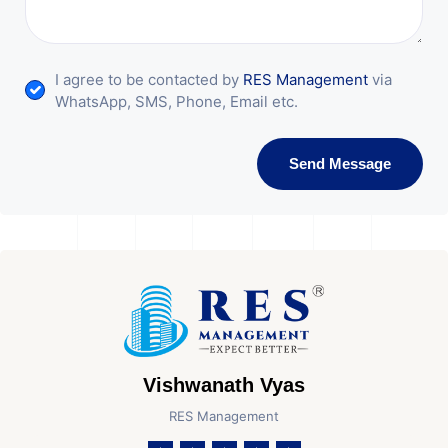
I agree to be contacted by
RES Management
via
WhatsApp, SMS, Phone, Email etc.
Send Message
Vishwanath Vyas
RES Management