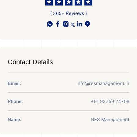
( 365+ Reviews )
Contact Details
info@resmanagement.in
Email:
+91 93759 24708
Phone:
RES Management
Name: