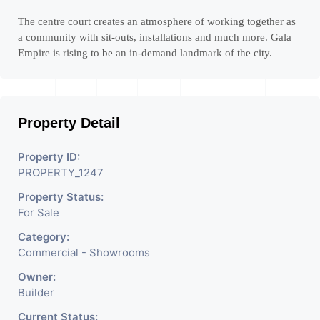
The centre court creates an atmosphere of working together as
a community with sit-outs, installations and much more. Gala
Empire is rising to be an in-demand landmark of the city.
Property Detail
Property ID:
PROPERTY_1247
Property Status:
For Sale
Category:
Commercial - Showrooms
Owner:
Builder
Current Status: