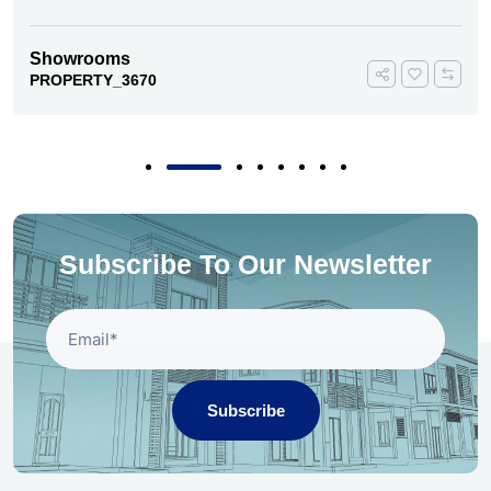
Showrooms
PROPERTY_3670
Subscribe To Our Newsletter
Subscribe