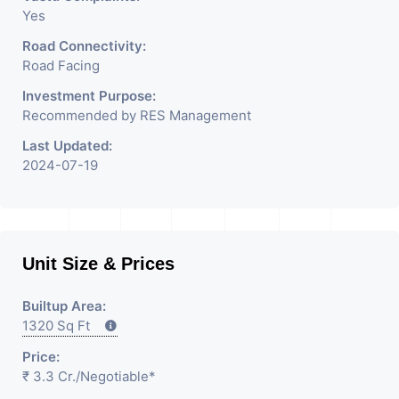
Yes
Road Connectivity:
Road Facing
Investment Purpose:
Recommended by RES Management
Last Updated:
2024-07-19
Unit Size & Prices
Builtup Area:
1320 Sq Ft
Price:
₹ 3.3 Cr.
/Negotiable
*