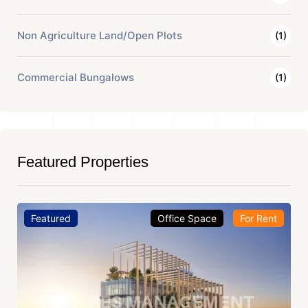
Non Agriculture Land/Open Plots
(1)
Commercial Bungalows
(1)
Featured Properties
Featured
Office Space
For Rent