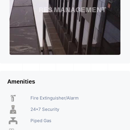
Amenities
Fire Extinguisher/Alarm
24*7 Security
Piped Gas