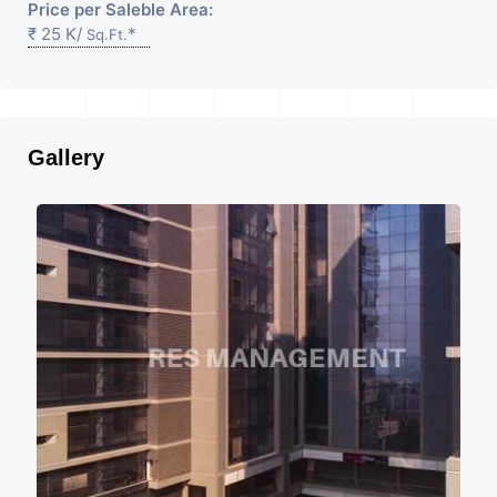
Price per Saleble Area:
₹ 25 K/
*
Sq.Ft.
Gallery