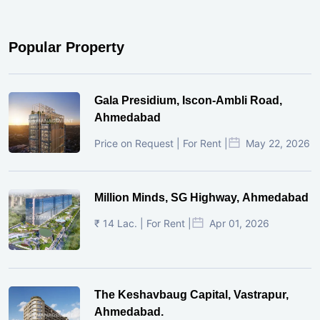
Popular Property
Gala Presidium, Iscon-Ambli Road,
Ahmedabad
Price on Request | For Rent |
May 22, 2026
Million Minds, SG Highway, Ahmedabad
₹ 14 Lac. | For Rent |
Apr 01, 2026
The Keshavbaug Capital, Vastrapur,
Ahmedabad.