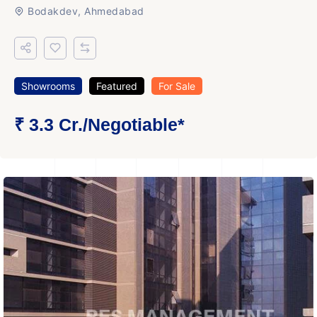
Bodakdev, Ahmedabad
Showrooms
Featured
For Sale
₹ 3.3 Cr.
/Negotiable
*