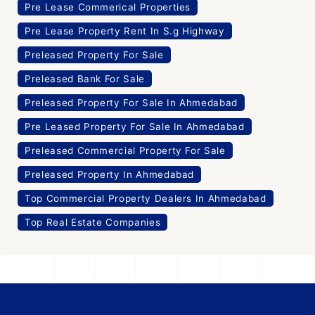
Pre Lease Commerical Properties
Pre Lease Property Rent In S.g Highway
Preleased Property For Sale
Preleased Bank For Sale
Preleased Property For Sale In Ahmedabad
Pre Leased Property For Sale In Ahmedabad
Preleased Commercial Property For Sale
Preleased Property In Ahmedabad
Top Commercial Property Dealers In Ahmedabad
Top Real Estate Companies