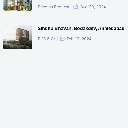
Price on Request |
Aug 30, 2024
Sindhu Bhavan, Bodakdev, Ahmedabad
₹ 26.5 Cr. |
Feb 13, 2024
Shivalik Curv, GIFT City.
₹ 1.69 Cr.
|
Apr 20, 2025
/Onwards