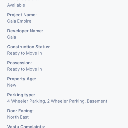
Available
Project Name:
Gala Empire
Developer Name:
Gala
Construction Status:
Ready to Move In
Possession:
Ready to Move In
Property Age:
New
Parking type:
4 Wheeler Parking, 2 Wheeler Parking, Basement
Door Facing:
North East
Vastu Complaints: