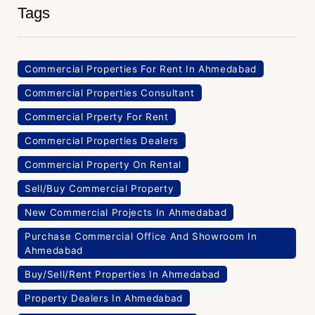
Tags
Commercial Properties For Rent In Ahmedabad
Commercial Properties Consultant
Commercial Prperty For Rent
Commercial Properties Dealers
Commercial Property On Rental
Sell/Buy Commercial Property
New Commercial Projects In Ahmedabad
Purchase Commercial Office And Showroom In
Ahmedabad
Buy/Sell/Rent Properties In Ahmedabad
Property Dealers In Ahmedabad