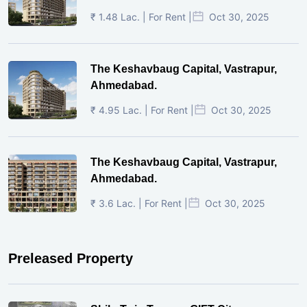
₹ 1.48 Lac. | For Rent |
Oct 30, 2025
The Keshavbaug Capital, Vastrapur,
Ahmedabad.
₹ 4.95 Lac. | For Rent |
Oct 30, 2025
The Keshavbaug Capital, Vastrapur,
Ahmedabad.
₹ 3.6 Lac. | For Rent |
Oct 30, 2025
Preleased Property