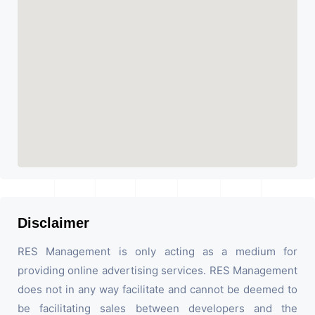
Disclaimer
RES Management is only acting as a medium for
providing online advertising services. RES Management
does not in any way facilitate and cannot be deemed to
be facilitating sales between developers and the