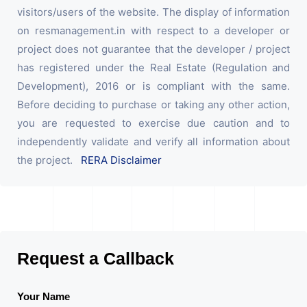
visitors/users of the website. The display of information
on resmanagement.in with respect to a developer or
project does not guarantee that the developer / project
has registered under the Real Estate (Regulation and
Development), 2016 or is compliant with the same.
Before deciding to purchase or taking any other action,
you are requested to exercise due caution and to
independently validate and verify all information about
the project.
RERA Disclaimer
Request a Callback
Your Name