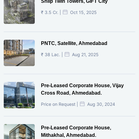
Shilp Twin Towers, GIFT City
₹ 3.5 Cr. |
Oct 15, 2025
PNTC, Satellite, Ahmedabad
₹ 38 Lac. |
Aug 21, 2025
Pre-Leased Corporate House, Vijay
Cross Road, Ahmedabad.
Price on Request |
Aug 30, 2024
Pre-Leased Corporate House,
Mithakhal, Ahmedabad.