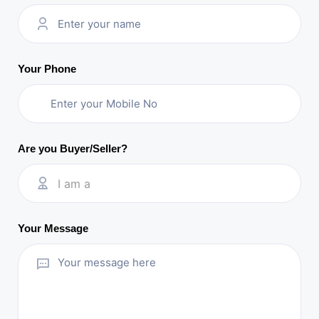
Your Phone
Are you Buyer/Seller?
I am a
Your Message