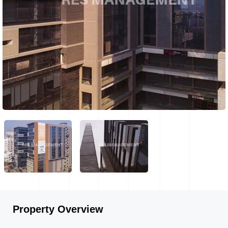
Property Overview