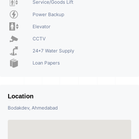
Service/Goods Lift
Power Backup
Elevator
CCTV
24*7 Water Supply
Loan Papers
Location
Bodakdev, Ahmedabad