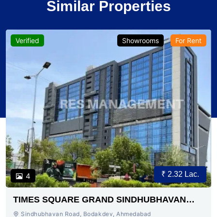
Similar Properties
Verified
Showrooms
For Rent
₹ 2.32 Lac.
4
TIMES SQUARE GRAND SINDHUBHAVAN
ROAD AHMEDABAD
Sindhubhavan Road, Bodakdev, Ahmedabad