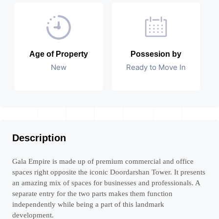
Age of Property
Possesion by
New
Ready to Move In
Description
Gala Empire is made up of premium commercial and office
spaces right opposite the iconic Doordarshan Tower. It presents
an amazing mix of spaces for businesses and professionals. A
separate entry for the two parts makes them function
independently while being a part of this landmark
development.