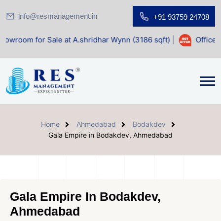
info@resmanagement.in
+91 93759 24708
ale at A.shridhar Wynn (3186 sqft)
|
Office Space for Sale
Home
Ahmedabad
Bodakdev
Gala Empire in Bodakdev, Ahmedabad
Gala Empire In Bodakdev,
Ahmedabad