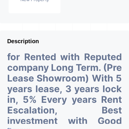
Description
for Rented with Reputed
company Long Term. (Pre
Lease Showroom) With 5
years lease, 3 years lock
in, 5% Every years Rent
Escalation, Best
investment with Good