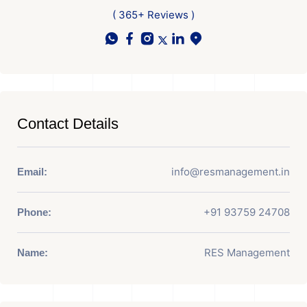
( 365+ Reviews )
Contact Details
info@resmanagement.in
Email:
+91 93759 24708
Phone:
RES Management
Name: