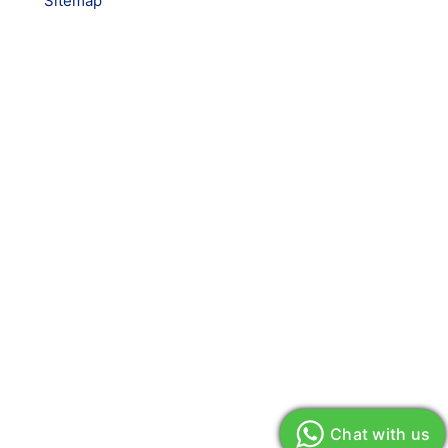
Sitemap
Chat with us