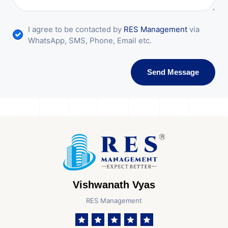
I agree to be contacted by
RES Management
via
WhatsApp, SMS, Phone, Email etc.
Send Message
Vishwanath Vyas
RES Management