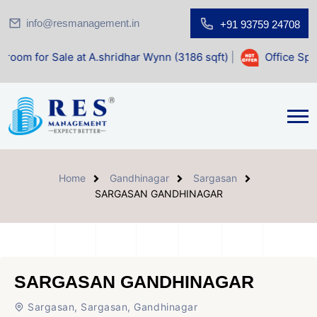
info@resmanagement.in
+91 93759 24708
ale at A.shridhar Wynn (3186 sqft)
|
Office Space for Sale
Home
Gandhinagar
Sargasan
SARGASAN GANDHINAGAR
SARGASAN GANDHINAGAR
Sargasan, Sargasan, Gandhinagar