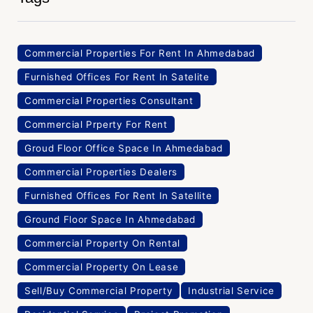
Commercial Properties For Rent In Ahmedabad
Furnished Offices For Rent In Satelite
Commercial Properties Consultant
Commercial Prperty For Rent
Groud Floor Office Space In Ahmedabad
Commercial Properties Dealers
Furnished Offices For Rent In Satellite
Ground Floor Space In Ahmedabad
Commercial Property On Rental
Commercial Property On Lease
Sell/Buy Commercial Property
Industrial Service