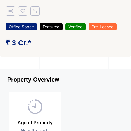
Office Space
Featured
Verified
Pre-Leased
₹ 3 Cr.*
Property Overview
Age of Property
New Property