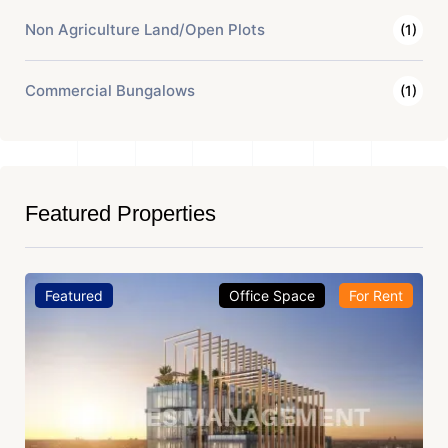
Non Agriculture Land/Open Plots
(1)
Commercial Bungalows
(1)
Featured Properties
Featured
Office Space
For Rent