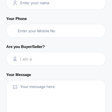
Your Phone
Are you Buyer/Seller?
I am a
Your Message