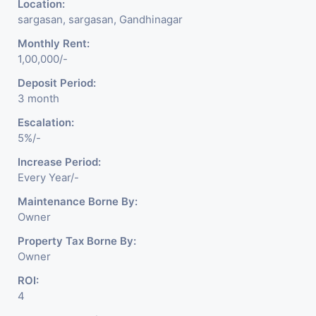
Location:
sargasan, sargasan, Gandhinagar
Monthly Rent:
1,00,000/-
Deposit Period:
3 month
Escalation:
5%/-
Increase Period:
Every Year/-
Maintenance Borne By:
Owner
Property Tax Borne By:
Owner
ROI:
4