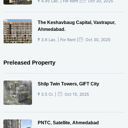
₹ 4.95 Lac. | For Rent |
Oct 30, 2025
The Keshavbaug Capital, Vastrapur,
Ahmedabad.
₹ 3.6 Lac. | For Rent |
Oct 30, 2025
Preleased Property
Shilp Twin Towers, GIFT City
₹ 3.5 Cr. |
Oct 15, 2025
PNTC, Satellite, Ahmedabad