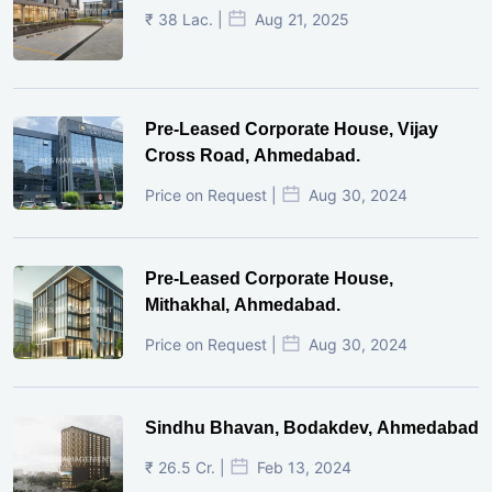
₹ 38 Lac. |
Aug 21, 2025
Pre-Leased Corporate House, Vijay
Cross Road, Ahmedabad.
Price on Request |
Aug 30, 2024
Pre-Leased Corporate House,
Mithakhal, Ahmedabad.
Price on Request |
Aug 30, 2024
Sindhu Bhavan, Bodakdev, Ahmedabad
₹ 26.5 Cr. |
Feb 13, 2024