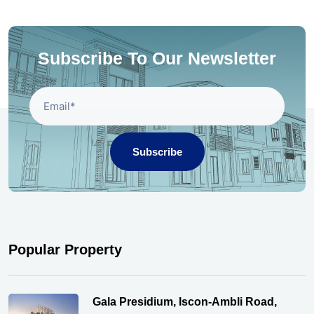
Subscribe To Our Newsletter
Subscribe
Popular Property
Gala Presidium, Iscon-Ambli Road,