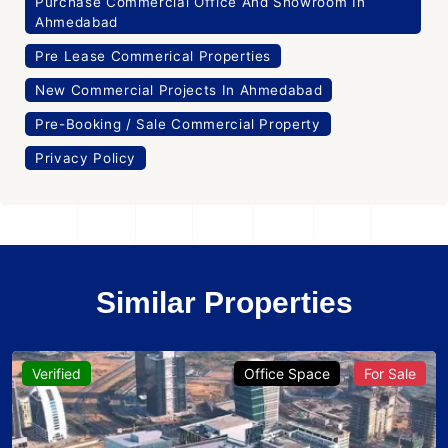
Purchase Commercial Office And Showroom In
Ahmedabad
Pre Lease Commerical Properties
New Commercial Projects In Ahmedabad
Pre-Booking / Sale Commercial Property
Privacy Policy
Similar Properties
Verified
Office Space
For Sale