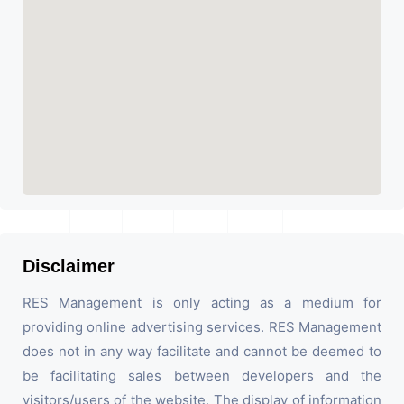
Disclaimer
RES Management is only acting as a medium for
providing online advertising services. RES Management
does not in any way facilitate and cannot be deemed to
be facilitating sales between developers and the
visitors/users of the website. The display of information