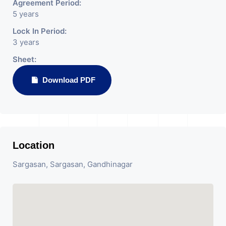
Agreement Period:
5 years
Lock In Period:
3 years
Sheet:
Download PDF
Location
Sargasan, Sargasan, Gandhinagar