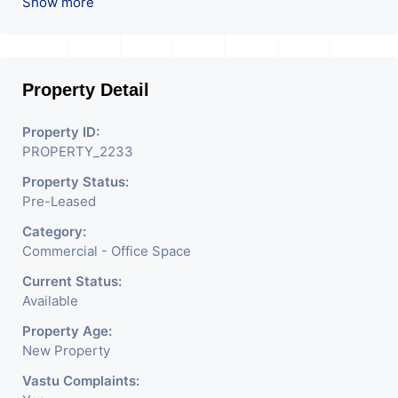
ROI – 4.00At Prime
Show more
location in Ahmedabad
.
Property Detail
Property ID:
PROPERTY_2233
Property Status:
Pre-Leased
Category:
Commercial - Office Space
Current Status:
Available
Property Age:
New Property
Vastu Complaints: