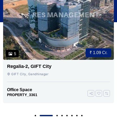
₹ 1.09 Cr.
5
Regalia-2, GIFT City
GIFT City, Gandhinagar
Office Space
PROPERTY_3361