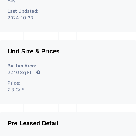
Yes
Last Updated:
2024-10-23
Unit Size & Prices
Builtup Area:
2240 Sq Ft
Price:
₹ 3 Cr.*
Pre-Leased Detail