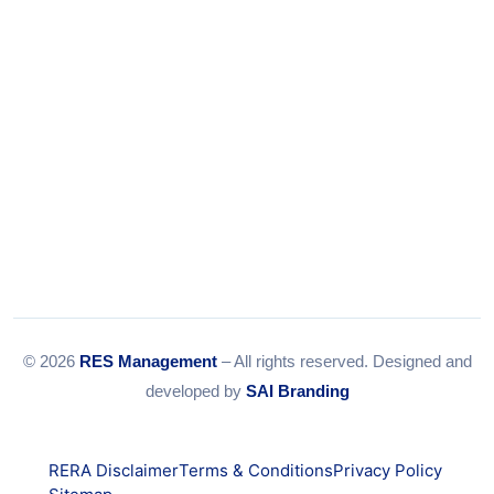
© 2026
RES Management
– All rights reserved. Designed and
developed by
SAI Branding
RERA Disclaimer
Terms & Conditions
Privacy Policy