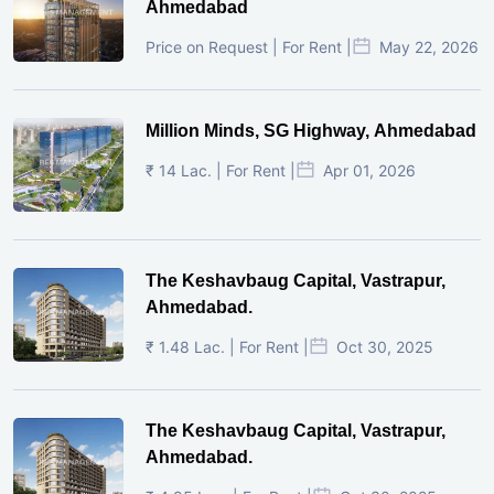
Ahmedabad
Price on Request | For Rent |
May 22, 2026
Million Minds, SG Highway, Ahmedabad
₹ 14 Lac. | For Rent |
Apr 01, 2026
The Keshavbaug Capital, Vastrapur,
Ahmedabad.
₹ 1.48 Lac. | For Rent |
Oct 30, 2025
The Keshavbaug Capital, Vastrapur,
Ahmedabad.