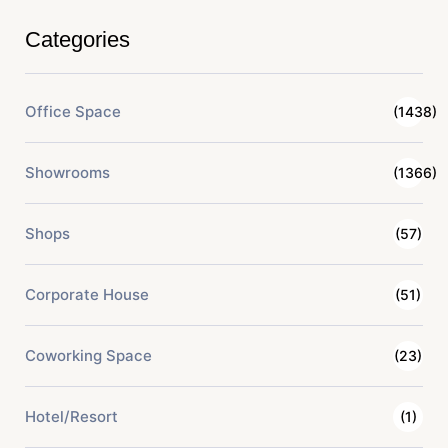
Categories
Office Space
(1438)
Showrooms
(1366)
Shops
(57)
Corporate House
(51)
Coworking Space
(23)
Hotel/Resort
(1)