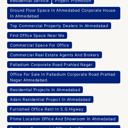
Residential Service
Project Promotion
Ground Floor Space In Ahmedabad Corporate House
In Ahmedabad
Top Commercial Property Dealers In Ahmedabad
Find Office Space Near Me
Commercial Space For Office
Commercial Real Estate Agents And Brokers
Palladium Corporate Road Prahlad Nagar
Office For Sale In Palladium Corporate Road Prahlad
Nagar Ahmedabad.
Residential Projects In Ahmedabad
Adani Residential Project In Ahmedabad
Furnished Office Rent In S.G.Higway
Prime Location Office And Showroom In Ahmedabad