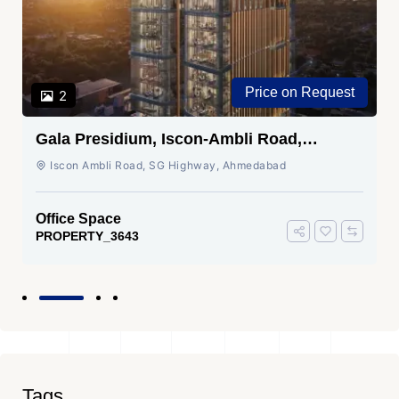
Price on Request
2
Gala Presidium, Iscon-Ambli Road,
Ahmedabad
Iscon Ambli Road, SG Highway, Ahmedabad
Office Space
PROPERTY_3643
Tags