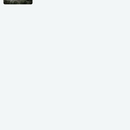
Shivalik Curv, GIFT City.
₹ 1.69 Cr.
|
Apr 20, 2025
/Onwards
Shivalik Curv, GIFT City, Gandhinagar
₹ 3.59 Cr. |
Dec 05, 2024
Shilp Northsky, SEZ, GIFT City.