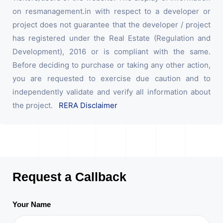
on resmanagement.in with respect to a developer or
project does not guarantee that the developer / project
has registered under the Real Estate (Regulation and
Development), 2016 or is compliant with the same.
Before deciding to purchase or taking any other action,
you are requested to exercise due caution and to
independently validate and verify all information about
the project.
RERA Disclaimer
Request a Callback
Your Name