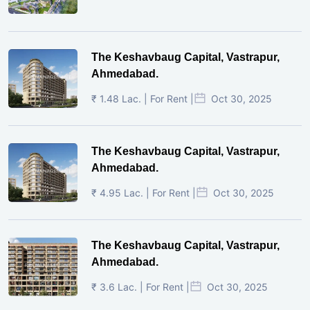
The Keshavbaug Capital, Vastrapur,
Ahmedabad.
₹ 1.48 Lac. | For Rent |
Oct 30, 2025
The Keshavbaug Capital, Vastrapur,
Ahmedabad.
₹ 4.95 Lac. | For Rent |
Oct 30, 2025
The Keshavbaug Capital, Vastrapur,
Ahmedabad.
₹ 3.6 Lac. | For Rent |
Oct 30, 2025