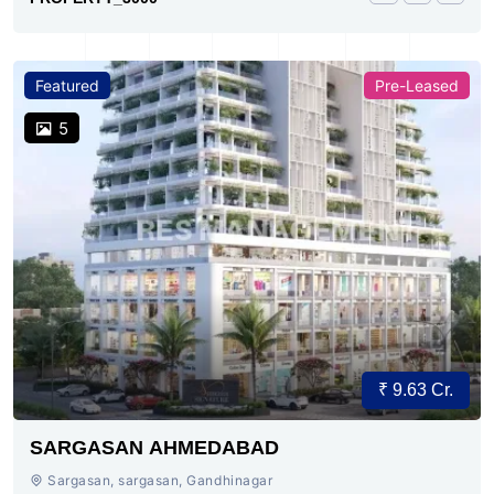
Featured
Pre-Leased
5
₹ 9.63 Cr.
SARGASAN AHMEDABAD
Sargasan, sargasan, Gandhinagar