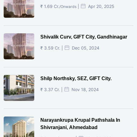
₹ 1.69 Cr.
|
Apr 20, 2025
/Onwards
Shivalik Curv, GIFT City, Gandhinagar
₹ 3.59 Cr. |
Dec 05, 2024
Shilp Northsky, SEZ, GIFT City.
₹ 3.37 Cr. |
Nov 18, 2024
Narayankrupa Krupal Pathshala In
Shivranjani, Ahmedabad