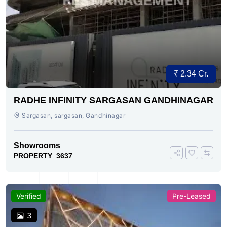
₹ 2.34 Cr.
RADHE INFINITY SARGASAN GANDHINAGAR
Sargasan, sargasan, Gandhinagar
Showrooms
PROPERTY_3637
Verified
Pre-Leased
3