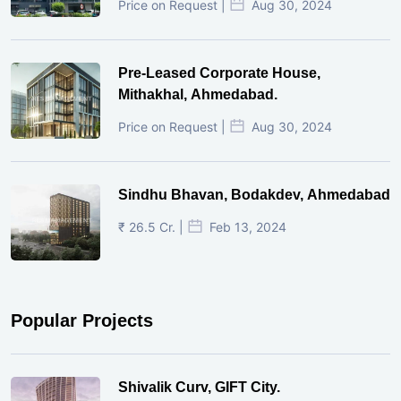
Price on Request |
Aug 30, 2024
Pre-Leased Corporate House,
Mithakhal, Ahmedabad.
Price on Request |
Aug 30, 2024
Sindhu Bhavan, Bodakdev, Ahmedabad
₹ 26.5 Cr. |
Feb 13, 2024
Popular Projects
Shivalik Curv, GIFT City.