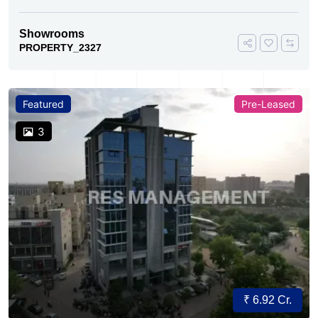
Showrooms
PROPERTY_2327
Featured
Pre-Leased
3
₹ 6.92 Cr.