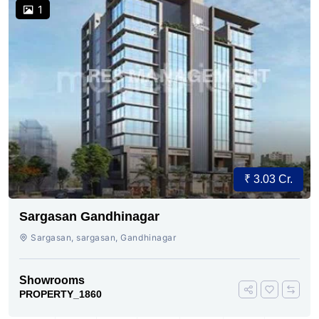
1
₹ 3.03 Cr.
Sargasan Gandhinagar
Sargasan, sargasan, Gandhinagar
Showrooms
PROPERTY_1860