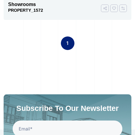
Showrooms
PROPERTY_1572
1
Subscribe To Our Newsletter