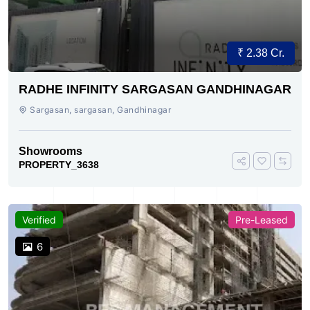
₹ 2.38 Cr.
RADHE INFINITY SARGASAN GANDHINAGAR
Sargasan, sargasan, Gandhinagar
Showrooms
PROPERTY_3638
Verified
Pre-Leased
6