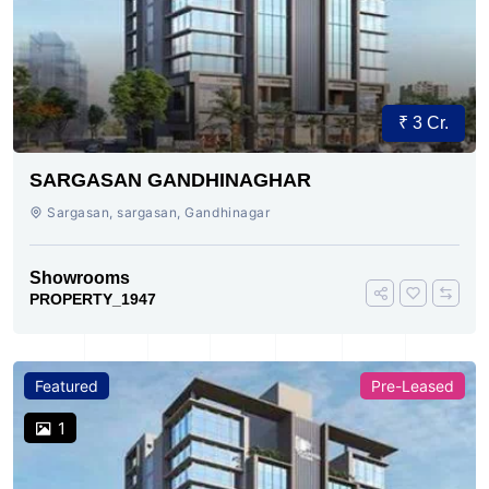
₹ 3 Cr.
SARGASAN GANDHINAGHAR
Sargasan, sargasan, Gandhinagar
Showrooms
PROPERTY_1947
Featured
Pre-Leased
1