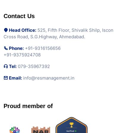
Contact Us
Head Office:
525, Fifth Floor, Shivalik Shilp, Iscon
Cross Road, S.G.Highway, Ahmedabad.
Phone:
+91-9316156656
+91-9375924708
Tel:
079-35967392
Email:
info@resmanagement.in
Proud member of