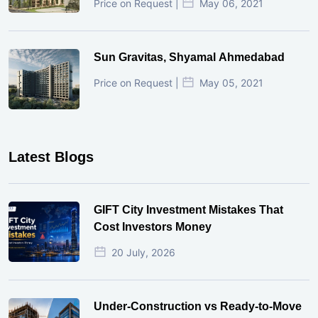
Price on Request |
May 06, 2021
Sun Gravitas, Shyamal Ahmedabad
Price on Request |
May 05, 2021
Latest Blogs
GIFT City Investment Mistakes That
Cost Investors Money
20 July, 2026
Under-Construction vs Ready-to-Move