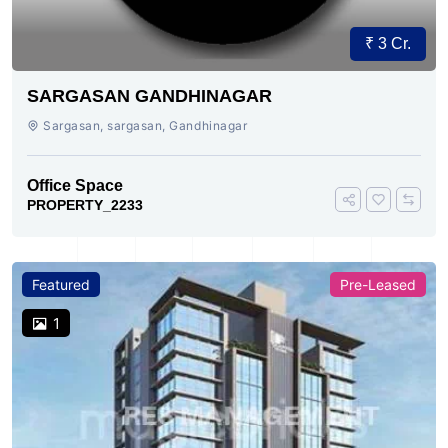
₹ 3 Cr.
SARGASAN GANDHINAGAR
Sargasan, sargasan, Gandhinagar
Office Space
PROPERTY_2233
Featured
Pre-Leased
1