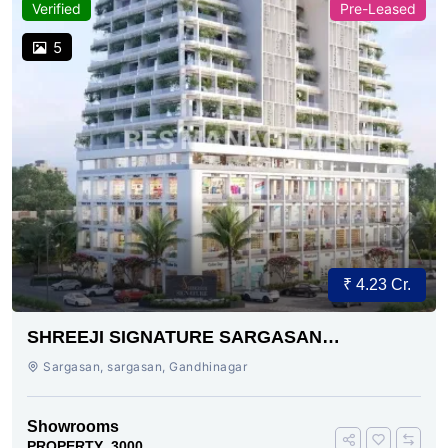
Verified
Pre-Leased
5
₹ 4.23 Cr.
SHREEJI SIGNATURE SARGASAN
AHMEDABAD
Sargasan, sargasan, Gandhinagar
Showrooms
PROPERTY_3000