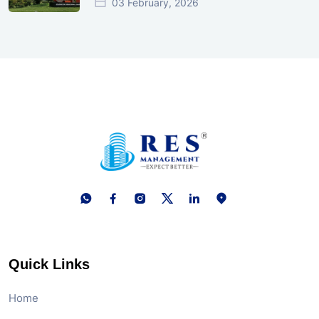
03 February, 2026
Quick Links
Home