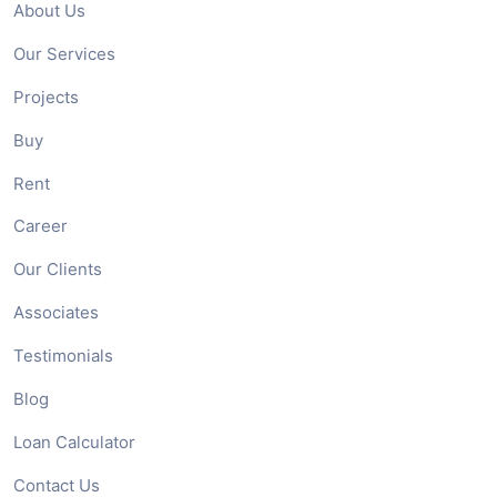
About Us
Our Services
Projects
Buy
Rent
Career
Our Clients
Associates
Testimonials
Blog
Loan Calculator
Contact Us