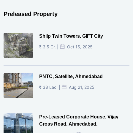
Preleased Property
Shilp Twin Towers, GIFT City
₹ 3.5 Cr. |
Oct 15, 2025
PNTC, Satellite, Ahmedabad
₹ 38 Lac. |
Aug 21, 2025
Pre-Leased Corporate House, Vijay
Cross Road, Ahmedabad.