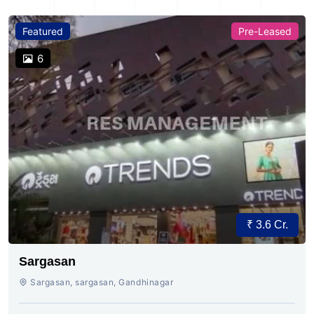
Featured
Pre-Leased
6
₹ 3.6 Cr.
Sargasan
Sargasan, sargasan, Gandhinagar