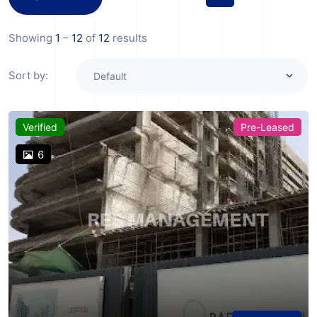
Showing
1
–
12
of
12
results
Sort by:
Verified
Pre-Leased
6