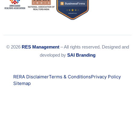
© 2026
RES Management
– All rights reserved. Designed and
developed by
SAI Branding
RERA Disclaimer
Terms & Conditions
Privacy Policy
Sitemap