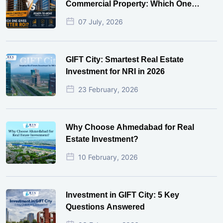
Commercial Property: Which One
Actually Gives Better ROI?
07 July, 2026
GIFT City: Smartest Real Estate
Investment for NRI in 2026
23 February, 2026
Why Choose Ahmedabad for Real
Estate Investment?
10 February, 2026
Investment in GIFT City: 5 Key
Questions Answered