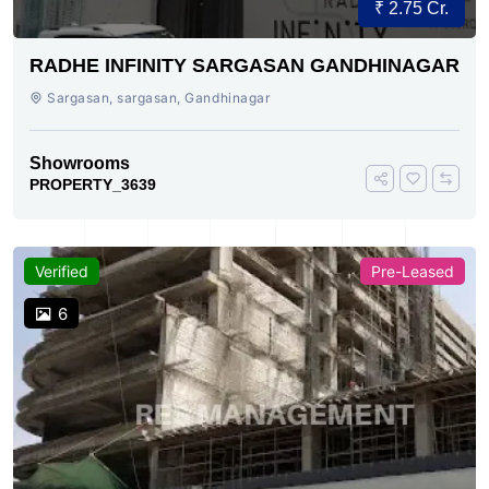
₹ 2.75 Cr.
RADHE INFINITY SARGASAN GANDHINAGAR
Sargasan, sargasan, Gandhinagar
Showrooms
PROPERTY_3639
Verified
Pre-Leased
6