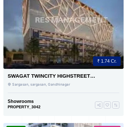
₹ 1.74 Cr.
SWAGAT TWINCITY HIGHSTREET
SARGASAN SG HIGHWAY AHMEDABAD
Sargasan, sargasan, Gandhinagar
Showrooms
PROPERTY_3042