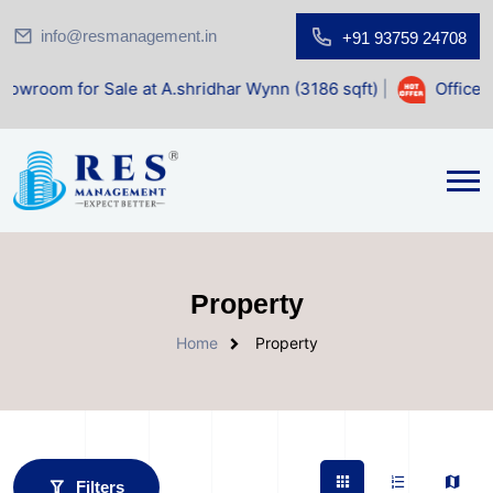
info@resmanagement.in
+91 93759 24708
 at A.shridhar Wynn (3186 sqft)
|
Office Space for Sale at
Property
Home
Property
Filters