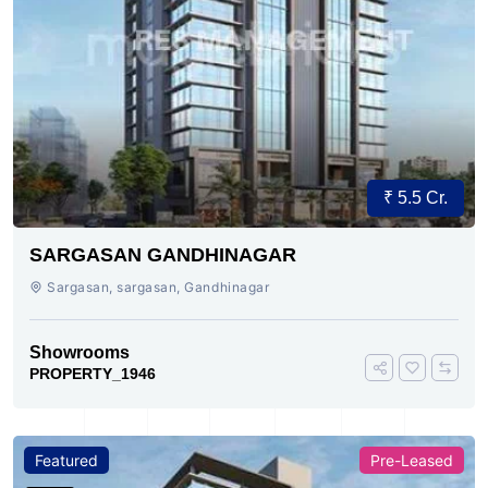
₹ 5.5 Cr.
SARGASAN GANDHINAGAR
Sargasan, sargasan, Gandhinagar
Showrooms
PROPERTY_1946
Featured
Pre-Leased