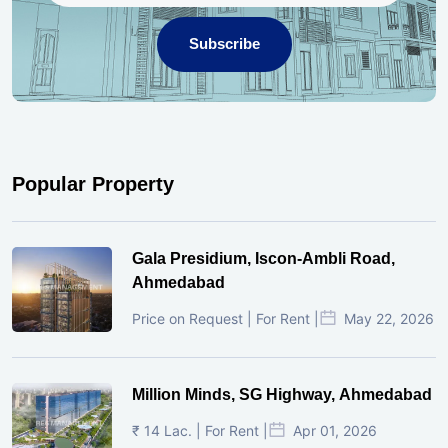
Subscribe
Popular Property
Gala Presidium, Iscon-Ambli Road,
Ahmedabad
Price on Request | For Rent |
May 22, 2026
Million Minds, SG Highway, Ahmedabad
₹ 14 Lac. | For Rent |
Apr 01, 2026