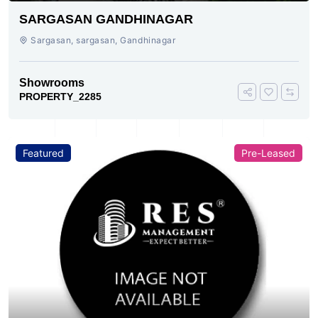
SARGASAN GANDHINAGAR
Sargasan, sargasan, Gandhinagar
Showrooms
PROPERTY_2285
Featured
Pre-Leased