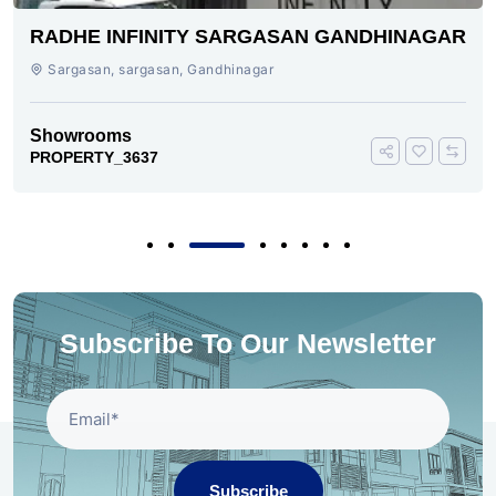
RADHE INFINITY SARGASAN GANDHINAGAR
Sargasan, sargasan, Gandhinagar
Showrooms
PROPERTY_3637
Subscribe To Our Newsletter
Subscribe