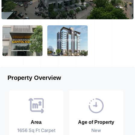
Property Overview
Area
Age of Property
1656 Sq Ft Carpet
New