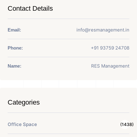
Contact Details
info@resmanagement.in
Email:
+91 93759 24708
Phone:
RES Management
Name:
Categories
Office Space
(1438)