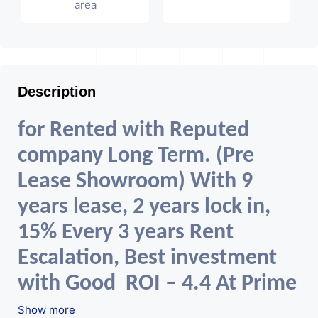
area
Description
for Rented with Reputed
company Long Term. (Pre
Lease Showroom) With 9
years lease, 2 years lock in,
15% Every 3 years Rent
Escalation, Best investment
with Good ROI – 4.4 At Prime
.
location in Ahmedabad
Show more