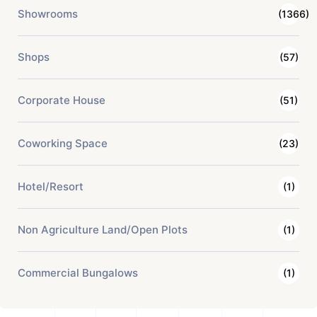
Showrooms
(1366)
Shops
(57)
Corporate House
(51)
Coworking Space
(23)
Hotel/Resort
(1)
Non Agriculture Land/Open Plots
(1)
Commercial Bungalows
(1)