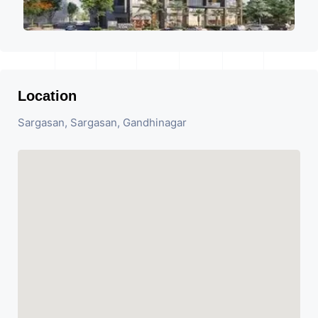
Location
Sargasan, Sargasan, Gandhinagar