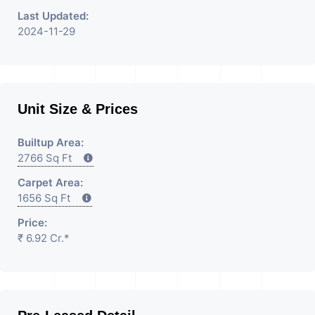
Last Updated:
2024-11-29
Unit Size & Prices
Builtup Area:
2766 Sq Ft
Carpet Area:
1656 Sq Ft
Price:
₹ 6.92 Cr.*