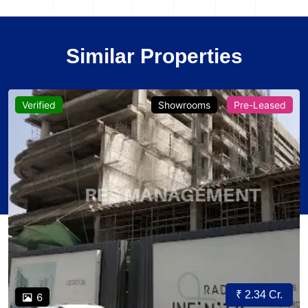
Similar Properties
Verified
Showrooms
Pre-Leased
₹ 2.34 Cr.
6