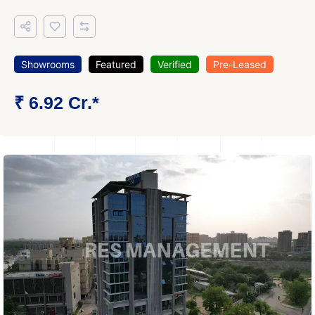
Showrooms
Featured
Verified
Pre-Leased
₹ 6.92 Cr.*