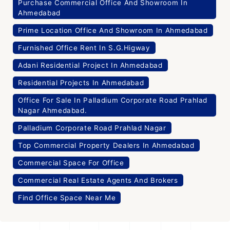
Purchase Commercial Office And Showroom In
Ahmedabad
Prime Location Office And Showroom In Ahmedabad
Furnished Office Rent In S.G.Higway
Adani Residential Project In Ahmedabad
Residential Projects In Ahmedabad
Office For Sale In Palladium Corporate Road Prahlad
Nagar Ahmedabad.
Palladium Corporate Road Prahlad Nagar
Top Commercial Property Dealers In Ahmedabad
Commercial Space For Office
Commercial Real Estate Agents And Brokers
Find Office Space Near Me