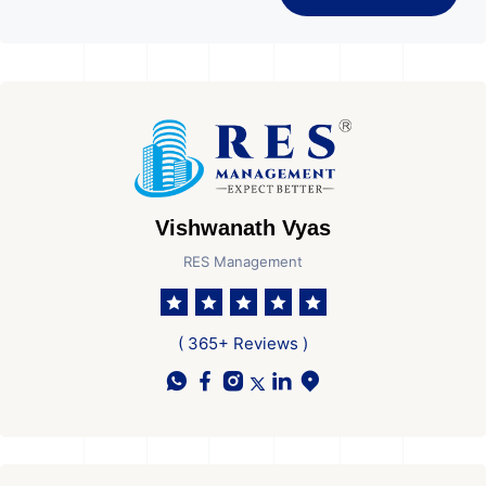
Vishwanath Vyas
RES Management
( 365+ Reviews )