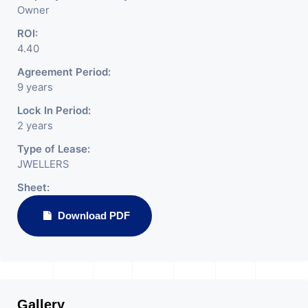
Owner
ROI:
4.40
Agreement Period:
9 years
Lock In Period:
2 years
Type of Lease:
JWELLERS
Sheet:
Download PDF
Gallery