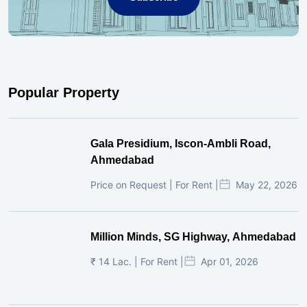
Popular Property
Gala Presidium, Iscon-Ambli Road,
Ahmedabad
Price on Request | For Rent |
May 22, 2026
Million Minds, SG Highway, Ahmedabad
₹ 14 Lac. | For Rent |
Apr 01, 2026