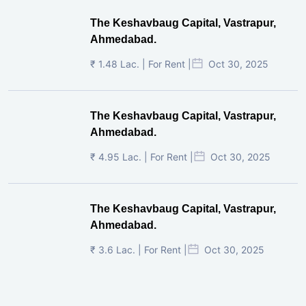
The Keshavbaug Capital, Vastrapur,
Ahmedabad.
₹ 1.48 Lac. | For Rent |
Oct 30, 2025
The Keshavbaug Capital, Vastrapur,
Ahmedabad.
₹ 4.95 Lac. | For Rent |
Oct 30, 2025
The Keshavbaug Capital, Vastrapur,
Ahmedabad.
₹ 3.6 Lac. | For Rent |
Oct 30, 2025