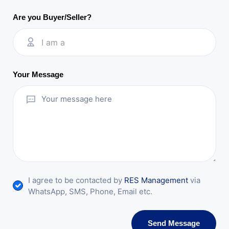
Are you Buyer/Seller?
I am a
Your Message
I agree to be contacted by
RES Management
via
WhatsApp, SMS, Phone, Email etc.
Send Message