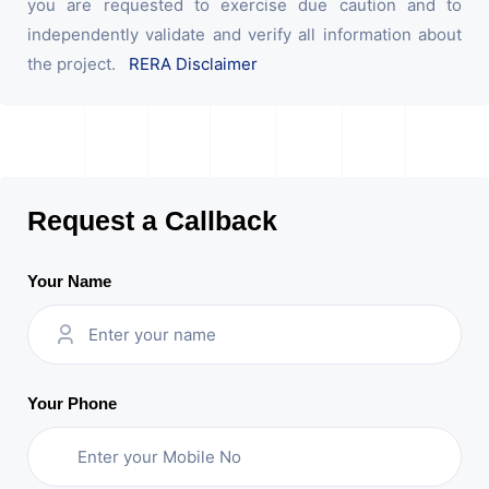
you are requested to exercise due caution and to
independently validate and verify all information about
the project.
RERA Disclaimer
Request a Callback
Your Name
Your Phone