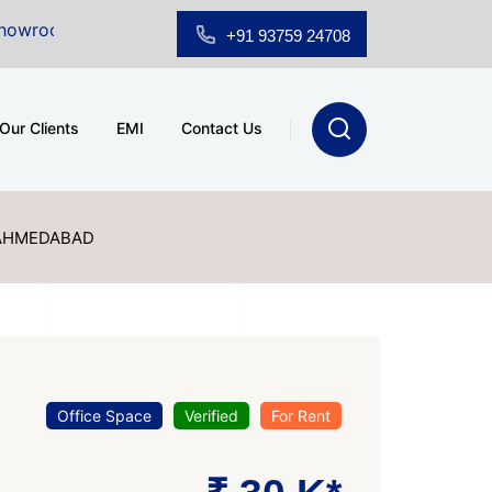
 Sale at A.shridhar Wynn (3186 sqft)
|
Office Space f
+91 93759 24708
Our Clients
EMI
Contact Us
 AHMEDABAD
Office Space
Verified
For Rent