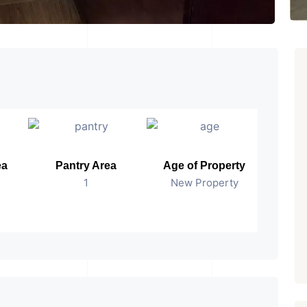
ea
Pantry Area
Age of Property
Pos
1
New Property
Read