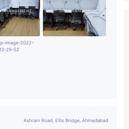
Ashram Road, Ellis Bridge, Ahmedabad