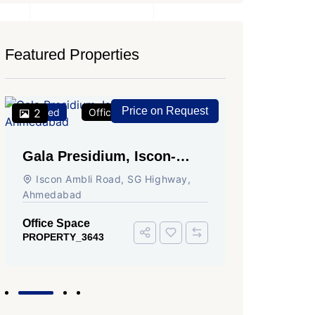
Featured Properties
Price on Request
Featured
2
Office Space
For Rent
Featured
2
Gala Presidium, Iscon-
Shivali
Ambli Road, Ahmedabad
Circle,
Iscon Ambli Road, SG Highway,
SG High
Ahmedabad
Office Sp
PROPERTY
Office Space
PROPERTY_3643