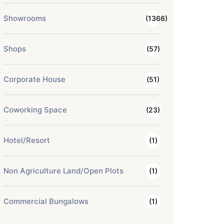
Showrooms
(1366)
Shops
(57)
Corporate House
(51)
Coworking Space
(23)
Hotel/Resort
(1)
Non Agriculture Land/Open Plots
(1)
Commercial Bungalows
(1)