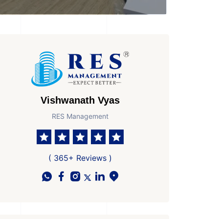
Vishwanath Vyas
RES Management
sesion by
y to Move In
( 365+ Reviews )