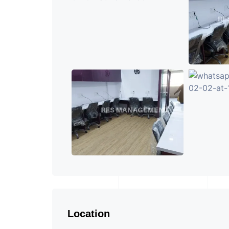
Location