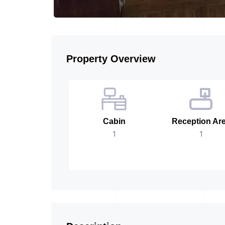
Property Overview
Cabin
Reception Ar
1
1