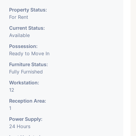
space is at the best location
Property Status:
For Rent
ing spaces. For more detail
Current Status:
Available
Possession:
Ready to Move In
Furniture Status:
Fully Furnished
e available on rent in heart of
Workstation:
This is located in bodakdev
12
Reception Area:
n area of this city. It has 1
1
Power Supply:
ce room with 6 seat, 4 to 5
24 Hours