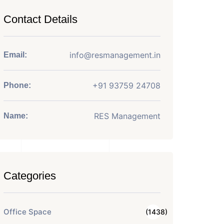
Contact Details
info@resmanagement.in
Email:
+91 93759 24708
Phone:
RES Management
Name:
Categories
Office Space
(1438)