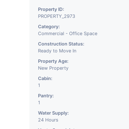
surrounding. The office 
Property ID:
PROPERTY_2973
and it has enough park
Category:
Commercial - Office Space
contact
Construction Status:
Ready to Move In
Property Age:
New Property
2 This is 588 Sq.Ft. Offic
Cabin:
the city, Ahmedabad. 
1
Pantry:
area which is well know
1
Water Supply:
boss cabin, 1 conferen
24 Hours