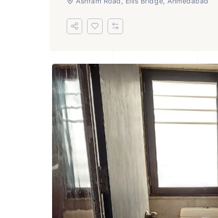
Ashram Road, Ellis Bridge, Ahmedabad