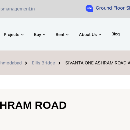
Ground Floor Showroom for
esmanagement.in
Blog
Projects
Buy
Rent
About Us
Ahmedabad
Ellis Bridge
SIVANTA ONE ASHRAM ROAD
SHRAM ROAD