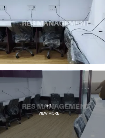
+1
VIEW MORE