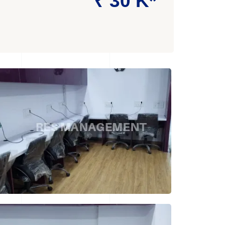
₹ 30 K*