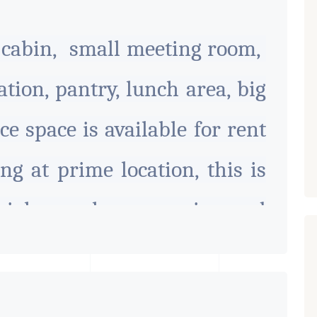
s cabin, small meeting room,
tion, pantry, lunch area, big
ce space is available for rent
ng at prime location, this is
cial complex on main road
e suitable for all type of
 all amenities available