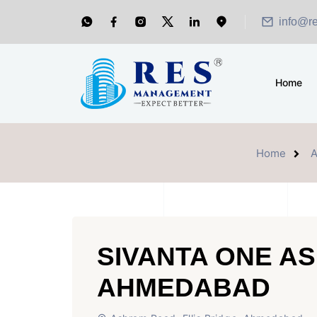
info@r
Home
Home
SIVANTA ONE A
AHMEDABAD