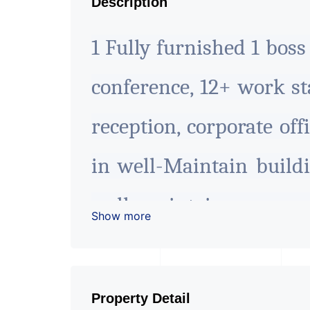
Description
1 Fully furnished 1 bos
conference, 12+ work sta
reception, corporate offi
in well-Maintain buildi
well maintain commer
Show more
facing commercial zon
office/business work
Property Detail