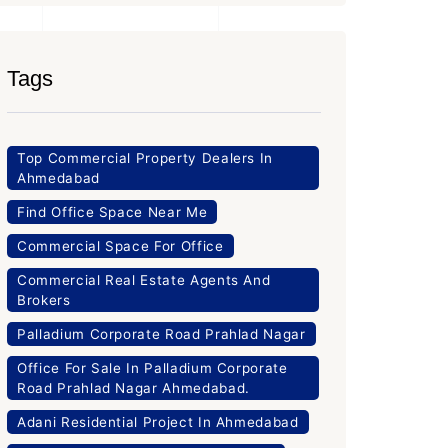
Tags
Top Commercial Property Dealers In
Ahmedabad
Find Office Space Near Me
Commercial Space For Office
Commercial Real Estate Agents And
Brokers
Palladium Corporate Road Prahlad Nagar
Office For Sale In Palladium Corporate
Road Prahlad Nagar Ahmedabad.
Adani Residential Project In Ahmedabad