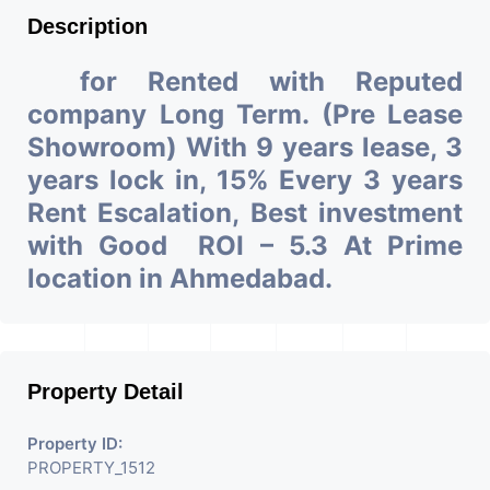
Description
for Rented with Reputed
company Long Term. (Pre Lease
Showroom) With 9 years lease, 3
years lock in, 15% Every 3 years
Rent Escalation, Best investment
with Good ROI – 5.3 At Prime
location in Ahmedabad.
Property Detail
Property ID:
PROPERTY_1512