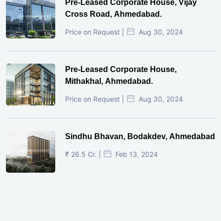
Pre-Leased Corporate House, Vijay
Cross Road, Ahmedabad.
Price on Request |
Aug 30, 2024
Pre-Leased Corporate House,
Mithakhal, Ahmedabad.
Price on Request |
Aug 30, 2024
Sindhu Bhavan, Bodakdev, Ahmedabad
₹ 26.5 Cr. |
Feb 13, 2024