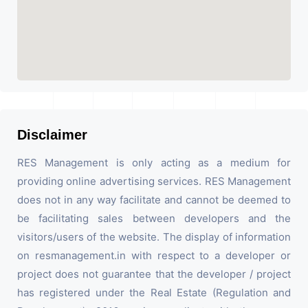
Disclaimer
RES Management is only acting as a medium for
providing online advertising services. RES Management
does not in any way facilitate and cannot be deemed to
be facilitating sales between developers and the
visitors/users of the website. The display of information
on resmanagement.in with respect to a developer or
project does not guarantee that the developer / project
has registered under the Real Estate (Regulation and