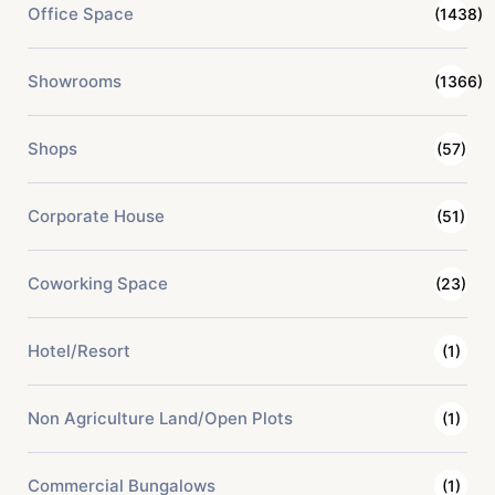
Office Space
(1438)
Showrooms
(1366)
Shops
(57)
Corporate House
(51)
Coworking Space
(23)
Hotel/Resort
(1)
Non Agriculture Land/Open Plots
(1)
Commercial Bungalows
(1)