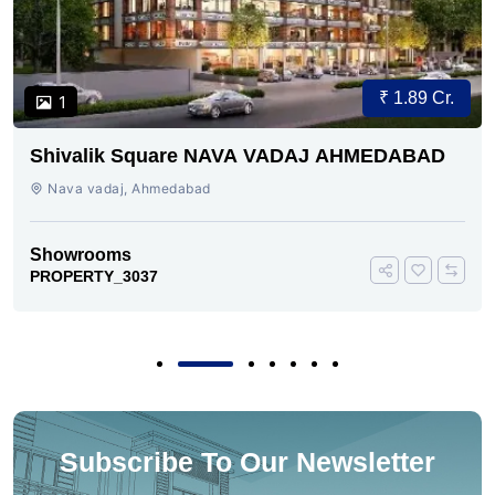
₹ 1.89 Cr.
1
Shivalik Square NAVA VADAJ AHMEDABAD
Nava vadaj, Ahmedabad
Showrooms
PROPERTY_3037
Subscribe To Our Newsletter