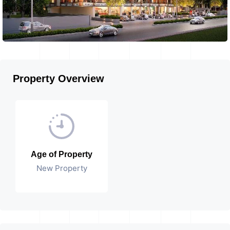
Property Overview
Age of Property
New Property