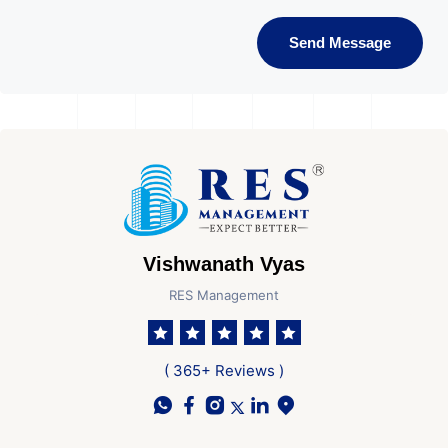
Send Message
Vishwanath Vyas
RES Management
( 365+ Reviews )