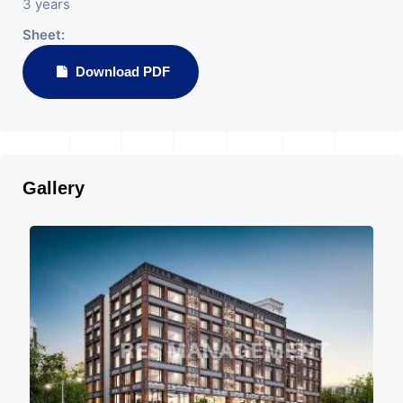
3 years
Sheet:
Download PDF
Gallery