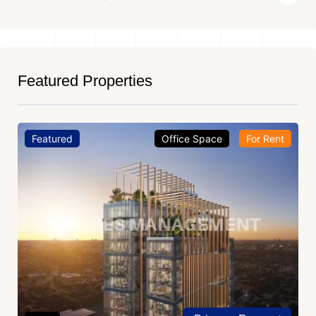
Featured Properties
Featured
Office Space
For Rent