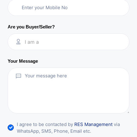
Are you Buyer/Seller?
I am a
Your Message
I agree to be contacted by
RES Management
via
WhatsApp, SMS, Phone, Email etc.