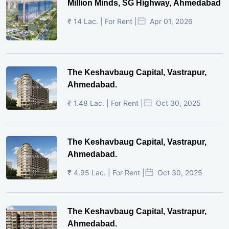
Million Minds, SG Highway, Ahmedabad
₹ 14 Lac. | For Rent |
Apr 01, 2026
The Keshavbaug Capital, Vastrapur,
Ahmedabad.
₹ 1.48 Lac. | For Rent |
Oct 30, 2025
The Keshavbaug Capital, Vastrapur,
Ahmedabad.
₹ 4.95 Lac. | For Rent |
Oct 30, 2025
The Keshavbaug Capital, Vastrapur,
Ahmedabad.