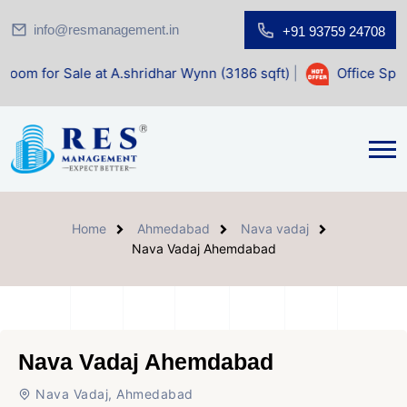
info@resmanagement.in
+91 93759 24708
e at A.shridhar Wynn (3186 sqft)
|
Office Space for Sale a
Home
Ahmedabad
Nava vadaj
Nava Vadaj Ahemdabad
Nava Vadaj Ahemdabad
Nava Vadaj, Ahmedabad