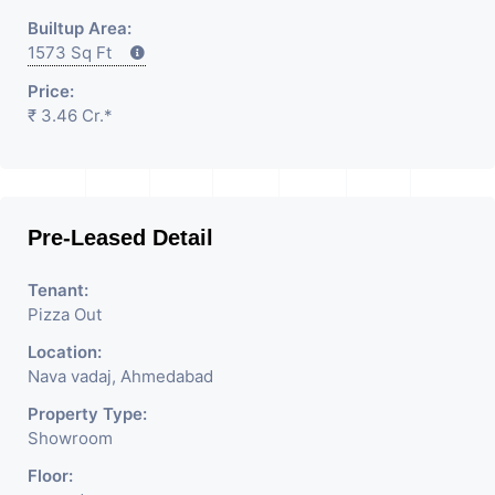
Builtup Area:
1573 Sq Ft
Price:
₹ 3.46 Cr.*
Pre-Leased Detail
Tenant:
Pizza Out
Location:
Nava vadaj, Ahmedabad
Property Type:
Showroom
Floor: