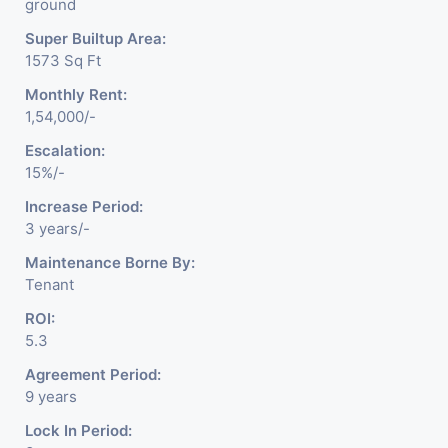
ground
Super Builtup Area:
1573 Sq Ft
Monthly Rent:
1,54,000/-
Escalation:
15%/-
Increase Period:
3 years/-
Maintenance Borne By:
Tenant
ROI:
5.3
Agreement Period:
9 years
Lock In Period: