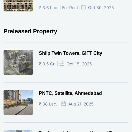
₹ 3.6 Lac. | For Rent |
Oct 30, 2025
Preleased Property
Shilp Twin Towers, GIFT City
₹ 3.5 Cr. |
Oct 15, 2025
PNTC, Satellite, Ahmedabad
₹ 38 Lac. |
Aug 21, 2025