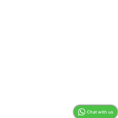
Chat with us