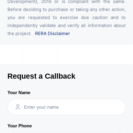
Development), 2016 or is compliant with the same.
Before deciding to purchase or taking any other action,
you are requested to exercise due caution and to
independently validate and verify all information about
the project.
RERA Disclaimer
Request a Callback
Your Name
Your Phone