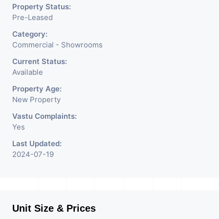
Property Status:
Pre-Leased
Category:
Commercial - Showrooms
Current Status:
Available
Property Age:
New Property
Vastu Complaints:
Yes
Last Updated:
2024-07-19
Unit Size & Prices