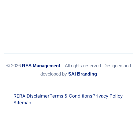
© 2026
RES Management
– All rights reserved. Designed and
developed by
SAI Branding
RERA Disclaimer
Terms & Conditions
Privacy Policy
Sitemap