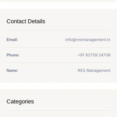
Contact Details
info@resmanagement.in
Email:
+91 93759 24708
Phone:
RES Management
Name:
Categories