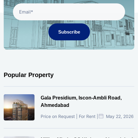
Subscribe
Popular Property
Gala Presidium, Iscon-Ambli Road,
Ahmedabad
Price on Request | For Rent |
May 22, 2026