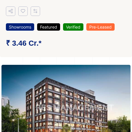
Showrooms
Featured
Verified
Pre-Leased
₹ 3.46 Cr.*