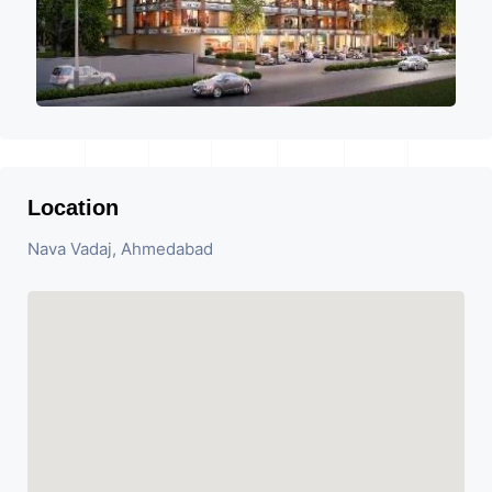
Location
Nava Vadaj, Ahmedabad