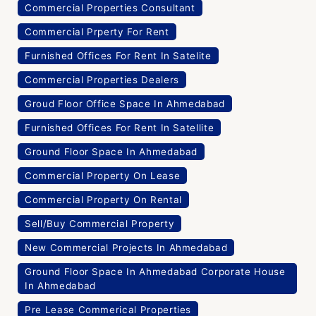
Commercial Properties Consultant
Commercial Prperty For Rent
Furnished Offices For Rent In Satelite
Commercial Properties Dealers
Groud Floor Office Space In Ahmedabad
Furnished Offices For Rent In Satellite
Ground Floor Space In Ahmedabad
Commercial Property On Lease
Commercial Property On Rental
Sell/Buy Commercial Property
New Commercial Projects In Ahmedabad
Ground Floor Space In Ahmedabad Corporate House
In Ahmedabad
Pre Lease Commerical Properties