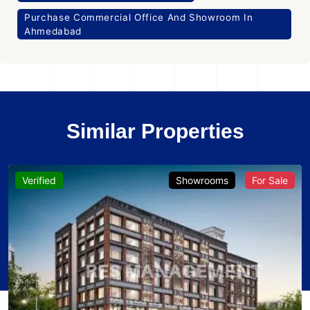
Purchase Commercial Office And Showroom In
Ahmedabad
Similar Properties
Verified
Showrooms
For Sale