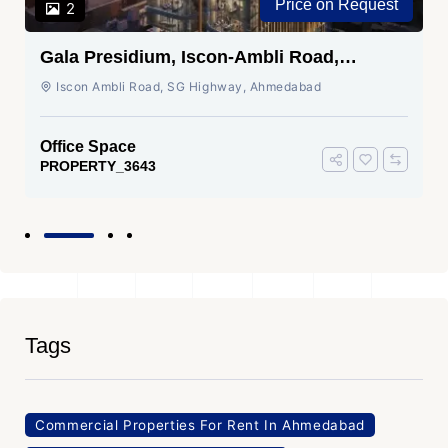
Price on Request
2
Gala Presidium, Iscon-Ambli Road,
Ahmedabad
Iscon Ambli Road, SG Highway, Ahmedabad
Office Space
PROPERTY_3643
Tags
Commercial Properties For Rent In Ahmedabad