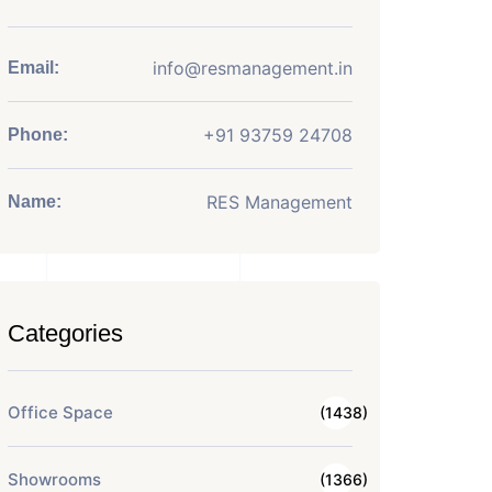
info@resmanagement.in
Email:
+91 93759 24708
Phone:
RES Management
Name:
Categories
Office Space
(1438)
Showrooms
(1366)