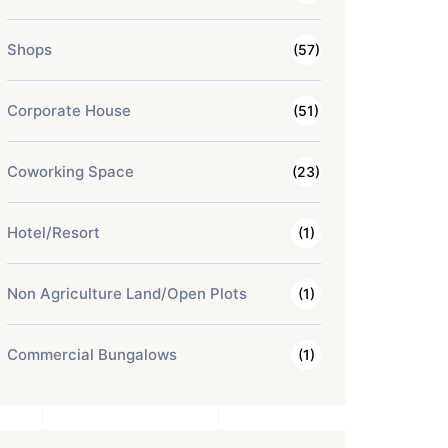
Shops
(57)
Corporate House
(51)
Coworking Space
(23)
Hotel/Resort
(1)
Non Agriculture Land/Open Plots
(1)
Commercial Bungalows
(1)