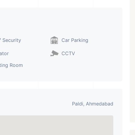
₹ 5.63 Cr.
1
Featured
Showrooms
Pre-Leased
 Security
Car Parking
ARISHTANEMI PALDI
AHMEDABAD
ator
CCTV
Paldi, Ahmedabad
ting Room
Showrooms
PROPERTY_3679
Paldi, Ahmedabad