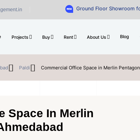
Ground Floor Showroom for Sale at A
gement.in
e
Blog
Projects
Buy
Rent
About Us
bad
Paldi
Commercial Office Space in Merlin Pentagon
e Space In Merlin
, Ahmedabad