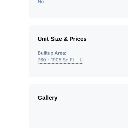
No
Unit Size & Prices
Builtup Area:
760 - 1905 Sq Ft
Gallery