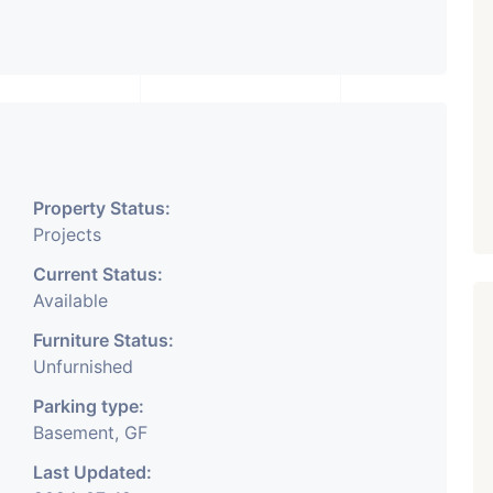
Property Status:
Projects
Current Status:
Available
Furniture Status:
Unfurnished
Parking type:
Basement, GF
Last Updated: