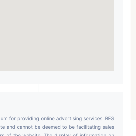
m for providing online advertising services. RES
te and cannot be deemed to be facilitating sales
rs of the website. The display of information on