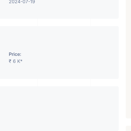
2024-07-19
Price:
₹ 6 K*