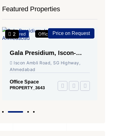
Featured Properties
Price on Request
2
2
Featured
Office Space
For Rent
Featured
Gala Presidium, Iscon-
Shivali
Ambli Road, Ahmedabad
Circle,
Iscon Ambli Road, SG Highway,
SG High
Ahmedabad
Office Sp
PROPERTY
Office Space
PROPERTY_3643