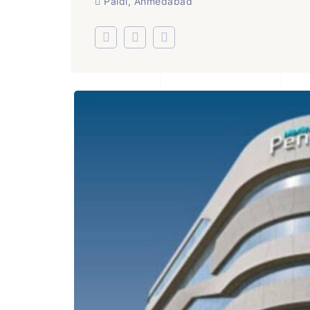
Paldi, Ahmedabad