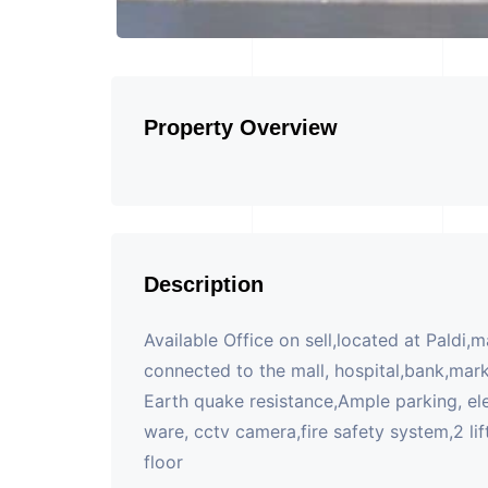
Property Overview
Description
Available Office on sell,located at Paldi,
connected to the mall, hospital,bank,mark
Earth quake resistance,Ample parking, el
ware, cctv camera,fire safety system,2 lift
floor