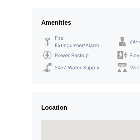
Amenities
Fire
24*7
Extinguisher/Alarm
Power Backup
Elev
24*7 Water Supply
Mee
Location