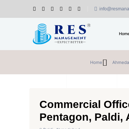
info@resmana
Hom
Home
Ahmeda
Commercial Offic
Pentagon, Paldi