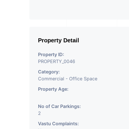
Property Detail
Property ID:
PROPERTY_0046
Category:
Commercial - Office Space
Property Age:
No of Car Parkings:
2
Vastu Complaints: