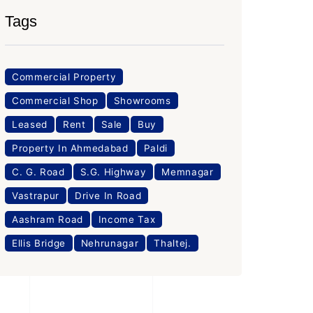
Tags
Commercial Property
Commercial Shop
Showrooms
Leased
Rent
Sale
Buy
Property In Ahmedabad
Paldi
C. G. Road
S.G. Highway
Memnagar
Vastrapur
Drive In Road
Aashram Road
Income Tax
Ellis Bridge
Nehrunagar
Thaltej.