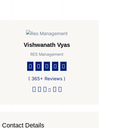
Vishwanath Vyas
RES Management
( 365+ Reviews )
Contact Details