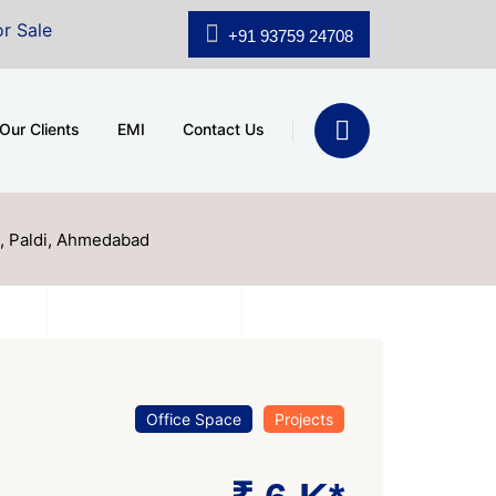
.shridhar Wynn (3186 sqft)
|
Office Space for Sale at
+91 93759 24708
Our Clients
EMI
Contact Us
, Paldi, Ahmedabad
Office Space
Projects