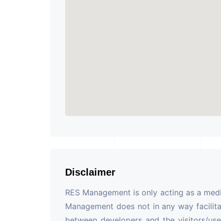
Disclaimer
RES Management is only acting as a mediu
Management does not in any way facilita
between developers and the visitors/use