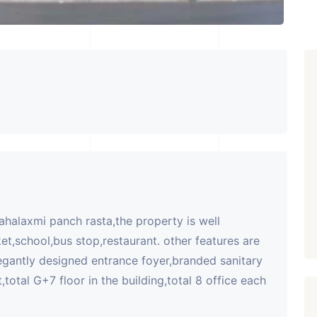
mahalaxmi panch rasta,the property is well
et,school,bus stop,restaurant. other features are
egantly designed entrance foyer,branded sanitary
,total G+7 floor in the building,total 8 office each