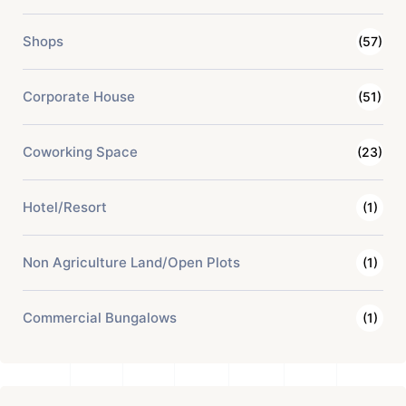
Shops
(57)
Corporate House
(51)
Coworking Space
(23)
Hotel/Resort
(1)
Non Agriculture Land/Open Plots
(1)
Commercial Bungalows
(1)