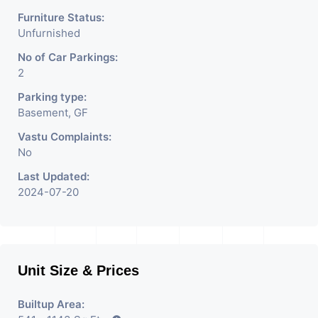
Furniture Status:
Unfurnished
No of Car Parkings:
2
Parking type:
Basement, GF
Vastu Complaints:
No
Last Updated:
2024-07-20
Unit Size & Prices
Builtup Area: