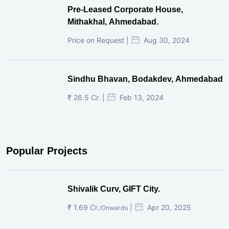
Pre-Leased Corporate House,
Mithakhal, Ahmedabad.
Price on Request |
Aug 30, 2024
Sindhu Bhavan, Bodakdev, Ahmedabad
₹ 26.5 Cr. |
Feb 13, 2024
Popular Projects
Shivalik Curv, GIFT City.
₹ 1.69 Cr.
|
Apr 20, 2025
/Onwards