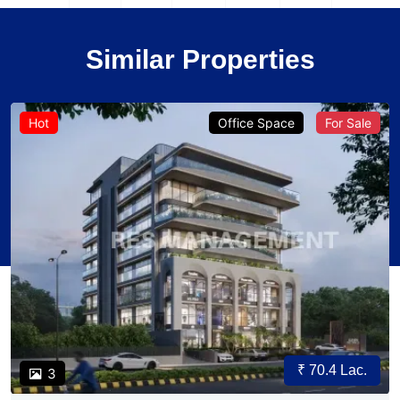
Similar Properties
Hot
Office Space
For Sale
₹ 70.4 Lac.
3