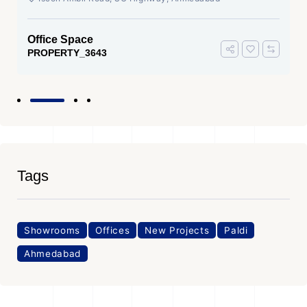
Office Space
PROPERTY_3643
Tags
Showrooms
Offices
New Projects
Paldi
Ahmedabad