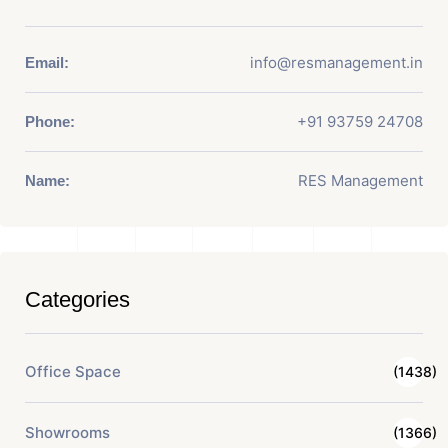
info@resmanagement.in
Email:
+91 93759 24708
Phone:
RES Management
Name:
Categories
Office Space
(1438)
Showrooms
(1366)