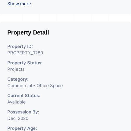
We are the pioneer consultants in Commercial Sell /
Show more
Lease Property having hundreds of property in
commercial. Please contact us for any commercial
property related inquiry.
Property Detail
P.s: “For new Projects we do not charge any brokerage
from our buyers
Property ID:
PROPERTY_0280
Property Status:
Projects
Category:
Commercial - Office Space
Current Status:
Available
Possession By:
Dec, 2020
Property Age: