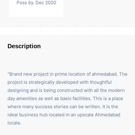
Poss by. Dec 2020
Description
“Brand new project in prime location of ahmedabad. The
project is strategically developed with thoughtful
designing and is being constructed with all the modern
day amenities as well as basic facilities. This is a place
where many success stories can be written. It is the
ideal business hub located in an upscale Ahmedabad
locale.