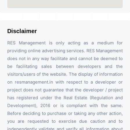
Disclaimer
RES Management is only acting as a medium for
providing online advertising services. RES Management
does not in any way facilitate and cannot be deemed to
be facilitating sales between developers and the
visitors/users of the website. The display of information
on resmanagement.in with respect to a developer or
project does not guarantee that the developer / project
has registered under the Real Estate (Regulation and
Development), 2016 or is compliant with the same.
Before deciding to purchase or taking any other action,
you are requested to exercise due caution and to
independently validate and verify all information about