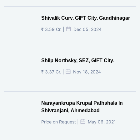
Shivalik Curv, GIFT City, Gandhinagar
₹ 3.59 Cr. |
Dec 05, 2024
Shilp Northsky, SEZ, GIFT City.
₹ 3.37 Cr. |
Nov 18, 2024
Narayankrupa Krupal Pathshala In
Shivranjani, Ahmedabad
Price on Request |
May 06, 2021