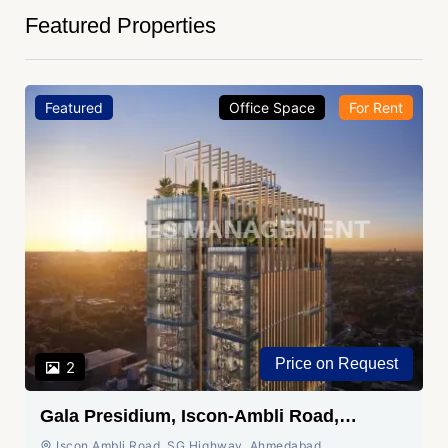
Featured Properties
Featured
Office Space
For Rent
Price on Request
2
Gala Presidium, Iscon-Ambli Road,
Ahmedabad
Iscon Ambli Road, SG Highway, Ahmedabad