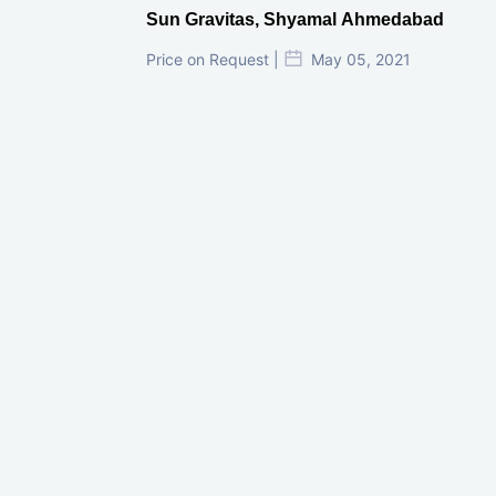
Sun Gravitas, Shyamal Ahmedabad
Price on Request |
May 05, 2021
GIFT City Investment Mistakes That
Cost Investors Money
20 July, 2026
Under-Construction vs Ready-to-Move
Commercial Property: Which One
Actually Gives Better ROI?
07 July, 2026