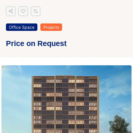
Office Space
Projects
Price on Request