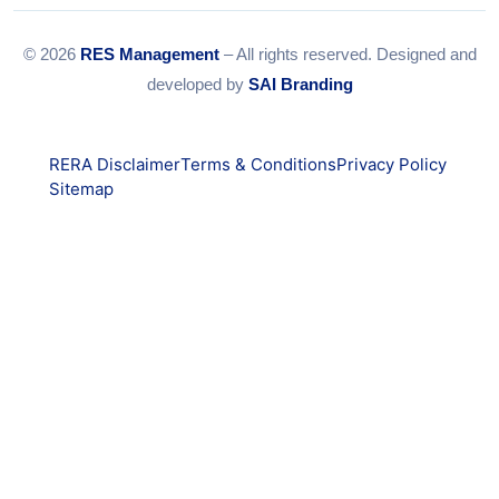
© 2026
RES Management
– All rights reserved. Designed and
developed by
SAI Branding
RERA Disclaimer
Terms & Conditions
Privacy Policy
Sitemap