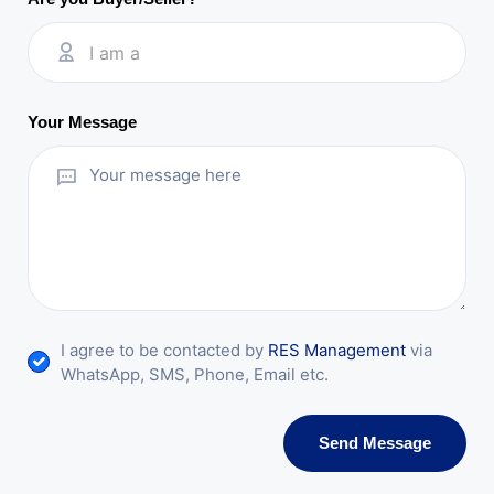
I am a
Your Message
I agree to be contacted by
RES Management
via
WhatsApp, SMS, Phone, Email etc.
Send Message