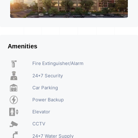
Amenities
Fire Extinguisher/Alarm
24*7 Security
Car Parking
Power Backup
Elevator
CCTV
24*7 Water Supply