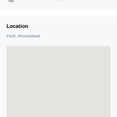
Location
Paldi, Ahmedabad