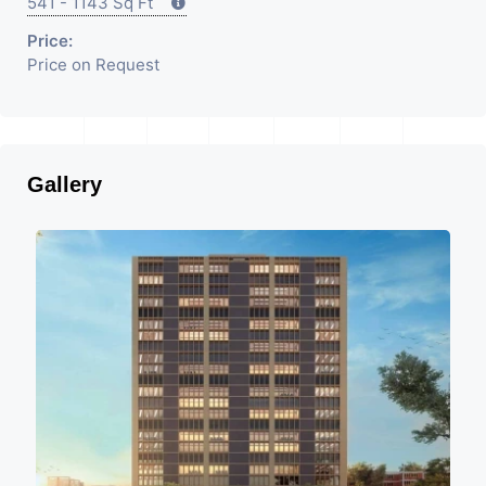
541 - 1143 Sq Ft
Price:
Price on Request
Gallery