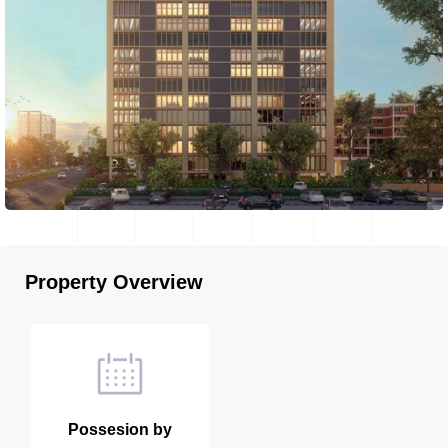
Property Overview
Possesion by