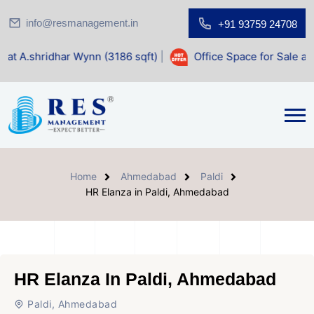
info@resmanagement.in
+91 93759 24708
ar Wynn (3186 sqft)
|
Office Space for Sale at Shilp Sacre
Home
Ahmedabad
Paldi
HR Elanza in Paldi, Ahmedabad
HR Elanza In Paldi, Ahmedabad
Paldi, Ahmedabad