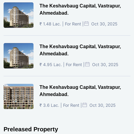
The Keshavbaug Capital, Vastrapur,
Ahmedabad.
₹ 1.48 Lac. | For Rent |
Oct 30, 2025
The Keshavbaug Capital, Vastrapur,
Ahmedabad.
₹ 4.95 Lac. | For Rent |
Oct 30, 2025
The Keshavbaug Capital, Vastrapur,
Ahmedabad.
₹ 3.6 Lac. | For Rent |
Oct 30, 2025
Preleased Property