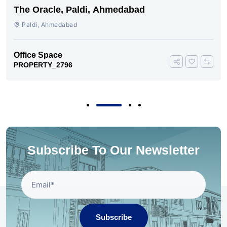
The Oracle, Paldi, Ahmedabad
Paldi, Ahmedabad
Office Space
PROPERTY_2796
Subscribe To Our Newsletter
Subscribe