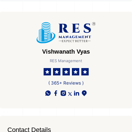
Vishwanath Vyas
RES Management
( 365+ Reviews )
Contact Details