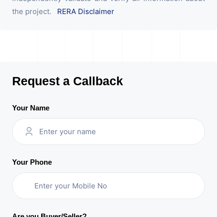
the project.
RERA Disclaimer
Request a Callback
Your Name
Your Phone
Are you Buyer/Seller?