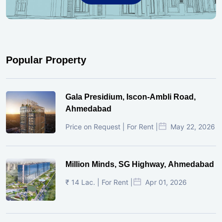
Popular Property
Gala Presidium, Iscon-Ambli Road,
Ahmedabad
Price on Request | For Rent |
May 22, 2026
Million Minds, SG Highway, Ahmedabad
₹ 14 Lac. | For Rent |
Apr 01, 2026