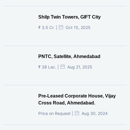
Shilp Twin Towers, GIFT City
₹ 3.5 Cr. |
Oct 15, 2025
PNTC, Satellite, Ahmedabad
₹ 38 Lac. |
Aug 21, 2025
Pre-Leased Corporate House, Vijay
Cross Road, Ahmedabad.
Price on Request |
Aug 30, 2024