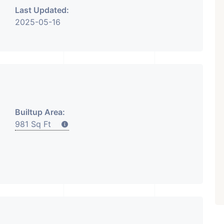
Last Updated:
2025-05-16
₹ 5.63 Cr.
1
Featured
Showrooms
Pre-Leased
ARISHTANEMI PALDI
AHMEDABAD
Paldi, Ahmedabad
Builtup Area:
Showrooms
981 Sq Ft
PROPERTY_3679