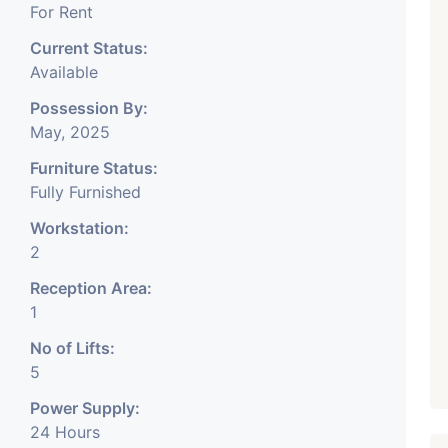
For Rent
tc.
Current Status:
Available
onth Rent Brokerage
Possession By:
May, 2025
Furniture Status:
Fully Furnished
Workstation:
2
Reception Area:
1
No of Lifts:
5
Power Supply:
24 Hours