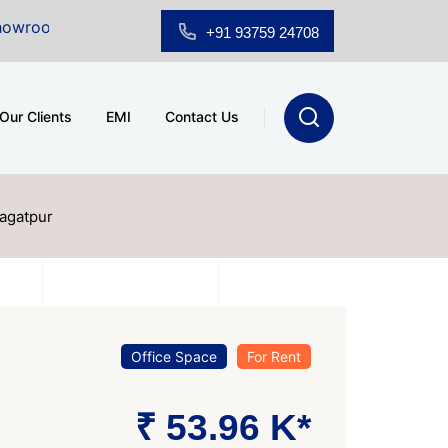
 Sale at A.shridhar Wynn (3186 sqft)
|
Office Space f
+91 93759 24708
Our Clients
EMI
Contact Us
Jagatpur
Office Space
For Rent
₹ 53.96 K*