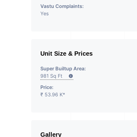
Vastu Complaints:
Yes
Unit Size & Prices
Super Builtup Area:
981 Sq Ft
Price:
₹ 53.96 K*
Gallery