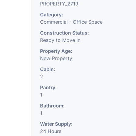
PROPERTY_2719
Company, DSA/ DST. E
Category:
Commercial - Office Space
We Will Charge One M
Construction Status:
Charge.
Ready to Move In
Property Age:
New Property
Cabin:
2
Pantry:
1
Bathroom:
1
Water Supply:
24 Hours