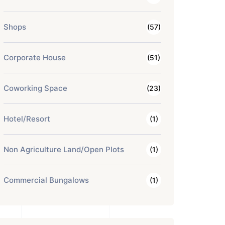
Shops
(57)
Corporate House
(51)
Coworking Space
(23)
Hotel/Resort
(1)
Non Agriculture Land/Open Plots
(1)
Commercial Bungalows
(1)