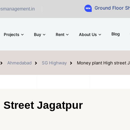
Ground Floor Showroom for
esmanagement.in
Blog
Projects
Buy
Rent
About Us
Ahmedabad
SG Highway
Money plant High street 
 Street Jagatpur