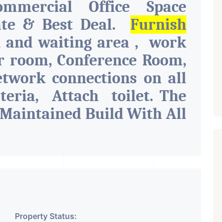
ommercial Office Space
ate & Best Deal.
Furnish
n and waiting area , work
er room, Conference Room,
etwork connections on all
eteria, Attach toilet.
The
 Maintained Build With All
Parking, Security, Water
t, Pantry. Available. The
r Various Businesses Like
l Company OR Head Office
Company, Travel Company,
Property Status:
l Institute. Share Broking