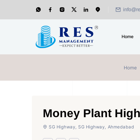
info@r
Home
Home
Money Plant High
SG Highway, SG Highway, Ahmedabad