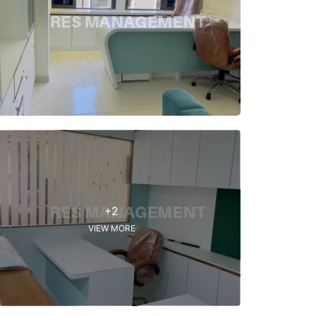
+2
VIEW MORE