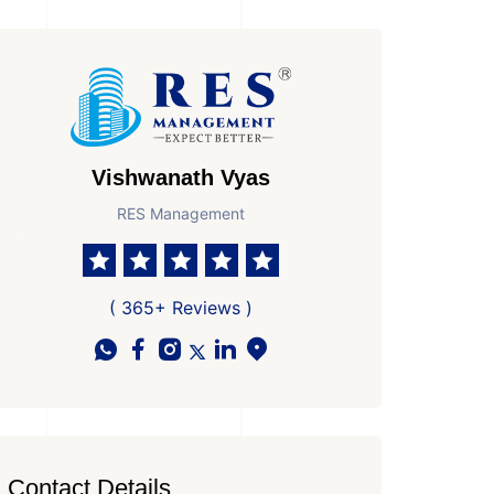
Vishwanath Vyas
RES Management
 Parkings
Area
Age of Property
981 Sq Ft Super area
New Property
( 365+ Reviews )
Contact Details