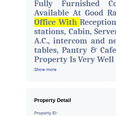
Fully Furnished C
Available At Good R
Office With
Receptio
stations, Cabin, Serv
A.C., intercom and n
tables, Pantry & Caf
Property Is Very Well
The Amenities Like 
Show more
Facility Attach Toile
Space Can Be Used Fo
Insurance & Financia
Property Detail
Of Any Company, IT 
Property ID:
Training & Educationa