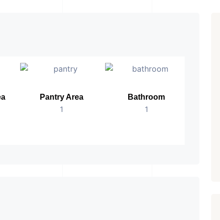
ea
Pantry Area
Bathroom
No.
1
1