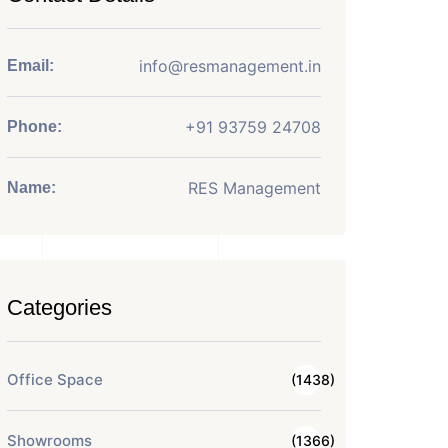
info@resmanagement.in
Email:
+91 93759 24708
Phone:
RES Management
Name:
Categories
Office Space
(1438)
Showrooms
(1366)