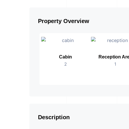
Property Overview
Cabin
Reception Ar
2
1
Description