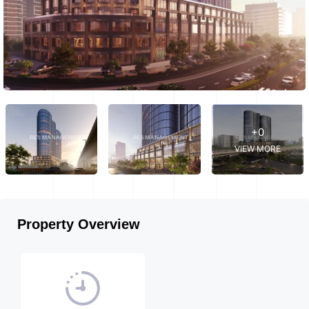
+0
VIEW MORE
Property Overview