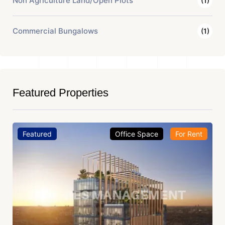
Non Agriculture Land/Open Plots
(1)
Commercial Bungalows
(1)
Featured Properties
Featured
Office Space
For Rent