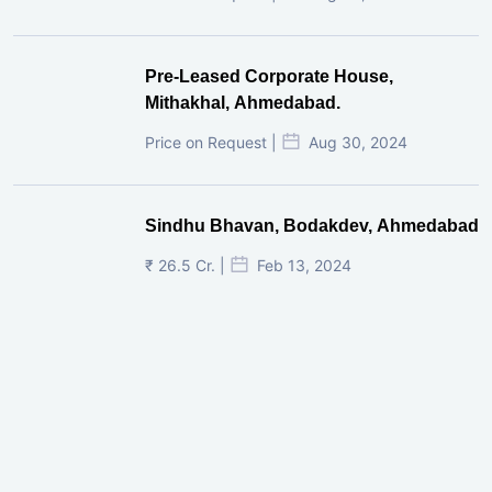
Pre-Leased Corporate House,
Mithakhal, Ahmedabad.
Price on Request |
Aug 30, 2024
Sindhu Bhavan, Bodakdev, Ahmedabad
₹ 26.5 Cr. |
Feb 13, 2024
Shivalik Curv, GIFT City.