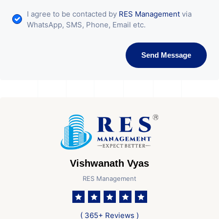
I agree to be contacted by
RES Management
via
WhatsApp, SMS, Phone, Email etc.
Send Message
Vishwanath Vyas
RES Management
( 365+ Reviews )