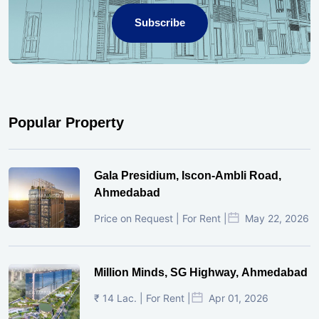
Subscribe
Popular Property
Gala Presidium, Iscon-Ambli Road,
Ahmedabad
Price on Request | For Rent |
May 22, 2026
Million Minds, SG Highway, Ahmedabad
₹ 14 Lac. | For Rent |
Apr 01, 2026