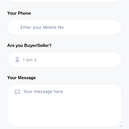
Your Phone
Are you Buyer/Seller?
I am a
Your Message