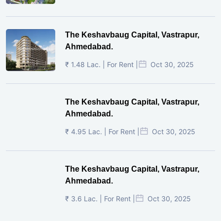
The Keshavbaug Capital, Vastrapur,
Ahmedabad.
₹ 1.48 Lac. | For Rent |
Oct 30, 2025
The Keshavbaug Capital, Vastrapur,
Ahmedabad.
₹ 4.95 Lac. | For Rent |
Oct 30, 2025
The Keshavbaug Capital, Vastrapur,
Ahmedabad.
₹ 3.6 Lac. | For Rent |
Oct 30, 2025