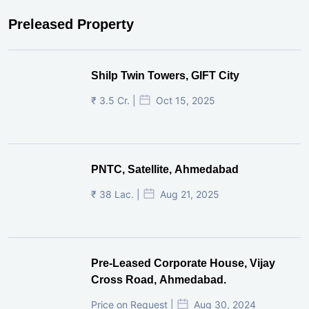
Preleased Property
Shilp Twin Towers, GIFT City
₹ 3.5 Cr. |
Oct 15, 2025
PNTC, Satellite, Ahmedabad
₹ 38 Lac. |
Aug 21, 2025
Pre-Leased Corporate House, Vijay
Cross Road, Ahmedabad.
Price on Request |
Aug 30, 2024