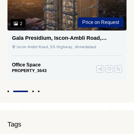
Price on Request
2
Gala Presidium, Iscon-Ambli Road,
Ahmedabad
Iscon Ambli Road, SG Highway, Ahmedabad
Office Space
PROPERTY_3643
Tags