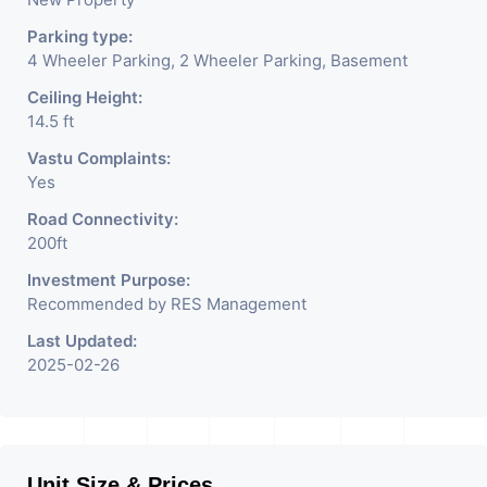
Parking type:
4 Wheeler Parking, 2 Wheeler Parking, Basement
Ceiling Height:
14.5 ft
Vastu Complaints:
Yes
Road Connectivity:
200ft
Investment Purpose:
Recommended by RES Management
Last Updated:
2025-02-26
Unit Size & Prices