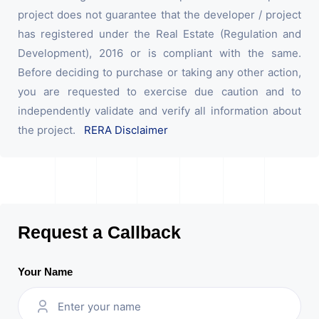
project does not guarantee that the developer / project
has registered under the Real Estate (Regulation and
Development), 2016 or is compliant with the same.
Before deciding to purchase or taking any other action,
you are requested to exercise due caution and to
independently validate and verify all information about
the project.
RERA Disclaimer
Request a Callback
Your Name