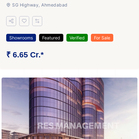
SG Highway, Ahmedabad
Showrooms
Featured
Verified
For Sale
₹ 6.65 Cr.*