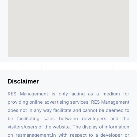
Disclaimer
RES Management is only acting as a medium for
providing online advertising services. RES Management
does not in any way facilitate and cannot be deemed to
be facilitating sales between developers and the
visitors/users of the website. The display of information
on resmanagement.in with respect to a developer or