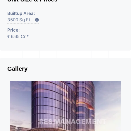
Builtup Area:
3500 Sq Ft
Price:
₹ 6.65 Cr.*
Gallery