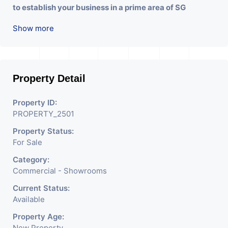
to establish your business in a prime area of SG
Highway. Contact us for more details and to schedule a
Show more
viewing!"
Property Detail
Property ID:
PROPERTY_2501
Property Status:
For Sale
Category:
Commercial - Showrooms
Current Status:
Available
Property Age:
New Property