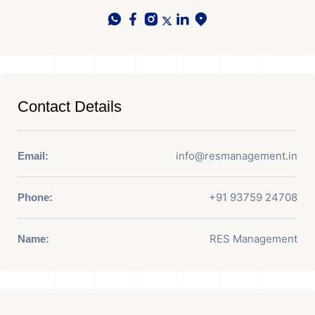
Contact Details
info@resmanagement.in
Email:
+91 93759 24708
Phone:
RES Management
Name: