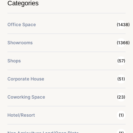
Categories
Office Space
(1438)
Showrooms
(1366)
Shops
(57)
Corporate House
(51)
Coworking Space
(23)
Hotel/Resort
(1)