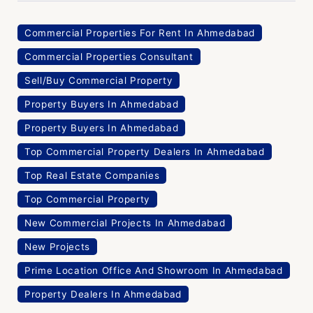
Commercial Properties For Rent In Ahmedabad
Commercial Properties Consultant
Sell/Buy Commercial Property
Property Buyers In Ahmedabad
Property Buyers In Ahmedabad
Top Commercial Property Dealers In Ahmedabad
Top Real Estate Companies
Top Commercial Property
New Commercial Projects In Ahmedabad
New Projects
Prime Location Office And Showroom In Ahmedabad
Property Dealers In Ahmedabad