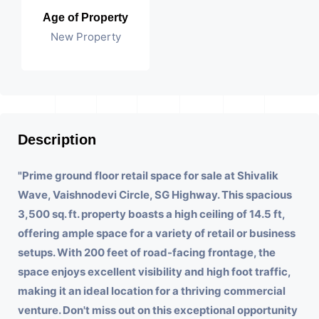
Age of Property
New Property
Description
"Prime ground floor retail space for sale at Shivalik
Wave, Vaishnodevi Circle, SG Highway. This spacious
3,500 sq. ft. property boasts a high ceiling of 14.5 ft,
offering ample space for a variety of retail or business
setups. With 200 feet of road-facing frontage, the
space enjoys excellent visibility and high foot traffic,
making it an ideal location for a thriving commercial
venture. Don't miss out on this exceptional opportunity