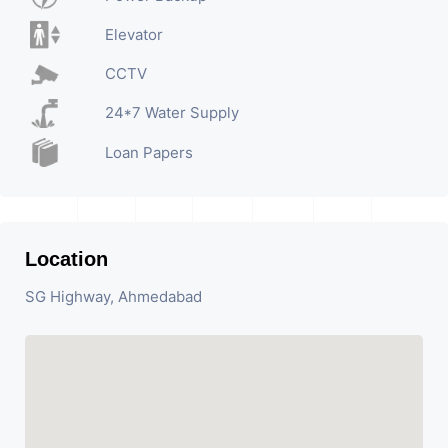
Elevator
CCTV
24*7 Water Supply
Loan Papers
Location
SG Highway, Ahmedabad