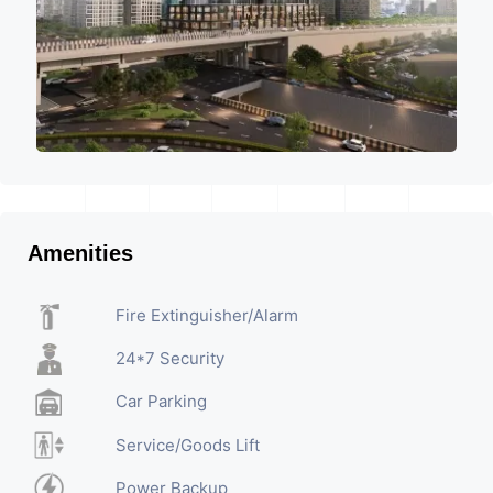
Amenities
Fire Extinguisher/Alarm
24*7 Security
Car Parking
Service/Goods Lift
Power Backup