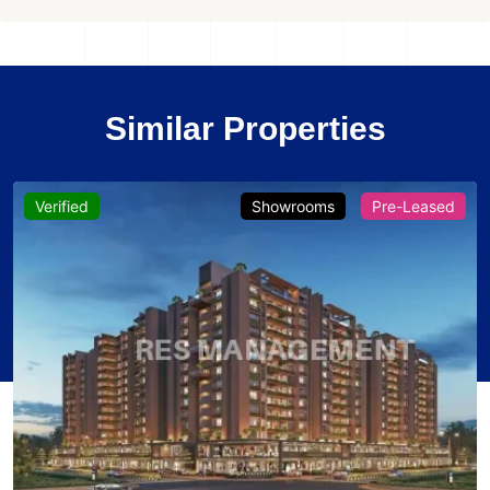
Similar Properties
Verified
Showrooms
Pre-Leased