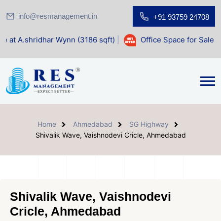
info@resmanagement.in
+91 93759 24708
ar Wynn (3186 sqft)
|
Office Space for Sale at Shilp Sacred
Home
Ahmedabad
SG Highway
Shivalik Wave, Vaishnodevi Cricle, Ahmedabad
Shivalik Wave, Vaishnodevi
Cricle, Ahmedabad