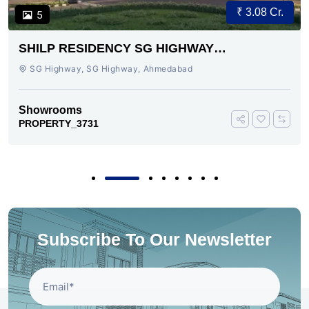
₹ 3.08 Cr.
5
SHILP RESIDENCY SG HIGHWAY
AHMEDABAD
SG Highway, SG Highway, Ahmedabad
Showrooms
PROPERTY_3731
Subscribe To Our Newsletter