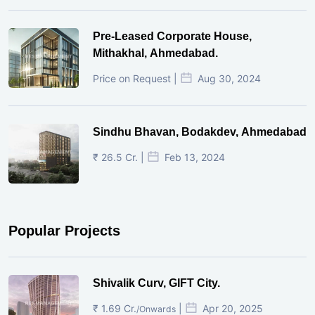
Pre-Leased Corporate House,
Mithakhal, Ahmedabad.
Price on Request |
Aug 30, 2024
Sindhu Bhavan, Bodakdev, Ahmedabad
₹ 26.5 Cr. |
Feb 13, 2024
Popular Projects
Shivalik Curv, GIFT City.
₹ 1.69 Cr.
|
Apr 20, 2025
/Onwards