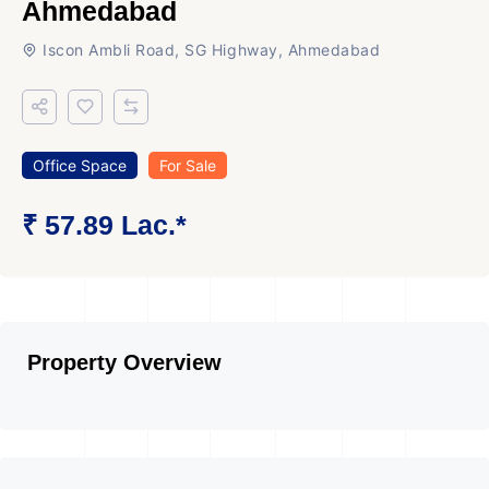
Ahmedabad
Iscon Ambli Road, SG Highway, Ahmedabad
Office Space
For Sale
₹ 57.89 Lac.*
Property Overview