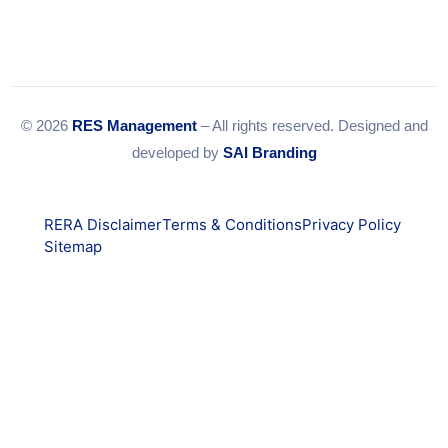
© 2026
RES Management
– All rights reserved. Designed and
developed by
SAI Branding
RERA Disclaimer
Terms & Conditions
Privacy Policy
Sitemap