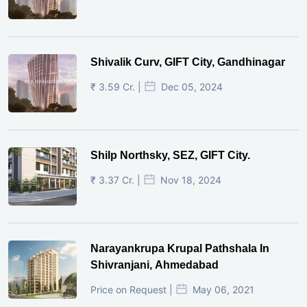
Shivalik Curv, GIFT City, Gandhinagar
₹ 3.59 Cr. |
Dec 05, 2024
Shilp Northsky, SEZ, GIFT City.
₹ 3.37 Cr. |
Nov 18, 2024
Narayankrupa Krupal Pathshala In
Shivranjani, Ahmedabad
Price on Request |
May 06, 2021