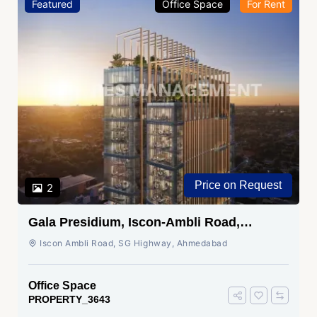
Featured
Office Space
For Rent
Price on Request
2
Gala Presidium, Iscon-Ambli Road,
Ahmedabad
Iscon Ambli Road, SG Highway, Ahmedabad
Office Space
PROPERTY_3643