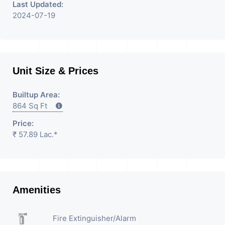
Last Updated:
2024-07-19
Unit Size & Prices
Builtup Area:
864 Sq Ft
Price:
₹ 57.89 Lac.*
Amenities
Fire Extinguisher/Alarm