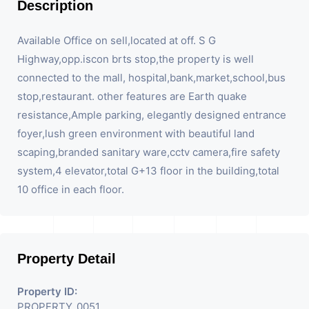
Description
Available Office on sell,located at off. S G
Highway,opp.iscon brts stop,the property is well
connected to the mall, hospital,bank,market,school,bus
stop,restaurant. other features are Earth quake
resistance,Ample parking, elegantly designed entrance
foyer,lush green environment with beautiful land
scaping,branded sanitary ware,cctv camera,fire safety
system,4 elevator,total G+13 floor in the building,total
10 office in each floor.
Property Detail
Property ID:
PROPERTY_0051