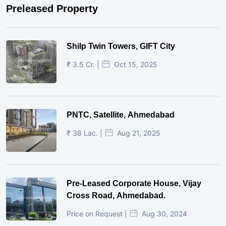
Preleased Property
Shilp Twin Towers, GIFT City
₹ 3.5 Cr. |
Oct 15, 2025
PNTC, Satellite, Ahmedabad
₹ 38 Lac. |
Aug 21, 2025
Pre-Leased Corporate House, Vijay
Cross Road, Ahmedabad.
Price on Request |
Aug 30, 2024