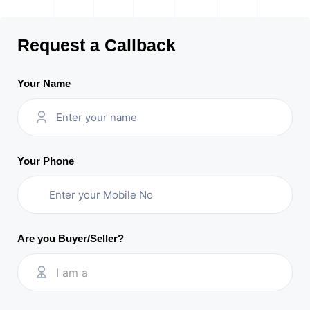
Request a Callback
Your Name
Your Phone
Are you Buyer/Seller?
I am a