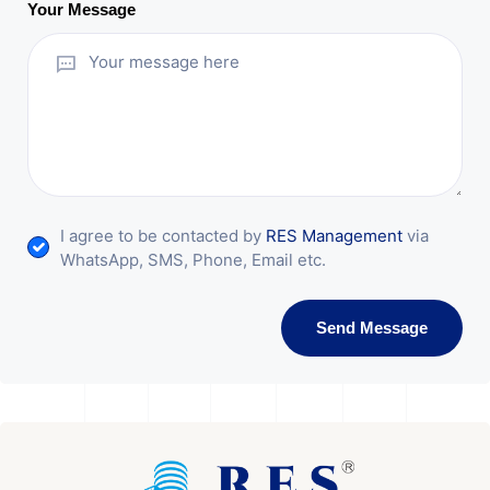
Your Message
I agree to be contacted by
RES Management
via
WhatsApp, SMS, Phone, Email etc.
Send Message