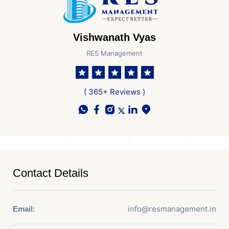
Vishwanath Vyas
RES Management
( 365+ Reviews )
Contact Details
info@resmanagement.in
Email: