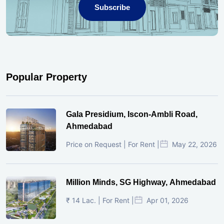
Subscribe
Popular Property
Gala Presidium, Iscon-Ambli Road,
Ahmedabad
Price on Request | For Rent |
May 22, 2026
Million Minds, SG Highway, Ahmedabad
₹ 14 Lac. | For Rent |
Apr 01, 2026