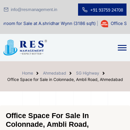
info@resmanagement.in
+91 93759 24708
 Sale at A.shridhar Wynn (3186 sqft)
|
Office Space for Sa
Home
Ahmedabad
SG Highway
Office Space for Sale in Colonnade, Ambli Road, Ahmedabad
Office Space For Sale In
Colonnade, Ambli Road,