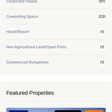
Corporate House
(51)
Coworking Space
(23)
Hotel/Resort
(1)
Non Agriculture Land/Open Plots
(1)
Commercial Bungalows
(1)
Featured Properties