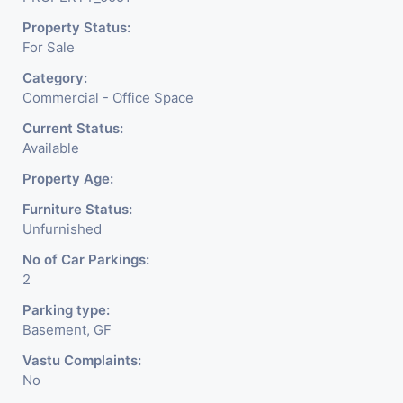
Property Status:
For Sale
Category:
Commercial - Office Space
Current Status:
Available
Property Age:
Furniture Status:
Unfurnished
No of Car Parkings:
2
Parking type:
Basement, GF
Vastu Complaints:
No