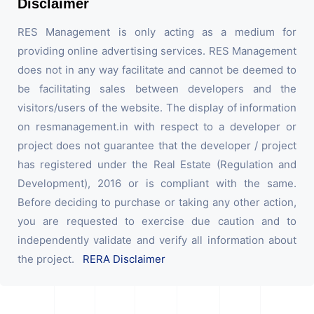
Disclaimer
RES Management is only acting as a medium for
providing online advertising services. RES Management
does not in any way facilitate and cannot be deemed to
be facilitating sales between developers and the
visitors/users of the website. The display of information
on resmanagement.in with respect to a developer or
project does not guarantee that the developer / project
has registered under the Real Estate (Regulation and
Development), 2016 or is compliant with the same.
Before deciding to purchase or taking any other action,
you are requested to exercise due caution and to
independently validate and verify all information about
the project.
RERA Disclaimer