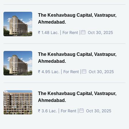
The Keshavbaug Capital, Vastrapur,
Ahmedabad.
₹ 1.48 Lac. | For Rent |
Oct 30, 2025
The Keshavbaug Capital, Vastrapur,
Ahmedabad.
₹ 4.95 Lac. | For Rent |
Oct 30, 2025
The Keshavbaug Capital, Vastrapur,
Ahmedabad.
₹ 3.6 Lac. | For Rent |
Oct 30, 2025