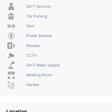
24*7 Security
Car Parking
Gym
Power Backup
Elevator
CCTV
24*7 Water Supply
Meeting Room
Garden
Location