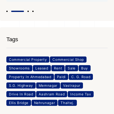
Tags
Commercial Property
Commercial Shop
Showrooms
Leased
Rent
Sale
Buy
Property In Ahmedabad
Paldi
C. G. Road
S.G. Highway
Memnagar
Vastrapur
Drive In Road
Aashram Road
Income Tax
Ellis Bridge
Nehrunagar
Thaltej.