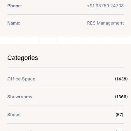
+91 93759 24708
Phone:
RES Management
Name:
Categories
Office Space
(1438)
Showrooms
(1366)
Shops
(57)