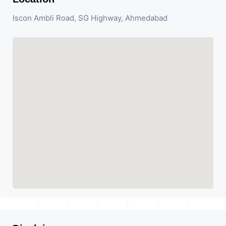
Iscon Ambli Road, SG Highway, Ahmedabad