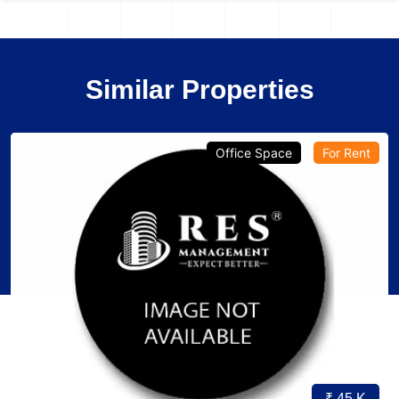
Similar Properties
Office Space
For Rent
₹ 45 K