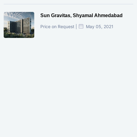
Sun Gravitas, Shyamal Ahmedabad
Price on Request |
May 05, 2021
GIFT City Investment Mistakes That
Cost Investors Money
20 July, 2026
Under-Construction vs Ready-to-Move
Commercial Property: Which One