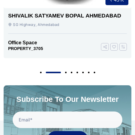
SHIVALIK SATYAMEV BOPAL AHMEDABAD
SG Highway, Ahmedabad
Office Space
PROPERTY_3705
Subscribe To Our Newsletter