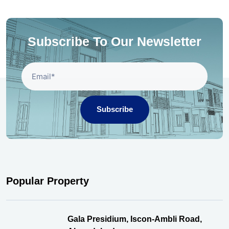
Subscribe To Our Newsletter
Subscribe
Popular Property
Gala Presidium, Iscon-Ambli Road,