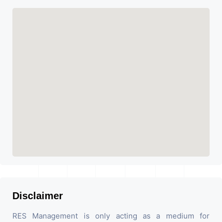
Disclaimer
RES Management is only acting as a medium for