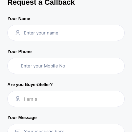
Request a Callback
Your Name
Your Phone
Are you Buyer/Seller?
I am a
Your Message