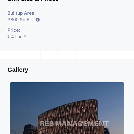
Builtup Area:
3800 Sq Ft
Price:
₹ 4 Lac.*
Gallery