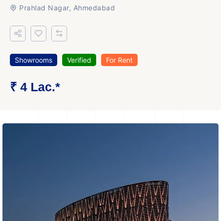
Prahlad Nagar, Ahmedabad
Showrooms
Verified
For Rent
₹ 4 Lac.*