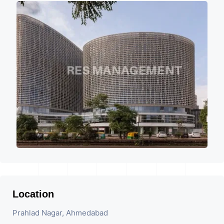
Location
Prahlad Nagar, Ahmedabad