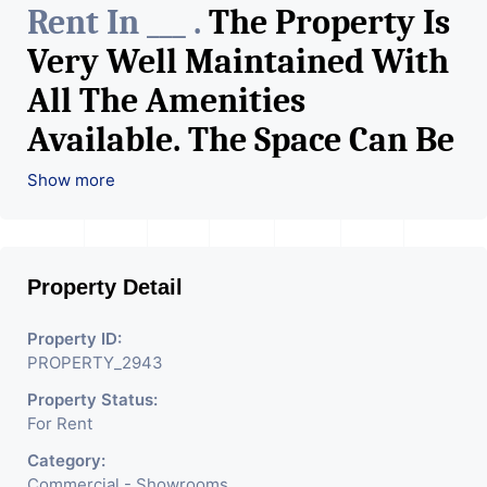
Rent In ___ .
The Property Is
Very Well Maintained With
All The Amenities
Available. The Space Can Be
Used For Various Retail
Show more
Businesses Like Restaurant,
Mobile Shops, Medical Shop,
Property Detail
Electronics Shop,
Readymade Garments,
Property ID:
PROPERTY_2943
Jewelry Shop, Saloon,
Property Status:
Furniture Shop, Book Store,
For Rent
Cafe, Fitness Studio,
Category:
Commercial - Showrooms