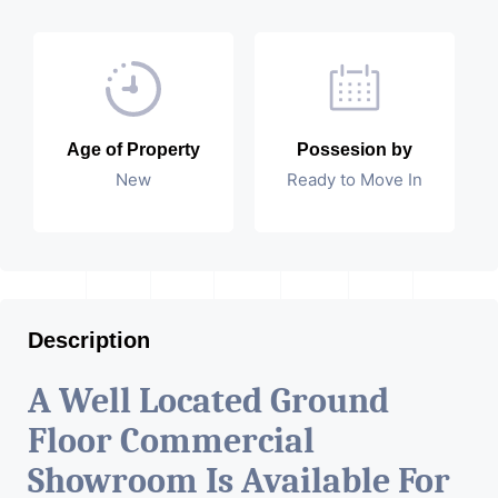
Age of Property
Possesion by
New
Ready to Move In
Description
A Well Located Ground
Floor Commercial
Showroom Is Available For