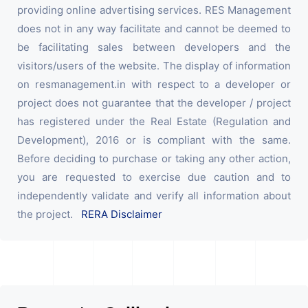
providing online advertising services. RES Management
does not in any way facilitate and cannot be deemed to
be facilitating sales between developers and the
visitors/users of the website. The display of information
on resmanagement.in with respect to a developer or
project does not guarantee that the developer / project
has registered under the Real Estate (Regulation and
Development), 2016 or is compliant with the same.
Before deciding to purchase or taking any other action,
you are requested to exercise due caution and to
independently validate and verify all information about
the project.
RERA Disclaimer