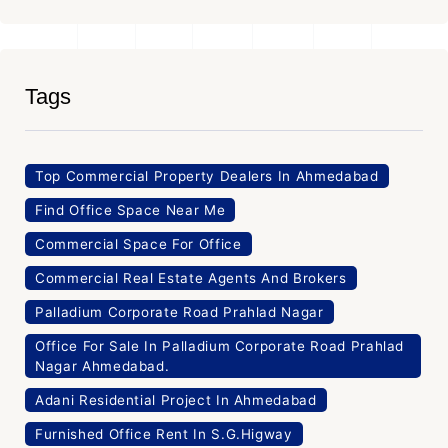
Tags
Top Commercial Property Dealers In Ahmedabad
Find Office Space Near Me
Commercial Space For Office
Commercial Real Estate Agents And Brokers
Palladium Corporate Road Prahlad Nagar
Office For Sale In Palladium Corporate Road Prahlad
Nagar Ahmedabad.
Adani Residential Project In Ahmedabad
Furnished Office Rent In S.G.Higway