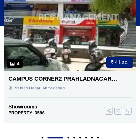
₹ 4 Lac.
4
CAMPUS CORNER2 PRAHLADNAGAR
AHMEDABAD
Prahlad Nagar, Ahmedabad
Showrooms
PROPERTY_3596