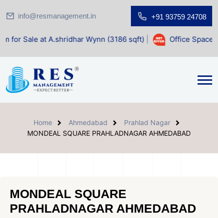
info@resmanagement.in
+91 93759 24708
A.shridhar Wynn (3186 sqft)
|
Office Space for Sale at Shil
Home
Ahmedabad
Prahlad Nagar
MONDEAL SQUARE PRAHLADNAGAR AHMEDABAD
MONDEAL SQUARE
PRAHLADNAGAR AHMEDABAD