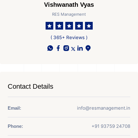
Vishwanath Vyas
RES Management
( 365+ Reviews )
Contact Details
info@resmanagement.in
Email:
+91 93759 24708
Phone: