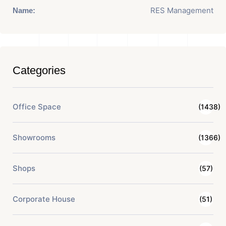
RES Management
Name:
Categories
Office Space
(1438)
Showrooms
(1366)
Shops
(57)
Corporate House
(51)