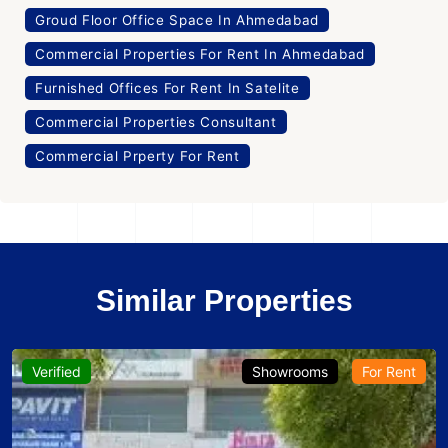
Groud Floor Office Space In Ahmedabad
Commercial Properties For Rent In Ahmedabad
Furnished Offices For Rent In Satelite
Commercial Properties Consultant
Commercial Prperty For Rent
Similar Properties
Verified
Showrooms
For Rent