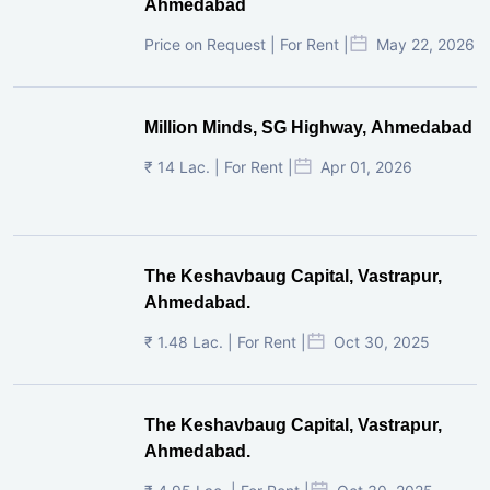
Ahmedabad
Price on Request | For Rent |
May 22, 2026
Million Minds, SG Highway, Ahmedabad
₹ 14 Lac. | For Rent |
Apr 01, 2026
The Keshavbaug Capital, Vastrapur,
Ahmedabad.
₹ 1.48 Lac. | For Rent |
Oct 30, 2025
The Keshavbaug Capital, Vastrapur,
Ahmedabad.