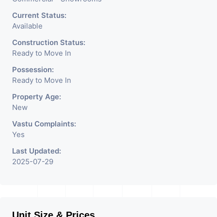
Crockery Shop, Any Brand
Retail Shop / Showroom.
Current Status:
Available
We Are The Pioneer
Construction Status:
Consultants In Commercial
Ready to Move In
Rent / Lease Property
Possession:
Ready to Move In
Having
Property Age:
New
Vastu Complaints:
Yes
Last Updated:
2025-07-29
Unit Size & Prices