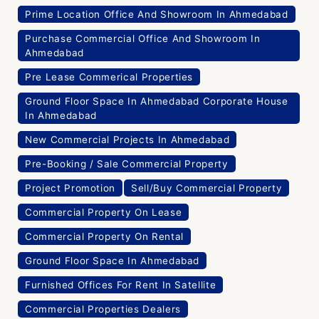
Prime Location Office And Showroom In Ahmedabad
Purchase Commercial Office And Showroom In
Ahmedabad
Pre Lease Commerical Properties
Ground Floor Space In Ahmedabad Corporate House
In Ahmedabad
New Commercial Projects In Ahmedabad
Pre-Booking / Sale Commercial Property
Project Promotion
Sell/Buy Commercial Property
Commercial Property On Lease
Commercial Property On Rental
Ground Floor Space In Ahmedabad
Furnished Offices For Rent In Satellite
Commercial Properties Dealers