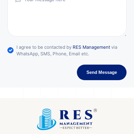
I agree to be contacted by
RES Management
via
WhatsApp, SMS, Phone, Email etc.
Send Message