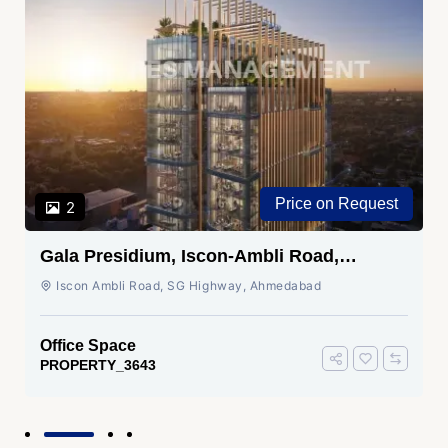
Price on Request
2
Gala Presidium, Iscon-Ambli Road,
Ahmedabad
Iscon Ambli Road, SG Highway, Ahmedabad
Office Space
PROPERTY_3643