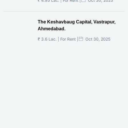
₹ 4.95 Lac. | For Rent |
Oct 30, 2025
The Keshavbaug Capital, Vastrapur,
Ahmedabad.
₹ 3.6 Lac. | For Rent |
Oct 30, 2025
Shilp Twin Towers, GIFT City
₹ 3.5 Cr. |
Oct 15, 2025
PNTC, Satellite, Ahmedabad