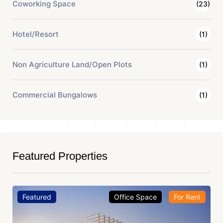
Coworking Space
(23)
Hotel/Resort
(1)
Non Agriculture Land/Open Plots
(1)
Commercial Bungalows
(1)
Featured Properties
Featured
Office Space
For Rent