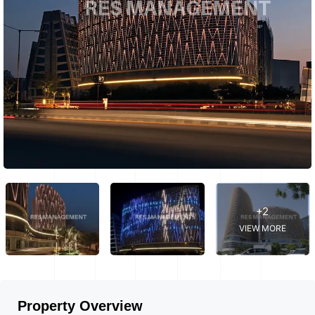
+2
VIEW MORE
Property Overview